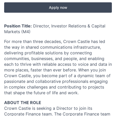
Apply now
Position Title:
Director, Investor Relations & Capital
Markets (M4)
For more than three decades, Crown Castle has led
the way in shared communications infrastructure,
delivering profitable solutions by connecting
communities, businesses, and people, and enabling
each to thrive with reliable access to voice and data in
more places, faster than ever before. When you join
Crown Castle, you become part of a dynamic team of
passionate and collaborative professionals engaging
in complex challenges and contributing to projects
that shape the future of life and work.
ABOUT THE ROLE
Crown Castle is seeking a Director to join its
Corporate Finance team. The Corporate Finance team