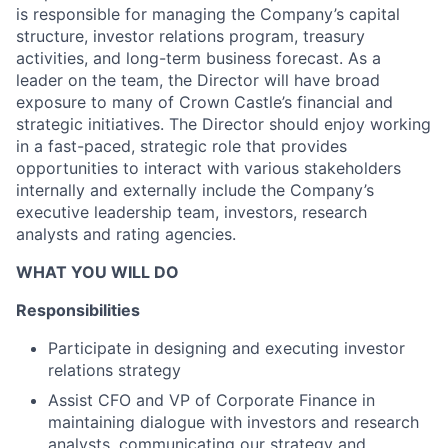
is responsible for managing the Company’s capital
structure, investor relations program, treasury
activities, and long-term business forecast. As a
leader on the team, the Director will have broad
exposure to many of Crown Castle’s financial and
strategic initiatives. The Director should enjoy working
in a fast-paced, strategic role that provides
opportunities to interact with various stakeholders
internally and externally include the Company’s
executive leadership team, investors, research
analysts and rating agencies.
WHAT YOU WILL DO
Responsibilities
Participate in designing and executing investor
relations strategy
Assist CFO and VP of Corporate Finance in
maintaining dialogue with investors and research
analysts, communicating our strategy and