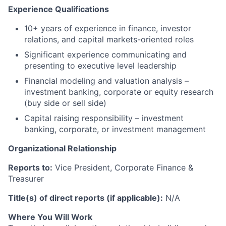
Experience Qualifications
10+ years of experience in finance, investor
relations, and capital markets-oriented roles
Significant experience communicating and
presenting to executive level leadership
Financial modeling and valuation analysis –
investment banking, corporate or equity research
(buy side or sell side)
Capital raising responsibility – investment
banking, corporate, or investment management
Organizational Relationship
Reports to:
Vice President, Corporate Finance &
Treasurer
Title(s) of direct reports (if applicable):
N/A
Where You Will Work