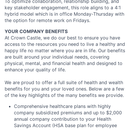
To optimize collaboration, relationship building, and
key stakeholder engagement, this role aligns to a 4:1
hybrid model which is in office Monday-Thursday with
the option for remote work on Fridays.
YOUR COMPANY BENEFITS
At Crown Castle, we do our best to ensure you have
access to the resources you need to live a healthy and
happy life no matter where you are in life. Our benefits
are built around your individual needs, covering
physical, mental, and financial health and designed to
enhance your quality of life.
We are proud to offer a full suite of health and wealth
benefits for you and your loved ones. Below are a few
of the key highlights of the many benefits we provide.
Comprehensive healthcare plans with highly
company subsidized premiums and up to $2,000
annual company contribution to your Health
Savings Account (HSA base plan for employee