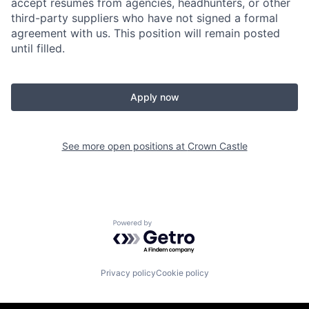
accept resumes from agencies, headhunters, or other
third-party suppliers who have not signed a formal
agreement with us. This position will remain posted
until filled.
Apply now
See more open positions at
Crown Castle
Powered by Getro.com
Privacy policy
Cookie policy