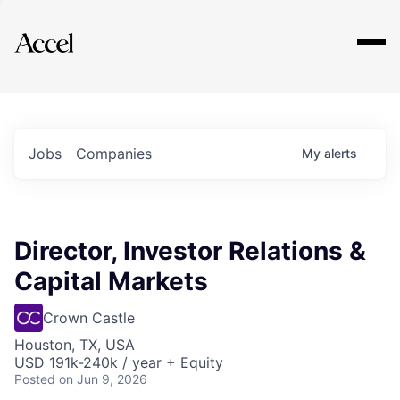
Explore
Jobs
Companies
My
alerts
Director, Investor Relations &
Capital Markets
Crown Castle
Houston, TX, USA
USD 191k-240k / year + Equity
Posted
on Jun 9, 2026