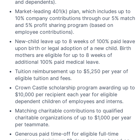
and dependents).
Market-leading 401(k) plan, which includes up to
10% company contributions through our 5% match
and 5% profit sharing program (based on
employee contributions).
New-child leave up to 8 weeks of 100% paid leave
upon birth or legal adoption of a new child. Birth
mothers are eligible for up to 8 weeks of
additional 100% paid medical leave.
Tuition reimbursement up to $5,250 per year of
eligible tuition and fees.
Crown Castle scholarship program awarding up to
$10,000 per recipient each year for eligible
dependent children of employees and interns.
Matching charitable contributions to qualified
charitable organizations of up to $1,000 per year
per teammate.
Generous paid time-off for eligible full-time