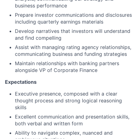
business performance
Prepare investor communications and disclosures
including quarterly earnings materials
Develop narratives that investors will understand
and find compelling
Assist with managing rating agency relationships,
communicating business and funding strategies
Maintain relationships with banking partners
alongside VP of Corporate Finance
Expectations
Executive presence, composed with a clear
thought process and strong logical reasoning
skills
Excellent communication and presentation skills,
both verbal and written form
Ability to navigate complex, nuanced and