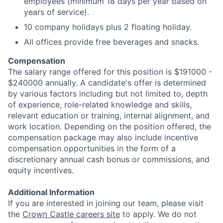
employees (minimum 18 days per year based on
years of service).
10 company holidays plus 2 floating holiday.
All offices provide free beverages and snacks.
Compensation
The salary range offered for this position is $191000 -
$240000 annually. A candidate's offer is determined
by various factors including but not limited to, depth
of experience, role-related knowledge and skills,
relevant education or training, internal alignment, and
work location. Depending on the position offered, the
compensation package may also include incentive
compensation opportunities in the form of a
discretionary annual cash bonus or commissions, and
equity incentives.
Additional Information
If you are interested in joining our team, please visit
the
Crown Castle careers site
to apply. We do not