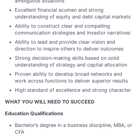
ambiguous situations
Excellent financial acumen and strong
understanding of equity and debt capital markets
Ability to construct clear and compelling
communication strategies and investor narratives
Ability to lead and provide clear vision and
direction to inspire others to deliver outcomes
Strong decision-making skills based on solid
understanding of strategy and capital allocation
Proven ability to develop broad networks and
work across functions to deliver superior results
High standard of excellence and strong character
WHAT YOU WILL NEED TO SUCCEED
Education Qualifications
Bachelor’s degree in a business discipline, MBA, or
CFA