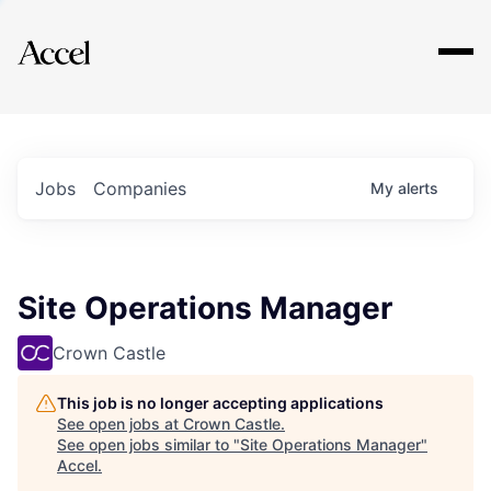
Explore
Jobs
Companies
My
alerts
Site Operations Manager
Crown Castle
This job is no longer accepting applications
See open jobs at
Crown Castle
.
See open jobs similar to "
Site Operations Manager
"
Accel
.