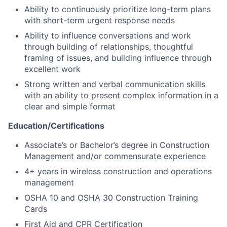
Ability to continuously prioritize long-term plans
with short-term urgent response needs
Ability to influence conversations and work
through building of relationships, thoughtful
framing of issues, and building influence through
excellent work
Strong written and verbal communication skills
with an ability to present complex information in a
clear and simple format
Education/Certifications
Associate’s or Bachelor’s degree in Construction
Management and/or commensurate experience
4+ years in wireless construction and operations
management
OSHA 10 and OSHA 30 Construction Training
Cards
First Aid and CPR Certification