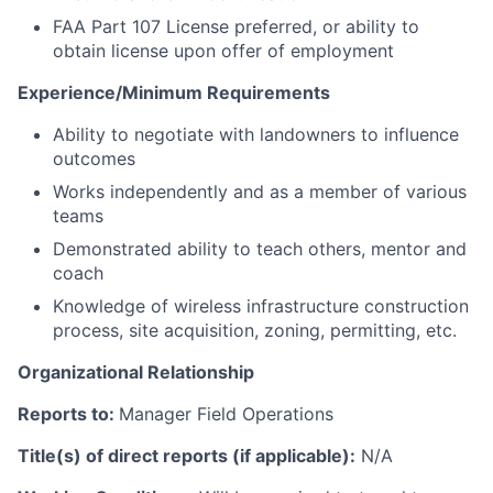
FAA Part 107 License preferred, or ability to
obtain license upon offer of employment
Experience/Minimum Requirements
Ability to negotiate with landowners to influence
outcomes
Works independently and as a member of various
teams
Demonstrated ability to teach others, mentor and
coach
Knowledge of wireless infrastructure construction
process, site acquisition, zoning, permitting, etc.
Organizational Relationship
Reports to:
Manager Field Operations
Title(s) of direct reports (if applicable):
N/A