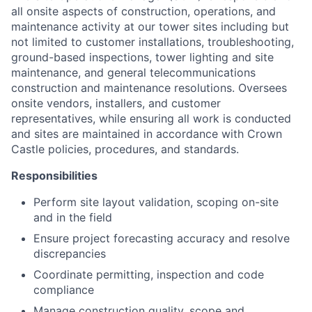
all onsite aspects of construction, operations, and
maintenance activity at our tower sites including but
not limited to customer installations, troubleshooting,
ground-based inspections, tower lighting and site
maintenance, and general telecommunications
construction and maintenance resolutions. Oversees
onsite vendors, installers, and customer
representatives, while ensuring all work is conducted
and sites are maintained in accordance with Crown
Castle policies, procedures, and standards.
Responsibilities
Perform site layout validation, scoping on-site
and in the field
Ensure project forecasting accuracy and resolve
discrepancies
Coordinate permitting, inspection and code
compliance
Manage construction quality, scope and