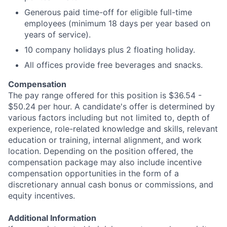
Generous paid time-off for eligible full-time
employees (minimum 18 days per year based on
years of service).
10 company holidays plus 2 floating holiday.
All offices provide free beverages and snacks.
Compensation
The pay range offered for this position is $36.54 -
$50.24 per hour. A candidate's offer is determined by
various factors including but not limited to, depth of
experience, role-related knowledge and skills, relevant
education or training, internal alignment, and work
location. Depending on the position offered, the
compensation package may also include incentive
compensation opportunities in the form of a
discretionary annual cash bonus or commissions, and
equity incentives.
Additional Information