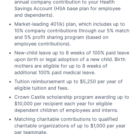
annual company contribution to your Health
Savings Account (HSA base plan for employee
and dependents).
Market-leading 401(k) plan, which includes up to
10% company contributions through our 5% match
and 5% profit sharing program (based on
employee contributions).
New-child leave up to 8 weeks of 100% paid leave
upon birth or legal adoption of a new child. Birth
mothers are eligible for up to 8 weeks of
additional 100% paid medical leave.
Tuition reimbursement up to $5,250 per year of
eligible tuition and fees.
Crown Castle scholarship program awarding up to
$10,000 per recipient each year for eligible
dependent children of employees and interns.
Matching charitable contributions to qualified
charitable organizations of up to $1,000 per year
per teammate.