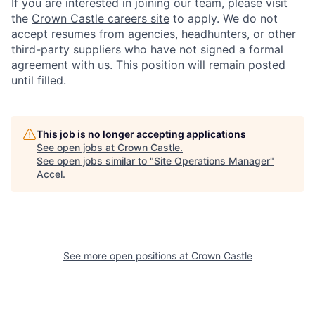
If you are interested in joining our team, please visit
the
Crown Castle careers site
to apply. We do not
accept resumes from agencies, headhunters, or other
third-party suppliers who have not signed a formal
agreement with us. This position will remain posted
until filled.
This job is no longer accepting applications
See open jobs at
Crown Castle
.
See open jobs similar to "
Site Operations Manager
"
Accel
.
See more open positions at
Crown Castle