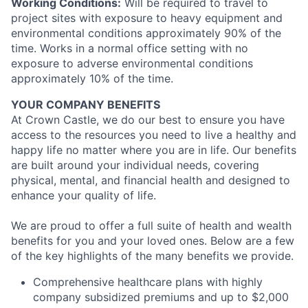
Working Conditions:
Will be required to travel to
project sites with exposure to heavy equipment and
environmental conditions approximately 90% of the
time. Works in a normal office setting with no
exposure to adverse environmental conditions
approximately 10% of the time.
YOUR COMPANY BENEFITS
At Crown Castle, we do our best to ensure you have
access to the resources you need to live a healthy and
happy life no matter where you are in life. Our benefits
are built around your individual needs, covering
physical, mental, and financial health and designed to
enhance your quality of life.
We are proud to offer a full suite of health and wealth
benefits for you and your loved ones. Below are a few
of the key highlights of the many benefits we provide.
Comprehensive healthcare plans with highly
company subsidized premiums and up to $2,000