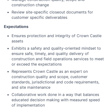
construction change
Review site-specific closeout documents for
customer specific deliverables
Expectations
Ensures protection and integrity of Crown Castle
assets
Exhibits a safety and quality-oriented mindset to
ensure safe, timely, and quality delivery of
construction and field operations services to meet
or exceed the expectations
Represents Crown Castle as an expert on
construction quality and scope, customer
standards, jurisdictional and code requirements,
and site maintenance
Collaborative work done in a way that balances
educated decision making with measured speed
of implementation