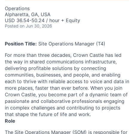
Operations
Alpharetta, GA, USA
USD 36.54-50.24 / hour + Equity
Posted
on Jun 30, 2026
Position Title:
Site Operations Manager (T4)
For more than three decades, Crown Castle has led
the way in shared communications infrastructure,
delivering profitable solutions by connecting
communities, businesses, and people, and enabling
each to thrive with reliable access to voice and data in
more places, faster than ever before. When you join
Crown Castle, you become part of a dynamic team of
passionate and collaborative professionals engaging
in complex challenges and contributing to projects
that shape the future of life and work.
Role
The Site Operations Manager (SOM) is responsible for