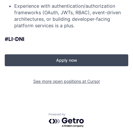
Experience with authentication/authorization
frameworks (OAuth, JWTs, RBAC), event-driven
architectures, or building developer-facing
platform services is a plus.
#LI-DNI
Apply now
See more open positions at
Cursor
Powered by Getro.com