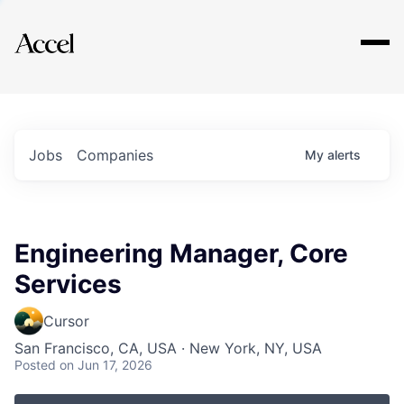
Explore
Jobs
Companies
My
alerts
Engineering Manager, Core
Services
Cursor
San Francisco, CA, USA · New York, NY, USA
Posted
on Jun 17, 2026