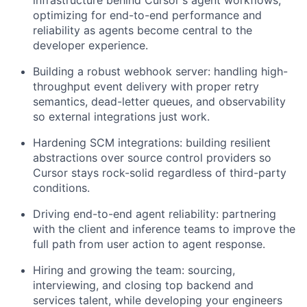
infrastructure behind Cursor's agent workflows,
optimizing for end-to-end performance and
reliability as agents become central to the
developer experience.
Building a robust webhook server: handling high-
throughput event delivery with proper retry
semantics, dead-letter queues, and observability
so external integrations just work.
Hardening SCM integrations: building resilient
abstractions over source control providers so
Cursor stays rock-solid regardless of third-party
conditions.
Driving end-to-end agent reliability: partnering
with the client and inference teams to improve the
full path from user action to agent response.
Hiring and growing the team: sourcing,
interviewing, and closing top backend and
services talent, while developing your engineers