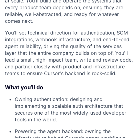
at scale. You'll build and operate the systems that
every product team depends on, ensuring they are
reliable, well-abstracted, and ready for whatever
comes next.
You'll set technical direction for authentication, SCM
integrations, webhook infrastructure, and end-to-end
agent reliability, driving the quality of the services
layer that the entire company builds on top of. You'll
lead a small, high-impact team, write and review code,
and partner closely with product and infrastructure
teams to ensure Cursor's backend is rock-solid.
What you’ll do
Owning authentication: designing and
implementing a scalable auth architecture that
secures one of the most widely-used developer
tools in the world.
Powering the agent backend: owning the