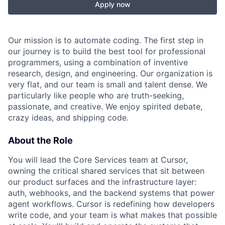
Apply now
Our mission is to automate coding. The first step in
our journey is to build the best tool for professional
programmers, using a combination of inventive
research, design, and engineering. Our organization is
very flat, and our team is small and talent dense. We
particularly like people who are truth-seeking,
passionate, and creative. We enjoy spirited debate,
crazy ideas, and shipping code.
About the Role
You will lead the Core Services team at Cursor,
owning the critical shared services that sit between
our product surfaces and the infrastructure layer:
auth, webhooks, and the backend systems that power
agent workflows. Cursor is redefining how developers
write code, and your team is what makes that possible