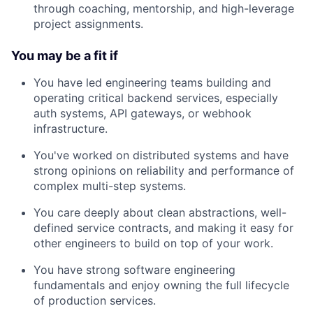
through coaching, mentorship, and high-leverage
project assignments.
You may be a fit if
You have led engineering teams building and
operating critical backend services, especially
auth systems, API gateways, or webhook
infrastructure.
You've worked on distributed systems and have
strong opinions on reliability and performance of
complex multi-step systems.
You care deeply about clean abstractions, well-
defined service contracts, and making it easy for
other engineers to build on top of your work.
You have strong software engineering
fundamentals and enjoy owning the full lifecycle
of production services.