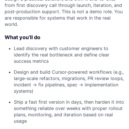
from first discovery call through launch, iteration, and
post-production support. This is not a demo role. You
are responsible for systems that work in the real
world.
What you’ll do
Lead discovery with customer engineers to
identify the real bottleneck and define clear
success metrics
Design and build Cursor-powered workflows (e.g.,
large-scale refactors, migrations, PR review loops,
incident → fix pipelines, spec → implementation
systems)
Ship a fast first version in days, then harden it into
something reliable over weeks with proper rollout
plans, monitoring, and iteration based on real
usage