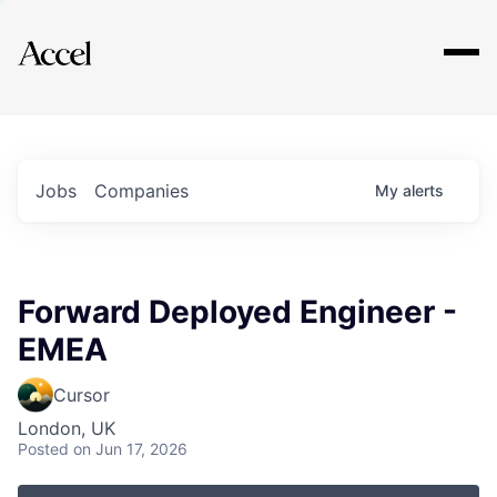
Explore
Jobs
Companies
My
alerts
Forward Deployed Engineer -
EMEA
Cursor
London, UK
Posted
on Jun 17, 2026