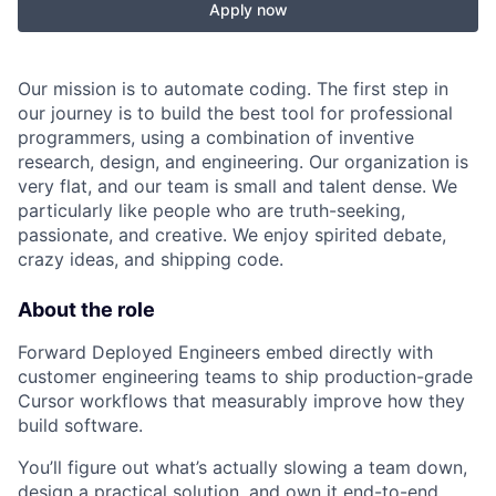
Apply now
Our mission is to automate coding. The first step in
our journey is to build the best tool for professional
programmers, using a combination of inventive
research, design, and engineering. Our organization is
very flat, and our team is small and talent dense. We
particularly like people who are truth-seeking,
passionate, and creative. We enjoy spirited debate,
crazy ideas, and shipping code.
About the role
Forward Deployed Engineers embed directly with
customer engineering teams to ship production-grade
Cursor workflows that measurably improve how they
build software.
You’ll figure out what’s actually slowing a team down,
design a practical solution, and own it end-to-end,