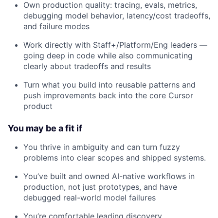
Own production quality: tracing, evals, metrics,
debugging model behavior, latency/cost tradeoffs,
and failure modes
Work directly with Staff+/Platform/Eng leaders —
going deep in code while also communicating
clearly about tradeoffs and results
Turn what you build into reusable patterns and
push improvements back into the core Cursor
product
You may be a fit if
You thrive in ambiguity and can turn fuzzy
problems into clear scopes and shipped systems.
You’ve built and owned AI-native workflows in
production, not just prototypes, and have
debugged real-world model failures
You’re comfortable leading discovery