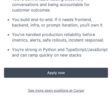
conversations and being accountable for
customer outcomes
You build end-to-end. If it needs frontend,
backend, infra, or prompt iteration, you’ll own it
You’ve handled production reliability before
(metrics, alerts, safe rollouts, incident response)
You’re strong in Python and TypeScript/JavaScript
and can ramp quickly on new stacks
Apply now
See more open positions at
Cursor