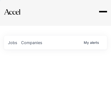
Explore
Jobs
Companies
My
alerts