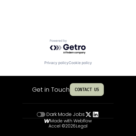
Powered by Getro.com
Privacy policy
Cookie policy
Get in Touch
CONTACT US
Dark Mode
Jobs
Made with Webflow
Accel ©
2026
Legal