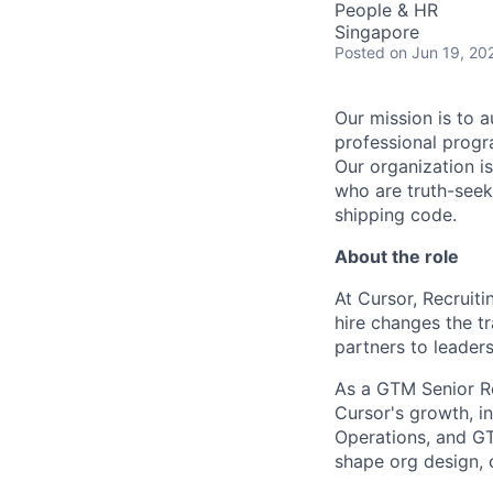
People & HR
Singapore
Posted
on Jun 19, 20
Our mission is to a
professional progr
Our organization is
who are truth-seek
shipping code.
About the role
At Cursor, Recruit
hire changes the tr
partners to leaders
As a GTM Senior Rec
Cursor's growth, i
Operations, and GTM
shape org design, c