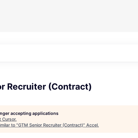
 Recruiter (Contract)
longer accepting applications
t
Cursor
.
milar to "
GTM Senior Recruiter (Contract)
"
Accel
.