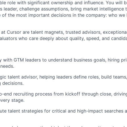
sible role with significant ownership and influence. You will
ss leader, challenge assumptions, bring market intelligence 
 of the most important decisions in the company: who we
 at Cursor are talent magnets, trusted advisors, exceptiona
evaluators who care deeply about quality, speed, and candid
ly with GTM leaders to understand business goals, hiring pri
 needs.
gic talent advisor, helping leaders define roles, build team
g decisions.
-end recruiting process from kickoff through close, drivi
every stage.
ute talent strategies for critical and high-impact searches