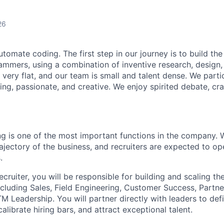
26
utomate coding. The first step in our journey is to build the
ammers, using a combination of inventive research, design,
 very flat, and our team is small and talent dense. We partic
ing, passionate, and creative. We enjoy spirited debate, cr
ing is one of the most important functions in the company. 
ajectory of the business, and recruiters are expected to op
.
ruiter, you will be responsible for building and scaling th
ncluding Sales, Field Engineering, Customer Success, Partn
 Leadership. You will partner directly with leaders to defi
alibrate hiring bars, and attract exceptional talent.