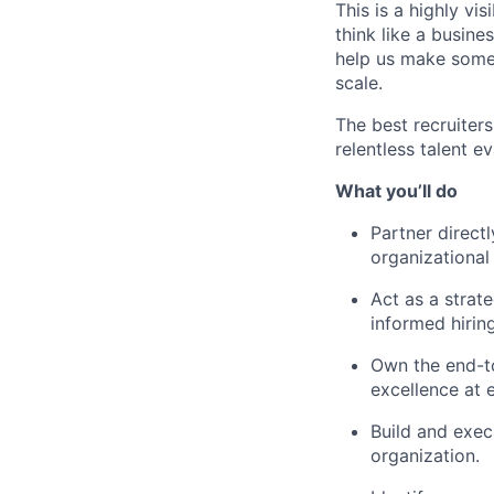
This is a highly vi
think like a busine
help us make some
scale.
The best recruiters
relentless talent 
What you’ll do
Partner direct
organizational
Act as a strate
informed hirin
Own the end-to
excellence at 
Build and exec
organization.