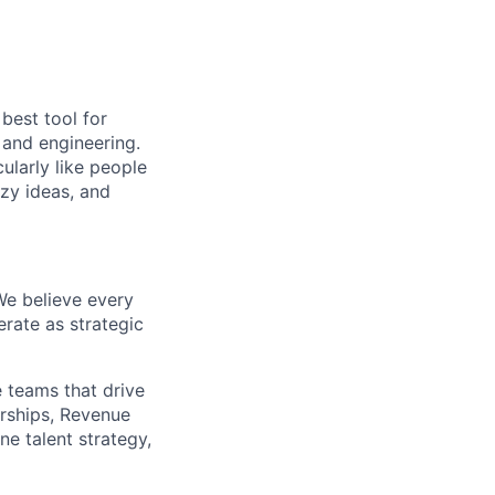
 best tool for
 and engineering.
ularly like people
azy ideas, and
We believe every
erate as strategic
e teams that drive
erships, Revenue
ne talent strategy,