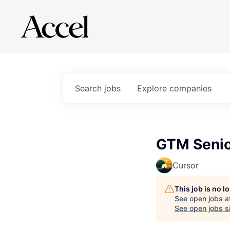
Search
jobs
Explore
companies
GTM Senior
Cursor
This job is no 
See open jobs a
See open jobs si