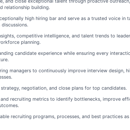
e, and close exceptional talent through proactive outreach, 
d relationship building.
ceptionally high hiring bar and serve as a trusted voice in 
 discussions.
sights, competitive intelligence, and talent trends to leader
orkforce planning.
anding candidate experience while ensuring every interactio
ture.
iring managers to continuously improve interview design, hir
esses.
 strategy, negotiation, and close plans for top candidates.
and recruiting metrics to identify bottlenecks, improve effi
outcomes.
lable recruiting programs, processes, and best practices as