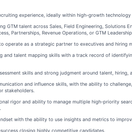
ecruiting experience, ideally within high-growth technolog
ing GTM talent across Sales, Field Engineering, Solutions E
ess, Partnerships, Revenue Operations, or GTM Leadership
 to operate as a strategic partner to executives and hiring 
g and talent mapping skills with a track record of identify
sessment skills and strong judgment around talent, hiring, 
nication and influence skills, with the ability to challenge
or stakeholders.
onal rigor and ability to manage multiple high-priority sear
.
ndset with the ability to use insights and metrics to impr
uccess closing highly competitive candidates.