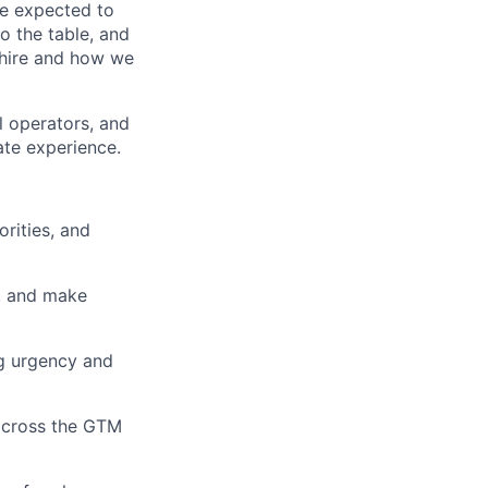
 be expected to
to the table, and
 hire and how we
l operators, and
ate experience.
orities, and
s, and make
ng urgency and
 across the GTM