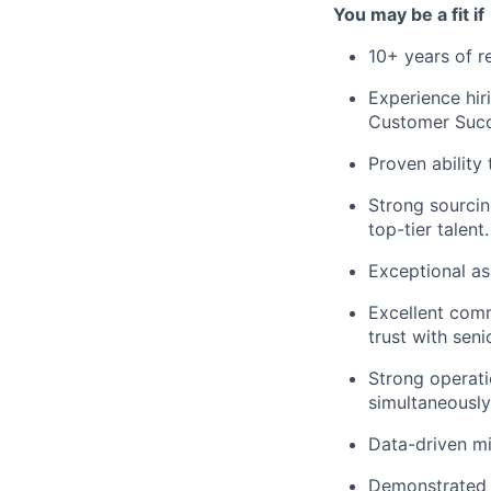
You may be a fit if
10+ years of r
Experience hir
Customer Succ
Proven ability
Strong sourcin
top-tier talent.
Exceptional as
Excellent commu
trust with seni
Strong operati
simultaneously
Data-driven mi
Demonstrated s