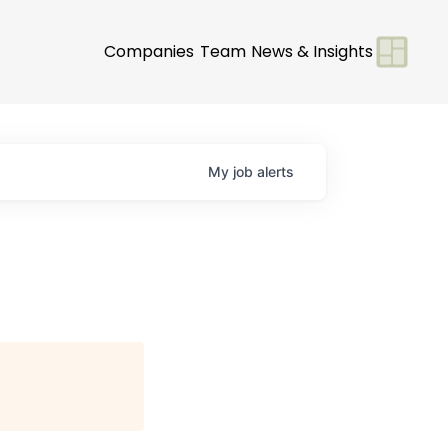
Companies
Team
News & Insights
My
job
alerts