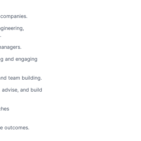
y companies.
ngineering,
.
managers.
ing and engaging
and team building.
, advise, and build
ches
ove outcomes.