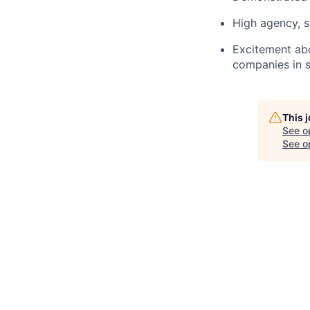
High agency, s
Excitement abo
companies in s
This 
See o
See op