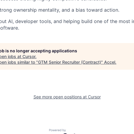
trong ownership mentality, and a bias toward action.
ut AI, developer tools, and helping build one of the most 
oftware.
job is no longer accepting applications
pen jobs at
Cursor
.
en jobs similar to "
GTM Senior Recruiter (Contract)
"
Accel
.
See more open positions at
Cursor
Powered by Getro.com