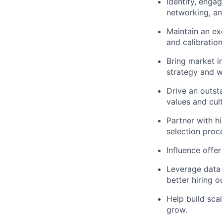
Identify, engag
networking, an
Maintain an ex
and calibration
Bring market in
strategy and w
Drive an outst
values and cul
Partner with h
selection proc
Influence offer
Leverage data 
better hiring 
Help build sca
grow.