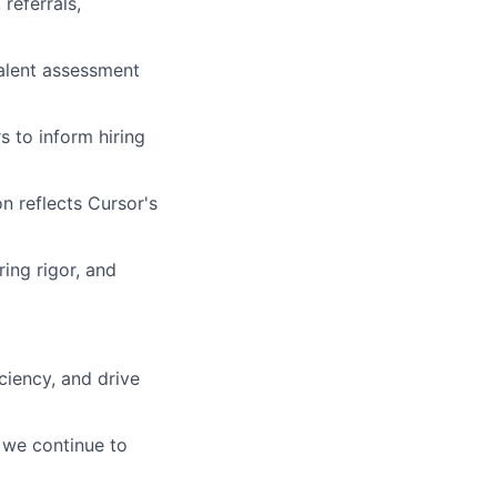
referrals,
talent assessment
s to inform hiring
n reflects Cursor's
ing rigor, and
ciency, and drive
 we continue to