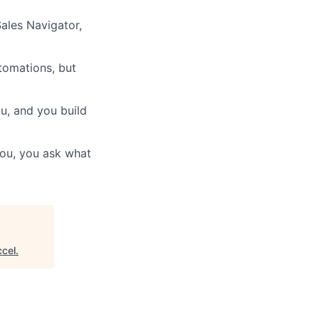
Sales Navigator,
tomations, but
ou, and you build
 you, you ask what
cel
.