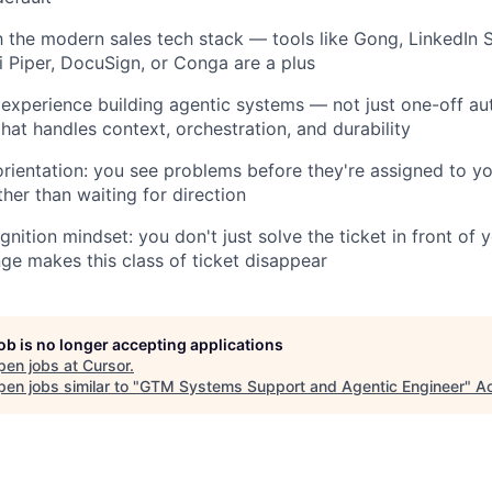
th the modern sales tech stack — tools like Gong, LinkedIn 
i Piper, DocuSign, or Conga are a plus
xperience building agentic systems — not just one-off au
that handles context, orchestration, and durability
 orientation: you see problems before they're assigned to y
ther than waiting for direction
gnition mindset: you don't just solve the ticket in front of
nge makes this class of ticket disappear
job is no longer accepting applications
pen jobs at
Cursor
.
en jobs similar to "
GTM Systems Support and Agentic Engineer
"
Ac