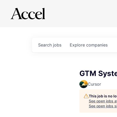
Search
jobs
Explore
companies
GTM Syste
Cursor
This job is no 
See open jobs a
See open jobs si