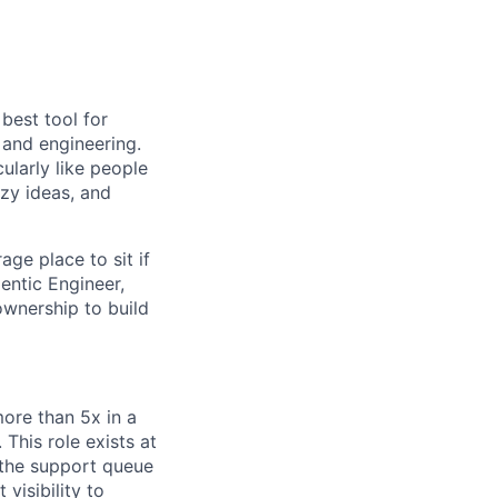
 best tool for
 and engineering.
ularly like people
azy ideas, and
age place to sit if
entic Engineer,
ownership to build
ore than 5x in a
This role exists at
 the support queue
visibility to