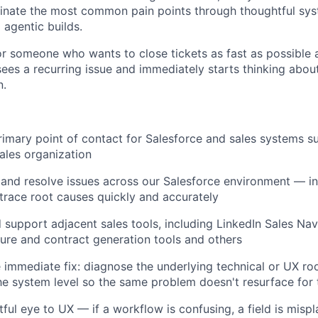
minate the most common pain points through thoughtful sy
agentic builds.
for someone who wants to close tickets as fast as possible 
es a recurring issue and immediately starts thinking abou
n.
rimary point of contact for Salesforce and sales systems s
ales organization
 and resolve issues across our Salesforce environment — in
trace root causes quickly and accurately
 support adjacent sales tools, including LinkedIn Sales Nav
ure and contract generation tools and others
immediate fix: diagnose the underlying technical or UX ro
the system level so the same problem doesn't resurface for 
tful eye to UX — if a workflow is confusing, a field is misp