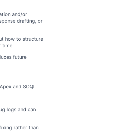
ation and/or
sponse drafting, or
but how to structure
r time
uces future
n Apex and SOQL
ug logs and can
fixing rather than