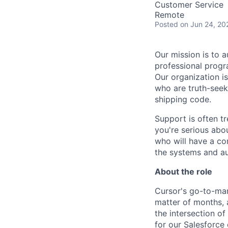
Customer Service
Remote
Posted
on Jun 24, 20
Our mission is to a
professional progr
Our organization is
who are truth-seek
shipping code.
Support is often tr
you're serious abo
who will have a con
the systems and a
About the role
Cursor's go-to-mar
matter of months, a
the intersection o
for our Salesforce 