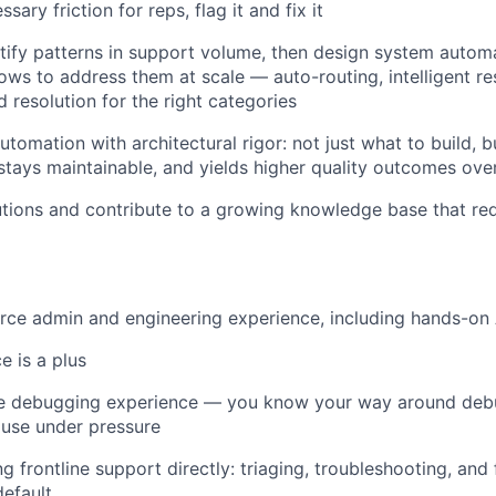
sary friction for reps, flag it and fix it
tify patterns in support volume, then design system autom
ows to address them at scale — auto-routing, intelligent re
 resolution for the right categories
utomation with architectural rigor: not just what to build, 
, stays maintainable, and yields higher quality outcomes ove
ions and contribute to a growing knowledge base that red
orce admin and engineering experience, including hands-o
 is a plus
ce debugging experience — you know your way around deb
ause under pressure
 frontline support directly: triaging, troubleshooting, and 
default