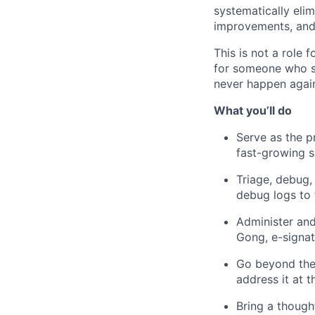
systematically eli
improvements, and 
This is not a role 
for someone who se
never happen agai
What you’ll do
Serve as the p
fast-growing s
Triage, debug,
debug logs to 
Administer and
Gong, e-signat
Go beyond the 
address it at 
Bring a though