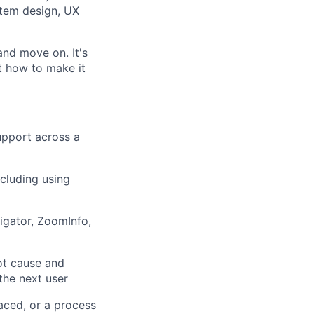
stem design, UX
and move on. It's
t how to make it
upport across a
cluding using
igator, ZoomInfo,
ot cause and
the next user
laced, or a process