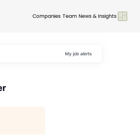
Companies
Team
News & Insights
My
job
alerts
er