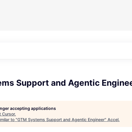
ms Support and Agentic Engine
longer accepting applications
t
Cursor
.
milar to "
GTM Systems Support and Agentic Engineer
"
Accel
.