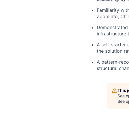
Familiarity wi
ZoomInfo, Chil
Demonstrated e
infrastructure 
A self-starter
the solution ra
A pattern-reco
structural cha
This 
See o
See op