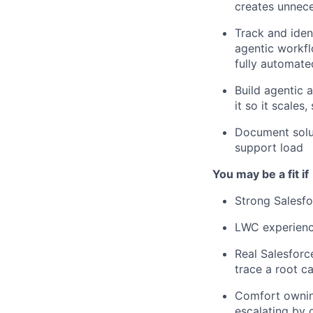
creates unneces
Track and iden
agentic workfl
fully automated
Build agentic a
it so it scales
Document solut
support load
You may be a fit if
Strong Salesf
LWC experience
Real Salesfor
trace a root c
Comfort owning
escalating by 