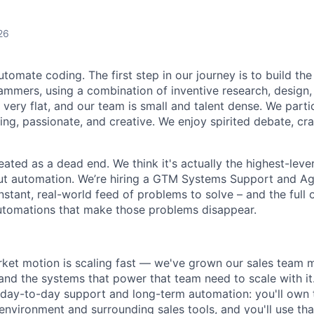
26
utomate coding. The first step in our journey is to build the
ammers, using a combination of inventive research, design,
 very flat, and our team is small and talent dense. We partic
ing, passionate, and creative. We enjoy spirited debate, cr
eated as a dead end. We think it's actually the highest-lever
ut automation. We’re hiring a GTM Systems Support and Ag
stant, real-world feed of problems to solve – and the full 
utomations that make those problems disappear.
ket motion is scaling fast — we've grown our sales team m
nd the systems that power that team need to scale with it. 
f day-to-day support and long-term automation: you'll own
environment and surrounding sales tools, and you'll use that 