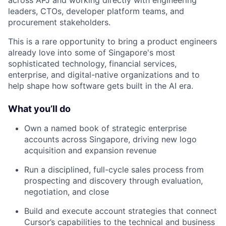
across APJ and working directly with engineering
leaders, CTOs, developer platform teams, and
procurement stakeholders.
This is a rare opportunity to bring a product engineers
already love into some of Singapore's most
sophisticated technology, financial services,
enterprise, and digital-native organizations and to
help shape how software gets built in the AI era.
What you’ll do
Own a named book of strategic enterprise
accounts across Singapore, driving new logo
acquisition and expansion revenue
Run a disciplined, full-cycle sales process from
prospecting and discovery through evaluation,
negotiation, and close
Build and execute account strategies that connect
Cursor’s capabilities to the technical and business