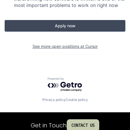
most important problems to work on right now
Apply now
See more open positions at
Cursor
Powered by Getro.com
Privacy policy
Cookie policy
Get in Touch
CONTACT US