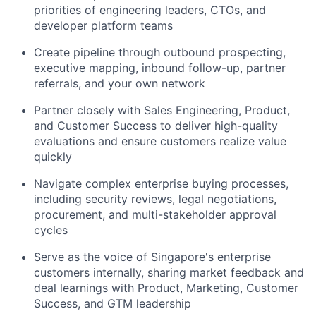
priorities of engineering leaders, CTOs, and
developer platform teams
Create pipeline through outbound prospecting,
executive mapping, inbound follow-up, partner
referrals, and your own network
Partner closely with Sales Engineering, Product,
and Customer Success to deliver high-quality
evaluations and ensure customers realize value
quickly
Navigate complex enterprise buying processes,
including security reviews, legal negotiations,
procurement, and multi-stakeholder approval
cycles
Serve as the voice of Singapore's enterprise
customers internally, sharing market feedback and
deal learnings with Product, Marketing, Customer
Success, and GTM leadership