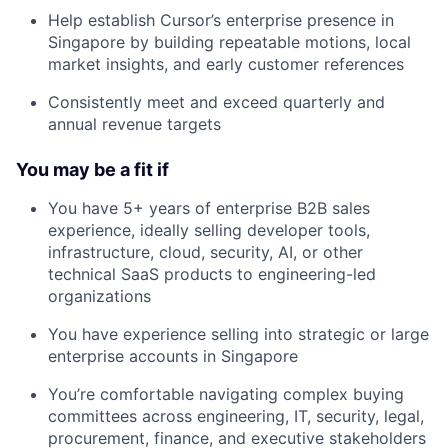
Help establish Cursor’s enterprise presence in
Singapore by building repeatable motions, local
market insights, and early customer references
Consistently meet and exceed quarterly and
annual revenue targets
You may be a fit if
You have 5+ years of enterprise B2B sales
experience, ideally selling developer tools,
infrastructure, cloud, security, AI, or other
technical SaaS products to engineering-led
organizations
You have experience selling into strategic or large
enterprise accounts in Singapore
You’re comfortable navigating complex buying
committees across engineering, IT, security, legal,
procurement, finance, and executive stakeholders