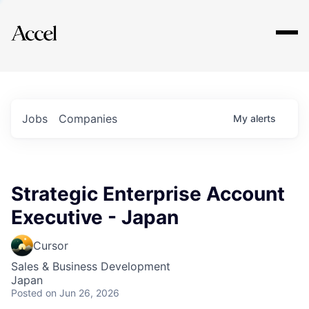
Explore
Jobs
Companies
My
alerts
Strategic Enterprise Account
Executive - Japan
Cursor
Sales & Business Development
Japan
Posted
on Jun 26, 2026