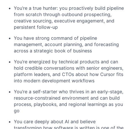
You’re a true hunter: you proactively build pipeline
from scratch through outbound prospecting,
creative sourcing, executive engagement, and
persistent follow-up
You have strong command of pipeline
management, account planning, and forecasting
across a strategic book of business
You’re energized by technical products and can
hold credible conversations with senior engineers,
platform leaders, and CTOs about how Cursor fits
into modern development workflows
You’re a self-starter who thrives in an early-stage,
resource-constrained environment and can build
process, playbooks, and regional learnings as you
go
You care deeply about AI and believe
transforming how software is written is one of the