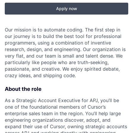
Apply now
Our mission is to automate coding. The first step in
our journey is to build the best tool for professional
programmers, using a combination of inventive
research, design, and engineering. Our organization is
very flat, and our team is small and talent dense. We
particularly like people who are truth-seeking,
passionate, and creative. We enjoy spirited debate,
crazy ideas, and shipping code.
About the role
As a Strategic Account Executive for APJ, you’ll be
one of the foundational members of Cursor’s
enterprise sales team in the region. You’ll help large
engineering organizations discover, adopt, and
expand their use of Cursor, owning strategic accounts