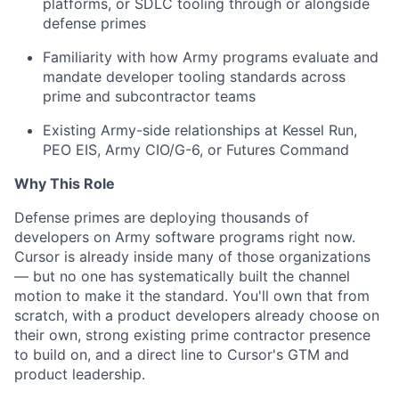
platforms, or SDLC tooling through or alongside
defense primes
Familiarity with how Army programs evaluate and
mandate developer tooling standards across
prime and subcontractor teams
Existing Army-side relationships at Kessel Run,
PEO EIS, Army CIO/G-6, or Futures Command
Why This Role
Defense primes are deploying thousands of
developers on Army software programs right now.
Cursor is already inside many of those organizations
— but no one has systematically built the channel
motion to make it the standard. You'll own that from
scratch, with a product developers already choose on
their own, strong existing prime contractor presence
to build on, and a direct line to Cursor's GTM and
product leadership.