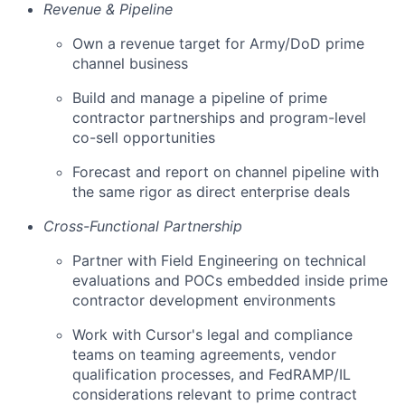
Revenue & Pipeline
Own a revenue target for Army/DoD prime
channel business
Build and manage a pipeline of prime
contractor partnerships and program-level
co-sell opportunities
Forecast and report on channel pipeline with
the same rigor as direct enterprise deals
Cross-Functional Partnership
Partner with Field Engineering on technical
evaluations and POCs embedded inside prime
contractor development environments
Work with Cursor's legal and compliance
teams on teaming agreements, vendor
qualification processes, and FedRAMP/IL
considerations relevant to prime contract