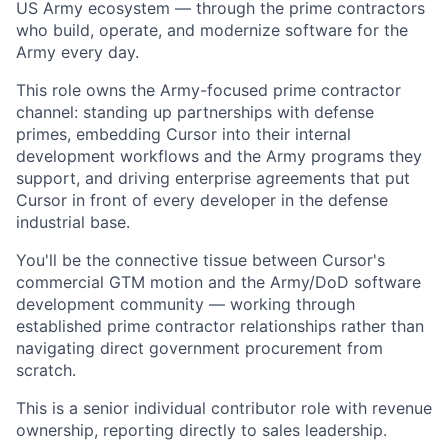
US Army ecosystem — through the prime contractors
who build, operate, and modernize software for the
Army every day.
This role owns the Army-focused prime contractor
channel: standing up partnerships with defense
primes, embedding Cursor into their internal
development workflows and the Army programs they
support, and driving enterprise agreements that put
Cursor in front of every developer in the defense
industrial base.
You'll be the connective tissue between Cursor's
commercial GTM motion and the Army/DoD software
development community — working through
established prime contractor relationships rather than
navigating direct government procurement from
scratch.
This is a senior individual contributor role with revenue
ownership, reporting directly to sales leadership.