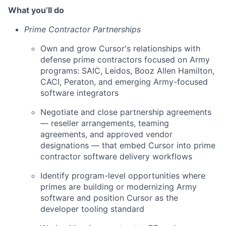
What you’ll do
Prime Contractor Partnerships
Own and grow Cursor's relationships with
defense prime contractors focused on Army
programs: SAIC, Leidos, Booz Allen Hamilton,
CACI, Peraton, and emerging Army-focused
software integrators
Negotiate and close partnership agreements
— reseller arrangements, teaming
agreements, and approved vendor
designations — that embed Cursor into prime
contractor software delivery workflows
Identify program-level opportunities where
primes are building or modernizing Army
software and position Cursor as the
developer tooling standard