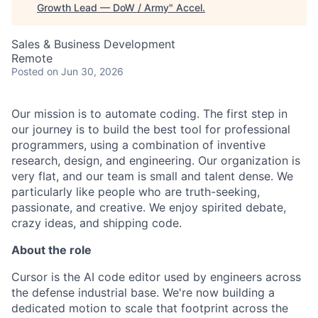
Growth Lead — DoW / Army
"
Accel
.
Sales & Business Development
Remote
Posted
on Jun 30, 2026
Our mission is to automate coding. The first step in
our journey is to build the best tool for professional
programmers, using a combination of inventive
research, design, and engineering. Our organization is
very flat, and our team is small and talent dense. We
particularly like people who are truth-seeking,
passionate, and creative. We enjoy spirited debate,
crazy ideas, and shipping code.
About the role
Cursor is the AI code editor used by engineers across
the defense industrial base. We're now building a
dedicated motion to scale that footprint across the