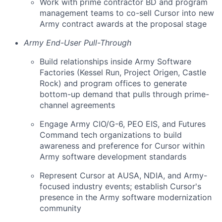
Work with prime contractor BD and program
management teams to co-sell Cursor into new
Army contract awards at the proposal stage
Army End-User Pull-Through
Build relationships inside Army Software
Factories (Kessel Run, Project Origen, Castle
Rock) and program offices to generate
bottom-up demand that pulls through prime-
channel agreements
Engage Army CIO/G-6, PEO EIS, and Futures
Command tech organizations to build
awareness and preference for Cursor within
Army software development standards
Represent Cursor at AUSA, NDIA, and Army-
focused industry events; establish Cursor's
presence in the Army software modernization
community