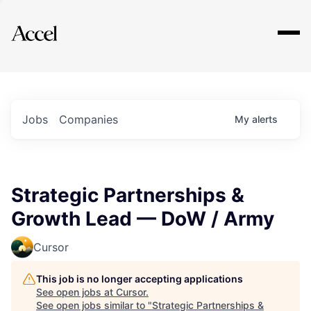
Explore
Jobs
Companies
My
alerts
Strategic Partnerships &
Growth Lead — DoW / Army
Cursor
This job is no longer accepting applications
See open jobs at
Cursor
.
See open jobs similar to "
Strategic Partnerships &