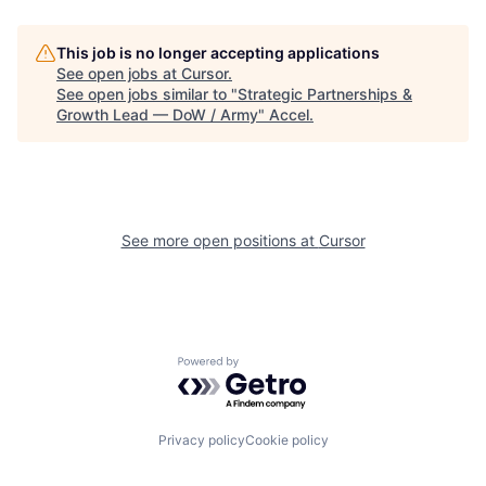
This job is no longer accepting applications
See open jobs at
Cursor
.
See open jobs similar to "
Strategic Partnerships &
Growth Lead — DoW / Army
"
Accel
.
See more open positions at
Cursor
Powered by Getro.com
Privacy policy
Cookie policy