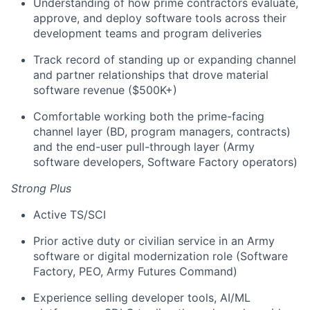
Understanding of how prime contractors evaluate,
approve, and deploy software tools across their
development teams and program deliveries
Track record of standing up or expanding channel
and partner relationships that drove material
software revenue ($500K+)
Comfortable working both the prime-facing
channel layer (BD, program managers, contracts)
and the end-user pull-through layer (Army
software developers, Software Factory operators)
Strong Plus
Active TS/SCI
Prior active duty or civilian service in an Army
software or digital modernization role (Software
Factory, PEO, Army Futures Command)
Experience selling developer tools, AI/ML