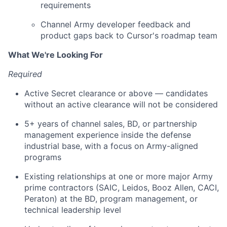
requirements
Channel Army developer feedback and
product gaps back to Cursor's roadmap team
What We're Looking For
Required
Active Secret clearance or above — candidates
without an active clearance will not be considered
5+ years of channel sales, BD, or partnership
management experience inside the defense
industrial base, with a focus on Army-aligned
programs
Existing relationships at one or more major Army
prime contractors (SAIC, Leidos, Booz Allen, CACI,
Peraton) at the BD, program management, or
technical leadership level