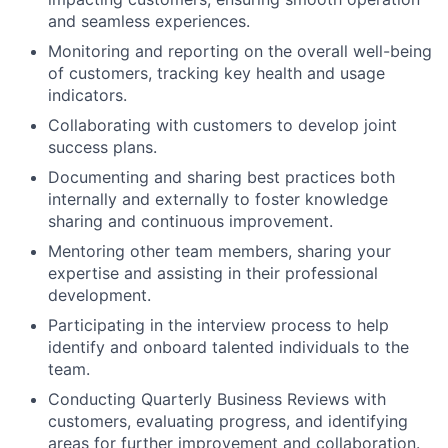
and seamless experiences.
Monitoring and reporting on the overall well-being
of customers, tracking key health and usage
indicators.
Collaborating with customers to develop joint
success plans.
Documenting and sharing best practices both
internally and externally to foster knowledge
sharing and continuous improvement.
Mentoring other team members, sharing your
expertise and assisting in their professional
development.
Participating in the interview process to help
identify and onboard talented individuals to the
team.
Conducting Quarterly Business Reviews with
customers, evaluating progress, and identifying
areas for further improvement and collaboration.