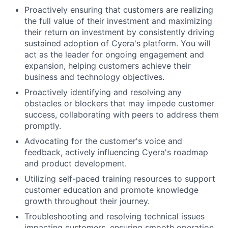
Proactively ensuring that customers are realizing
the full value of their investment and maximizing
their return on investment by consistently driving
sustained adoption of Cyera's platform. You will
act as the leader for ongoing engagement and
expansion, helping customers achieve their
business and technology objectives.
Proactively identifying and resolving any
obstacles or blockers that may impede customer
success, collaborating with peers to address them
promptly.
Advocating for the customer's voice and
feedback, actively influencing Cyera's roadmap
and product development.
Utilizing self-paced training resources to support
customer education and promote knowledge
growth throughout their journey.
Troubleshooting and resolving technical issues
impacting customers, ensuring smooth operation