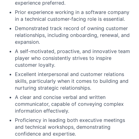
experience preferred.
Prior experience working in a software company
in a technical customer-facing role is essential.
Demonstrated track record of owning customer
relationships, including onboarding, renewal, and
expansion.
A self-motivated, proactive, and innovative team
player who consistently strives to inspire
customer loyalty.
Excellent interpersonal and customer relations
skills, particularly when it comes to building and
nurturing strategic relationships.
A clear and concise verbal and written
communicator, capable of conveying complex
information effectively.
Proficiency in leading both executive meetings
and technical workshops, demonstrating
confidence and expertise.