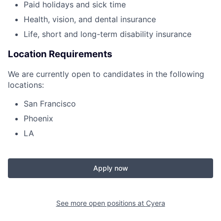
Paid holidays and sick time
Health, vision, and dental insurance
Life, short and long-term disability insurance
Location Requirements
We are currently open to candidates in the following
locations:
San Francisco
Phoenix
LA
Apply now
See more open positions at
Cyera