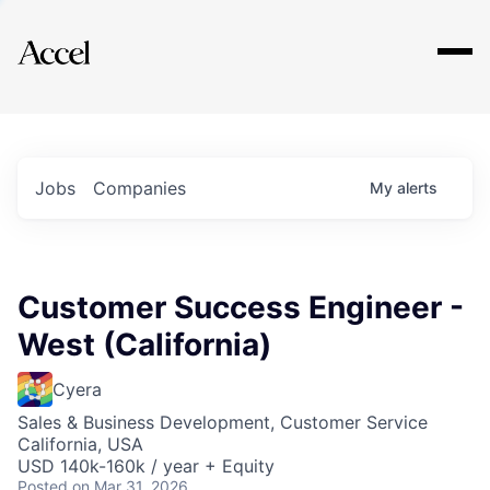
Explore
Jobs
Companies
My
alerts
Customer Success Engineer -
West (California)
Cyera
Sales & Business Development, Customer Service
California, USA
USD 140k-160k / year + Equity
Posted
on Mar 31, 2026