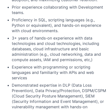
Prior experience collaborating with Development
teams.
Proficiency in SQL, scripting languages (e.g.,
Python or equivalent), and hands-on experience
with cloud environments.
3+ years of hands-on experience with data
technologies and cloud technologies, including
databases, cloud infrastructure and basic
administration (e.g., cloud networking, data and
compute assets, IAM and permissions, etc,)
Experience with programming or scripting
languages and familiarity with APIs and web
services
Demonstrated expertise in DLP (Data Loss
Prevention), Data Privacy/Protection, DSPM/CSPM
(Cloud Security Posture Management), SIEM
(Security Information and Event Management), or
vulnerability management with hands-on