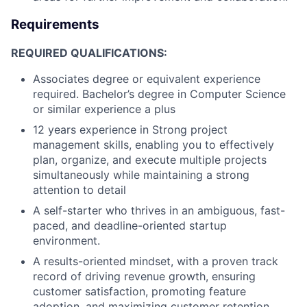
Requirements
REQUIRED QUALIFICATIONS:
Associates degree or equivalent experience
required. Bachelor’s degree in Computer Science
or similar experience a plus
12 years experience in Strong project
management skills, enabling you to effectively
plan, organize, and execute multiple projects
simultaneously while maintaining a strong
attention to detail
A self-starter who thrives in an ambiguous, fast-
paced, and deadline-oriented startup
environment.
A results-oriented mindset, with a proven track
record of driving revenue growth, ensuring
customer satisfaction, promoting feature
adoption, and maximizing customer retention.