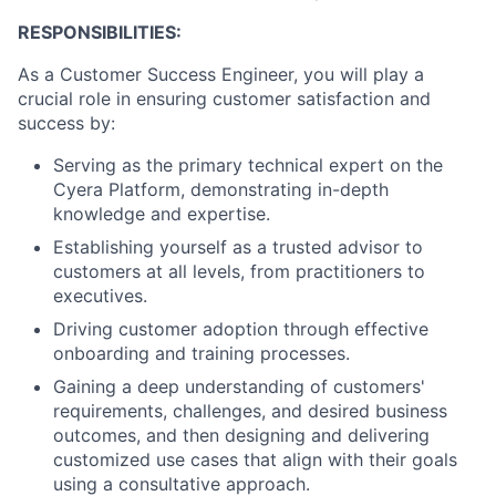
RESPONSIBILITIES:
As a Customer Success Engineer, you will play a
crucial role in ensuring customer satisfaction and
success by:
Serving as the primary technical expert on the
Cyera Platform, demonstrating in-depth
knowledge and expertise.
Establishing yourself as a trusted advisor to
customers at all levels, from practitioners to
executives.
Driving customer adoption through effective
onboarding and training processes.
Gaining a deep understanding of customers'
requirements, challenges, and desired business
outcomes, and then designing and delivering
customized use cases that align with their goals
using a consultative approach.