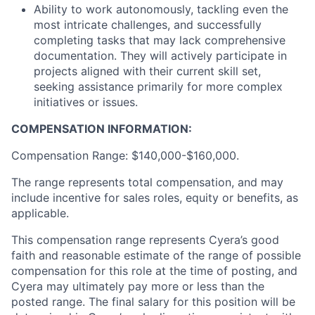
Ability to work autonomously, tackling even the
most intricate challenges, and successfully
completing tasks that may lack comprehensive
documentation. They will actively participate in
projects aligned with their current skill set,
seeking assistance primarily for more complex
initiatives or issues.
COMPENSATION INFORMATION:
Compensation Range: $140,000-$160,000.
The range represents total compensation, and may
include incentive for sales roles, equity or benefits, as
applicable.
This compensation range represents Cyera’s good
faith and reasonable estimate of the range of possible
compensation for this role at the time of posting, and
Cyera may ultimately pay more or less than the
posted range. The final salary for this position will be