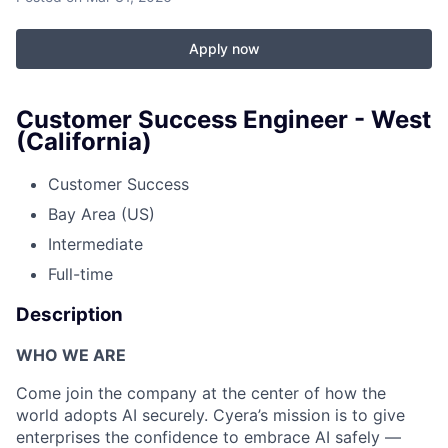
Apply now
Customer Success Engineer - West
(California)
Customer Success
Bay Area (US)
Intermediate
Full-time
Description
WHO WE ARE
Come join the company at the center of how the
world adopts AI securely. Cyera’s mission is to give
enterprises the confidence to embrace AI safely —