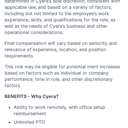
determined in Cyera’s sole discretion, consistent with
applicable law, and based on a variety of factors,
including but not limited to the employee’s work
experience, skills, and qualifications for the role, as
well as the needs of Cyera’s business and other
operational considerations.
Final compensation will vary based on seniority and
relevance of experience, location, and position
requirements.
This role may be eligible for potential merit increases
based on factors such as individual or company
performance, time in role, and other discretionary
factors.
BENEFITS - Why Cyera?
Ability to work remotely, with office setup
reimbursement
Unlimited PTO