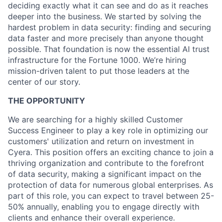
deciding exactly what it can see and do as it reaches
deeper into the business. We started by solving the
hardest problem in data security: finding and securing
data faster and more precisely than anyone thought
possible. That foundation is now the essential AI trust
infrastructure for the Fortune 1000. We’re hiring
mission-driven talent to put those leaders at the
center of our story.
THE OPPORTUNITY
We are searching for a highly skilled Customer
Success Engineer to play a key role in optimizing our
customers' utilization and return on investment in
Cyera. This position offers an exciting chance to join a
thriving organization and contribute to the forefront
of data security, making a significant impact on the
protection of data for numerous global enterprises. As
part of this role, you can expect to travel between 25-
50% annually, enabling you to engage directly with
clients and enhance their overall experience.