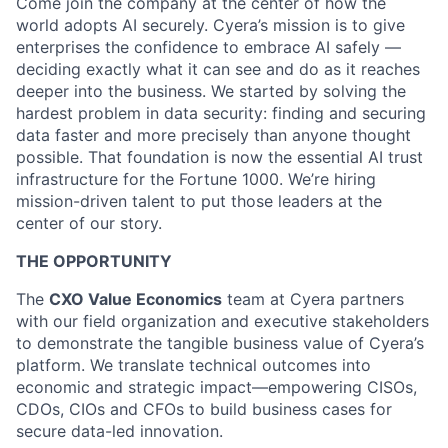
Come join the company at the center of how the
world adopts AI securely. Cyera’s mission is to give
enterprises the confidence to embrace AI safely —
deciding exactly what it can see and do as it reaches
deeper into the business. We started by solving the
hardest problem in data security: finding and securing
data faster and more precisely than anyone thought
possible. That foundation is now the essential AI trust
infrastructure for the Fortune 1000. We’re hiring
mission-driven talent to put those leaders at the
center of our story.
THE OPPORTUNITY
The
CXO Value Economics
team at Cyera partners
with our field organization and executive stakeholders
to demonstrate the tangible business value of Cyera’s
platform. We translate technical outcomes into
economic and strategic impact—empowering CISOs,
CDOs, CIOs and CFOs to build business cases for
secure data-led innovation.