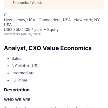
Economics
"
Accel
.
IT
New Jersey, USA · Connecticut, USA · New York, NY,
USA
USD 85k-120k / year + Equity
Posted
on Apr 15, 2026
Analyst, CXO Value Economics
Sales
NY Metro (US)
Intermediate
Full-time
Description
WHO WE ARE