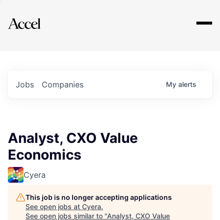
Explore
Jobs
Companies
My
alerts
Analyst, CXO Value
Economics
Cyera
This job is no longer accepting applications
See open jobs at
Cyera
.
See open jobs similar to "
Analyst, CXO Value