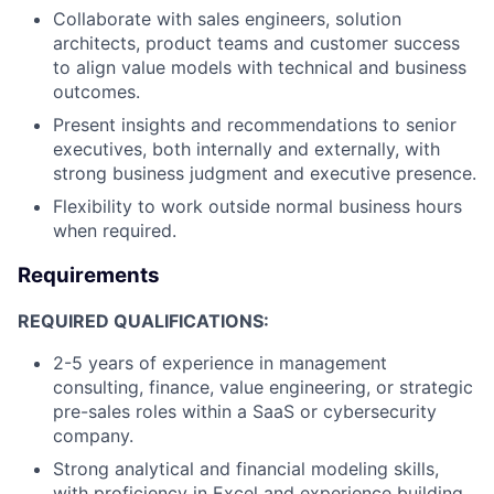
Collaborate with sales engineers, solution
architects, product teams and customer success
to align value models with technical and business
outcomes.
Present insights and recommendations to senior
executives, both internally and externally, with
strong business judgment and executive presence.
Flexibility to work outside normal business hours
when required.
Requirements
REQUIRED QUALIFICATIONS:
2-5 years of experience in management
consulting, finance, value engineering, or strategic
pre-sales roles within a SaaS or cybersecurity
company.
Strong analytical and financial modeling skills,
with proficiency in Excel and experience building