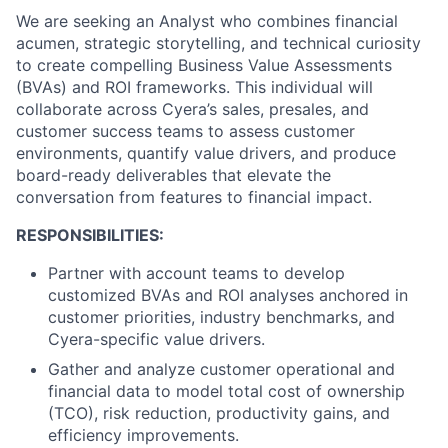
We are seeking an Analyst who combines financial
acumen, strategic storytelling, and technical curiosity
to create compelling Business Value Assessments
(BVAs) and ROI frameworks. This individual will
collaborate across Cyera’s sales, presales, and
customer success teams to assess customer
environments, quantify value drivers, and produce
board-ready deliverables that elevate the
conversation from features to financial impact.
RESPONSIBILITIES:
Partner with account teams to develop
customized BVAs and ROI analyses anchored in
customer priorities, industry benchmarks, and
Cyera-specific value drivers.
Gather and analyze customer operational and
financial data to model total cost of ownership
(TCO), risk reduction, productivity gains, and
efficiency improvements.