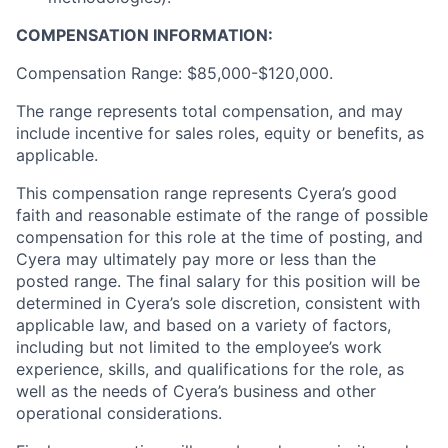
COMPENSATION INFORMATION:
Compensation Range: $85,000-$120,000.
The range represents total compensation, and may
include incentive for sales roles, equity or benefits, as
applicable.
This compensation range represents Cyera’s good
faith and reasonable estimate of the range of possible
compensation for this role at the time of posting, and
Cyera may ultimately pay more or less than the
posted range. The final salary for this position will be
determined in Cyera’s sole discretion, consistent with
applicable law, and based on a variety of factors,
including but not limited to the employee’s work
experience, skills, and qualifications for the role, as
well as the needs of Cyera’s business and other
operational considerations.