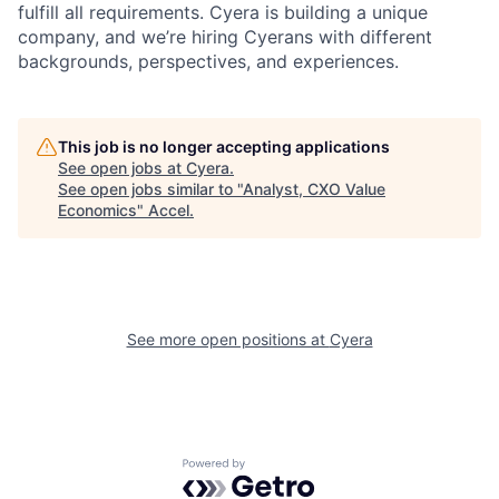
fulfill all requirements. Cyera is building a unique
company, and we’re hiring Cyerans with different
backgrounds, perspectives, and experiences.
This job is no longer accepting applications
See open jobs at
Cyera
.
See open jobs similar to "
Analyst, CXO Value
Economics
"
Accel
.
See more open positions at
Cyera
Powered by Getro.com