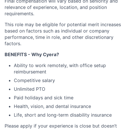
Final compensation will vary based on seniority and
relevance of experience, location, and position
requirements.
This role may be eligible for potential merit increases
based on factors such as individual or company
performance, time in role, and other discretionary
factors.
BENEFITS - Why Cyera?
Ability to work remotely, with office setup
reimbursement
Competitive salary
Unlimited PTO
Paid holidays and sick time
Health, vision, and dental insurance
Life, short and long-term disability insurance
Please apply if your experience is close but doesn’t