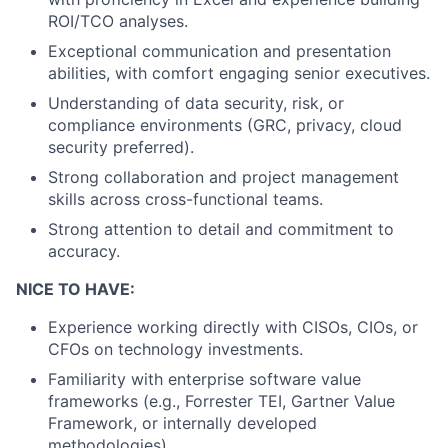
ROI/TCO analyses.
Exceptional communication and presentation
abilities, with comfort engaging senior executives.
Understanding of data security, risk, or
compliance environments (GRC, privacy, cloud
security preferred).
Strong collaboration and project management
skills across cross-functional teams.
Strong attention to detail and commitment to
accuracy.
NICE TO HAVE:
Experience working directly with CISOs, CIOs, or
CFOs on technology investments.
Familiarity with enterprise software value
frameworks (e.g., Forrester TEI, Gartner Value
Framework, or internally developed
methodologies).