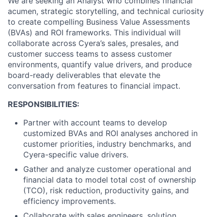
We are seeking an Analyst who combines financial
acumen, strategic storytelling, and technical curiosity
to create compelling Business Value Assessments
(BVAs) and ROI frameworks. This individual will
collaborate across Cyera’s sales, presales, and
customer success teams to assess customer
environments, quantify value drivers, and produce
board-ready deliverables that elevate the
conversation from features to financial impact.
RESPONSIBILITIES:
Partner with account teams to develop
customized BVAs and ROI analyses anchored in
customer priorities, industry benchmarks, and
Cyera-specific value drivers.
Gather and analyze customer operational and
financial data to model total cost of ownership
(TCO), risk reduction, productivity gains, and
efficiency improvements.
Collaborate with sales engineers, solution