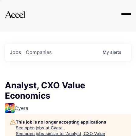
Explore
Jobs
Companies
My
alerts
Analyst, CXO Value
Economics
Cyera
This job is no longer accepting applications
See open jobs at
Cyera
.
See open jobs similar to "
Analyst, CXO Value