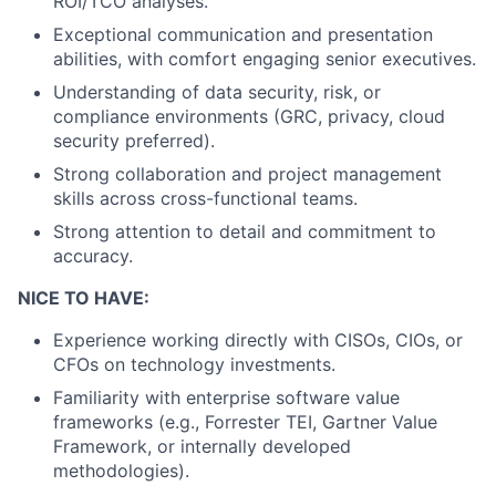
ROI/TCO analyses.
Exceptional communication and presentation
abilities, with comfort engaging senior executives.
Understanding of data security, risk, or
compliance environments (GRC, privacy, cloud
security preferred).
Strong collaboration and project management
skills across cross-functional teams.
Strong attention to detail and commitment to
accuracy.
NICE TO HAVE:
Experience working directly with CISOs, CIOs, or
CFOs on technology investments.
Familiarity with enterprise software value
frameworks (e.g., Forrester TEI, Gartner Value
Framework, or internally developed
methodologies).