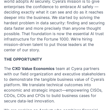
world adopts AI securely. Cyera’s mission is to give
enterprises the confidence to embrace AI safely —
deciding exactly what it can see and do as it reaches
deeper into the business. We started by solving the
hardest problem in data security: finding and securing
data faster and more precisely than anyone thought
possible. That foundation is now the essential AI trust
infrastructure for the Fortune 1000. We’re hiring
mission-driven talent to put those leaders at the
center of our story.
THE OPPORTUNITY
The
CXO Value Economics
team at Cyera partners
with our field organization and executive stakeholders
to demonstrate the tangible business value of Cyera’s
platform. We translate technical outcomes into
economic and strategic impact—empowering CISOs,
CDOs, CIOs and CFOs to build business cases for
secure data-led innovation.