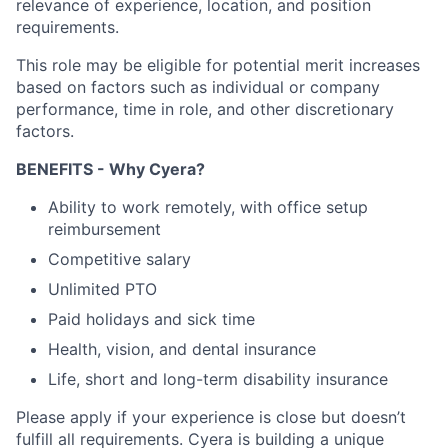
relevance of experience, location, and position
requirements.
This role may be eligible for potential merit increases
based on factors such as individual or company
performance, time in role, and other discretionary
factors.
BENEFITS - Why Cyera?
Ability to work remotely, with office setup
reimbursement
Competitive salary
Unlimited PTO
Paid holidays and sick time
Health, vision, and dental insurance
Life, short and long-term disability insurance
Please apply if your experience is close but doesn’t
fulfill all requirements. Cyera is building a unique