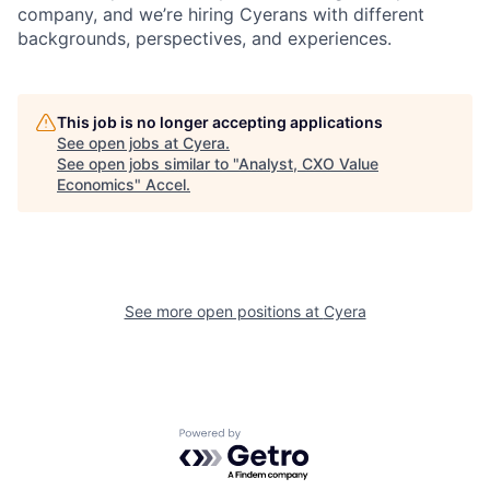
company, and we’re hiring Cyerans with different
backgrounds, perspectives, and experiences.
This job is no longer accepting applications
See open jobs at
Cyera
.
See open jobs similar to "
Analyst, CXO Value
Economics
"
Accel
.
See more open positions at
Cyera
Powered by Getro.com