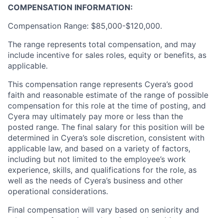
COMPENSATION INFORMATION:
Compensation Range: $85,000-$120,000.
The range represents total compensation, and may
include incentive for sales roles, equity or benefits, as
applicable.
This compensation range represents Cyera’s good
faith and reasonable estimate of the range of possible
compensation for this role at the time of posting, and
Cyera may ultimately pay more or less than the
posted range. The final salary for this position will be
determined in Cyera’s sole discretion, consistent with
applicable law, and based on a variety of factors,
including but not limited to the employee’s work
experience, skills, and qualifications for the role, as
well as the needs of Cyera’s business and other
operational considerations.
Final compensation will vary based on seniority and