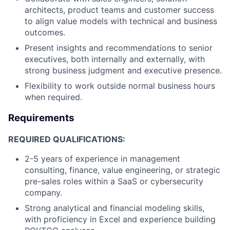
architects, product teams and customer success
to align value models with technical and business
outcomes.
Present insights and recommendations to senior
executives, both internally and externally, with
strong business judgment and executive presence.
Flexibility to work outside normal business hours
when required.
Requirements
REQUIRED QUALIFICATIONS:
2-5 years of experience in management
consulting, finance, value engineering, or strategic
pre-sales roles within a SaaS or cybersecurity
company.
Strong analytical and financial modeling skills,
with proficiency in Excel and experience building