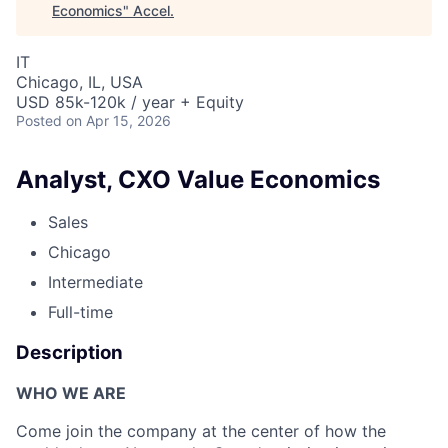
Economics
"
Accel
.
IT
Chicago, IL, USA
USD 85k-120k / year + Equity
Posted
on Apr 15, 2026
Analyst, CXO Value Economics
Sales
Chicago
Intermediate
Full-time
Description
WHO WE ARE
Come join the company at the center of how the