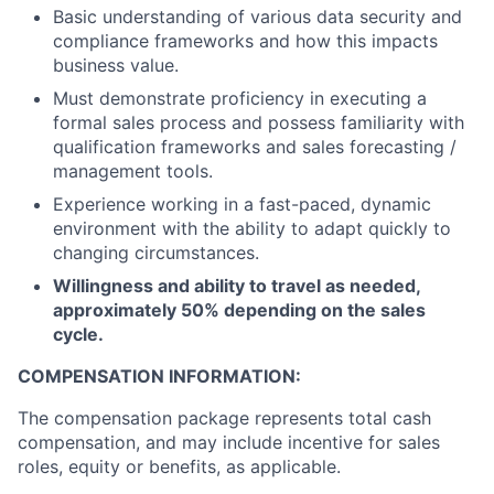
Basic understanding of various data security and
compliance frameworks and how this impacts
business value.
Must demonstrate proficiency in executing a
formal sales process and possess familiarity with
qualification frameworks and sales forecasting /
management tools.
Experience working in a fast-paced, dynamic
environment with the ability to adapt quickly to
changing circumstances.
Willingness and ability to travel as needed,
approximately 50% depending on the sales
cycle.
COMPENSATION INFORMATION:
The compensation package represents total cash
compensation, and may include incentive for sales
roles, equity or benefits, as applicable.