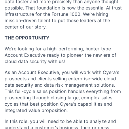
data faster and more precisely than anyone thought
possible. That foundation is now the essential AI trust
infrastructure for the Fortune 1000. We’re hiring
mission-driven talent to put those leaders at the
center of our story.
THE OPPORTUNITY
We’re looking for a high-performing, hunter-type
Account Executive ready to pioneer the new era of
cloud data security with us!
As an Account Executive, you will work with Cyera's
prospects and clients selling enterprise-wide cloud
data security and data risk management solutions.
This full-cycle sales position handles everything from
prospecting through closing large, complex sales
cycles that best position Cyera's capabilities and
integrated value proposition.
In this role, you will need to be able to analyze and
understand a customer’s business, their process,