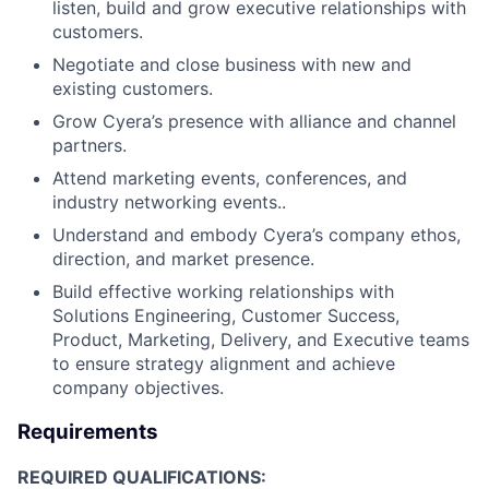
listen, build and grow executive relationships with
customers.
Negotiate and close business with new and
existing customers.
Grow Cyera’s presence with alliance and channel
partners.
Attend marketing events, conferences, and
industry networking events..
Understand and embody Cyera’s company ethos,
direction, and market presence.
Build effective working relationships with
Solutions Engineering, Customer Success,
Product, Marketing, Delivery, and Executive teams
to ensure strategy alignment and achieve
company objectives.
Requirements
REQUIRED QUALIFICATIONS: