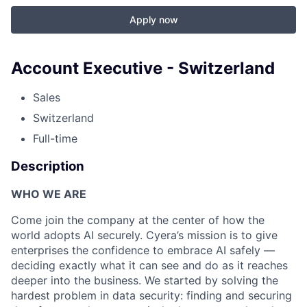
Apply now
Account Executive - Switzerland
Sales
Switzerland
Full-time
Description
WHO WE ARE
Come join the company at the center of how the
world adopts AI securely. Cyera’s mission is to give
enterprises the confidence to embrace AI safely —
deciding exactly what it can see and do as it reaches
deeper into the business. We started by solving the
hardest problem in data security: finding and securing