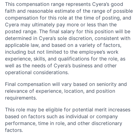
This compensation range represents Cyera’s good
faith and reasonable estimate of the range of possible
compensation for this role at the time of posting, and
Cyera may ultimately pay more or less than the
posted range. The final salary for this position will be
determined in Cyera’s sole discretion, consistent with
applicable law, and based on a variety of factors,
including but not limited to the employee’s work
experience, skills, and qualifications for the role, as
well as the needs of Cyera’s business and other
operational considerations.
Final compensation will vary based on seniority and
relevance of experience, location, and position
requirements.
This role may be eligible for potential merit increases
based on factors such as individual or company
performance, time in role, and other discretionary
factors.