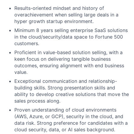
Results-oriented mindset and history of
overachievement when selling large deals in a
hyper growth startup environment.
Minimum 8 years selling enterprise SaaS solutions
in the cloud/security/data space to Fortune 500
customers.
Proficient in value-based solution selling, with a
keen focus on delivering tangible business
outcomes, ensuring alignment with end business
value.
Exceptional communication and relationship-
building skills. Strong presentation skills and
ability to develop creative solutions that move the
sales process along.
Proven understanding of cloud environments
(AWS, Azure, or GCP), security in the cloud, and
data risk. Strong preference for candidates with a
cloud security, data, or AI sales background.