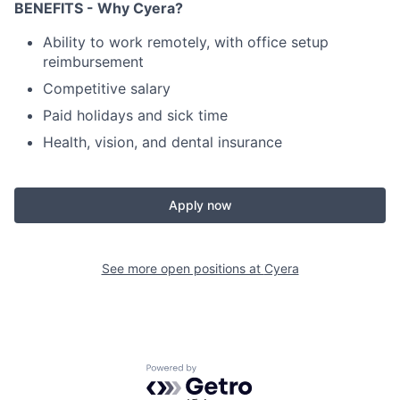
BENEFITS - Why Cyera?
Ability to work remotely, with office setup
reimbursement
Competitive salary
Paid holidays and sick time
Health, vision, and dental insurance
Apply now
See more open positions at
Cyera
Powered by Getro.com