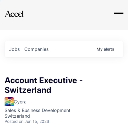
Explore
Jobs
Companies
My
alerts
Account Executive -
Switzerland
Cyera
Sales & Business Development
Switzerland
Posted
on Jun 15, 2026