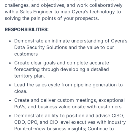
challenges, and objectives, and work collaboratively
with a Sales Engineer to map Cyera’s technology to
solving the pain points of your prospects.
RESPONSIBILITIES:
Demonstrate an intimate understanding of Cyera’s
Data Security Solutions and the value to our
customers
Create clear goals and complete accurate
forecasting through developing a detailed
territory plan.
Lead the sales cycle from pipeline generation to
close.
Create and deliver custom meetings, exceptional
PoVs, and business value onsite with customers.
Demonstrate ability to position and advise CISO,
CDO, CPO, and CIO level executives with industry
Point-of-View business insights; Continue to