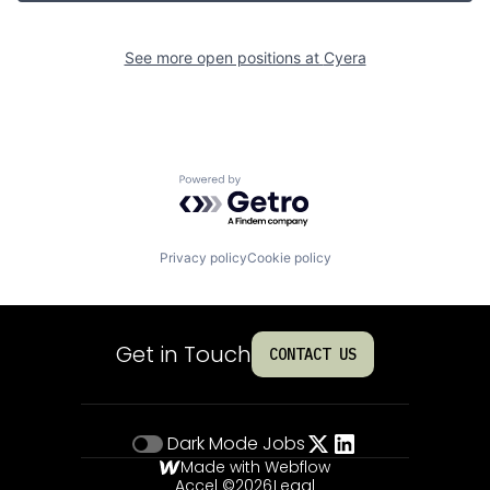
See more open positions at
Cyera
Powered by Getro.com
Privacy policy
Cookie policy
Get in Touch
CONTACT US
Dark Mode
Jobs
Made with Webflow
Accel ©
2026
Legal