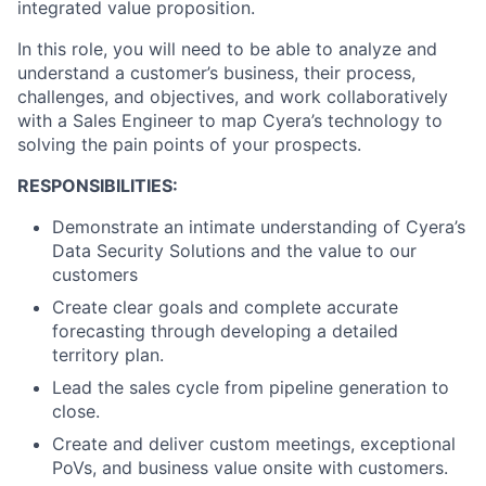
integrated value proposition.
In this role, you will need to be able to analyze and
understand a customer’s business, their process,
challenges, and objectives, and work collaboratively
with a Sales Engineer to map Cyera’s technology to
solving the pain points of your prospects.
RESPONSIBILITIES:
Demonstrate an intimate understanding of Cyera’s
Data Security Solutions and the value to our
customers
Create clear goals and complete accurate
forecasting through developing a detailed
territory plan.
Lead the sales cycle from pipeline generation to
close.
Create and deliver custom meetings, exceptional
PoVs, and business value onsite with customers.