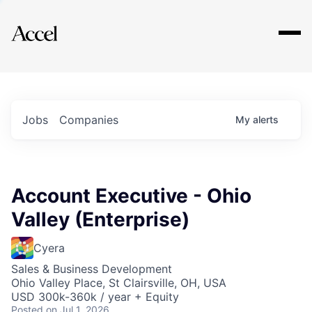
Explore
Jobs
Companies
My
alerts
Account Executive - Ohio
Valley (Enterprise)
Cyera
Sales & Business Development
Ohio Valley Place, St Clairsville, OH, USA
USD 300k-360k / year + Equity
Posted
on Jul 1, 2026