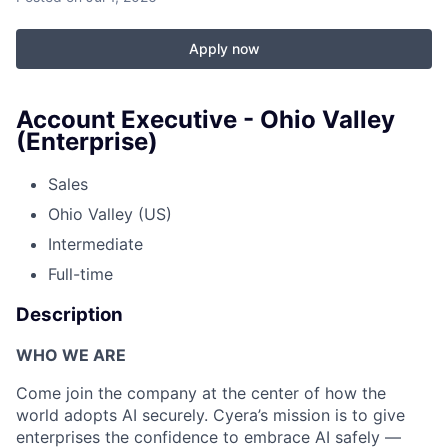
Apply now
Account Executive - Ohio Valley
(Enterprise)
Sales
Ohio Valley (US)
Intermediate
Full-time
Description
WHO WE ARE
Come join the company at the center of how the
world adopts AI securely. Cyera’s mission is to give
enterprises the confidence to embrace AI safely —