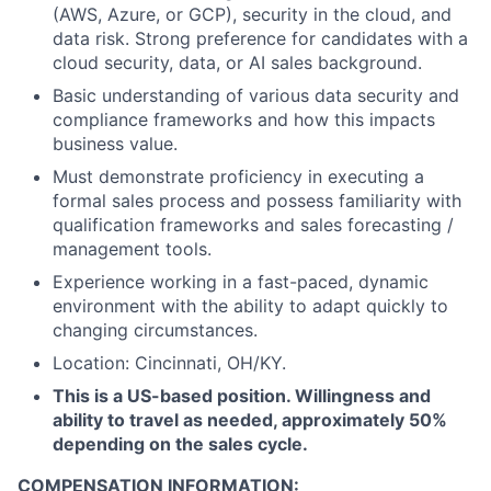
(AWS, Azure, or GCP), security in the cloud, and
data risk. Strong preference for candidates with a
cloud security, data, or AI sales background.
Basic understanding of various data security and
compliance frameworks and how this impacts
business value.
Must demonstrate proficiency in executing a
formal sales process and possess familiarity with
qualification frameworks and sales forecasting /
management tools.
Experience working in a fast-paced, dynamic
environment with the ability to adapt quickly to
changing circumstances.
Location: Cincinnati, OH/KY.
This is a US-based position. Willingness and
ability to travel as needed, approximately 50%
depending on the sales cycle.
COMPENSATION INFORMATION: