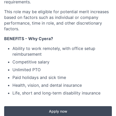
requirements.
This role may be eligible for potential merit increases
based on factors such as individual or company
performance, time in role, and other discretionary
factors.
BENEFITS - Why Cyera?
Ability to work remotely, with office setup
reimbursement
Competitive salary
Unlimited PTO
Paid holidays and sick time
Health, vision, and dental insurance
Life, short and long-term disability insurance
Apply now