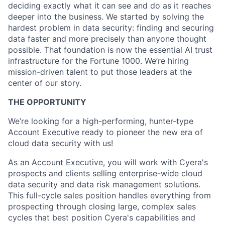
deciding exactly what it can see and do as it reaches
deeper into the business. We started by solving the
hardest problem in data security: finding and securing
data faster and more precisely than anyone thought
possible. That foundation is now the essential AI trust
infrastructure for the Fortune 1000. We’re hiring
mission-driven talent to put those leaders at the
center of our story.
THE OPPORTUNITY
We’re looking for a high-performing, hunter-type
Account Executive ready to pioneer the new era of
cloud data security with us!
As an Account Executive, you will work with Cyera's
prospects and clients selling enterprise-wide cloud
data security and data risk management solutions.
This full-cycle sales position handles everything from
prospecting through closing large, complex sales
cycles that best position Cyera's capabilities and