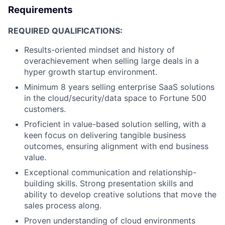
Requirements
REQUIRED QUALIFICATIONS:
Results-oriented mindset and history of
overachievement when selling large deals in a
hyper growth startup environment.
Minimum 8 years selling enterprise SaaS solutions
in the cloud/security/data space to Fortune 500
customers.
Proficient in value-based solution selling, with a
keen focus on delivering tangible business
outcomes, ensuring alignment with end business
value.
Exceptional communication and relationship-
building skills. Strong presentation skills and
ability to develop creative solutions that move the
sales process along.
Proven understanding of cloud environments