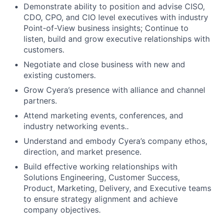
Demonstrate ability to position and advise CISO,
CDO, CPO, and CIO level executives with industry
Point-of-View business insights; Continue to
listen, build and grow executive relationships with
customers.
Negotiate and close business with new and
existing customers.
Grow Cyera’s presence with alliance and channel
partners.
Attend marketing events, conferences, and
industry networking events..
Understand and embody Cyera’s company ethos,
direction, and market presence.
Build effective working relationships with
Solutions Engineering, Customer Success,
Product, Marketing, Delivery, and Executive teams
to ensure strategy alignment and achieve
company objectives.