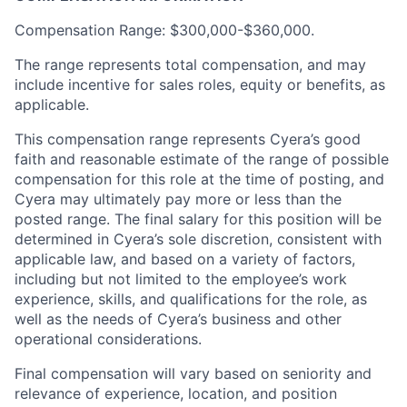
Compensation Range: $300,000-$360,000.
The range represents total compensation, and may
include incentive for sales roles, equity or benefits, as
applicable.
This compensation range represents Cyera’s good
faith and reasonable estimate of the range of possible
compensation for this role at the time of posting, and
Cyera may ultimately pay more or less than the
posted range. The final salary for this position will be
determined in Cyera’s sole discretion, consistent with
applicable law, and based on a variety of factors,
including but not limited to the employee’s work
experience, skills, and qualifications for the role, as
well as the needs of Cyera’s business and other
operational considerations.
Final compensation will vary based on seniority and
relevance of experience, location, and position