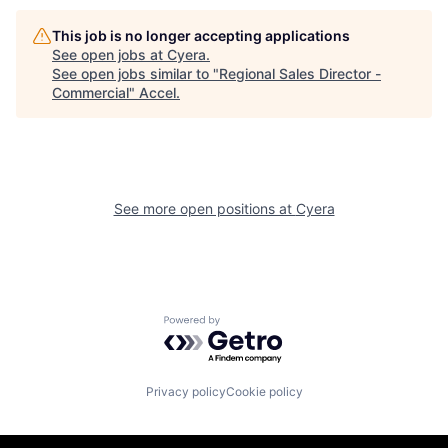
This job is no longer accepting applications
See open jobs at
Cyera
.
See open jobs similar to "
Regional Sales Director -
Commercial
"
Accel
.
See more open positions at
Cyera
Powered by Getro.com
Privacy policy
Cookie policy