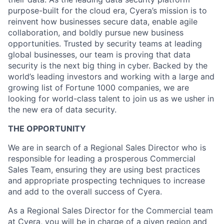
purpose-built for the cloud era, Cyera’s mission is to
reinvent how businesses secure data, enable agile
collaboration, and boldly pursue new business
opportunities. Trusted by security teams at leading
global businesses, our team is proving that data
security is the next big thing in cyber. Backed by the
world’s leading investors and working with a large and
growing list of Fortune 1000 companies, we are
looking for world-class talent to join us as we usher in
the new era of data security.
THE OPPORTUNITY
We are in search of a Regional Sales Director who is
responsible for leading a prosperous Commercial
Sales Team, ensuring they are using best practices
and appropriate prospecting techniques to increase
and add to the overall success of Cyera.
As a Regional Sales Director for the Commercial team
at Cyera, you will be in charge of a given region and