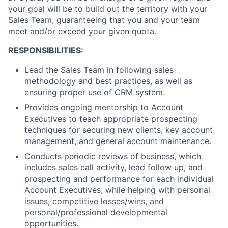
your goal will be to build out the territory with your
Sales Team, guaranteeing that you and your team
meet and/or exceed your given quota.
RESPONSIBILITIES:
Lead the Sales Team in following sales
methodology and best practices, as well as
ensuring proper use of CRM system.
Provides ongoing mentorship to Account
Executives to teach appropriate prospecting
techniques for securing new clients, key account
management, and general account maintenance.
Conducts periodic reviews of business, which
includes sales call activity, lead follow up, and
prospecting and performance for each individual
Account Executives, while helping with personal
issues, competitive losses/wins, and
personal/professional developmental
opportunities.