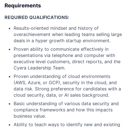
Requirements
REQUIRED QUALIFICATIONS:
Results-oriented mindset and history of
overachievement when leading teams selling large
deals in a hyper growth startup environment.
Proven ability to communicate effectively in
presentations via telephone and computer with
executive level customers, direct reports, and the
Cyera Leadership Team.
Proven understanding of cloud environments
(AWS, Azure, or GCP), security in the cloud, and
data risk. Strong preference for candidates with a
cloud security, data, or AI sales background.
Basic understanding of various data security and
compliance frameworks and how this impacts
business value.
Ability to teach ways to identify new and existing