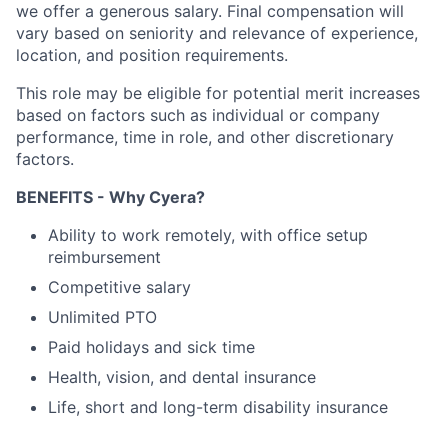
we offer a generous salary. Final compensation will
vary based on seniority and relevance of experience,
location, and position requirements.
This role may be eligible for potential merit increases
based on factors such as individual or company
performance, time in role, and other discretionary
factors.​
BENEFITS - Why Cyera?
Ability to work remotely, with office setup
reimbursement
Competitive salary
Unlimited PTO
Paid holidays and sick time
Health, vision, and dental insurance
Life, short and long-term disability insurance