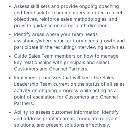
Assess skill sets and provide ongoing coaching
and feedback to team members in order to meet
objectives, reinforce sales methodologies, and
provide guidance on career path direction.
Identify areas where your team needs
assistance/where your territory needs growth and
participate in the recruiting/interviewing activities.
Guide Sales Team members on how to manage
key relationships with principals and select
Customers and Channel Partners.
Implement processes that will keep the Sales
Leadership Team current on the status of all sales
activity on ongoing progress while acting as a
point of escalation for Customers and Channel
Partners.
Ability to assess customer information, identify
and address problem areas, formulate relevant
solutions, and present solutions effectively.