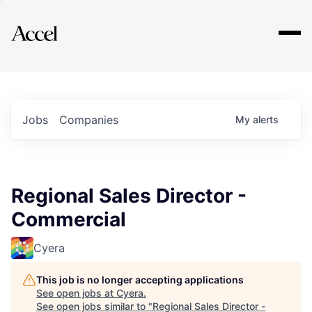
Explore
Jobs
Companies
My
alerts
Regional Sales Director -
Commercial
Cyera
This job is no longer accepting applications
See open jobs at
Cyera
.
See open jobs similar to "
Regional Sales Director -