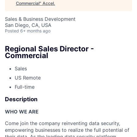
Commercial
"
Accel
.
Sales & Business Development
San Diego, CA, USA
Posted
6+ months ago
Regional Sales Director -
Commercial
Sales
US Remote
Full-time
Description
WHO WE ARE
Come join the company reinventing data security,
empowering businesses to realize the full potential of
their data. As the leading data security platform