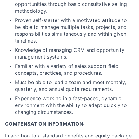
opportunities through basic consultative selling
methodology.
Proven self-starter with a motivated attitude to
be able to manage multiple tasks, projects, and
responsibilities simultaneously and within given
timelines.
Knowledge of managing CRM and opportunity
management systems.
Familiar with a variety of sales support field
concepts, practices, and procedures.
Must be able to lead a team and meet monthly,
quarterly, and annual quota requirements.
Experience working in a fast-paced, dynamic
environment with the ability to adapt quickly to
changing circumstances.
COMPENSATION INFORMATION:
In addition to a standard benefits and equity package,