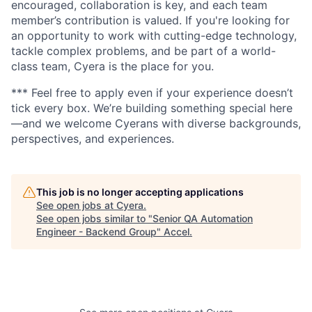
encouraged, collaboration is key, and each team
member’s contribution is valued. If you're looking for
an opportunity to work with cutting-edge technology,
tackle complex problems, and be part of a world-
class team, Cyera is the place for you.
*** Feel free to apply even if your experience doesn’t
tick every box. We’re building something special here
—and we welcome Cyerans with diverse backgrounds,
perspectives, and experiences.
This job is no longer accepting applications
See open jobs at
Cyera
.
See open jobs similar to "
Senior QA Automation
Engineer - Backend Group
"
Accel
.