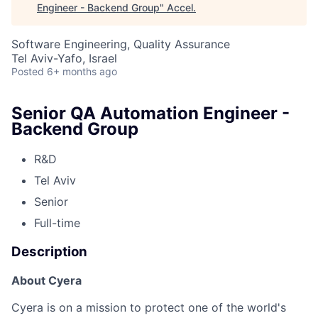
Engineer - Backend Group
"
Accel
.
Software Engineering, Quality Assurance
Tel Aviv-Yafo, Israel
Posted
6+ months ago
Senior QA Automation Engineer -
Backend Group
R&D
Tel Aviv
Senior
Full-time
Description
About Cyera
Cyera is on a mission to protect one of the world's