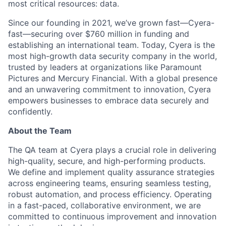
most critical resources: data.
Since our founding in 2021, we’ve grown fast—Cyera-
fast—securing over $760 million in funding and
establishing an international team. Today, Cyera is the
most high-growth data security company in the world,
trusted by leaders at organizations like Paramount
Pictures and Mercury Financial. With a global presence
and an unwavering commitment to innovation, Cyera
empowers businesses to embrace data securely and
confidently.
About the Team
The QA team at Cyera plays a crucial role in delivering
high-quality, secure, and high-performing products.
We define and implement quality assurance strategies
across engineering teams, ensuring seamless testing,
robust automation, and process efficiency. Operating
in a fast-paced, collaborative environment, we are
committed to continuous improvement and innovation