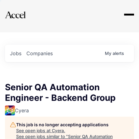
Explore
Jobs
Companies
My
alerts
Senior QA Automation
Engineer - Backend Group
Cyera
This job is no longer accepting applications
See open jobs at
Cyera
.
See open jobs similar to "
Senior QA Automation