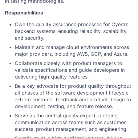
in testing methodologies.
Responsibilities
Own the quality assurance processes for Cyera’s
backend systems, ensuring reliability, scalability,
and security.
Maintain and manage cloud environments across
major providers, including AWS, GCP, and Azure.
Collaborate closely with product managers to
validate specifications and guide developers in
delivering high-quality features.
Be a key advocate for product quality throughout
all phases of the software development lifecycle
—from customer feedback and product design to
development, testing, and feature release.
Serve as the central quality expert, bridging
communication across teams such as customer
success, product management, and engineering.