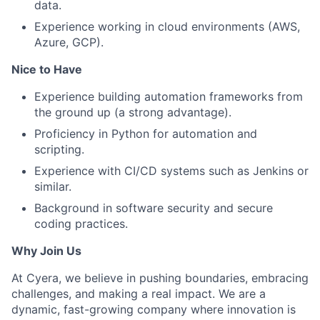
data.
Experience working in cloud environments (AWS,
Azure, GCP).
Nice to Have
Experience building automation frameworks from
the ground up (a strong advantage).
Proficiency in Python for automation and
scripting.
Experience with CI/CD systems such as Jenkins or
similar.
Background in software security and secure
coding practices.
Why Join Us
At Cyera, we believe in pushing boundaries, embracing
challenges, and making a real impact. We are a
dynamic, fast-growing company where innovation is