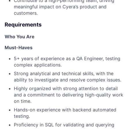
Contribute to a high-performing team, driving
meaningful impact on Cyera’s product and
customers.
Requirements
Who You Are
Must-Haves
5+ years of experience as a QA Engineer, testing
complex applications.
Strong analytical and technical skills, with the
ability to investigate and resolve complex issues.
Highly organized with strong attention to detail
and a commitment to delivering high-quality work
on time.
Hands-on experience with backend automated
testing.
Proficiency in SQL for validating and querying