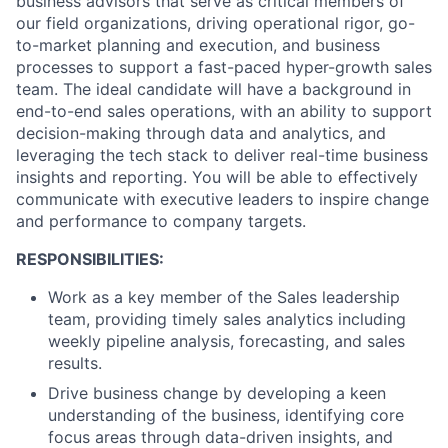
business advisors that serve as critical members of
our field organizations, driving operational rigor, go-
to-market planning and execution, and business
processes to support a fast-paced hyper-growth sales
team. The ideal candidate will have a background in
end-to-end sales operations, with an ability to support
decision-making through data and analytics, and
leveraging the tech stack to deliver real-time business
insights and reporting. You will be able to effectively
communicate with executive leaders to inspire change
and performance to company targets.
RESPONSIBILITIES:
Work as a key member of the Sales leadership
team, providing timely sales analytics including
weekly pipeline analysis, forecasting, and sales
results.
Drive business change by developing a keen
understanding of the business, identifying core
focus areas through data-driven insights, and