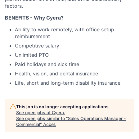
factors.​
BENEFITS - Why Cyera?
Ability to work remotely, with office setup
reimbursement
Competitive salary
Unlimited PTO
Paid holidays and sick time
Health, vision, and dental insurance
Life, short and long-term disability insurance
This job is no longer accepting applications
See open jobs at
Cyera
.
See open jobs similar to "
Sales Operations Manager -
Commercial
"
Accel
.