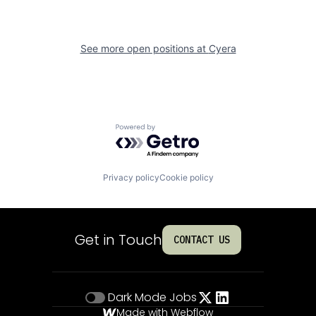
See more open positions at
Cyera
Powered by Getro.com
Privacy policy
Cookie policy
Get in Touch
CONTACT US
Dark Mode
Jobs
Made with Webflow