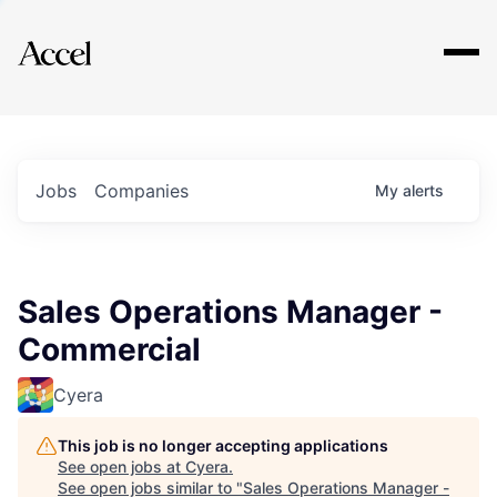
Explore
Jobs
Companies
My
alerts
Sales Operations Manager -
Commercial
Cyera
This job is no longer accepting applications
See open jobs at
Cyera
.
See open jobs similar to "
Sales Operations Manager -