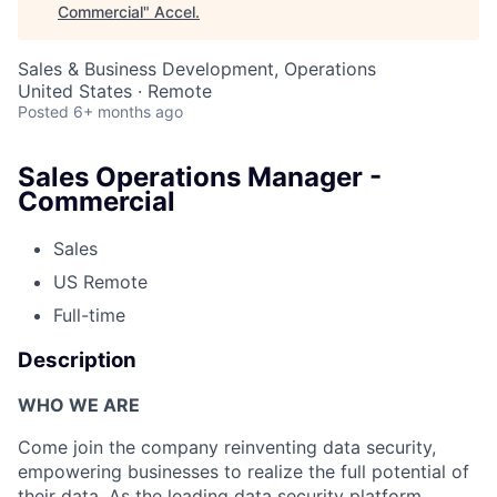
Commercial
"
Accel
.
Sales & Business Development, Operations
United States · Remote
Posted
6+ months ago
Sales Operations Manager -
Commercial
Sales
US Remote
Full-time
Description
WHO WE ARE
Come join the company reinventing data security,
empowering businesses to realize the full potential of
their data. As the leading data security platform