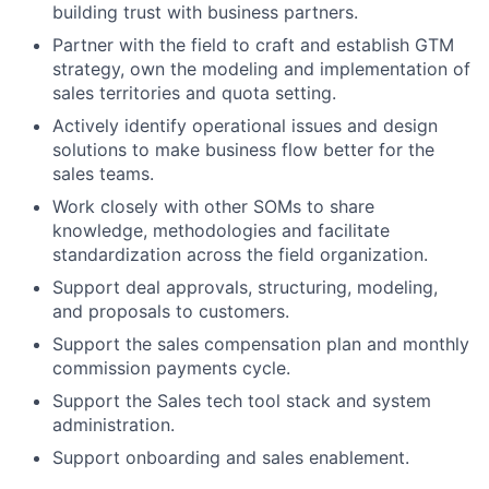
building trust with business partners.
Partner with the field to craft and establish GTM
strategy, own the modeling and implementation of
sales territories and quota setting.
Actively identify operational issues and design
solutions to make business flow better for the
sales teams.
Work closely with other SOMs to share
knowledge, methodologies and facilitate
standardization across the field organization.
Support deal approvals, structuring, modeling,
and proposals to customers.
Support the sales compensation plan and monthly
commission payments cycle.
Support the Sales tech tool stack and system
administration.
Support onboarding and sales enablement.