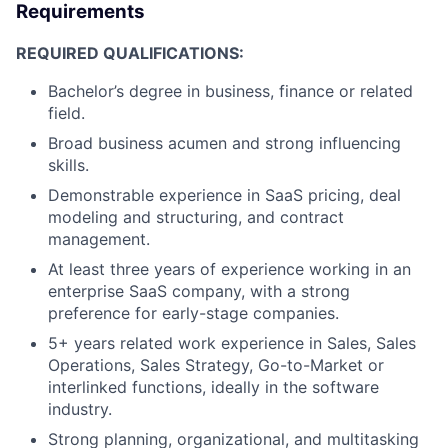
Requirements
REQUIRED QUALIFICATIONS:
Bachelor’s degree in business, finance or related
field.
Broad business acumen and strong influencing
skills.
Demonstrable experience in SaaS pricing, deal
modeling and structuring, and contract
management.
At least three years of experience working in an
enterprise SaaS company, with a strong
preference for early-stage companies.
5+ years related work experience in Sales, Sales
Operations, Sales Strategy, Go-to-Market or
interlinked functions, ideally in the software
industry.
Strong planning, organizational, and multitasking