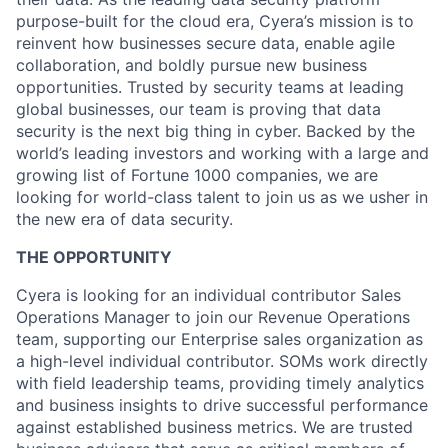
purpose-built for the cloud era, Cyera’s mission is to
reinvent how businesses secure data, enable agile
collaboration, and boldly pursue new business
opportunities. Trusted by security teams at leading
global businesses, our team is proving that data
security is the next big thing in cyber. Backed by the
world’s leading investors and working with a large and
growing list of Fortune 1000 companies, we are
looking for world-class talent to join us as we usher in
the new era of data security.
THE OPPORTUNITY
Cyera is looking for an individual contributor Sales
Operations Manager to join our Revenue Operations
team, supporting our Enterprise sales organization as
a high-level individual contributor. SOMs work directly
with field leadership teams, providing timely analytics
and business insights to drive successful performance
against established business metrics. We are trusted