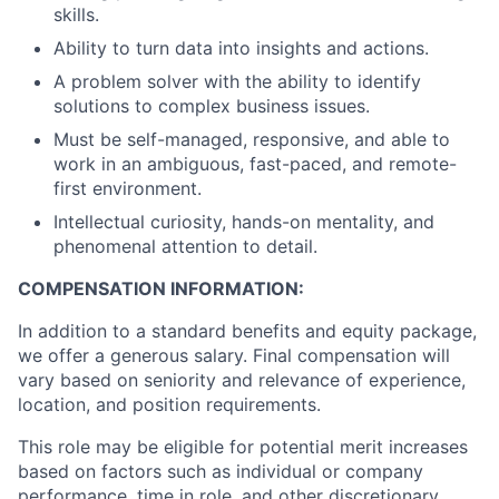
skills.
Ability to turn data into insights and actions.
A problem solver with the ability to identify
solutions to complex business issues.
Must be self-managed, responsive, and able to
work in an ambiguous, fast-paced, and remote-
first environment.
Intellectual curiosity, hands-on mentality, and
phenomenal attention to detail.
COMPENSATION INFORMATION:
In addition to a standard benefits and equity package,
we offer a generous salary. Final compensation will
vary based on seniority and relevance of experience,
location, and position requirements.
This role may be eligible for potential merit increases
based on factors such as individual or company
performance, time in role, and other discretionary