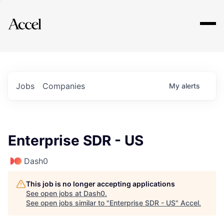
Explore
Jobs
Companies
My
alerts
Enterprise SDR - US
Dash0
This job is no longer accepting applications
See open jobs at
Dash0
.
See open jobs similar to "
Enterprise SDR - US
"
Accel
.