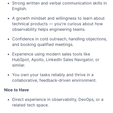
Strong written and verbal communication skills in
English.
A growth mindset and willingness to learn about
technical products — you're curious about how
observability helps engineering teams.
Confidence in cold outreach, handling objections,
and booking qualified meetings.
Experience using modern sales tools like
HubSpot, Apollo, LinkedIn Sales Navigator, or
similar.
You own your tasks reliably and thrive in a
collaborative, feedback-driven environment.
Nice to Have
Direct experience in observability, DevOps, or a
related tech space.