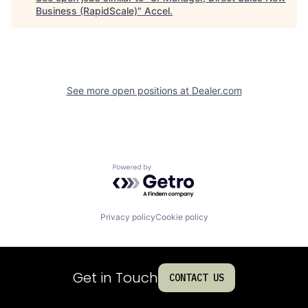
Business (RapidScale)
"
Accel
.
See more open positions at
Dealer.com
Powered by Getro.com
Privacy policy
Cookie policy
Get in Touch
CONTACT US