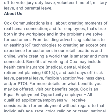
off to vote, jury duty leave, volunteer time off, military
leave, and parental leave.
About Us
Cox Communications is all about creating moments of
real human connection; and for employees, that’s true
both in the workplace and in the problems we solve
for customers. From building advertising solutions to
unleashing IoT technologies to creating an exceptional
experience for customers in our retail locations and
online, we’re creating a world that is smarter and more
connected. Benefits of working at Cox may include
health care insurance (medical, dental, vision),
retirement planning (401(k)), and paid days off (sick
leave, parental leave, flexible vacation/wellness days,
and/or PTO). For more details on what benefits you
may be offered, visit our benefits page. Cox is an
Equal Employment Opportunity employer – All
qualified applicants/employees will receive
consideration for employment without regard to that
individual’s age, race, color, religion or creed, national