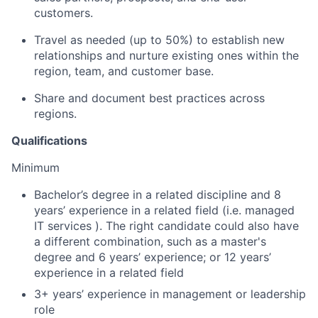
customers.
Travel as needed (up to 50%) to establish new
relationships and nurture existing ones within the
region, team, and customer base.
Share and document best practices across
regions.
Qualifications
Minimum
Bachelor’s degree in a related discipline and 8
years’ experience in a related field (i.e. managed
IT services ). The right candidate could also have
a different combination, such as a master's
degree and 6 years’ experience; or 12 years’
experience in a related field
3+ years’ experience in management or leadership
role