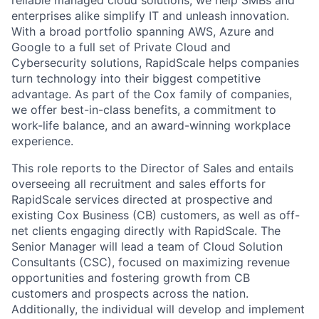
reliable managed cloud solutions, we help SMBs and
enterprises alike simplify IT and unleash innovation.
With a broad portfolio spanning AWS, Azure and
Google to a full set of Private Cloud and
Cybersecurity solutions, RapidScale helps companies
turn technology into their biggest competitive
advantage. As part of the Cox family of companies,
we offer best-in-class benefits, a commitment to
work-life balance, and an award-winning workplace
experience.
This role reports to the Director of Sales and entails
overseeing all recruitment and sales efforts for
RapidScale services directed at prospective and
existing Cox Business (CB) customers, as well as off-
net clients engaging directly with RapidScale. The
Senior Manager will lead a team of Cloud Solution
Consultants (CSC), focused on maximizing revenue
opportunities and fostering growth from CB
customers and prospects across the nation.
Additionally, the individual will develop and implement