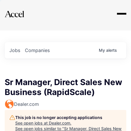
Explore
Jobs
Companies
My
alerts
Sr Manager, Direct Sales New
Business (RapidScale)
Dealer.com
This job is no longer accepting applications
See open jobs at
Dealer.com
.
See open jobs similar to "
Sr Manager, Direct Sales New