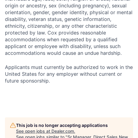
origin or ancestry, sex (including pregnancy), sexual
orientation, gender, gender identity, physical or mental
disability, veteran status, genetic information,
ethnicity, citizenship, or any other characteristic
protected by law. Cox provides reasonable
accommodations when requested by a qualified
applicant or employee with disability, unless such
accommodations would cause an undue hardship.
Applicants must currently be authorized to work in the
United States for any employer without current or
future sponsorship.
This job is no longer accepting applications
See open jobs at
Dealer.com
.
See open jobs similar to "
Sr Manager, Direct Sales New