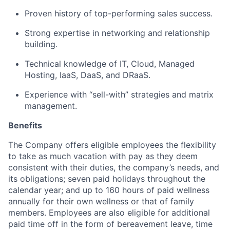
Proven history of top-performing sales success.
Strong expertise in networking and relationship
building.
Technical knowledge of IT, Cloud, Managed
Hosting, IaaS, DaaS, and DRaaS.
Experience with “sell-with” strategies and matrix
management.
Benefits
The Company offers eligible employees the flexibility
to take as much vacation with pay as they deem
consistent with their duties, the company’s needs, and
its obligations; seven paid holidays throughout the
calendar year; and up to 160 hours of paid wellness
annually for their own wellness or that of family
members. Employees are also eligible for additional
paid time off in the form of bereavement leave, time