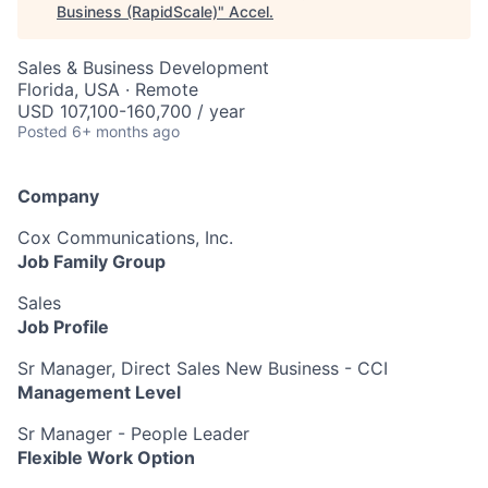
Business (RapidScale)
"
Accel
.
Sales & Business Development
Florida, USA · Remote
USD 107,100-160,700 / year
Posted
6+ months ago
Company
Cox Communications, Inc.
Job Family Group
Sales
Job Profile
Sr Manager, Direct Sales New Business - CCI
Management Level
Sr Manager - People Leader
Flexible Work Option