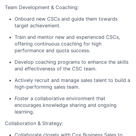
Team Development &
Coaching:
Onboard new CSCs and guide them towards
target achievement.
Train and mentor new and experienced CSCs,
offering continuous coaching for high
performance and quota success.
Develop coaching programs to enhance the skills
and effectiveness of the CSC team.
Actively recruit and manage sales talent to build a
high-performing sales team.
Foster a collaborative environment that
encourages knowledge sharing and ongoing
learning.
Collaboration & Strategy:
Collaborate closely with Cox Business Sales to