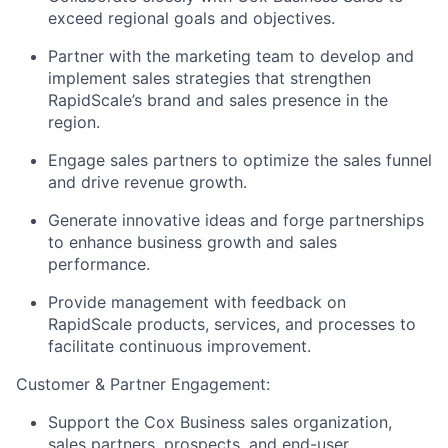
exceed regional goals and objectives.
Partner with the marketing team to develop and
implement sales strategies that strengthen
RapidScale’s brand and sales presence in the
region.
Engage sales partners to optimize the sales funnel
and drive revenue growth.
Generate innovative ideas and forge partnerships
to enhance business growth and sales
performance.
Provide management with feedback on
RapidScale products, services, and processes to
facilitate continuous improvement.
Customer & Partner Engagement:
Support the Cox Business sales organization,
sales partners, prospects, and end-user