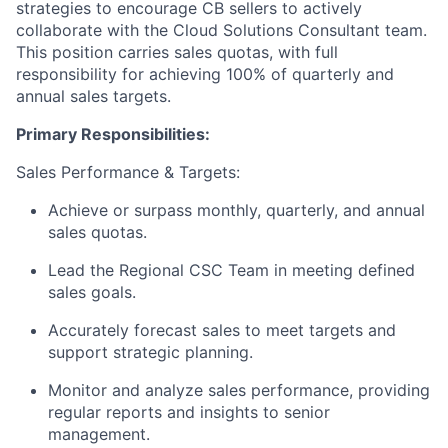
strategies to encourage CB sellers to actively
collaborate with the Cloud Solutions Consultant team.
This position carries sales quotas, with full
responsibility for achieving 100% of quarterly and
annual sales targets.
Primary Responsibilities:
Sales Performance & Targets:
Achieve or surpass monthly, quarterly, and annual
sales quotas.
Lead the Regional CSC Team in meeting defined
sales goals.
Accurately forecast sales to meet targets and
support strategic planning.
Monitor and analyze sales performance, providing
regular reports and insights to senior
management.