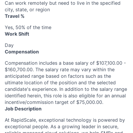
Can work remotely but need to live in the specified
city, state, or region
Travel %
Yes, 50% of the time
Work Shift
Day
Compensation
Compensation includes a base salary of $107,100.00 -
$160,700.00. The salary rate may vary within the
anticipated range based on factors such as the
ultimate location of the position and the selected
candidate's experience. In addition to the salary range
identified herein, this role is also eligible for an annual
incentive/commission target of $75,000.00.
Job Description
At RapidScale, exceptional technology is powered by
exceptional people. As a growing leader in secure,