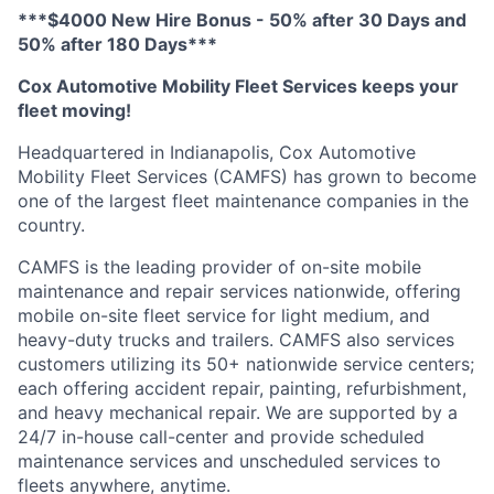
***$4000 New Hire Bonus - 50% after 30 Days and
50% after 180 Days***
Cox Automotive Mobility Fleet Services keeps your
fleet moving!
Headquartered in Indianapolis, Cox Automotive
Mobility Fleet Services (CAMFS) has grown to become
one of the largest fleet maintenance companies in the
country.
CAMFS is the leading provider of on-site mobile
maintenance and repair services nationwide, offering
mobile on-site fleet service for light medium, and
heavy-duty trucks and trailers. CAMFS also services
customers
utilizing
its 50+ nationwide service centers;
each offering accident repair, painting, refurbishment,
and heavy mechanical repair. We are supported by a
24/7 in-house
call-center
and
provide
scheduled
maintenance services and unscheduled services to
fleets anywhere, anytime.