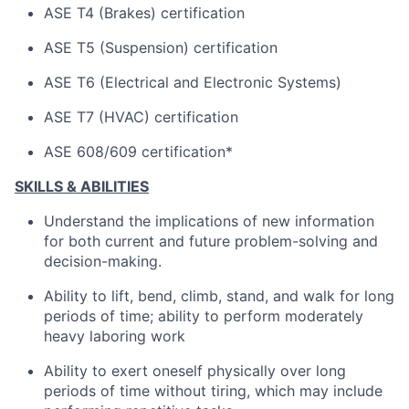
ASE T4 (Brakes) certification
ASE T5 (Suspension) certification
ASE T6 (Electrical and Electronic Systems)
ASE T7 (HVAC) certification
ASE 608/609 certification*
SKILLS & ABILITIES
Understand the implications of
new information
for both current and future problem-solving and
decision-making.
Ability to lift, bend, climb, stand, and walk for
long
periods
of time; ability to perform moderately
heavy laboring
work
Ability to exert oneself physically over
long
periods
of time without tiring, which may include