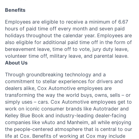
Benefits
Employees are eligible to receive a minimum of 6.67
hours of paid time off every month and seven paid
holidays throughout the calendar year. Employees are
also eligible for additional paid time off in the form of
bereavement leave, time off to vote, jury duty leave,
volunteer time off, military leave, and parental leave.
About Us
Through groundbreaking technology and a
commitment to stellar experiences for drivers and
dealers alike, Cox Automotive employees are
transforming the way the world buys, owns, sells – or
simply uses – cars. Cox Automotive employees get to
work on iconic consumer brands like Autotrader and
Kelley Blue Book and industry-leading dealer-facing
companies like vAuto and Manheim, all while enjoying
the people-centered atmosphere that is central to our
life at Cox. Benefits of working at Cox may include