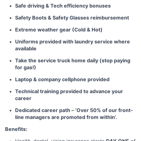
Safe driving & Tech efficiency bonuses
Safety Boots & Safety Glasses reimbursement
Extreme weather gear (Cold & Hot)
Uniforms provided with laundry service where
available
Take the service truck home daily (stop paying
for gas!)
Laptop & company cellphone
provided
Technical training
provided
to advance your
career
Dedicated career path – ‘Over 50% of our front-
line managers are promoted from within’.
Benefits: