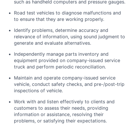
such as handheld computers and pressure gauges.
Road test vehicles to diagnose malfunctions and
to ensure that they are working properly.
Identify
problems,
determine
accuracy and
relevance of information, using sound judgment to
generate and evaluate alternatives.
Independently manage parts inventory and
equipment provided on company-issued service
truck and perform periodic reconciliation.
Maintain and
operate
company-issued service
vehicle, conduct safety checks, and pre-/post-trip
inspections of vehicle.
Work with and listen effectively to clients and
customers to assess their needs,
providing
information or
assistance
, resolving their
problems, or satisfying their expectations.