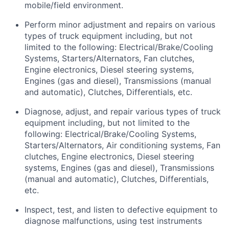
mobile/field environment.
Perform minor adjustment and repairs on
various
types
of truck equipment including, but not
limited to the following: Electrical/Brake/Cooling
Systems, Starters/Alternators, Fan clutches,
Engine electronics, Diesel steering systems,
Engines (gas and diesel), Transmissions (manual
and automatic), Clutches, Differentials, etc.
Diagnose, adjust, and repair
various types
of truck
equipment including, but not limited to the
following: Electrical/Brake/Cooling Systems,
Starters/Alternators, Air conditioning systems, Fan
clutches, Engine electronics, Diesel steering
systems, Engines (gas and diesel), Transmissions
(manual and automatic), Clutches, Differentials,
etc.
Inspect, test, and listen to defective equipment to
diagnose malfunctions, using test instruments