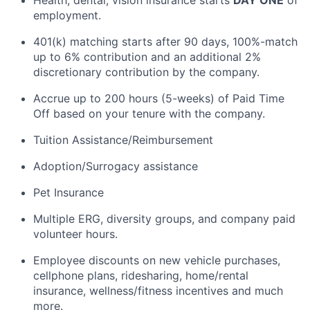
Health, dental, vision insurance starts
DAY ONE
of
employment.
401(k) matching starts after
90 days
, 100%-match
up to 6% contribution and an
additional
2%
discretionary contribution by the company.
Accrue up to 200 hours (5-weeks) of Paid Time
Off based on your tenure with the company.
Tuition Assistance/Reimbursement
Adoption/Surrogacy
assistance
Pet Insurance
Multiple ERG, diversity groups, and company paid
volunteer hours.
Employee discounts on new vehicle purchases,
cellphone plans, ridesharing, home/rental
insurance, wellness/fitness incentives and much
more.