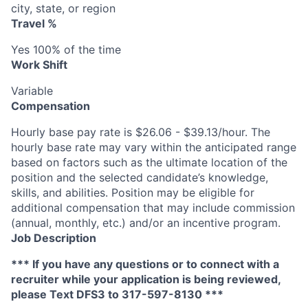
city, state, or region
Travel %
Yes 100% of the time
Work Shift
Variable
Compensation
Hourly base pay rate is $26.06 - $39.13/hour. The
hourly base rate may vary within the anticipated range
based on factors such as the ultimate location of the
position and the selected candidate’s knowledge,
skills, and abilities. Position may be eligible for
additional compensation that may include commission
(annual, monthly, etc.) and/or an incentive program.
Job Description
*** If you have any questions or to connect with a
recruiter while your application is being reviewed,
please Text DFS3 to 317-597-8130 ***