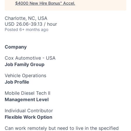
$4000 New Hire Bonus
"
Accel
.
Charlotte, NC, USA
USD 26.06-39.13 / hour
Posted
6+ months ago
Company
Cox Automotive - USA
Job Family Group
Vehicle Operations
Job Profile
Mobile Diesel Tech II
Management Level
Individual Contributor
Flexible Work Option
Can work remotely but need to live in the specified