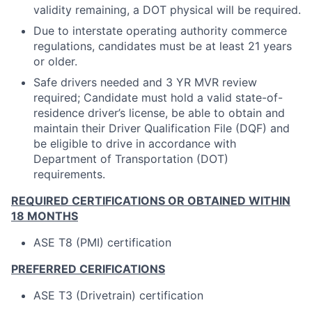
validity remaining, a DOT physical will be required.
Due to interstate operating authority commerce
regulations, candidates must be at least 21 years
or older.
Safe drivers needed and 3 YR MVR review
required; Candidate must hold a valid state-of-
residence driver’s license, be able to obtain and
maintain their Driver Qualification File (DQF) and
be eligible to drive in accordance with
Department of Transportation (DOT)
requirements.
REQUIRED CERTIFICATIONS OR OBTAINED WITHIN
18 MONTHS
ASE T8 (PMI) certification
PREFERRED CERIFICATIONS
ASE T3 (Drivetrain) certification