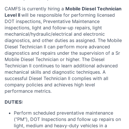
CAMFS is currently hiring a
Mobile Diesel Technician
Level II
will
be responsible for
performing licensed
DOT inspections, Preventative Maintenance
inspections, light and follow-up repairs, light
mechanical/hydraulic/electrical and electronic
diagnostics, and other duties as assigned
.
The Mobile
Diesel Technician II can perform more advanced
diagnostics and repairs under the supervision of a Sr
Mobile Diesel Technician or higher.
The Diesel
Technician II continues to learn
additional
advanced
mechanical skills and diagnostic techniques
.
A
successful Diesel Technician II
complies with
all
company policies and achieves high level
performance metrics.
D
UTIES:
Perform scheduled preventative maintenance
(“PM”), DOT Inspections and follow up repairs on
light, medium and heavy-duty vehicles in a