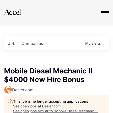
Explore
Jobs
Companies
My
alerts
Mobile Diesel Mechanic II
$4000 New Hire Bonus
Dealer.com
This job is no longer accepting applications
See open jobs at
Dealer.com
.
See open jobs similar to "
Mobile Diesel Mechanic II