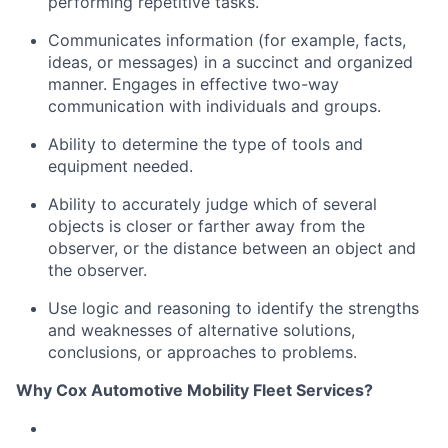
performing repetitive tasks.
Communicates information (for example, facts,
ideas, or messages) in a succinct and organized
manner
.
Engages in effective two-way
communication with individuals and groups.
Ability to
determine
the type of tools and
equipment needed.
Ability to accurately judge which of several
objects is closer or farther away from the
observer, or the distance between an object and
the observer.
Use logic and reasoning to
identify
the strengths
and weaknesses of alternative solutions,
conclusions, or approaches to problems.
Why Cox Automotive Mobility Fleet Services?