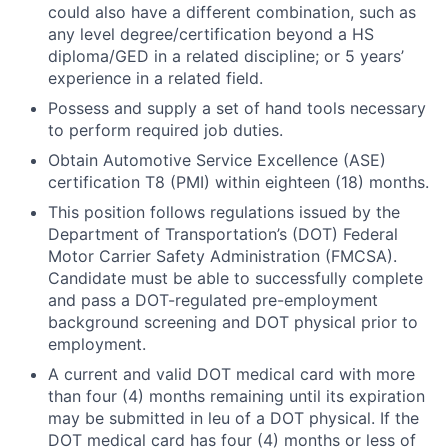
could also have a different combination, such as
any level degree/certification beyond a HS
diploma/GED in a related discipline; or 5 years’
experience in a related field.
Possess and supply a set of hand tools necessary
to perform required job duties.
Obtain Automotive Service Excellence (ASE)
certification T8 (PMI) within eighteen (18) months.
This position follows regulations issued by the
Department of Transportation’s (DOT) Federal
Motor Carrier Safety Administration (FMCSA).
Candidate must be able to successfully complete
and pass a DOT-regulated pre-employment
background screening and DOT physical prior to
employment.
A current and valid DOT medical card with more
than four (4) months remaining until its expiration
may be submitted in leu of a DOT physical. If the
DOT medical card has four (4) months or less of