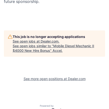
future sponsorship.
This job is no longer accepting applications
See open jobs at
Dealer.com
.
See open jobs similar to "
Mobile Diesel Mechanic II
$4000 New Hire Bonus
"
Accel
.
See more open positions at
Dealer.com
Powered by Getro.com