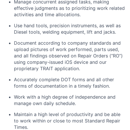
Manage concurrent assigned tasks, making
effective judgments as to prioritizing
work related
activities and time allocations.
Use hand tools, precision instruments, as well as
Diesel tools, welding equipment,
lift
and jacks.
Document according to company standards and
upload pictures of work performed, parts used,
and all findings
observed
on Repair Orders (“RO”)
using company-issued iOS device and our
proprietary TRAIT application.
Accurately complete DOT forms and all other
forms of documentation in
a timely
fashion.
Work with a high degree of independence and
manage
own
daily schedule.
Maintain
a high level
of productivity and be able
to work within or close to most Standard Repair
Times.