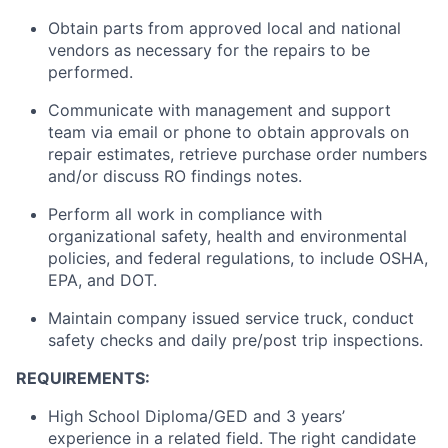
Obtain parts from approved local and national
vendors as necessary for the repairs to be
performed.
Communicate with management and support
team via email or phone to obtain approvals on
repair estimates, retrieve purchase order numbers
and/or discuss RO findings notes.
Perform all work in compliance with
organizational safety, health and environmental
policies, and federal regulations, to include OSHA,
EPA, and DOT.
Maintain company issued service truck, conduct
safety checks and daily pre/post trip inspections.
REQUIREMENTS:
High School Diploma/GED and 3 years’
experience in a related field. The right candidate