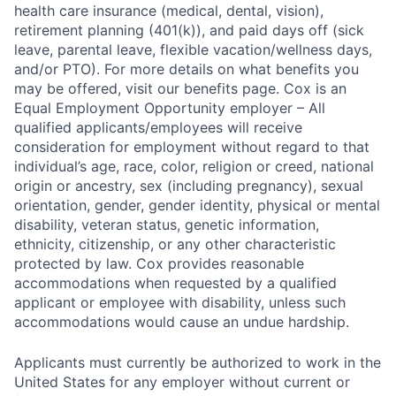
health care insurance (medical, dental, vision),
retirement planning (401(k)), and paid days off (sick
leave, parental leave, flexible vacation/wellness days,
and/or PTO). For more details on what benefits you
may be offered, visit our benefits page. Cox is an
Equal Employment Opportunity employer – All
qualified applicants/employees will receive
consideration for employment without regard to that
individual’s age, race, color, religion or creed, national
origin or ancestry, sex (including pregnancy), sexual
orientation, gender, gender identity, physical or mental
disability, veteran status, genetic information,
ethnicity, citizenship, or any other characteristic
protected by law. Cox provides reasonable
accommodations when requested by a qualified
applicant or employee with disability, unless such
accommodations would cause an undue hardship.
Applicants must currently be authorized to work in the
United States for any employer without current or