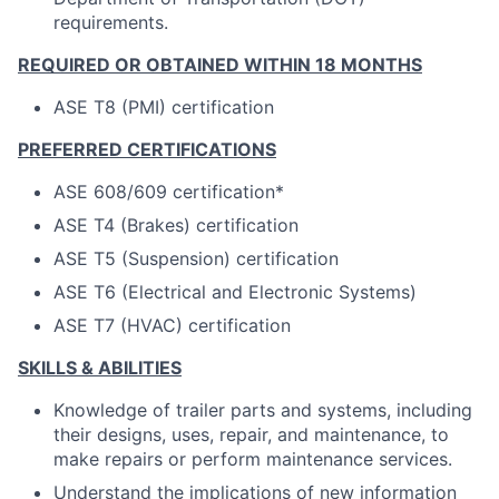
requirements.
REQUIRED OR OBTAINED WITHIN 18 MONTHS
ASE T8 (PMI) certification
PREFERRED CERTIFICATIONS
ASE 608/609 certification*
ASE T4 (Brakes) certification
ASE T5 (Suspension) certification
ASE T6 (Electrical and Electronic Systems)
ASE T7 (HVAC) certification
SKILLS & ABILITIES
Knowledge of trailer parts and systems, including
their designs, uses, repair, and maintenance, to
make repairs or perform maintenance services.
Understand the implications of new information