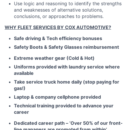
Use logic and reasoning to identify the strengths
and weaknesses of alternative solutions,
conclusions, or approaches to problems.
WHY FLEET SERVICES BY COX AUTOMOTIVE?
Safe driving & Tech efficiency bonuses
Safety Boots & Safety Glasses reimbursement
Extreme weather gear (Cold & Hot)
Uniforms provided with laundry service where
available
Take service truck home daily (stop paying for
gas!)
Laptop & company cellphone provided
Technical training provided to advance your
career
Dedicated career path – ‘Over 50% of our front-
line managers are promoted from within’.