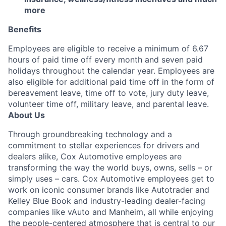
more
Benefits
Employees are eligible to receive a minimum of 6.67
hours of paid time off every month and seven paid
holidays throughout the calendar year. Employees are
also eligible for additional paid time off in the form of
bereavement leave, time off to vote, jury duty leave,
volunteer time off, military leave, and parental leave.
About Us
Through groundbreaking technology and a
commitment to stellar experiences for drivers and
dealers alike, Cox Automotive employees are
transforming the way the world buys, owns, sells – or
simply uses – cars. Cox Automotive employees get to
work on iconic consumer brands like Autotrader and
Kelley Blue Book and industry-leading dealer-facing
companies like vAuto and Manheim, all while enjoying
the people-centered atmosphere that is central to our