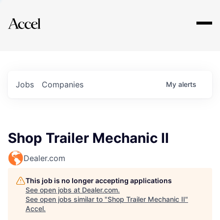
Explore
Jobs
Companies
My
alerts
Shop Trailer Mechanic II
Dealer.com
This job is no longer accepting applications
See open jobs at
Dealer.com
.
See open jobs similar to "
Shop Trailer Mechanic II
"
Accel
.