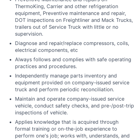
ThermoKing, Carrier and other refrigeration
equipment, Preventive maintenance and repair,
DOT inspections on Freightliner and Mack Trucks,
trailers out of Service Truck with little or no
supervision.
Diagnose and repair/replace compressors, coils,
electrical components, etc
Always follows and complies with safe operating
practices and procedures.
Independently manage parts inventory and
equipment provided on company-issued service
truck and perform periodic reconciliation.
Maintain and operate company-issued service
vehicle, conduct safety checks, and pre-/post-trip
inspections of vehicle.
Applies knowledge that is acquired through
formal training or on-the-job experience to
perform one's job; works with, understands, and