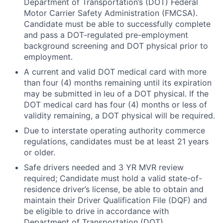
Department of Transportation’s (DOT) Federal
Motor Carrier Safety Administration (FMCSA).
Candidate must be able to successfully complete
and pass a DOT-regulated pre-employment
background screening and DOT physical prior to
employment.
A current and valid DOT medical card with more
than four (4) months remaining until its expiration
may be submitted in leu of a DOT physical. If the
DOT medical card has four (4) months or less of
validity remaining, a DOT physical will be required.
Due to interstate operating authority commerce
regulations, candidates must be at least 21 years
or older.
Safe drivers needed and 3 YR MVR review
required; Candidate must hold a valid state-of-
residence driver’s license, be able to obtain and
maintain their Driver Qualification File (DQF) and
be eligible to drive in accordance with
Department of Transportation (DOT)