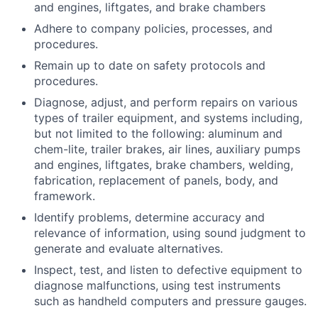
and engines, liftgates, and brake chambers
Adhere to company policies, processes, and
procedures.
Remain up to date on safety protocols and
procedures.
Diagnose, adjust, and perform repairs on various
types of trailer equipment, and systems including,
but not limited to the following: aluminum and
chem-lite, trailer brakes, air lines, auxiliary pumps
and engines, liftgates, brake chambers, welding,
fabrication, replacement of panels, body, and
framework.
Identify problems, determine accuracy and
relevance of information, using sound judgment to
generate and evaluate alternatives.
Inspect, test, and listen to defective equipment to
diagnose malfunctions, using test instruments
such as handheld computers and pressure gauges.