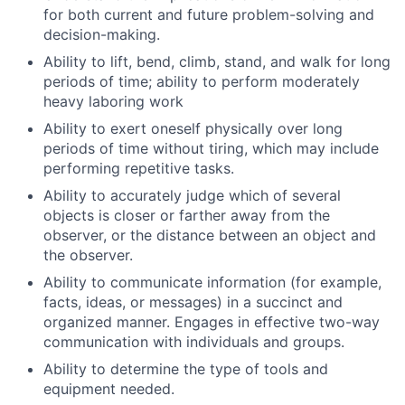
for both current and future problem-solving and
decision-making.
Ability to lift, bend, climb, stand, and walk for long
periods of time; ability to perform moderately
heavy laboring work
Ability to exert oneself physically over long
periods of time without tiring, which may include
performing repetitive tasks.
Ability to accurately judge which of several
objects is closer or farther away from the
observer, or the distance between an object and
the observer.
Ability to communicate information (for example,
facts, ideas, or messages) in a succinct and
organized manner. Engages in effective two-way
communication with individuals and groups.
Ability to determine the type of tools and
equipment needed.