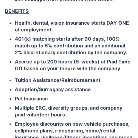
BENEFITS
Health, dental, vision insurance starts DAY ONE
of employment.
401(k) matching starts after 90 days, 100%
match up to 6% contribution and an additional
2% discretionary contribution by the company.
A
ccrue up to 200 hours (5-weeks) of Paid Time
Off based on your tenure with the company
Tuition Assistance/Reimbursement
Adoption/Surrogacy assistance
Pet Insurance
Multiple ERG, diversity groups, and company
paid volunteer hours.
Employee discounts on new vehicle purchases,
cellphone plans, ridesharing, home/rental
insurance, wellness/fitness incentives and much