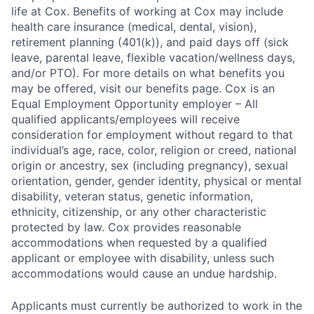
life at Cox. Benefits of working at Cox may include
health care insurance (medical, dental, vision),
retirement planning (401(k)), and paid days off (sick
leave, parental leave, flexible vacation/wellness days,
and/or PTO). For more details on what benefits you
may be offered, visit our benefits page. Cox is an
Equal Employment Opportunity employer – All
qualified applicants/employees will receive
consideration for employment without regard to that
individual’s age, race, color, religion or creed, national
origin or ancestry, sex (including pregnancy), sexual
orientation, gender, gender identity, physical or mental
disability, veteran status, genetic information,
ethnicity, citizenship, or any other characteristic
protected by law. Cox provides reasonable
accommodations when requested by a qualified
applicant or employee with disability, unless such
accommodations would cause an undue hardship.
Applicants must currently be authorized to work in the