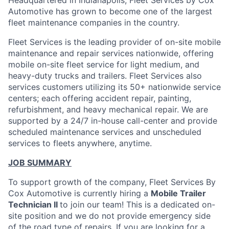
Headquartered in Indianapolis, Fleet Services by Cox
Automotive has grown to become one of the largest
fleet maintenance companies in the country.
Fleet Services is the leading provider of on-site mobile
maintenance and repair services nationwide, offering
mobile on-site fleet service for light medium, and
heavy-duty trucks and trailers. Fleet Services also
services customers utilizing its 50+ nationwide service
centers; each offering accident repair, painting,
refurbishment, and heavy mechanical repair. We are
supported by a 24/7 in-house call-center and provide
scheduled maintenance services and unscheduled
services to fleets anywhere, anytime.
JOB SUMMARY
To support growth of the company, Fleet Services By
Cox Automotive is currently hiring a
Mobile Trailer
Technician II
to join our team! This is a dedicated on-
site position and we do not provide emergency side
of the road type of repairs. If you are looking for a