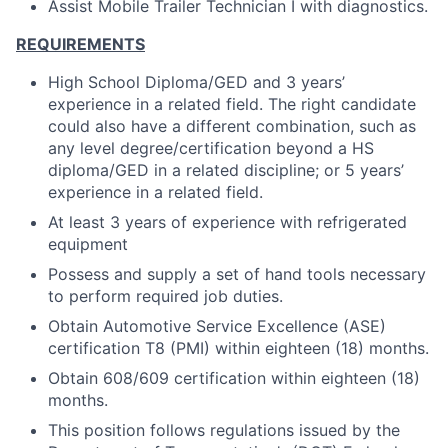
Assist Mobile Trailer Technician I with diagnostics.
REQUIREMENTS
High School Diploma/GED and 3 years’
experience in a related field. The right candidate
could also have a different combination, such as
any level degree/certification beyond a HS
diploma/GED in a related discipline; or 5 years’
experience in a related field.
At least 3 years of experience with refrigerated
equipment
Possess and supply a set of hand tools necessary
to perform required job duties.
Obtain Automotive Service Excellence (ASE)
certification T8 (PMI) within eighteen (18) months.
Obtain 608/609 certification within eighteen (18)
months.
This position follows regulations issued by the