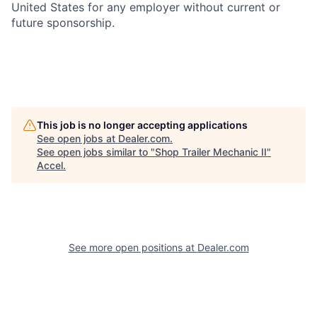
United States for any employer without current or
future sponsorship.
This job is no longer accepting applications
See open jobs at
Dealer.com
.
See open jobs similar to "
Shop Trailer Mechanic II
"
Accel
.
See more open positions at
Dealer.com