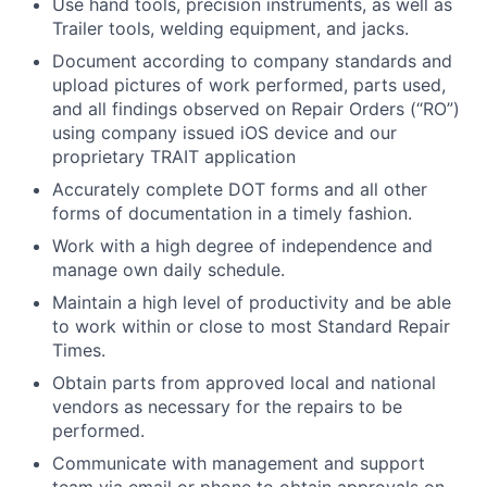
Use hand tools, precision instruments, as well as
Trailer tools, welding equipment, and jacks.
Document according to company standards and
upload pictures of work performed, parts used,
and all findings observed on Repair Orders (“RO”)
using company issued iOS device and our
proprietary TRAIT application
Accurately complete DOT forms and all other
forms of documentation in a timely fashion.
Work with a high degree of independence and
manage own daily schedule.
Maintain a high level of productivity and be able
to work within or close to most Standard Repair
Times.
Obtain parts from approved local and national
vendors as necessary for the repairs to be
performed.
Communicate with management and support