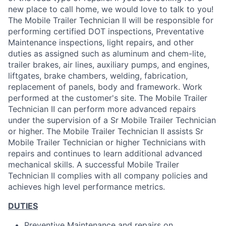
new place to call home, we would love to talk to you!
The Mobile Trailer Technician II will be responsible for
performing certified DOT inspections, Preventative
Maintenance inspections, light repairs, and other
duties as assigned such as aluminum and chem-lite,
trailer brakes, air lines, auxiliary pumps, and engines,
liftgates, brake chambers, welding, fabrication,
replacement of panels, body and framework. Work
performed at the customer's site. The Mobile Trailer
Technician II can perform more advanced repairs
under the supervision of a Sr Mobile Trailer Technician
or higher. The Mobile Trailer Technician II assists Sr
Mobile Trailer Technician or higher Technicians with
repairs and continues to learn additional advanced
mechanical skills. A successful Mobile Trailer
Technician II complies with all company policies and
achieves high level performance metrics.
DUTIES
Preventive Maintenance and repairs on