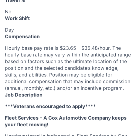
Travel %
No
Work Shift
Day
Compensation
Hourly base pay rate is $23.65 - $35.48/hour. The
hourly base rate may vary within the anticipated range
based on factors such as the ultimate location of the
position and the selected candidate’s knowledge,
skills, and abilities. Position may be eligible for
additional compensation that may include commission
(annual, monthly, etc.) and/or an incentive program.
Job Description
***Veterans encouraged to apply****
Fleet Services – A Cox Automotive Company keeps
your fleet moving!