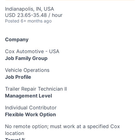
Indianapolis, IN, USA
USD 23.65-35.48 / hour
Posted
6+ months ago
Company
Cox Automotive - USA
Job Family Group
Vehicle Operations
Job Profile
Trailer Repair Technician II
Management Level
Individual Contributor
Flexible Work Option
No remote option; must work at a specified Cox
location