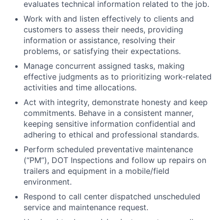
evaluates technical information related to the job.
Work with and listen effectively to clients and
customers to assess their needs, providing
information or assistance, resolving their
problems, or satisfying their expectations.
Manage concurrent assigned tasks, making
effective judgments as to prioritizing work-related
activities and time allocations.
Act with integrity, demonstrate honesty and keep
commitments. Behave in a consistent manner,
keeping sensitive information confidential and
adhering to ethical and professional standards.
Perform scheduled preventative maintenance
(“PM”), DOT Inspections and follow up repairs on
trailers and equipment in a mobile/field
environment.
Respond to call center dispatched unscheduled
service and maintenance request.