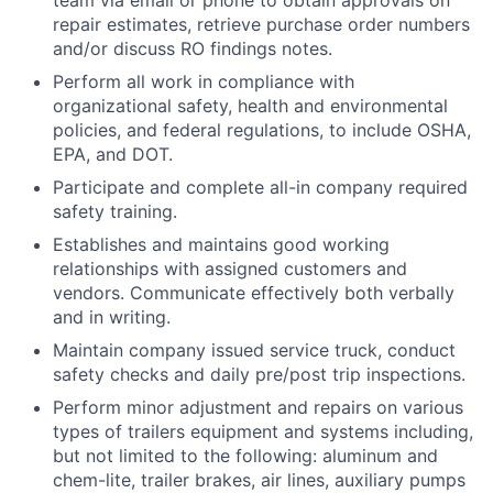
team via email or phone to obtain approvals on
repair estimates, retrieve purchase order numbers
and/or discuss RO findings notes.
Perform all work in compliance with
organizational safety, health and environmental
policies, and federal regulations, to include OSHA,
EPA, and DOT.
Participate and complete all-in company required
safety training.
Establishes and maintains good working
relationships with assigned customers and
vendors. Communicate effectively both verbally
and in writing.
Maintain company issued service truck, conduct
safety checks and daily pre/post trip inspections.
Perform minor adjustment and repairs on various
types of trailers equipment and systems including,
but not limited to the following: aluminum and
chem-lite, trailer brakes, air lines, auxiliary pumps