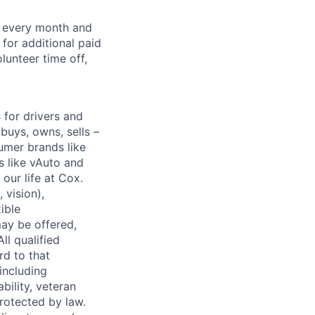
f every month and
for additional paid
lunteer time off,
for drivers and
buys, owns, sells –
umer brands like
s like vAuto and
our life at Cox.
 vision),
ible
ay be offered,
ll qualified
rd to that
(including
bility, veteran
protected by law.