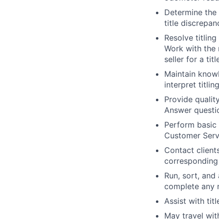
Determine the 
title discrepan
Resolve titlin
Work with the 
seller for a tit
Maintain knowl
interpret titli
Provide qualit
Answer questi
Perform basic
Customer Serv
Contact client
corresponding
Run, sort, and
complete any n
Assist with titl
May travel wit