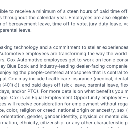
ible to receive a minimum of sixteen hours of paid time of
s throughout the calendar year. Employees are also eligible 
m of bereavement leave, time off to vote, jury duty leave, vo
 parental leave.
king technology and a commitment to stellar experiences 
 Automotive employees are transforming the way the world 
ars. Cox Automotive employees get to work on iconic cons
ley Blue Book and industry-leading dealer-facing companie
enjoying the people-centered atmosphere that is central to 
 at Cox may include health care insurance (medical, dental,
 (401(k)), and paid days off (sick leave, parental leave, flex
days, and/or PTO). For more details on what benefits you m
 page. Cox is an Equal Employment Opportunity employer – A
es will receive consideration for employment without rega
ce, color, religion or creed, national origin or ancestry, sex 
orientation, gender, gender identity, physical or mental disa
ormation, ethnicity, citizenship, or any other characteristic 