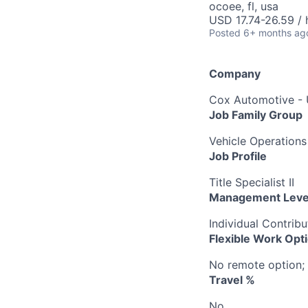
ocoee, fl, usa
USD 17.74-26.59 / 
Posted
6+ months ag
Company
Cox Automotive -
Job Family Group
Vehicle Operations
Job Profile
Title Specialist II
Management Leve
Individual Contribu
Flexible Work Opt
No remote option; 
Travel %
No