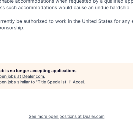
onable accommodations when requested by a qualified app
nless such accommodations would cause an undue hardship.
rrently be authorized to work in the United States for any
ponsorship.
job is no longer accepting applications
pen jobs at
Dealer.com
.
en jobs similar to "
Title Specialist II
"
Accel
.
See more open positions at
Dealer.com