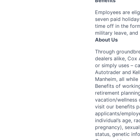
Benefits
Employees are elig
seven paid holiday
time off in the for
military leave, and
About Us
Through groundbrea
dealers alike, Cox
or simply uses – c
Autotrader and Kel
Manheim, all while 
Benefits of working
retirement planning
vacation/wellness 
visit our benefits
applicants/employe
individual’s age, ra
pregnancy), sexual 
status, genetic inf