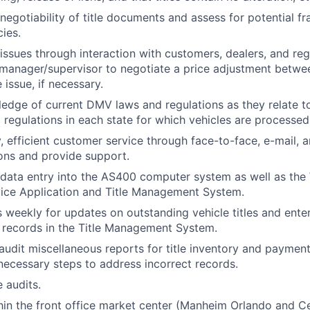
negotiability of title documents and assess for potential f
cies.
g issues through interaction with customers, dealers, and re
manager/supervisor to negotiate a price adjustment betwe
le issue, if necessary.
edge of current DMV laws and regulations as they relate to 
ng regulations in each state for which vehicles are processed
y, efficient customer service through face-to-face, e-mail,
ons and provide support.
 data entry into the AS400 computer system as well as th
ice Application and Title Management System.
s weekly for updates on outstanding vehicle titles and enter
 records in the Title Management System.
 audit miscellaneous reports for title inventory and paymen
ecessary steps to address incorrect records.
e audits.
hin the front office market center (Manheim Orlando and Ce