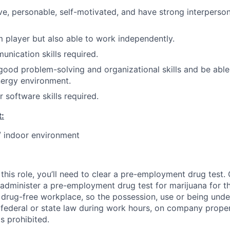
ve, personable, self-motivated, and have strong interperso
 player but also able to work independently.
unication skills required.
ood problem-solving and organizational skills and be able t
nergy environment.
 software skills required.
:
 / indoor environment
this role, you’ll need to clear a pre-employment drug test
 administer a pre-employment drug test for marijuana for th
drug-free workplace, so the possession, use or being under
r federal or state law during work hours, on company proper
s prohibited.