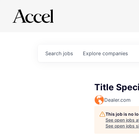
Search
jobs
Explore
companies
Title Speci
Dealer.com
This job is no 
See open jobs a
See open jobs si