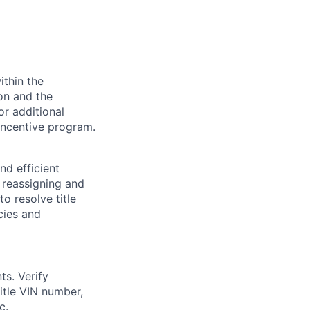
ithin the
ion and the
or additional
incentive program.
nd efficient
y reassigning and
to resolve title
cies and
ts. Verify
title VIN number,
c.