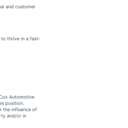
nal and customer
o thrive in a fast-
. Cox Automotive
is position.
 the influence of
ty and/or in