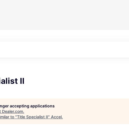
alist II
longer accepting applications
t
Dealer.com
.
milar to "
Title Specialist II
"
Accel
.