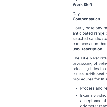
Work Shift
Day
Compensation
Hourly base pay ra
anticipated range 
selected candidate’
compensation that 
Job Description
The Title & Records
processing of vehic
releasing titles to 
issues. Additional 
procedures for titl
Process and rea
Examine vehicl
acceptance of t
odometer readin