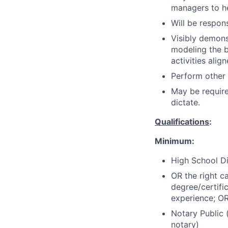
managers to h
Will be respons
Visibly demons
modeling the be
activities alig
Perform other
May be requir
dictate.
Qualifications
:
Minimum:
High School Di
OR the right c
degree/certifi
experience; OR 
Notary Public 
notary)