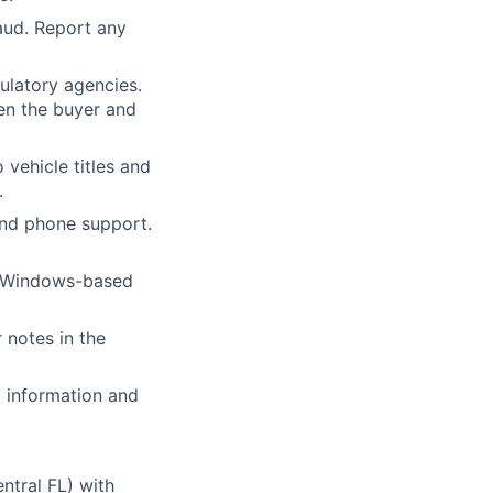
raud. Report any
gulatory agencies.
en the buyer and
vehicle titles and
.
 and phone support.
e Windows-based
 notes in the
t information and
ntral FL) with