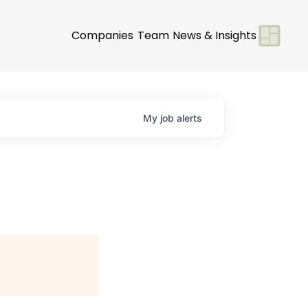
Companies
Team
News & Insights
My
job
alerts