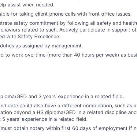
elp assist when needed.
ible for taking client phone calls with front office issues.
trate safety commitment by following all safety and healt
haviors related to such. Actively participate in support of 
ned with Safety Excellence.
 duties as assigned by management.
ed to work overtime (more than 40 hours per week) as bus
ploma/GED and 3 years’ experience in a related field.
andidate could also have a different combination, such as a
cation beyond a HS diploma/GED in a related discipline and 
5 years’ experience in a related field.
(must obtain notary within first 60 days of employment if n