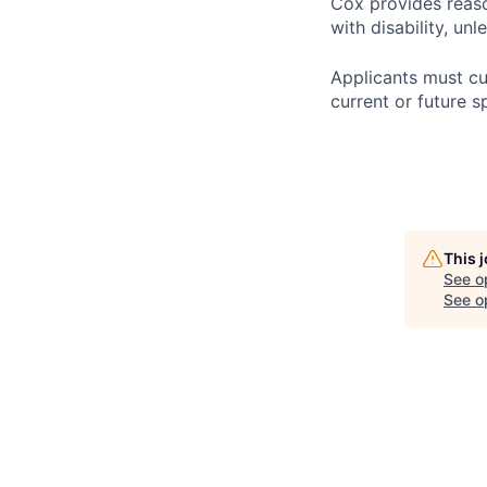
Cox provides reas
with disability, u
Applicants must cu
current or future s
This 
See o
See op