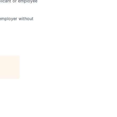
licant or employee
 employer without