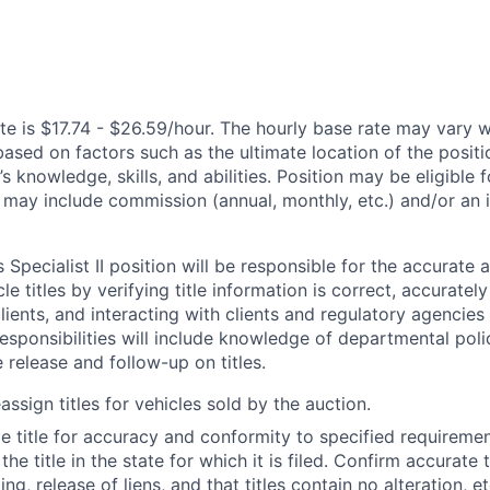
te is $17.74 - $26.59/hour. The hourly base rate may vary w
based on factors such as the ultimate location of the posit
s knowledge, skills, and abilities. Position may be eligible f
may include commission (annual, monthly, etc.) and/or an 
 Specialist II position will be responsible for the accurate a
le titles by verifying title information is correct, accuratel
clients, and interacting with clients and regulatory agencies 
responsibilities will include knowledge of departmental poli
e release and follow-up on titles.
ssign titles for vehicles sold by the auction.
e title for accuracy and conformity to specified requiremen
he title in the state for which it is filed. Confirm accurate 
g, release of liens, and that titles contain no alteration, et