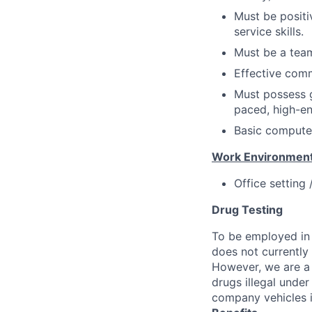
Must be positi
service skills.
Must be a team
Effective comm
Must possess g
paced, high-e
Basic computer
Work Environment
Office setting
Drug Testing
To be employed in 
does not currently
However, we are a 
drugs illegal unde
company vehicles i