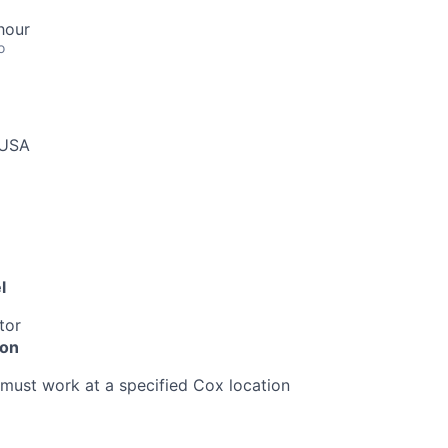
hour
o
 USA
l
tor
ion
must work at a specified Cox location