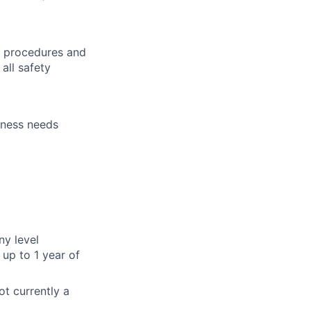
h procedures and
all safety
iness needs
ny level
up to 1 year of
ot currently a