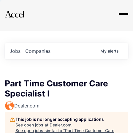
Explore
Jobs
Companies
My
alerts
Part Time Customer Care
Specialist I
Dealer.com
This job is no longer accepting applications
See open jobs at
Dealer.com
.
See open jobs similar to "
Part Time Customer Care