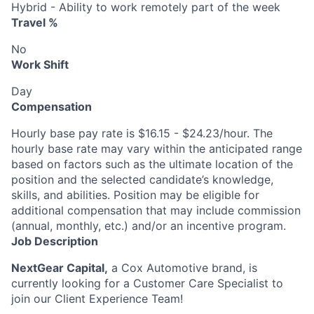
Hybrid - Ability to work remotely part of the week
Travel %
No
Work Shift
Day
Compensation
Hourly base pay rate is $16.15 - $24.23/hour. The
hourly base rate may vary within the anticipated range
based on factors such as the ultimate location of the
position and the selected candidate’s knowledge,
skills, and abilities. Position may be eligible for
additional compensation that may include commission
(annual, monthly, etc.) and/or an incentive program.
Job Description
NextGear Capital,
a Cox Automotive brand, is
currently looking for a Customer Care Specialist to
join our Client Experience Team!