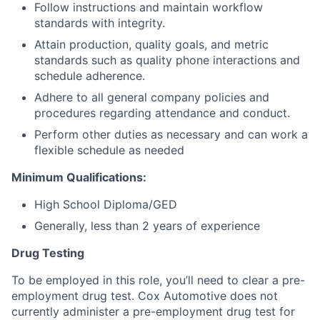
Follow instructions and maintain workflow
standards with integrity.
Attain production, quality goals, and metric
standards such as quality phone interactions and
schedule adherence.
Adhere to all general company policies and
procedures regarding attendance and conduct.
Perform other duties as necessary and can work a
flexible schedule as needed
Minimum Qualifications:
High School Diploma/GED
Generally, less than 2 years of experience
Drug Testing
To be employed in this role, you’ll need to clear a pre-
employment drug test. Cox Automotive does not
currently administer a pre-employment drug test for