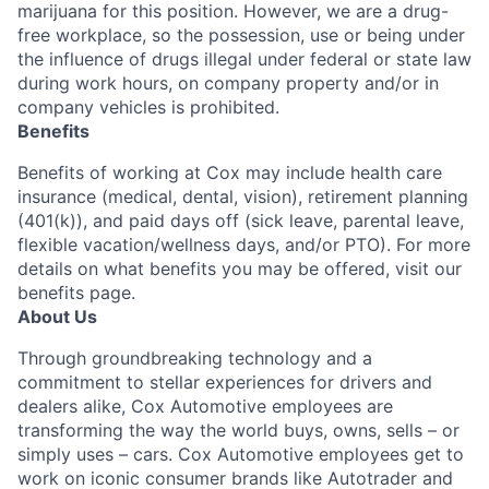
marijuana for this position. However, we are a drug-
free workplace, so the possession, use or being under
the influence of drugs illegal under federal or state law
during work hours, on company property and/or in
company vehicles is prohibited.
Benefits
Benefits of working at Cox may include health care
insurance (medical, dental, vision), retirement planning
(401(k)), and paid days off (sick leave, parental leave,
flexible vacation/wellness days, and/or PTO). For more
details on what benefits you may be offered, visit our
benefits page.
About Us
Through groundbreaking technology and a
commitment to stellar experiences for drivers and
dealers alike, Cox Automotive employees are
transforming the way the world buys, owns, sells – or
simply uses – cars. Cox Automotive employees get to
work on iconic consumer brands like Autotrader and