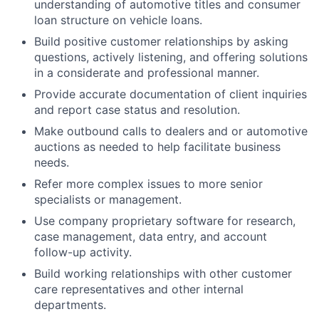
understanding of automotive titles and consumer
loan structure on vehicle loans.
Build positive customer relationships by asking
questions, actively listening, and offering solutions
in a considerate and professional manner.
Provide accurate documentation of client inquiries
and report case status and resolution.
Make outbound calls to dealers and or automotive
auctions as needed to help facilitate business
needs.
Refer more complex issues to more senior
specialists or management.
Use company proprietary software for research,
case management, data entry, and account
follow-up activity.
Build working relationships with other customer
care representatives and other internal
departments.