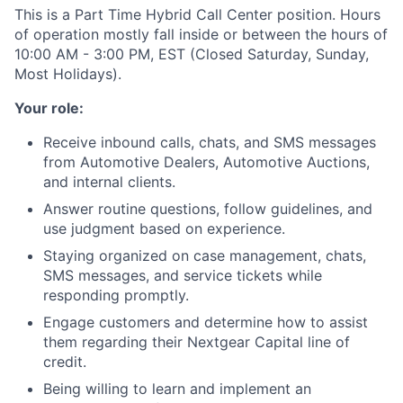
This is a Part Time Hybrid Call Center position. Hours
of operation mostly fall inside or between the hours of
10:00 AM - 3:00 PM, EST (Closed Saturday, Sunday,
Most Holidays).
Your role:
Receive inbound calls, chats, and SMS messages
from Automotive Dealers, Automotive Auctions,
and internal clients.
Answer routine questions, follow guidelines, and
use judgment based on experience.
Staying organized on case management, chats,
SMS messages, and service tickets while
responding promptly.
Engage customers and determine how to assist
them regarding their Nextgear Capital line of
credit.
Being willing to learn and implement an