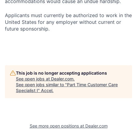
accommodations would cause an undue hardship.
Applicants must currently be authorized to work in the
United States for any employer without current or
future sponsorship.
This job is no longer accepting applications
See open jobs at
Dealer.com
.
See open jobs similar to "
Part Time Customer Care
Specialist I
"
Accel
.
See more open positions at
Dealer.com