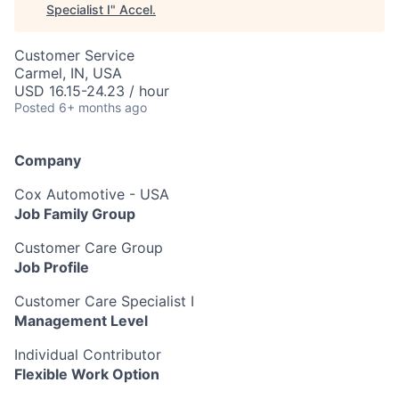
Specialist I
"
Accel
.
Customer Service
Carmel, IN, USA
USD 16.15-24.23 / hour
Posted
6+ months ago
Company
Cox Automotive - USA
Job Family Group
Customer Care Group
Job Profile
Customer Care Specialist I
Management Level
Individual Contributor
Flexible Work Option