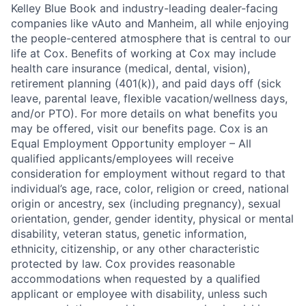
Kelley Blue Book and industry-leading dealer-facing
companies like vAuto and Manheim, all while enjoying
the people-centered atmosphere that is central to our
life at Cox. Benefits of working at Cox may include
health care insurance (medical, dental, vision),
retirement planning (401(k)), and paid days off (sick
leave, parental leave, flexible vacation/wellness days,
and/or PTO). For more details on what benefits you
may be offered, visit our benefits page. Cox is an
Equal Employment Opportunity employer – All
qualified applicants/employees will receive
consideration for employment without regard to that
individual’s age, race, color, religion or creed, national
origin or ancestry, sex (including pregnancy), sexual
orientation, gender, gender identity, physical or mental
disability, veteran status, genetic information,
ethnicity, citizenship, or any other characteristic
protected by law. Cox provides reasonable
accommodations when requested by a qualified
applicant or employee with disability, unless such