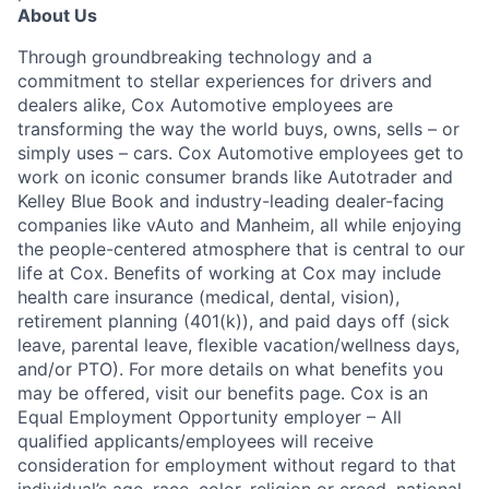
About Us
Through groundbreaking technology and a
commitment to stellar experiences for drivers and
dealers alike, Cox Automotive employees are
transforming the way the world buys, owns, sells – or
simply uses – cars. Cox Automotive employees get to
work on iconic consumer brands like Autotrader and
Kelley Blue Book and industry-leading dealer-facing
companies like vAuto and Manheim, all while enjoying
the people-centered atmosphere that is central to our
life at Cox. Benefits of working at Cox may include
health care insurance (medical, dental, vision),
retirement planning (401(k)), and paid days off (sick
leave, parental leave, flexible vacation/wellness days,
and/or PTO). For more details on what benefits you
may be offered, visit our benefits page. Cox is an
Equal Employment Opportunity employer – All
qualified applicants/employees will receive
consideration for employment without regard to that