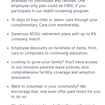
available for individuals and families. One
employee-only plan could be FREE, if you
participate in our health screening program.
10 days of free child or senior care through your
complimentary Care.com membership.
Generous 401(k) retirement plans with up to 6%
company match.
Employee discounts on hundreds of items, from
cars to computers to continuing education.
Looking to grow your family? You’ll have access
to our inclusive parental leave policies, plus
comprehensive fertility coverage and adoption
assistance.
Want to volunteer in your community? We
encourage that, and even offer paid hours for you
to do so.