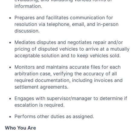
information.
Prepares and facilitates communication for
resolution via telephone, email, and in-person
discussion.
Mediates disputes and negotiates repair and/or
pricing of disputed vehicles to arrive at a mutually
acceptable solution and to keep vehicles sold.
Monitors and maintains accurate files for each
arbitration case, verifying the accuracy of all
required documentation, including invoices and
settlement agreements.
Engages with supervisor/manager to determine if
escalation is required.
Performs other duties as assigned.
Who You Are