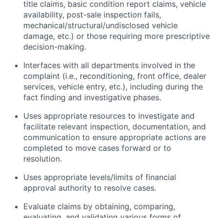
title claims, basic condition report claims, vehicle
availability, post-sale inspection fails,
mechanical/structural/undisclosed vehicle
damage, etc.) or those requiring more prescriptive
decision-making.
Interfaces with all departments involved in the
complaint (i.e., reconditioning, front office, dealer
services, vehicle entry, etc.), including during the
fact finding and investigative phases.
Uses appropriate resources to investigate and
facilitate relevant inspection, documentation, and
communication to ensure appropriate actions are
completed to move cases forward or to
resolution.
Uses appropriate levels/limits of financial
approval authority to resolve cases.
Evaluate claims by obtaining, comparing,
evaluating, and validating various forms of