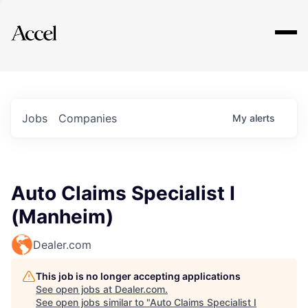
Explore
Jobs
Companies
My
alerts
Auto Claims Specialist I
(Manheim)
Dealer.com
This job is no longer accepting applications
See open jobs at
Dealer.com
.
See open jobs similar to "
Auto Claims Specialist I