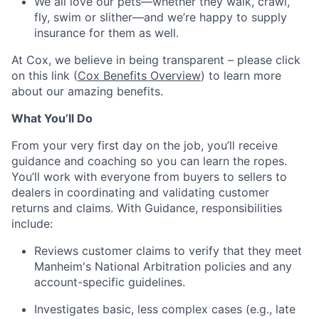
We all love our pets—whether they walk, crawl,
fly, swim or slither—and we’re happy to supply
insurance for them as well.
At Cox, we believe in being transparent – please click
on this link (
Cox Benefits Overview
) to learn more
about our amazing benefits.
What You’ll Do
From your very first day on the job, you’ll receive
guidance and coaching so you can learn the ropes.
You’ll work with everyone from buyers to sellers to
dealers in coordinating and validating customer
returns and claims. With Guidance, responsibilities
include:
Reviews customer claims to verify that they meet
Manheim's National Arbitration policies and any
account-specific guidelines.
Investigates basic, less complex cases (e.g., late