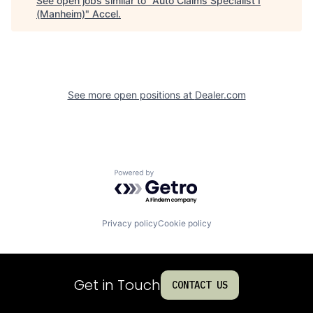
See open jobs similar to "
Auto Claims Specialist I
(Manheim)
"
Accel
.
See more open positions at
Dealer.com
Powered by Getro.com
Privacy policy
Cookie policy
Get in Touch
CONTACT US