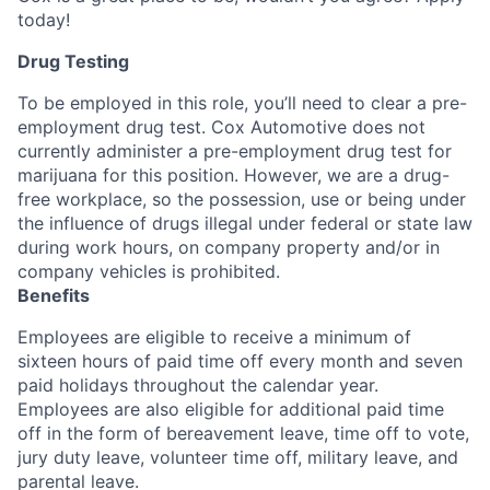
today!
Drug Testing
To be employed in this role, you’ll need to clear a pre-
employment drug test. Cox Automotive does not
currently administer a pre-employment drug test for
marijuana for this position. However, we are a drug-
free workplace, so the possession, use or being under
the influence of drugs illegal under federal or state law
during work hours, on company property and/or in
company vehicles is prohibited.
Benefits
Employees are eligible to receive a minimum of
sixteen hours of paid time off every month and seven
paid holidays throughout the calendar year.
Employees are also eligible for additional paid time
off in the form of bereavement leave, time off to vote,
jury duty leave, volunteer time off, military leave, and
parental leave.