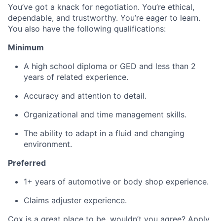
You’ve got a knack for negotiation. You’re ethical,
dependable, and trustworthy. You’re eager to learn.
You also have the following qualifications:
Minimum
A high school diploma or GED and less than 2
years of related experience.
Accuracy and attention to detail.
Organizational and time management skills.
The ability to adapt in a fluid and changing
environment.
Preferred
1+ years of automotive or body shop experience.
Claims adjuster experience.
Cox is a great place to be, wouldn’t you agree? Apply