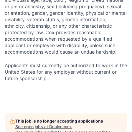
individual’s age, race, color, religion or creed, national
origin or ancestry, sex (including pregnancy), sexual
orientation, gender, gender identity, physical or mental
disability, veteran status, genetic information,
ethnicity, citizenship, or any other characteristic
protected by law. Cox provides reasonable
accommodations when requested by a qualified
applicant or employee with disability, unless such
accommodations would cause an undue hardship.
Applicants must currently be authorized to work in the
United States for any employer without current or
future sponsorship.
This job is no longer accepting applications
See open jobs at
Dealer.com
.