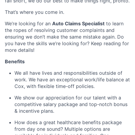
fall short, we do our best to make things right, pronto.
That’s where you come in.
We’re looking for an
Auto Claims Specialist
to learn
the ropes of resolving customer complaints and
ensuring we don’t make the same mistake again. Do
you have the skills we’re looking for? Keep reading for
more details!
Benefits
We all have lives and responsibilities outside of
work. We have an exceptional work/life balance at
Cox, with flexible time-off policies.
We show our appreciation for our talent with a
competitive salary package and top-notch bonus
& incentive plans.
How does a great healthcare benefits package
from day one sound? Multiple options are