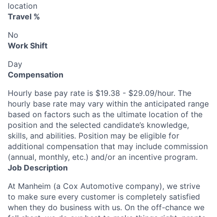
location
Travel %
No
Work Shift
Day
Compensation
Hourly base pay rate is $19.38 - $29.09/hour. The
hourly base rate may vary within the anticipated range
based on factors such as the ultimate location of the
position and the selected candidate’s knowledge,
skills, and abilities. Position may be eligible for
additional compensation that may include commission
(annual, monthly, etc.) and/or an incentive program.
Job Description
At Manheim (a Cox Automotive company), we strive
to make sure every customer is completely satisfied
when they do business with us. On the off-chance we