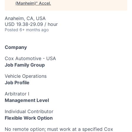
(Manheim)
"
Accel
.
Anaheim, CA, USA
USD 19.38-29.09 / hour
Posted
6+ months ago
Company
Cox Automotive - USA
Job Family Group
Vehicle Operations
Job Profile
Arbitrator I
Management Level
Individual Contributor
Flexible Work Option
No remote option; must work at a specified Cox