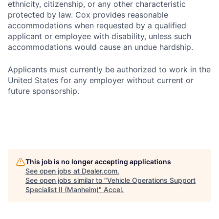
ethnicity, citizenship, or any other characteristic
protected by law. Cox provides reasonable
accommodations when requested by a qualified
applicant or employee with disability, unless such
accommodations would cause an undue hardship.
Applicants must currently be authorized to work in the
United States for any employer without current or
future sponsorship.
This job is no longer accepting applications
See open jobs at
Dealer.com
.
See open jobs similar to "
Vehicle Operations Support
Specialist II (Manheim)
"
Accel
.