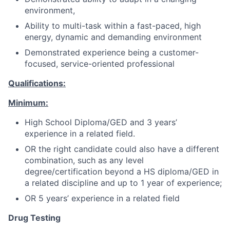
environment,
Ability to multi-task within a fast-paced, high
energy, dynamic and demanding environment
Demonstrated experience being a customer-
focused, service-oriented professional
Qualifications:
Minimum:
High School Diploma/GED and 3 years’
experience in a related field.
OR the right candidate could also have a different
combination, such as any level
degree/certification beyond a HS diploma/GED in
a related discipline and up to 1 year of experience;
OR 5 years’ experience in a related field
Drug Testing