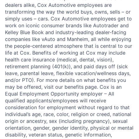
dealers alike, Cox Automotive employees are
transforming the way the world buys, owns, sells – or
simply uses – cars. Cox Automotive employees get to
work on iconic consumer brands like Autotrader and
Kelley Blue Book and industry-leading dealer-facing
companies like vAuto and Manheim, all while enjoying
the people-centered atmosphere that is central to our
life at Cox. Benefits of working at Cox may include
health care insurance (medical, dental, vision),
retirement planning (401(k)), and paid days off (sick
leave, parental leave, flexible vacation/wellness days,
and/or PTO). For more details on what benefits you
may be offered, visit our benefits page. Cox is an
Equal Employment Opportunity employer – All
qualified applicants/employees will receive
consideration for employment without regard to that
individual’s age, race, color, religion or creed, national
origin or ancestry, sex (including pregnancy), sexual
orientation, gender, gender identity, physical or mental
disability, veteran status, genetic information,