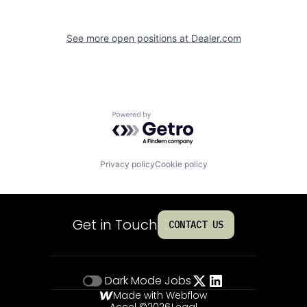
See more open positions at
Dealer.com
Powered by Getro.com
Privacy policy
Cookie policy
Get in Touch
CONTACT US
Dark Mode
Jobs
Made with Webflow