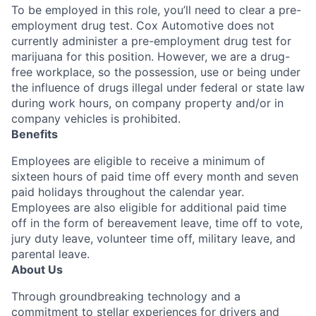
To be employed in this role, you’ll need to clear a pre-
employment drug test. Cox Automotive does not
currently administer a pre-employment drug test for
marijuana for this position. However, we are a drug-
free workplace, so the possession, use or being under
the influence of drugs illegal under federal or state law
during work hours, on company property and/or in
company vehicles is prohibited.
Benefits
Employees are eligible to receive a minimum of
sixteen hours of paid time off every month and seven
paid holidays throughout the calendar year.
Employees are also eligible for additional paid time
off in the form of bereavement leave, time off to vote,
jury duty leave, volunteer time off, military leave, and
parental leave.
About Us
Through groundbreaking technology and a
commitment to stellar experiences for drivers and