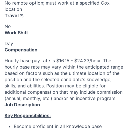
No remote option; must work at a specified Cox
location
Travel %
No
Work Shift
Day
Compensation
Hourly base pay rate is $16.15 - $24.23/hour. The
hourly base rate may vary within the anticipated range
based on factors such as the ultimate location of the
position and the selected candidate’s knowledge,
skills, and abilities. Position may be eligible for
additional compensation that may include commission
(annual, monthly, etc.) and/or an incentive program.
Job Description
Key Responsibilities:
Become proficient in all knowledge base