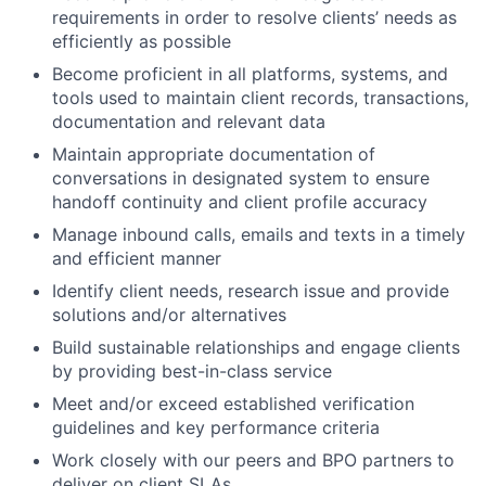
requirements in order to resolve clients’ needs as
efficiently as possible
Become proficient in all platforms, systems, and
tools used to maintain client records, transactions,
documentation and relevant data
Maintain appropriate documentation of
conversations in designated system to ensure
handoff continuity and client profile accuracy
Manage inbound calls, emails and texts in a timely
and efficient manner
Identify client needs, research issue and provide
solutions and/or alternatives
Build sustainable relationships and engage clients
by providing best-in-class service
Meet and/or exceed established verification
guidelines and key performance criteria
Work closely with our peers and BPO partners to
deliver on client SLAs