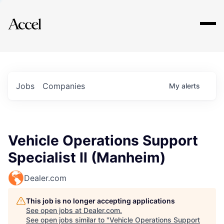
Explore
Jobs
Companies
My
alerts
Vehicle Operations Support
Specialist II (Manheim)
Dealer.com
This job is no longer accepting applications
See open jobs at
Dealer.com
.
See open jobs similar to "
Vehicle Operations Support