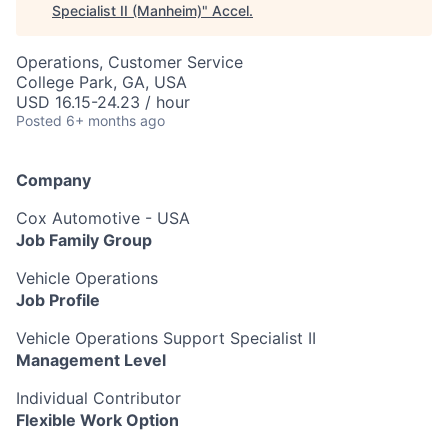
Specialist II (Manheim)
"
Accel
.
Operations, Customer Service
College Park, GA, USA
USD 16.15-24.23 / hour
Posted
6+ months ago
Company
Cox Automotive - USA
Job Family Group
Vehicle Operations
Job Profile
Vehicle Operations Support Specialist II
Management Level
Individual Contributor
Flexible Work Option