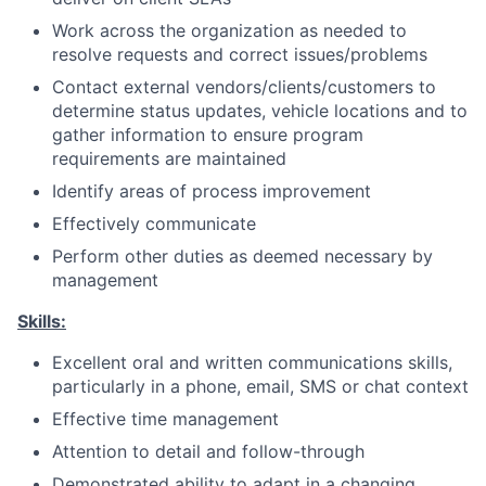
Work across the organization as needed to
resolve requests and correct issues/problems
Contact external
vendors/clients/customers
to
determine status updates, vehicle locations and to
gather information to ensure program
requirements are maintained
Identify areas of process improvement
Effectively communicate
Perform other duties as deemed necessary by
management
Skills:
Excellent oral and written communications skills,
particularly in a phone, email, SMS or chat context
Effective time management
Attention to detail and follow-through
Demonstrated ability to adapt in a changing