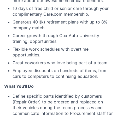
more about our awesome healthcare benefits.
10 days of free child or senior care through your
complimentary Care.com membership.
Generous 401(k) retirement plans with up to 8%
company match.
Career growth through Cox Auto University
training, opportunities
Flexible work schedules with overtime
opportunities.
Great coworkers who love being part of a team.
Employee discounts on hundreds of items, from
cars to computers to continuing education.
What You'll Do
Define specific parts identified by customers
(Repair Order) to be ordered and replaced on
their vehicles during the recon processes and
communicate information to Procurement staff for