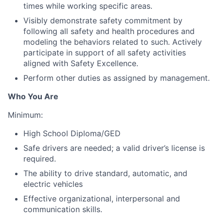
times while working specific areas.
Visibly demonstrate safety commitment by
following all safety and health procedures and
modeling the behaviors related to such. Actively
participate in support of all safety activities
aligned with Safety Excellence.
Perform other duties as assigned by management.
Who You Are
Minimum:
High School Diploma/GED
Safe drivers are needed; a valid driver’s license is
required.
The ability to
drive standard, automatic,
and
electric vehicles
Effective organizational, interpersonal and
communication skills.