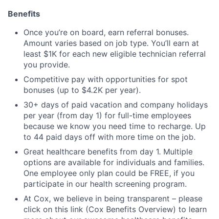
Benefits
Once you’re on board, earn referral bonuses.
Amount varies based on job type. You’ll earn at
least $1K for each new eligible technician referral
you provide.
Competitive pay with opportunities for spot
bonuses (up to $4.2K per year).
30+ days of paid vacation and company holidays
per year (from day 1) for full-time employees
because we know you need time to recharge. Up
to 44 paid days off with more time on the job.
Great healthcare benefits from day 1. Multiple
options are available for individuals and families.
One employee only plan could be FREE, if you
participate in our health screening program.
At Cox, we believe in being transparent – please
click on this link (Cox Benefits Overview) to learn