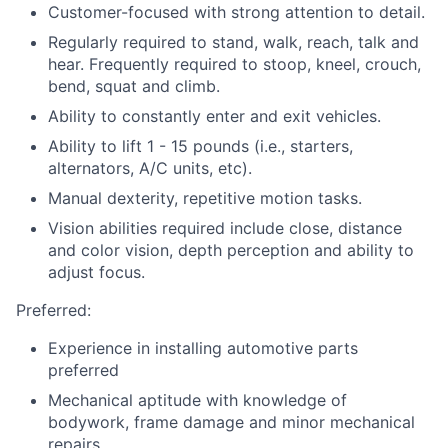
Customer-focused with strong attention to detail.
Regularly required to stand, walk, reach, talk and
hear. Frequently required to stoop, kneel, crouch,
bend, squat and climb.
Ability to constantly enter and exit vehicles.
Ability to lift 1 - 15 pounds (i.e., starters,
alternators, A/C units, etc).
Manual dexterity, repetitive motion tasks.
Vision abilities required include close, distance
and color vision, depth perception and ability to
adjust focus.
Preferred:
Experience in installing automotive parts
preferred
Mechanical aptitude with knowledge of
bodywork, frame damage and minor mechanical
repairs.