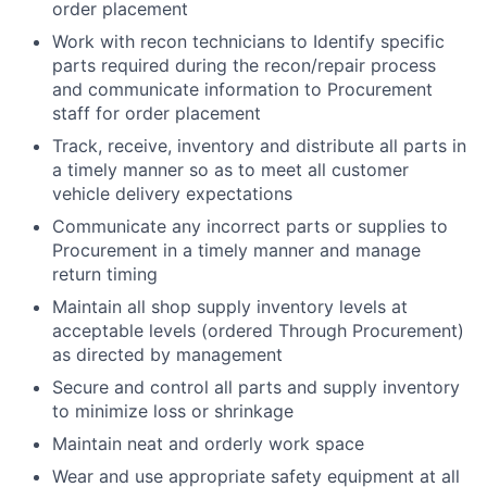
order placement
Work with recon technicians to Identify specific
parts required during the recon/repair process
and communicate information to Procurement
staff for order placement
Track, receive, inventory and distribute all parts in
a timely manner so as to meet all customer
vehicle delivery expectations
Communicate any incorrect parts or supplies to
Procurement in a timely manner and manage
return timing
Maintain all shop supply inventory levels at
acceptable levels (ordered Through Procurement)
as directed by management
Secure and control all parts and supply inventory
to minimize loss or shrinkage
Maintain neat and orderly work space
Wear and use appropriate safety equipment at all