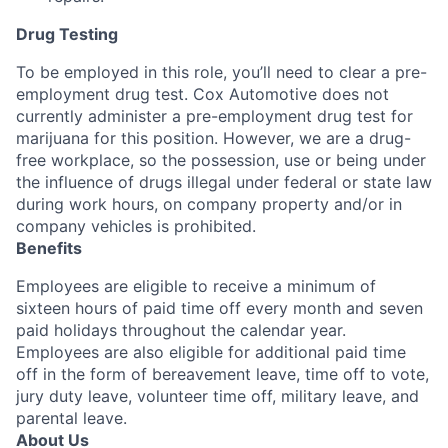
Drug Testing
To be employed in this role, you’ll need to clear a pre-
employment drug test. Cox Automotive does not
currently administer a pre-employment drug test for
marijuana for this position. However, we are a drug-
free workplace, so the possession, use or being under
the influence of drugs illegal under federal or state law
during work hours, on company property and/or in
company vehicles is prohibited.
Benefits
Employees are eligible to receive a minimum of
sixteen hours of paid time off every month and seven
paid holidays throughout the calendar year.
Employees are also eligible for additional paid time
off in the form of bereavement leave, time off to vote,
jury duty leave, volunteer time off, military leave, and
parental leave.
About Us