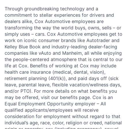
Through groundbreaking technology and a
commitment to stellar experiences for drivers and
dealers alike, Cox Automotive employees are
transforming the way the world buys, owns, sells – or
simply uses – cars. Cox Automotive employees get to
work on iconic consumer brands like Autotrader and
Kelley Blue Book and industry-leading dealer-facing
companies like vAuto and Manheim, all while enjoying
the people-centered atmosphere that is central to our
life at Cox. Benefits of working at Cox may include
health care insurance (medical, dental, vision),
retirement planning (401(k)), and paid days off (sick
leave, parental leave, flexible vacation/wellness days,
and/or PTO). For more details on what benefits you
may be offered, visit our benefits page. Cox is an
Equal Employment Opportunity employer – All
qualified applicants/employees will receive
consideration for employment without regard to that
individual’s age, race, color, religion or creed, national