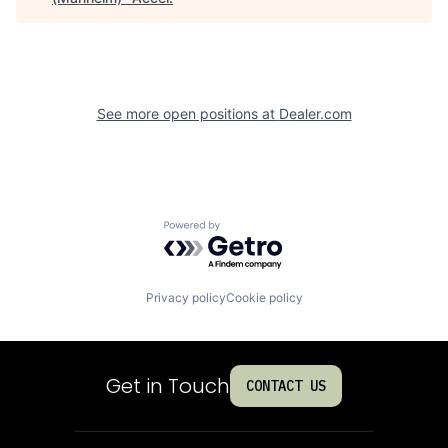
See more open positions at
Dealer.com
Powered by Getro.com
Privacy policy
Cookie policy
Get in Touch
CONTACT US