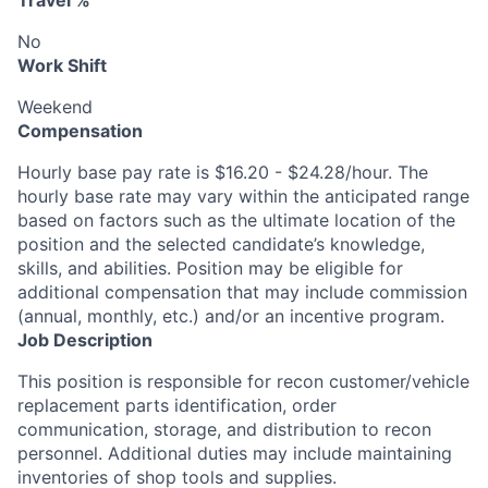
Travel %
No
Work Shift
Weekend
Compensation
Hourly base pay rate is $16.20 - $24.28/hour. The
hourly base rate may vary within the anticipated range
based on factors such as the ultimate location of the
position and the selected candidate’s knowledge,
skills, and abilities. Position may be eligible for
additional compensation that may include commission
(annual, monthly, etc.) and/or an incentive program.
Job Description
This position is responsible for recon customer/vehicle
replacement parts identification, order
communication, storage, and distribution to recon
personnel. Additional duties may include maintaining
inventories of shop tools and supplies.