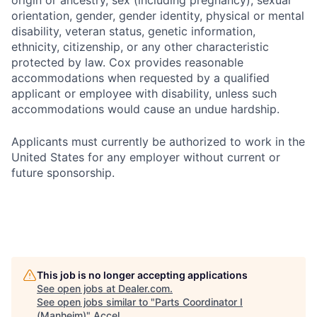
origin or ancestry, sex (including pregnancy), sexual
orientation, gender, gender identity, physical or mental
disability, veteran status, genetic information,
ethnicity, citizenship, or any other characteristic
protected by law. Cox provides reasonable
accommodations when requested by a qualified
applicant or employee with disability, unless such
accommodations would cause an undue hardship.
Applicants must currently be authorized to work in the
United States for any employer without current or
future sponsorship.
This job is no longer accepting applications
See open jobs at
Dealer.com
.
See open jobs similar to "
Parts Coordinator I
(Manheim)
"
Accel
.