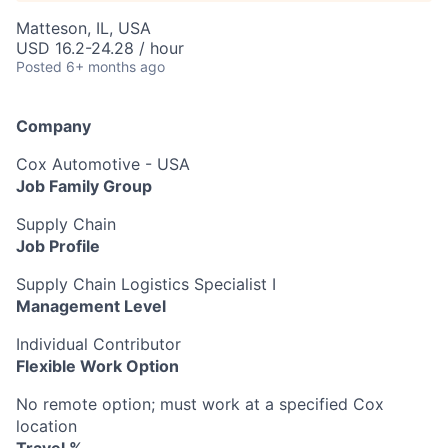
Matteson, IL, USA
USD 16.2-24.28 / hour
Posted
6+ months ago
Company
Cox Automotive - USA
Job Family Group
Supply Chain
Job Profile
Supply Chain Logistics Specialist I
Management Level
Individual Contributor
Flexible Work Option
No remote option; must work at a specified Cox
location