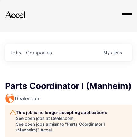
Explore
Jobs
Companies
My
alerts
Parts Coordinator I (Manheim)
Dealer.com
This job is no longer accepting applications
See open jobs at
Dealer.com
.
See open jobs similar to "
Parts Coordinator I
(Manheim)
"
Accel
.