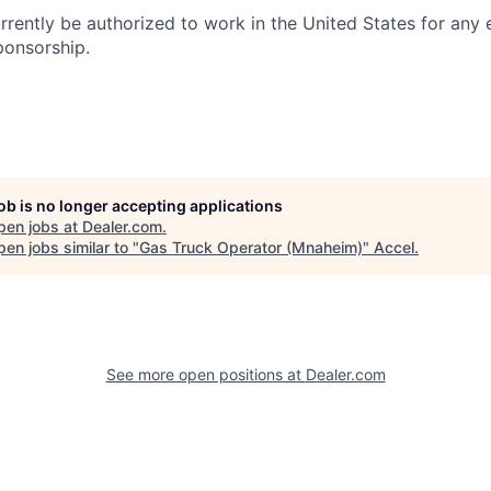
rrently be authorized to work in the United States for any
ponsorship.
job is no longer accepting applications
pen jobs at
Dealer.com
.
en jobs similar to "
Gas Truck Operator (Mnaheim)
"
Accel
.
See more open positions at
Dealer.com