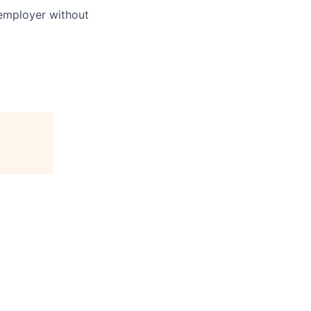
 employer without