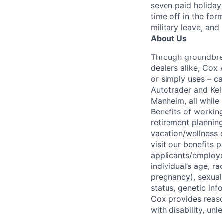
seven paid holiday
time off in the for
military leave, and
About Us
Through groundbrea
dealers alike, Cox
or simply uses – c
Autotrader and Kel
Manheim, all while 
Benefits of working
retirement planning
vacation/wellness 
visit our benefits
applicants/employe
individual’s age, ra
pregnancy), sexual 
status, genetic inf
Cox provides reas
with disability, u