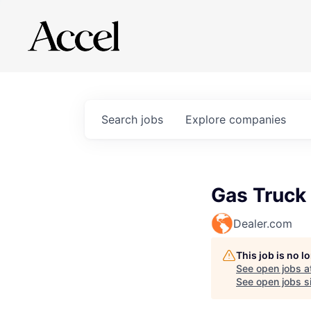
Search
jobs
Explore
companies
Gas Truck
Dealer.com
This job is no 
See open jobs a
See open jobs si