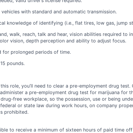
eded; Valid driver’s license required.
ve vehicles with standard and automatic transmission.
l knowledge of identifying (i.e., flat tires, low gas, jump st
nd, walk, reach, talk and hear, vision abilities required to i
lor vision, depth perception and ability to adjust focus.
nd for prolonged periods of time.
1-15 pounds.
this role, you’ll need to clear a pre-employment drug test
 administer a pre-employment drug test for marijuana for th
drug-free workplace, so the possession, use or being under
r federal or state law during work hours, on company proper
s prohibited.
ible to receive a minimum of sixteen hours of paid time of