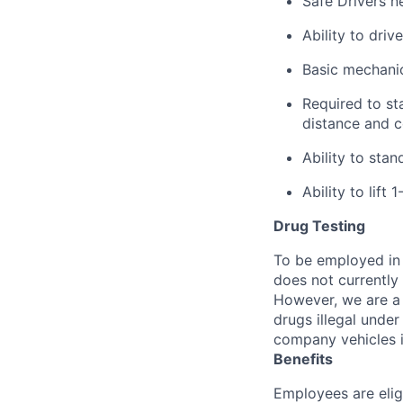
Safe Drivers ne
Ability to dri
Basic mechanica
Required to sta
distance and co
Ability to sta
Ability to lift 
Drug Testing
To be employed in 
does not currently
However, we are a 
drugs illegal unde
company vehicles i
Benefits
Employees are elig