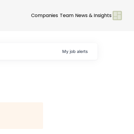
Companies
Team
News & Insights
My
job
alerts