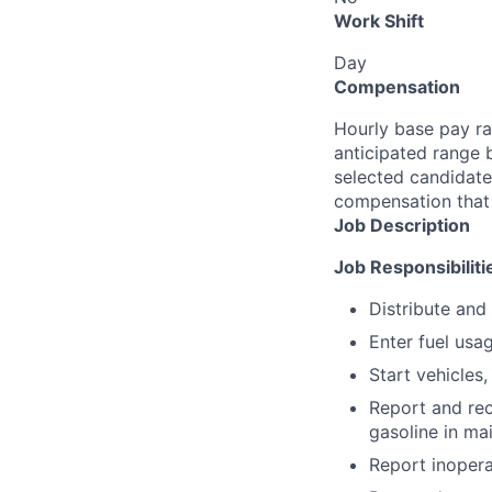
Work Shift
Day
Compensation
Hourly base pay ra
anticipated range 
selected candidate’
compensation that 
Job Description
Job Responsibiliti
Distribute and
Enter fuel usa
Start vehicles,
Report and rec
gasoline in main
Report inopera