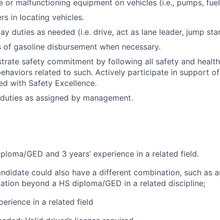
or malfunctioning equipment on vehicles (i.e., pumps, fuel
s in locating vehicles.
day duties as needed (i.e. drive, act as lane leader, jump star
ts of gasoline disbursement when necessary.
trate safety commitment by following all safety and healt
haviors related to such. Actively participate in support of 
ned with Safety Excellence.
 duties as assigned by management.
ploma/GED and 3 years’ experience in a related field.
andidate could also have a different combination, such as a
cation beyond a HS diploma/GED in a related discipline;
erience in a related field