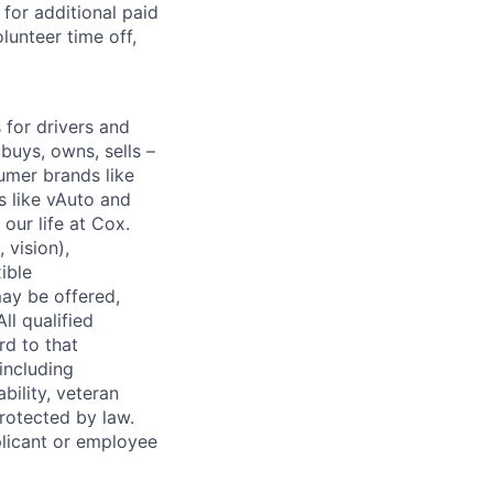
for additional paid
lunteer time off,
for drivers and
buys, owns, sells –
umer brands like
s like vAuto and
our life at Cox.
 vision),
ible
ay be offered,
ll qualified
rd to that
(including
bility, veteran
protected by law.
licant or employee