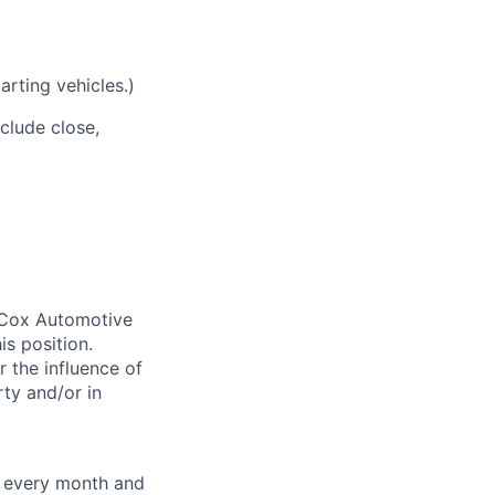
arting vehicles.)
nclude close,
. Cox Automotive
is position.
 the influence of
ty and/or in
f every month and