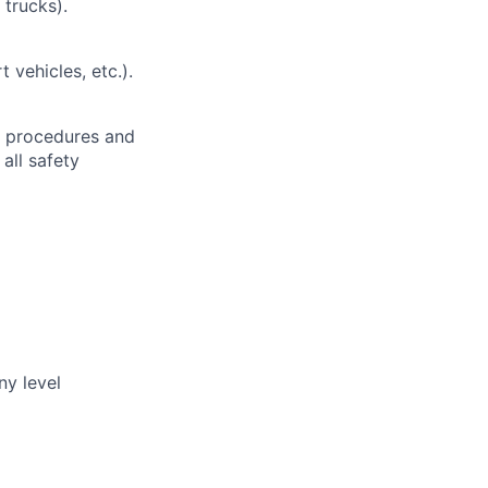
 trucks).
t vehicles, etc.).
h procedures and
all safety
ny level