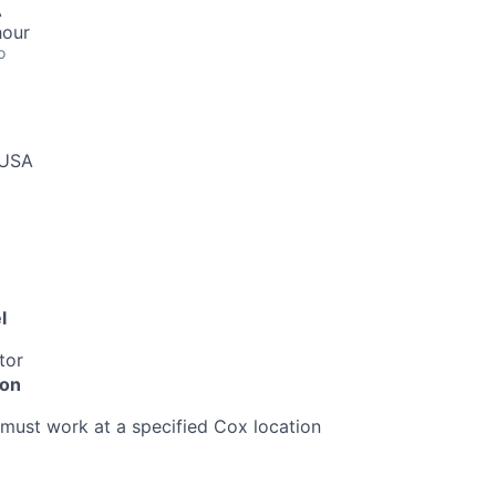
A
hour
o
 USA
l
tor
ion
must work at a specified Cox location