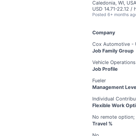
Caledonia, WI, US
USD 14.71-22.12 / 
Posted
6+ months ag
Company
Cox Automotive -
Job Family Group
Vehicle Operations
Job Profile
Fueler
Management Leve
Individual Contribu
Flexible Work Opt
No remote option; 
Travel %
No