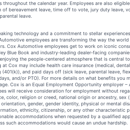
s throughout the calendar year. Employees are also eligible 
m of bereavement leave, time off to vote, jury duty leave, vo
 parental leave.
king technology and a commitment to stellar experiences 
 Automotive employees are transforming the way the world 
ars. Cox Automotive employees get to work on iconic cons
ley Blue Book and industry-leading dealer-facing companie
enjoying the people-centered atmosphere that is central to 
 at Cox may include health care insurance (medical, dental,
 (401(k)), and paid days off (sick leave, parental leave, flex
days, and/or PTO). For more details on what benefits you m
 page. Cox is an Equal Employment Opportunity employer – A
es will receive consideration for employment without rega
ce, color, religion or creed, national origin or ancestry, sex 
orientation, gender, gender identity, physical or mental disa
ormation, ethnicity, citizenship, or any other characteristic 
onable accommodations when requested by a qualified app
nless such accommodations would cause an undue hardship.