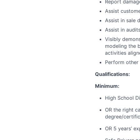
Report damage 
Assist customer
Assist in sale 
Assist in audi
Visibly demons
modeling the be
activities alig
Perform other
Qualifications:
Minimum:
High School Di
OR the right c
degree/certifi
OR 5 years’ exp