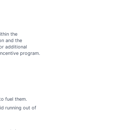
thin the
ion and the
or additional
incentive program.
to fuel them.
id running out of