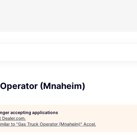
 Operator (Mnaheim)
longer accepting applications
t
Dealer.com
.
milar to "
Gas Truck Operator (Mnaheim)
"
Accel
.