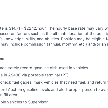
te is $14.71 - $22.12/hour. The hourly base rate may vary wi
based on factors such as the ultimate location of the posit
s knowledge, skills, and abilities. Position may be eligible f
may include commission (annual, monthly, etc.) and/or an 
es:
 accurately record gasoline disbursed in vehicles.
ge in AS400 via portable terminal (PT).
 check fuel gages, mark vehicles that need fuel, and return 
ord Auction gasoline levels and alert proper person to avo
 fill area.
ble vehicles to Supervisor.