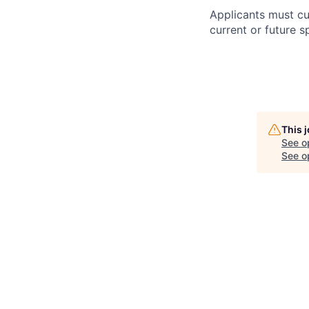
Applicants must cu
current or future s
This 
See o
See op