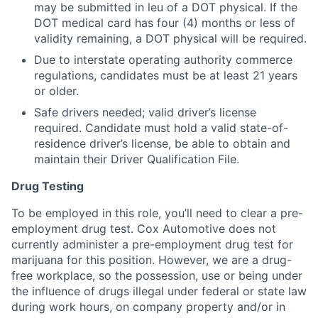
may be submitted in leu of a DOT physical. If the
DOT medical card has four (4) months or less of
validity remaining, a DOT physical will be required.
Due to interstate operating authority commerce
regulations, candidates must be at least 21 years
or older.
Safe drivers needed; valid driver’s license
required. Candidate must hold a valid state-of-
residence driver’s license, be able to obtain and
maintain their Driver Qualification File.
Drug Testing
To be employed in this role, you’ll need to clear a pre-
employment drug test. Cox Automotive does not
currently administer a pre-employment drug test for
marijuana for this position. However, we are a drug-
free workplace, so the possession, use or being under
the influence of drugs illegal under federal or state law
during work hours, on company property and/or in