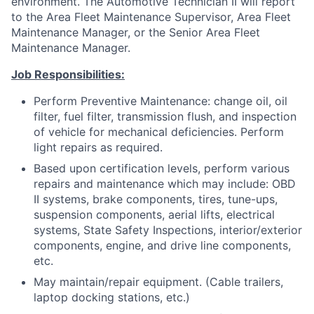
environment. The Automotive Technician II will report
to the Area Fleet Maintenance Supervisor, Area Fleet
Maintenance Manager, or the Senior Area Fleet
Maintenance Manager.
Job Responsibilities:
Perform Preventive Maintenance: change oil, oil
filter, fuel filter, transmission flush, and inspection
of vehicle for mechanical deficiencies. Perform
light repairs as required.
Based upon certification levels, perform various
repairs and maintenance which may include: OBD
II systems, brake components, tires, tune-ups,
suspension components, aerial lifts, electrical
systems, State Safety Inspections, interior/exterior
components, engine, and drive line components,
etc.
May maintain/repair equipment. (Cable trailers,
laptop docking stations, etc.)