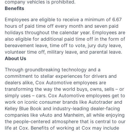
company vehicles is prohibited.
Benefits
Employees are eligible to receive a minimum of 6.67
hours of paid time off every month and seven paid
holidays throughout the calendar year. Employees are
also eligible for additional paid time off in the form of
bereavement leave, time off to vote, jury duty leave,
volunteer time off, military leave, and parental leave.
About Us
Through groundbreaking technology and a
commitment to stellar experiences for drivers and
dealers alike, Cox Automotive employees are
transforming the way the world buys, owns, sells – or
simply uses – cars. Cox Automotive employees get to
work on iconic consumer brands like Autotrader and
Kelley Blue Book and industry-leading dealer-facing
companies like vAuto and Manheim, all while enjoying
the people-centered atmosphere that is central to our
life at Cox. Benefits of working at Cox may include