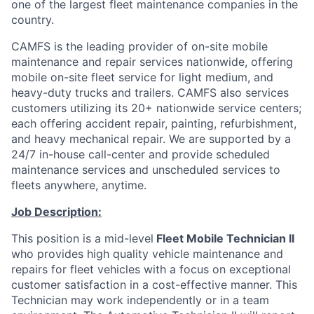
one of the largest fleet maintenance companies in the
country.
CAMFS is the leading provider of on-site mobile
maintenance and repair services nationwide, offering
mobile on-site fleet service for light medium, and
heavy-duty trucks and trailers. CAMFS also services
customers utilizing its 20+ nationwide service centers;
each offering accident repair, painting, refurbishment,
and heavy mechanical repair. We are supported by a
24/7 in-house call-center and provide scheduled
maintenance services and unscheduled services to
fleets anywhere, anytime.
Job Description:
This position is a mid-level
Fleet Mobile Technician II
who provides high quality vehicle maintenance and
repairs for fleet vehicles with a focus on exceptional
customer satisfaction in a cost-effective manner. This
Technician may work independently or in a team