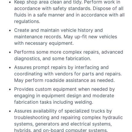
Keep shop area clean and tidy. Perform work in
accordance with safety standards. Dispose of all
fluids in a safe manner and in accordance with all
regulations.
Create and maintain vehicle history and
maintenance records. May up-fit new vehicles
with necessary equipment.
Performs some more complex repairs, advanced
diagnostics, and some fabrication.
Assures prompt repairs by interfacing and
coordinating with vendors for parts and repairs.
May perform roadside assistance as needed.
Provides custom equipment when needed by
engaging in equipment design and moderate
fabrication tasks including welding.
Assures availability of specialized trucks by
troubleshooting and repairing complex hydraulic
systems, generators and electrical systems,
hybrids, and on-board computer systems.