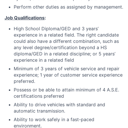
Perform other duties as assigned by management.
Job Qualifications
:
High School Diploma/GED and 3 years’
experience in a related field. The right candidate
could also have a different combination, such as
any level degree/certification beyond a HS
diploma/GED in a related discipline; or 5 years’
experience in a related field
Minimum of 3 years of vehicle service and repair
experience; 1 year of customer service experience
preferred.
Possess or be able to attain minimum of 4 A.S.E.
certifications preferred
Ability to drive vehicles with standard and
automatic transmission.
Ability to work safely in a fast-paced
environment.