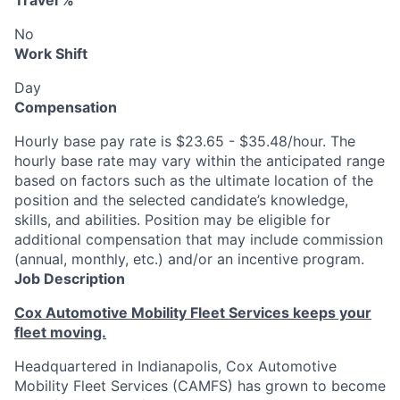
Travel %
No
Work Shift
Day
Compensation
Hourly base pay rate is $23.65 - $35.48/hour. The
hourly base rate may vary within the anticipated range
based on factors such as the ultimate location of the
position and the selected candidate’s knowledge,
skills, and abilities. Position may be eligible for
additional compensation that may include commission
(annual, monthly, etc.) and/or an incentive program.
Job Description
Cox Automotive Mobility Fleet Services keeps your
fleet moving.
Headquartered in Indianapolis, Cox Automotive
Mobility Fleet Services (CAMFS) has grown to become