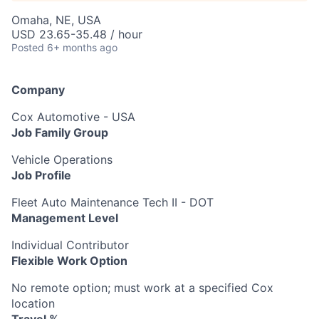
Omaha, NE, USA
USD 23.65-35.48 / hour
Posted
6+ months ago
Company
Cox Automotive - USA
Job Family Group
Vehicle Operations
Job Profile
Fleet Auto Maintenance Tech II - DOT
Management Level
Individual Contributor
Flexible Work Option
No remote option; must work at a specified Cox
location