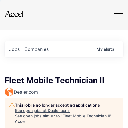
Explore
Jobs
Companies
My
alerts
Fleet Mobile Technician II
Dealer.com
This job is no longer accepting applications
See open jobs at
Dealer.com
.
See open jobs similar to "
Fleet Mobile Technician II
"
Accel
.