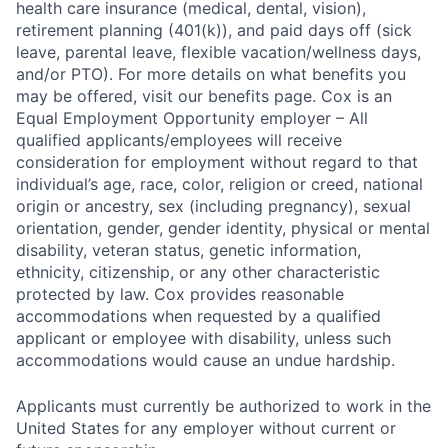
health care insurance (medical, dental, vision),
retirement planning (401(k)), and paid days off (sick
leave, parental leave, flexible vacation/wellness days,
and/or PTO). For more details on what benefits you
may be offered, visit our benefits page. Cox is an
Equal Employment Opportunity employer – All
qualified applicants/employees will receive
consideration for employment without regard to that
individual’s age, race, color, religion or creed, national
origin or ancestry, sex (including pregnancy), sexual
orientation, gender, gender identity, physical or mental
disability, veteran status, genetic information,
ethnicity, citizenship, or any other characteristic
protected by law. Cox provides reasonable
accommodations when requested by a qualified
applicant or employee with disability, unless such
accommodations would cause an undue hardship.
Applicants must currently be authorized to work in the
United States for any employer without current or