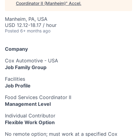
Coordinator II (Manheim)
"
Accel
.
Manheim, PA, USA
USD 12.12-18.17 / hour
Posted
6+ months ago
Company
Cox Automotive - USA
Job Family Group
Facilities
Job Profile
Food Services Coordinator II
Management Level
Individual Contributor
Flexible Work Option
No remote option; must work at a specified Cox