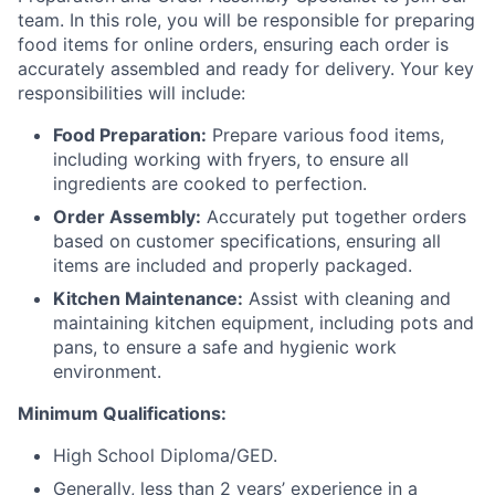
team. In this role, you will be responsible for preparing
food items for online orders, ensuring each order is
accurately assembled and ready for delivery. Your key
responsibilities will include:
Food Preparation:
Prepare various food items,
including working with fryers, to ensure all
ingredients are cooked to perfection.
Order Assembly:
Accurately put together orders
based on customer specifications, ensuring all
items are included and properly packaged.
Kitchen Maintenance:
Assist with cleaning and
maintaining kitchen equipment, including pots and
pans, to ensure a safe and hygienic work
environment.
Minimum Qualifications:
High School Diploma/GED.
Generally, less than 2 years’ experience in a