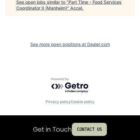
See open jobs similar to "
Part Time - Food Services
Coordinator II (Manheim)
"
Accel
.
See more open positions at
Dealer.com
Powered by Getro.com
Privacy policy
Cookie policy
Get in Touch
CONTACT US