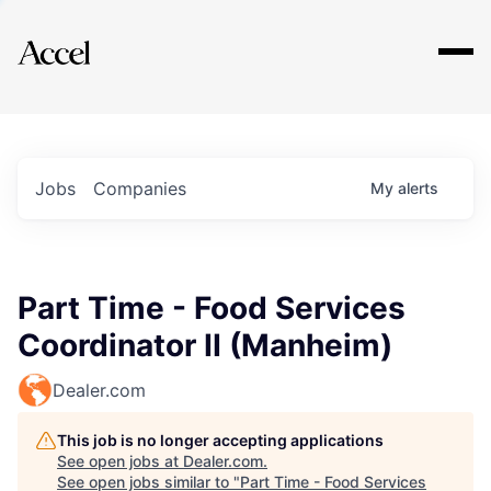
Explore
Jobs
Companies
My
alerts
Part Time - Food Services
Coordinator II (Manheim)
Dealer.com
This job is no longer accepting applications
See open jobs at
Dealer.com
.
See open jobs similar to "
Part Time - Food Services