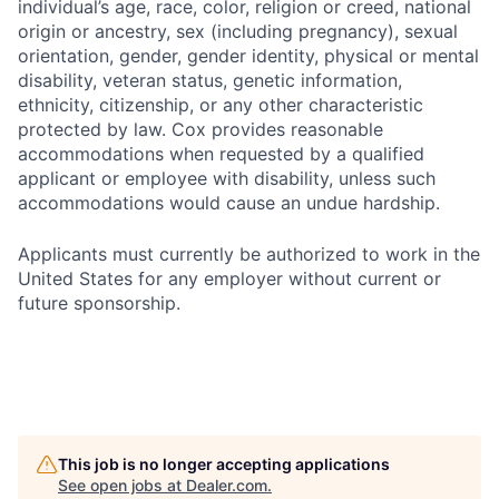
individual’s age, race, color, religion or creed, national
origin or ancestry, sex (including pregnancy), sexual
orientation, gender, gender identity, physical or mental
disability, veteran status, genetic information,
ethnicity, citizenship, or any other characteristic
protected by law. Cox provides reasonable
accommodations when requested by a qualified
applicant or employee with disability, unless such
accommodations would cause an undue hardship.
Applicants must currently be authorized to work in the
United States for any employer without current or
future sponsorship.
This job is no longer accepting applications
See open jobs at
Dealer.com
.