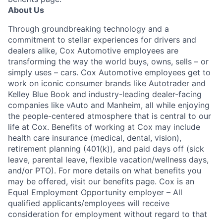
About Us
Through groundbreaking technology and a
commitment to stellar experiences for drivers and
dealers alike, Cox Automotive employees are
transforming the way the world buys, owns, sells – or
simply uses – cars. Cox Automotive employees get to
work on iconic consumer brands like Autotrader and
Kelley Blue Book and industry-leading dealer-facing
companies like vAuto and Manheim, all while enjoying
the people-centered atmosphere that is central to our
life at Cox. Benefits of working at Cox may include
health care insurance (medical, dental, vision),
retirement planning (401(k)), and paid days off (sick
leave, parental leave, flexible vacation/wellness days,
and/or PTO). For more details on what benefits you
may be offered, visit our benefits page. Cox is an
Equal Employment Opportunity employer – All
qualified applicants/employees will receive
consideration for employment without regard to that