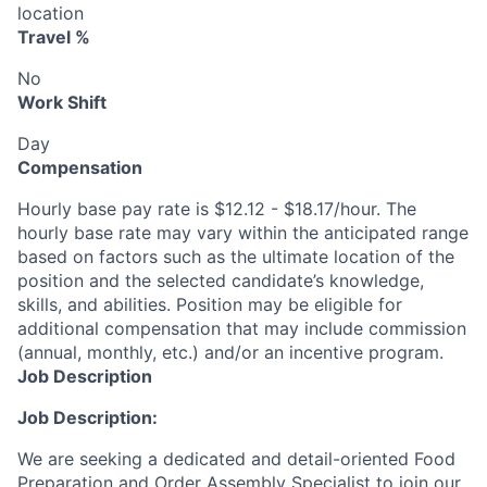
location
Travel %
No
Work Shift
Day
Compensation
Hourly base pay rate is $12.12 - $18.17/hour. The
hourly base rate may vary within the anticipated range
based on factors such as the ultimate location of the
position and the selected candidate’s knowledge,
skills, and abilities. Position may be eligible for
additional compensation that may include commission
(annual, monthly, etc.) and/or an incentive program.
Job Description
Job Description:
We are seeking a dedicated and detail-oriented Food
Preparation and Order Assembly Specialist to join our