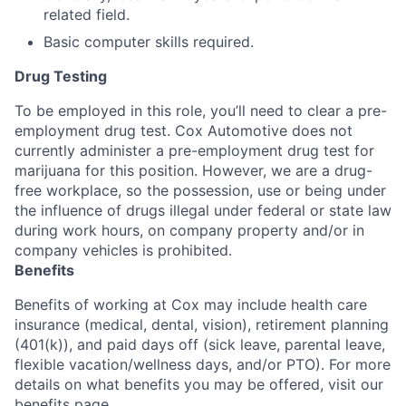
related field.
Basic computer skills required.
Drug Testing
To be employed in this role, you’ll need to clear a pre-
employment drug test. Cox Automotive does not
currently administer a pre-employment drug test for
marijuana for this position. However, we are a drug-
free workplace, so the possession, use or being under
the influence of drugs illegal under federal or state law
during work hours, on company property and/or in
company vehicles is prohibited.
Benefits
Benefits of working at Cox may include health care
insurance (medical, dental, vision), retirement planning
(401(k)), and paid days off (sick leave, parental leave,
flexible vacation/wellness days, and/or PTO). For more
details on what benefits you may be offered, visit our
benefits page.