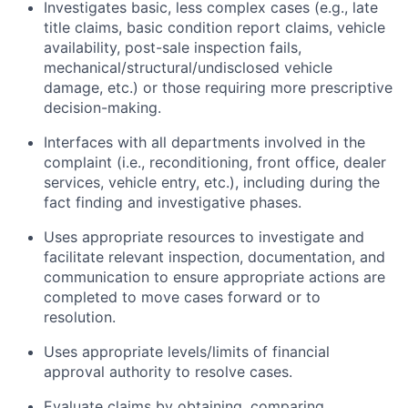
Investigates basic, less complex cases (e.g., late
title claims, basic condition report claims, vehicle
availability, post-sale inspection fails,
mechanical/structural/undisclosed vehicle
damage, etc.) or those requiring more prescriptive
decision-making.
Interfaces with all departments involved in the
complaint (i.e., reconditioning, front office, dealer
services, vehicle entry, etc.), including during the
fact finding and investigative phases.
Uses appropriate resources to investigate and
facilitate relevant inspection, documentation, and
communication to ensure appropriate actions are
completed to move cases forward or to
resolution.
Uses appropriate levels/limits of financial
approval authority to resolve cases.
Evaluate claims by obtaining, comparing,