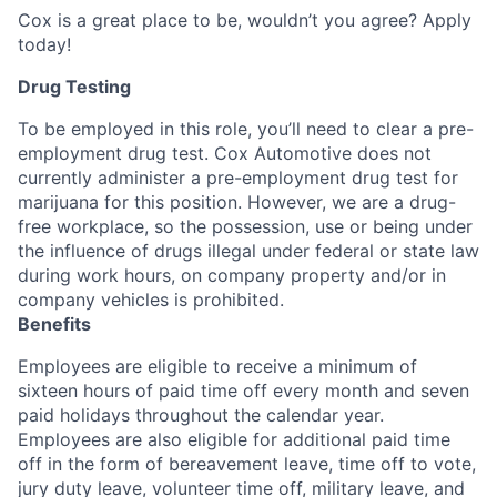
Cox is a great place to be, wouldn’t you agree? Apply
today!
Drug Testing
To be employed in this role, you’ll need to clear a pre-
employment drug test. Cox Automotive does not
currently administer a pre-employment drug test for
marijuana for this position. However, we are a drug-
free workplace, so the possession, use or being under
the influence of drugs illegal under federal or state law
during work hours, on company property and/or in
company vehicles is prohibited.
Benefits
Employees are eligible to receive a minimum of
sixteen hours of paid time off every month and seven
paid holidays throughout the calendar year.
Employees are also eligible for additional paid time
off in the form of bereavement leave, time off to vote,
jury duty leave, volunteer time off, military leave, and