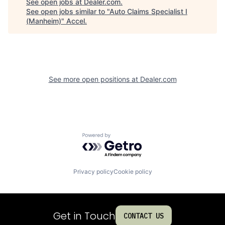
See open jobs at
Dealer.com
.
See open jobs similar to "
Auto Claims Specialist I
(Manheim)
"
Accel
.
See more open positions at
Dealer.com
Powered by Getro.com
Privacy policy
Cookie policy
Get in Touch
CONTACT US