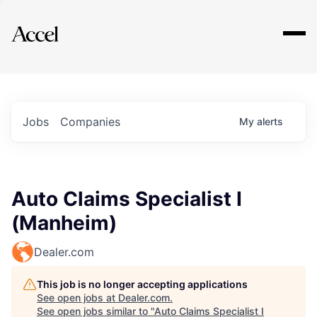
Explore
Jobs
Companies
My
alerts
Auto Claims Specialist I
(Manheim)
Dealer.com
This job is no longer accepting applications
See open jobs at
Dealer.com
.
See open jobs similar to "
Auto Claims Specialist I