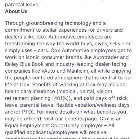
parental leave.
About Us
Through groundbreaking technology and a
commitment to stellar experiences for drivers and
dealers alike, Cox Automotive employees are
transforming the way the world buys, owns, sells – or
simply uses – cars. Cox Automotive employees get to
work on iconic consumer brands like Autotrader and
Kelley Blue Book and industry-leading dealer-facing
companies like vAuto and Manheim, all while enjoying
the people-centered atmosphere that is central to our
life at Cox. Benefits of working at Cox may include
health care insurance (medical, dental, vision),
retirement planning (401(k)), and paid days off (sick
leave, parental leave, flexible vacation/wellness days,
and/or PTO). For more details on what benefits you
may be offered, visit our benefits page. Cox is an
Equal Employment Opportunity employer – All
qualified applicants/employees will receive