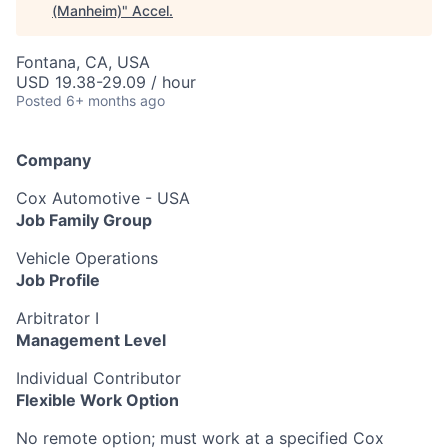
(Manheim)
"
Accel
.
Fontana, CA, USA
USD 19.38-29.09 / hour
Posted
6+ months ago
Company
Cox Automotive - USA
Job Family Group
Vehicle Operations
Job Profile
Arbitrator I
Management Level
Individual Contributor
Flexible Work Option
No remote option; must work at a specified Cox