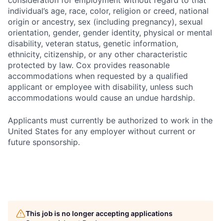
consideration for employment without regard to that
individual’s age, race, color, religion or creed, national
origin or ancestry, sex (including pregnancy), sexual
orientation, gender, gender identity, physical or mental
disability, veteran status, genetic information,
ethnicity, citizenship, or any other characteristic
protected by law. Cox provides reasonable
accommodations when requested by a qualified
applicant or employee with disability, unless such
accommodations would cause an undue hardship.
Applicants must currently be authorized to work in the
United States for any employer without current or
future sponsorship.
This job is no longer accepting applications