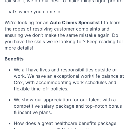
fall short, we do our best to make things right, pronto.
That’s where you come in.
We’re looking for an
Auto Claims Specialist I
to learn
the ropes of resolving customer complaints and
ensuring we don’t make the same mistake again. Do
you have the skills we’re looking for? Keep reading for
more details!
Benefits
We all have lives and responsibilities outside of
work. We have an exceptional work/life balance at
Cox, with accommodating work schedules and
flexible time-off policies.
We show our appreciation for our talent with a
competitive salary package and top-notch bonus
& incentive plans.
How does a great healthcare benefits package