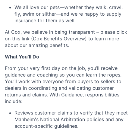
We all love our pets—whether they walk, crawl,
fly, swim or slither—and we’re happy to supply
insurance for them as well.
At Cox, we believe in being transparent – please click
on this link (
Cox Benefits Overview
) to learn more
about our amazing benefits.
What You’ll Do
From your very first day on the job, you’ll receive
guidance and coaching so you can learn the ropes.
You’ll work with everyone from buyers to sellers to
dealers in coordinating and validating customer
returns and claims. With Guidance, responsibilities
include:
Reviews customer claims to verify that they meet
Manheim's National Arbitration policies and any
account-specific guidelines.