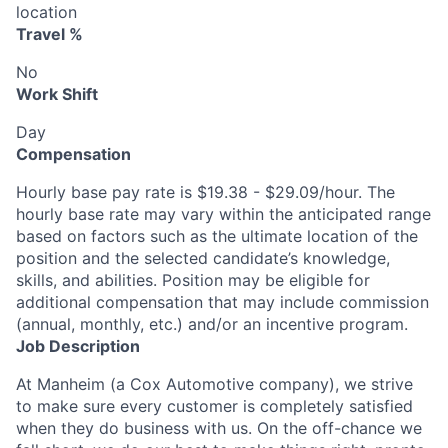
location
Travel %
No
Work Shift
Day
Compensation
Hourly base pay rate is $19.38 - $29.09/hour. The
hourly base rate may vary within the anticipated range
based on factors such as the ultimate location of the
position and the selected candidate’s knowledge,
skills, and abilities. Position may be eligible for
additional compensation that may include commission
(annual, monthly, etc.) and/or an incentive program.
Job Description
At Manheim (a Cox Automotive company), we strive
to make sure every customer is completely satisfied
when they do business with us. On the off-chance we