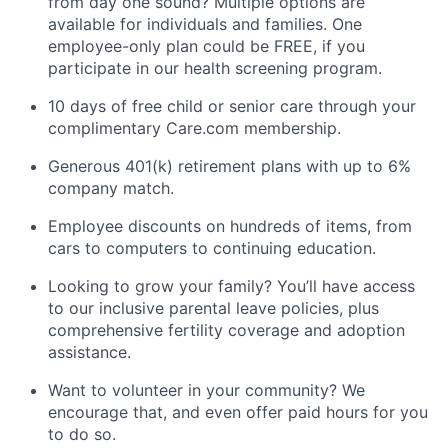
from day one sound? Multiple options are
available for individuals and families. One
employee-only plan could be FREE, if you
participate in our health screening program.
10 days of free child or senior care through your
complimentary Care.com membership.
Generous 401(k) retirement plans with up to 6%
company match.
Employee discounts on hundreds of items, from
cars to computers to continuing education.
Looking to grow your family? You’ll have access
to our inclusive parental leave policies, plus
comprehensive fertility coverage and adoption
assistance.
Want to volunteer in your community? We
encourage that, and even offer paid hours for you
to do so.