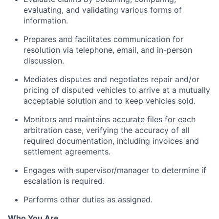
evaluating, and validating various forms of
information.
Prepares and facilitates communication for
resolution via telephone, email, and in-person
discussion.
Mediates disputes and negotiates repair and/or
pricing of disputed vehicles to arrive at a mutually
acceptable solution and to keep vehicles sold.
Monitors and maintains accurate files for each
arbitration case, verifying the accuracy of all
required documentation, including invoices and
settlement agreements.
Engages with supervisor/manager to determine if
escalation is required.
Performs other duties as assigned.
Who You Are