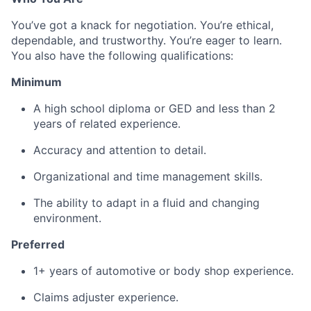
You’ve got a knack for negotiation. You’re ethical,
dependable, and trustworthy. You’re eager to learn.
You also have the following qualifications:
Minimum
A high school diploma or GED and less than 2
years of related experience.
Accuracy and attention to detail.
Organizational and time management skills.
The ability to adapt in a fluid and changing
environment.
Preferred
1+ years of automotive or body shop experience.
Claims adjuster experience.