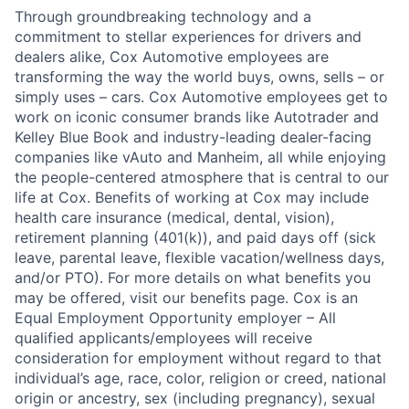
Through groundbreaking technology and a
commitment to stellar experiences for drivers and
dealers alike, Cox Automotive employees are
transforming the way the world buys, owns, sells – or
simply uses – cars. Cox Automotive employees get to
work on iconic consumer brands like Autotrader and
Kelley Blue Book and industry-leading dealer-facing
companies like vAuto and Manheim, all while enjoying
the people-centered atmosphere that is central to our
life at Cox. Benefits of working at Cox may include
health care insurance (medical, dental, vision),
retirement planning (401(k)), and paid days off (sick
leave, parental leave, flexible vacation/wellness days,
and/or PTO). For more details on what benefits you
may be offered, visit our benefits page. Cox is an
Equal Employment Opportunity employer – All
qualified applicants/employees will receive
consideration for employment without regard to that
individual’s age, race, color, religion or creed, national
origin or ancestry, sex (including pregnancy), sexual