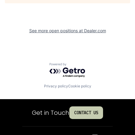
See more open positions at
Dealer.com
Powered by Getro.com
Privacy policy
Cookie policy
Get in Touch
CONTACT US