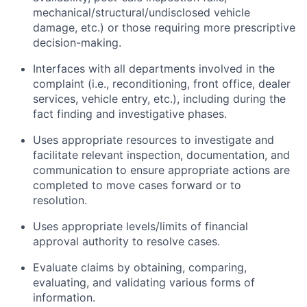
mechanical/structural/undisclosed vehicle
damage, etc.) or those requiring more prescriptive
decision-making.
Interfaces with all departments involved in the
complaint (i.e., reconditioning, front office, dealer
services, vehicle entry, etc.), including during the
fact finding and investigative phases.
Uses appropriate resources to investigate and
facilitate relevant inspection, documentation, and
communication to ensure appropriate actions are
completed to move cases forward or to
resolution.
Uses appropriate levels/limits of financial
approval authority to resolve cases.
Evaluate claims by obtaining, comparing,
evaluating, and validating various forms of
information.