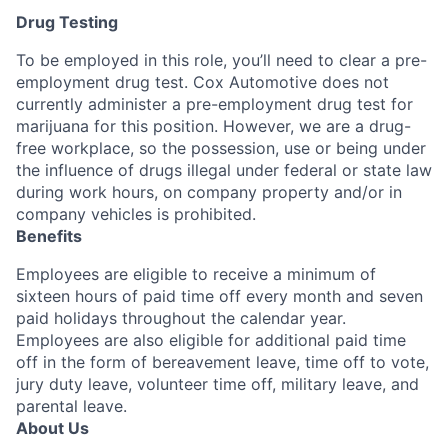
Drug Testing
To be employed in this role, you’ll need to clear a pre-
employment drug test. Cox Automotive does not
currently administer a pre-employment drug test for
marijuana for this position. However, we are a drug-
free workplace, so the possession, use or being under
the influence of drugs illegal under federal or state law
during work hours, on company property and/or in
company vehicles is prohibited.
Benefits
Employees are eligible to receive a minimum of
sixteen hours of paid time off every month and seven
paid holidays throughout the calendar year.
Employees are also eligible for additional paid time
off in the form of bereavement leave, time off to vote,
jury duty leave, volunteer time off, military leave, and
parental leave.
About Us