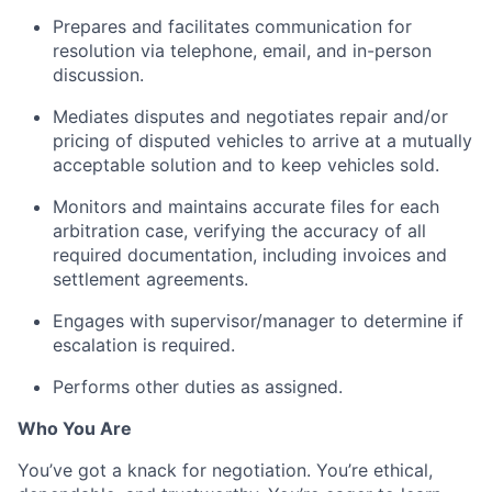
Prepares and facilitates communication for
resolution via telephone, email, and in-person
discussion.
Mediates disputes and negotiates repair and/or
pricing of disputed vehicles to arrive at a mutually
acceptable solution and to keep vehicles sold.
Monitors and maintains accurate files for each
arbitration case, verifying the accuracy of all
required documentation, including invoices and
settlement agreements.
Engages with supervisor/manager to determine if
escalation is required.
Performs other duties as assigned.
Who You Are
You’ve got a knack for negotiation. You’re ethical,