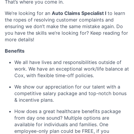
That’s where you come in.
We’re looking for an
Auto Claims Specialist I
to learn
the ropes of resolving customer complaints and
ensuring we don’t make the same mistake again. Do
you have the skills we’re looking for? Keep reading for
more details!
Benefits
We all have lives and responsibilities outside of
work. We have an exceptional work/life balance at
Cox, with flexible time-off policies.
We show our appreciation for our talent with a
competitive salary package and top-notch bonus
& incentive plans.
How does a great healthcare benefits package
from day one sound? Multiple options are
available for individuals and families. One
employee-only plan could be FREE, if you