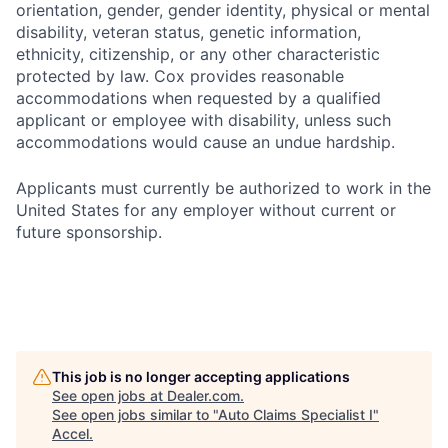
orientation, gender, gender identity, physical or mental
disability, veteran status, genetic information,
ethnicity, citizenship, or any other characteristic
protected by law. Cox provides reasonable
accommodations when requested by a qualified
applicant or employee with disability, unless such
accommodations would cause an undue hardship.
Applicants must currently be authorized to work in the
United States for any employer without current or
future sponsorship.
This job is no longer accepting applications
See open jobs at
Dealer.com
.
See open jobs similar to "
Auto Claims Specialist I
"
Accel
.