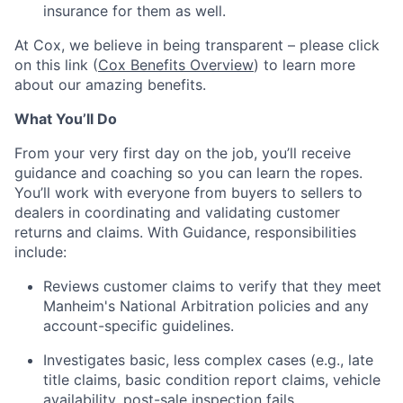
insurance for them as well.
At Cox, we believe in being transparent – please click
on this link (
Cox Benefits Overview
) to learn more
about our amazing benefits.
What You’ll Do
From your very first day on the job, you’ll receive
guidance and coaching so you can learn the ropes.
You’ll work with everyone from buyers to sellers to
dealers in coordinating and validating customer
returns and claims. With Guidance, responsibilities
include:
Reviews customer claims to verify that they meet
Manheim's National Arbitration policies and any
account-specific guidelines.
Investigates basic, less complex cases (e.g., late
title claims, basic condition report claims, vehicle
availability, post-sale inspection fails,