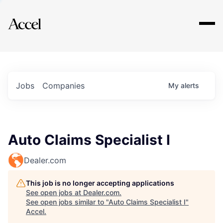
Explore
Jobs
Companies
My
alerts
Auto Claims Specialist I
Dealer.com
This job is no longer accepting applications
See open jobs at
Dealer.com
.
See open jobs similar to "
Auto Claims Specialist I
"
Accel
.