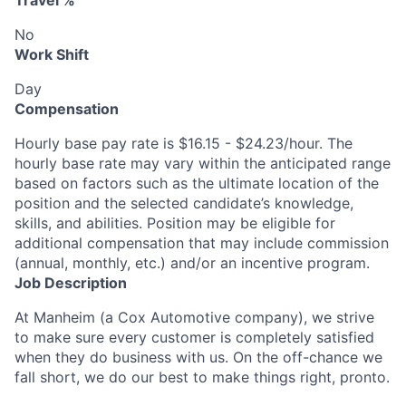
Travel %
No
Work Shift
Day
Compensation
Hourly base pay rate is $16.15 - $24.23/hour. The
hourly base rate may vary within the anticipated range
based on factors such as the ultimate location of the
position and the selected candidate’s knowledge,
skills, and abilities. Position may be eligible for
additional compensation that may include commission
(annual, monthly, etc.) and/or an incentive program.
Job Description
At Manheim (a Cox Automotive company), we strive
to make sure every customer is completely satisfied
when they do business with us. On the off-chance we
fall short, we do our best to make things right, pronto.