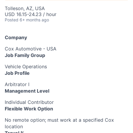
Tolleson, AZ, USA
USD 16.15-24.23 / hour
Posted
6+ months ago
Company
Cox Automotive - USA
Job Family Group
Vehicle Operations
Job Profile
Arbitrator I
Management Level
Individual Contributor
Flexible Work Option
No remote option; must work at a specified Cox
location