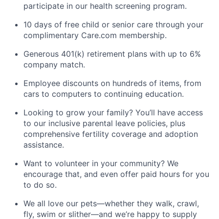
participate in our health screening program.
10 days of free child or senior care through your
complimentary Care.com membership.
Generous 401(k) retirement plans with up to 6%
company match.
Employee discounts on hundreds of items, from
cars to computers to continuing education.
Looking to grow your family? You’ll have access
to our inclusive parental leave policies, plus
comprehensive fertility coverage and adoption
assistance.
Want to volunteer in your community? We
encourage that, and even offer paid hours for you
to do so.
We all love our pets—whether they walk, crawl,
fly, swim or slither—and we’re happy to supply