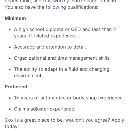
dependable, and trustworthy. You’re eager to learn.
You also have the following qualifications:
Minimum
A high school diploma or GED and less than 2
years of related experience.
Accuracy and attention to detail.
Organizational and time management skills.
The ability to adapt in a fluid and changing
environment.
Preferred
1+ years of automotive or body shop experience.
Claims adjuster experience.
Cox is a great place to be, wouldn’t you agree? Apply
today!