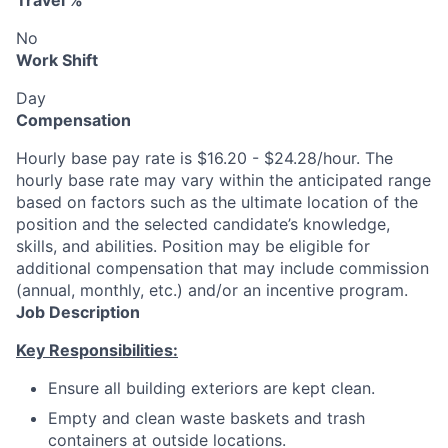
Travel %
No
Work Shift
Day
Compensation
Hourly base pay rate is $16.20 - $24.28/hour. The
hourly base rate may vary within the anticipated range
based on factors such as the ultimate location of the
position and the selected candidate’s knowledge,
skills, and abilities. Position may be eligible for
additional compensation that may include commission
(annual, monthly, etc.) and/or an incentive program.
Job Description
Key Responsibilities:
Ensure all building exteriors are kept clean.
Empty and clean waste baskets and trash
containers at outside locations.