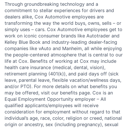
Through groundbreaking technology and a
commitment to stellar experiences for drivers and
dealers alike, Cox Automotive employees are
transforming the way the world buys, owns, sells – or
simply uses – cars. Cox Automotive employees get to
work on iconic consumer brands like Autotrader and
Kelley Blue Book and industry-leading dealer-facing
companies like vAuto and Manheim, all while enjoying
the people-centered atmosphere that is central to our
life at Cox. Benefits of working at Cox may include
health care insurance (medical, dental, vision),
retirement planning (401(k)), and paid days off (sick
leave, parental leave, flexible vacation/wellness days,
and/or PTO). For more details on what benefits you
may be offered, visit our benefits page. Cox is an
Equal Employment Opportunity employer – All
qualified applicants/employees will receive
consideration for employment without regard to that
individual’s age, race, color, religion or creed, national
origin or ancestry, sex (including pregnancy), sexual