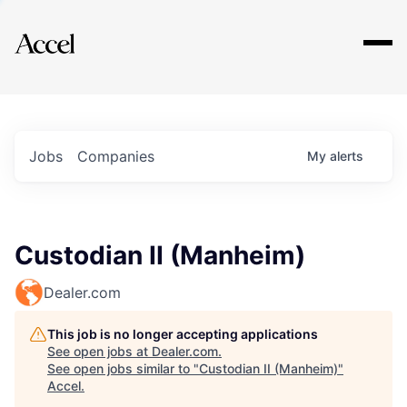
Explore
Jobs
Companies
My
alerts
Custodian II (Manheim)
Dealer.com
This job is no longer accepting applications
See open jobs at
Dealer.com
.
See open jobs similar to "
Custodian II (Manheim)
"
Accel
.