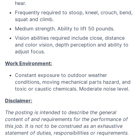
hear.
Frequently required to stoop, kneel, crouch, bend,
squat and climb.
Medium strength. Ability to lift 50 pounds.
Vision abilities required include close, distance
and color vision, depth perception and ability to
adjust focus.
Work Environment:
Constant exposure to outdoor weather
conditions, moving mechanical parts hazard, and
toxic or caustic chemicals. Moderate noise level.
Disclaimer:
The posting is intended to describe the general
content of and requirements for the performance of
this job. It is not to be construed as an exhaustive
statement of duties, responsibilities or requirements.