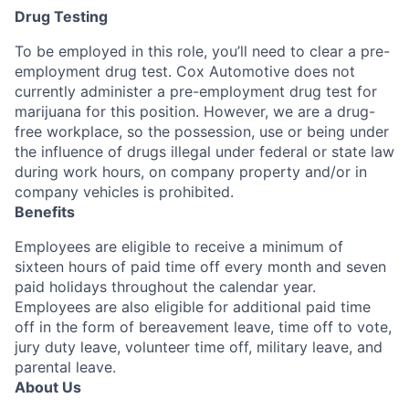
Drug Testing
To be employed in this role, you’ll need to clear a pre-
employment drug test. Cox Automotive does not
currently administer a pre-employment drug test for
marijuana for this position. However, we are a drug-
free workplace, so the possession, use or being under
the influence of drugs illegal under federal or state law
during work hours, on company property and/or in
company vehicles is prohibited.
Benefits
Employees are eligible to receive a minimum of
sixteen hours of paid time off every month and seven
paid holidays throughout the calendar year.
Employees are also eligible for additional paid time
off in the form of bereavement leave, time off to vote,
jury duty leave, volunteer time off, military leave, and
parental leave.
About Us