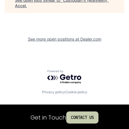
See open jobs similar to "
Custodian II (Manheim)
"
Accel
.
See more open positions at
Dealer.com
Powered by Getro.com
Privacy policy
Cookie policy
Get in Touch
CONTACT US