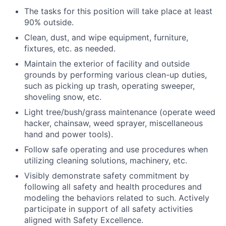
The tasks for this position will take place at least
90% outside.
Clean, dust, and wipe equipment, furniture,
fixtures, etc. as needed.
Maintain the exterior of facility and outside
grounds by performing various clean-up duties,
such as picking up trash, operating sweeper,
shoveling snow, etc.
Light tree/bush/grass maintenance (operate weed
hacker, chainsaw, weed sprayer, miscellaneous
hand and power tools).
Follow safe operating and use procedures when
utilizing cleaning solutions, machinery, etc.
Visibly demonstrate safety commitment by
following all safety and health procedures and
modeling the behaviors related to such. Actively
participate in support of all safety activities
aligned with Safety Excellence.