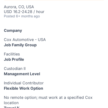
Aurora, CO, USA
USD 16.2-24.28 / hour
Posted
6+ months ago
Company
Cox Automotive - USA
Job Family Group
Facilities
Job Profile
Custodian II
Management Level
Individual Contributor
Flexible Work Option
No remote option; must work at a specified Cox
location