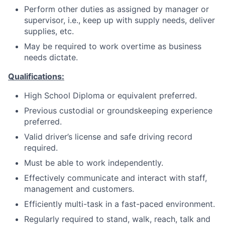
Perform other duties as assigned by manager or
supervisor, i.e., keep up with supply needs, deliver
supplies, etc.
May be required to work overtime as business
needs dictate.
Qualifications:
High School Diploma or equivalent preferred.
Previous custodial or groundskeeping experience
preferred.
Valid driver’s license and safe driving record
required.
Must be able to work independently.
Effectively communicate and interact with staff,
management and customers.
Efficiently multi-task in a fast-paced environment.
Regularly required to stand, walk, reach, talk and