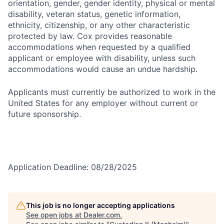
orientation, gender, gender identity, physical or mental
disability, veteran status, genetic information,
ethnicity, citizenship, or any other characteristic
protected by law. Cox provides reasonable
accommodations when requested by a qualified
applicant or employee with disability, unless such
accommodations would cause an undue hardship.
Applicants must currently be authorized to work in the
United States for any employer without current or
future sponsorship.
Application Deadline: 08/28/2025
This job is no longer accepting applications
See open jobs at
Dealer.com
.