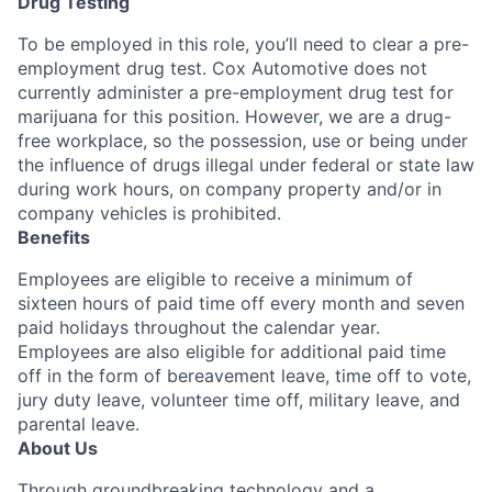
Drug Testing
To be employed in this role, you’ll need to clear a pre-
employment drug test. Cox Automotive does not
currently administer a pre-employment drug test for
marijuana for this position. However, we are a drug-
free workplace, so the possession, use or being under
the influence of drugs illegal under federal or state law
during work hours, on company property and/or in
company vehicles is prohibited.
Benefits
Employees are eligible to receive a minimum of
sixteen hours of paid time off every month and seven
paid holidays throughout the calendar year.
Employees are also eligible for additional paid time
off in the form of bereavement leave, time off to vote,
jury duty leave, volunteer time off, military leave, and
parental leave.
About Us
Through groundbreaking technology and a