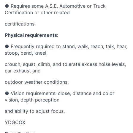
● Requires some A.S.E. Automotive or Truck
Certification or other related
certifications.
Physical requirements:
● Frequently required to stand, walk, reach, talk, hear,
stoop, bend, kneel,
crouch, squat, climb, and tolerate excess noise levels,
car exhaust and
outdoor weather conditions.
● Vision
requirements: close, distance and color
vision, depth perception
and
ability to adjust focus.
YDGCOX