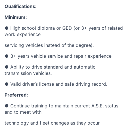
Qualifications:
Minimum:
● High
school diploma or GED (or 3+ years of related
work experience
servicing
vehicles instead of the degree).
● 3+
years vehicle service and repair experience.
● Ability
to drive standard and automatic
transmission vehicles.
● Valid driver’s license and safe driving record.
Preferred:
● Continue training to maintain current A.S.E. status
and to meet with
technology
and fleet changes as they occur.