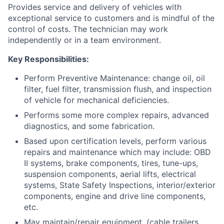
Provides service and delivery of vehicles with
exceptional service to customers and is mindful of the
control of costs. The technician may work
independently or in a team environment.
Key
Responsibilities:
Perform Preventive Maintenance: change oil, oil
filter, fuel filter, transmission flush, and inspection
of vehicle for mechanical deficiencies.
Performs some more complex repairs, advanced
diagnostics, and some fabrication.
Based upon certification levels, perform various
repairs and maintenance which may include: OBD
II systems, brake components, tires, tune-ups,
suspension components, aerial lifts, electrical
systems, State Safety Inspections, interior/exterior
components, engine and drive line components,
etc.
May maintain/repair equipment. (cable trailers,