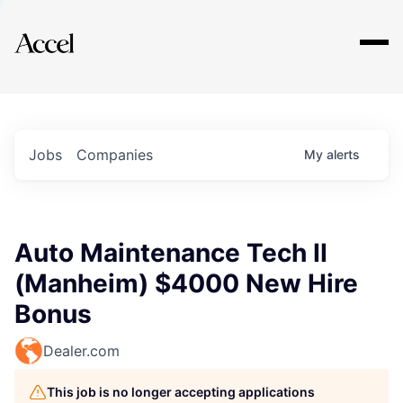
Explore
Jobs
Companies
My
alerts
Auto Maintenance Tech II
(Manheim) $4000 New Hire
Bonus
Dealer.com
This job is no longer accepting applications