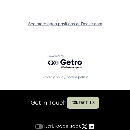
See more open positions at
Dealer.com
Powered by Getro.com
Privacy policy
Cookie policy
Get in Touch
CONTACT US
Dark Mode
Jobs