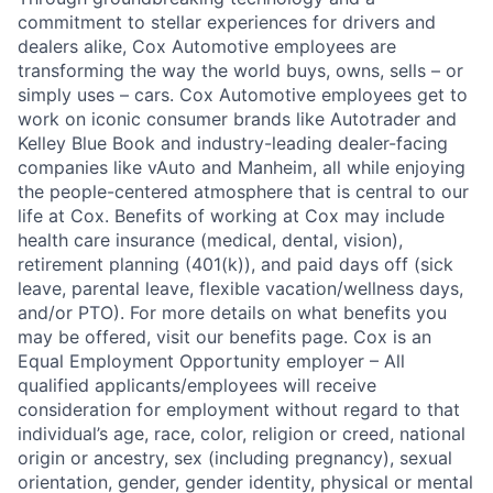
commitment to stellar experiences for drivers and
dealers alike, Cox Automotive employees are
transforming the way the world buys, owns, sells – or
simply uses – cars. Cox Automotive employees get to
work on iconic consumer brands like Autotrader and
Kelley Blue Book and industry-leading dealer-facing
companies like vAuto and Manheim, all while enjoying
the people-centered atmosphere that is central to our
life at Cox. Benefits of working at Cox may include
health care insurance (medical, dental, vision),
retirement planning (401(k)), and paid days off (sick
leave, parental leave, flexible vacation/wellness days,
and/or PTO). For more details on what benefits you
may be offered, visit our benefits page. Cox is an
Equal Employment Opportunity employer – All
qualified applicants/employees will receive
consideration for employment without regard to that
individual’s age, race, color, religion or creed, national
origin or ancestry, sex (including pregnancy), sexual
orientation, gender, gender identity, physical or mental