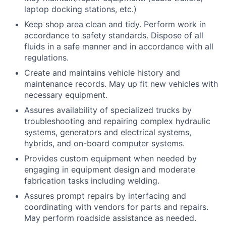
laptop docking stations, etc.)
Keep shop area clean and tidy. Perform work in
accordance to safety standards. Dispose of all
fluids in a safe manner and in accordance with all
regulations.
Create and maintains vehicle history and
maintenance records. May up fit new vehicles with
necessary equipment.
Assures availability of specialized trucks by
troubleshooting and repairing complex hydraulic
systems, generators and electrical systems,
hybrids, and on-board computer systems.
Provides custom equipment when needed by
engaging in equipment design and moderate
fabrication tasks including welding.
Assures prompt repairs by interfacing and
coordinating with vendors for parts and repairs.
May perform roadside assistance as needed.