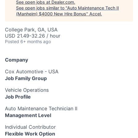
See open jobs at
Dealer.com
.
See open jobs similar to "
Auto Maintenance Tech II
(Manheim) $4000 New Hire Bonus
"
Accel
.
College Park, GA, USA
USD 21.49-32.26 / hour
Posted
6+ months ago
Company
Cox Automotive - USA
Job Family Group
Vehicle Operations
Job Profile
Auto Maintenance Technician II
Management Level
Individual Contributor
Flexible Work Option