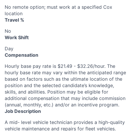
No remote option; must work at a specified Cox
location
Travel %
No
Work Shift
Day
Compensation
Hourly base pay rate is $21.49 - $32.26/hour. The
hourly base rate may vary within the anticipated range
based on factors such as the ultimate location of the
position and the selected candidate’s knowledge,
skills, and abilities. Position may be eligible for
additional compensation that may include commission
(annual, monthly, etc.) and/or an incentive program.
Job Description
A mid- level vehicle technician provides a high-quality
vehicle maintenance and repairs for fleet vehicles.