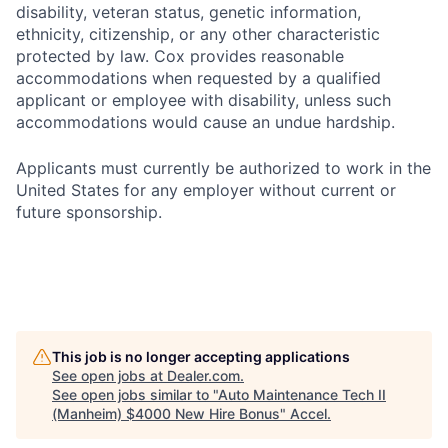
disability, veteran status, genetic information,
ethnicity, citizenship, or any other characteristic
protected by law. Cox provides reasonable
accommodations when requested by a qualified
applicant or employee with disability, unless such
accommodations would cause an undue hardship.
Applicants must currently be authorized to work in the
United States for any employer without current or
future sponsorship.
This job is no longer accepting applications
See open jobs at
Dealer.com
.
See open jobs similar to "
Auto Maintenance Tech II
(Manheim) $4000 New Hire Bonus
"
Accel
.