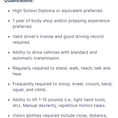
Qualifications:
High School Diploma or equivalent
preferred.
1 year of body shop and/or prepping experience
preferred.
Valid driver's license and good driving record
required.
Ability to drive vehicles with standard and
automatic transmission.
Regularly required to stand, walk, reach, talk and
hear.
Frequently required to stoop, kneel, crouch, bend,
squat, and climb.
Ability to lift 1-15 pounds (i.e., light hand tools,
etc). Manual dexterity, repetitive motion tasks.
Vision abilities required include close, distance,