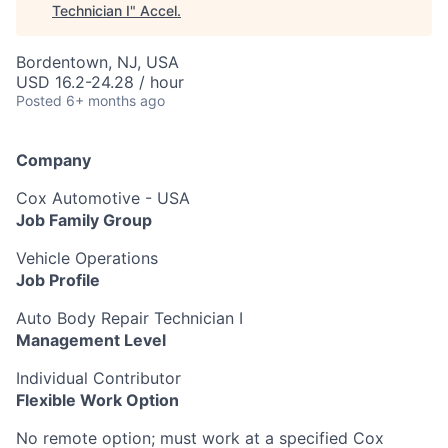
Technician I
"
Accel
.
Bordentown, NJ, USA
USD 16.2-24.28 / hour
Posted
6+ months ago
Company
Cox Automotive - USA
Job Family Group
Vehicle Operations
Job Profile
Auto Body Repair Technician I
Management Level
Individual Contributor
Flexible Work Option
No remote option; must work at a specified Cox