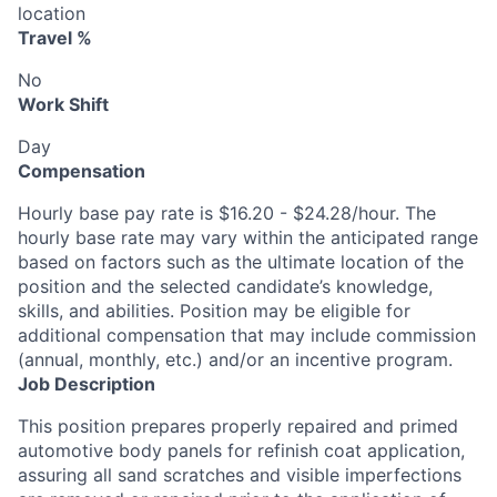
location
Travel %
No
Work Shift
Day
Compensation
Hourly base pay rate is $16.20 - $24.28/hour. The
hourly base rate may vary within the anticipated range
based on factors such as the ultimate location of the
position and the selected candidate’s knowledge,
skills, and abilities. Position may be eligible for
additional compensation that may include commission
(annual, monthly, etc.) and/or an incentive program.
Job Description
This position prepares properly repaired and primed
automotive body panels for refinish coat application,
assuring all sand scratches and visible imperfections