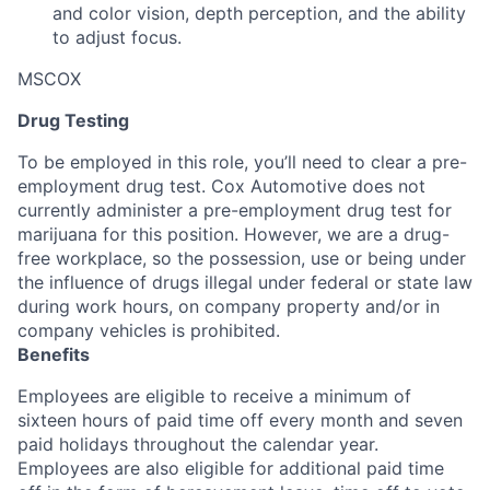
and color vision, depth perception, and the ability
to adjust focus.
MSCOX
Drug Testing
To be employed in this role, you’ll need to clear a pre-
employment drug test. Cox Automotive does not
currently administer a pre-employment drug test for
marijuana for this position. However, we are a drug-
free workplace, so the possession, use or being under
the influence of drugs illegal under federal or state law
during work hours, on company property and/or in
company vehicles is prohibited.
Benefits
Employees are eligible to receive a minimum of
sixteen hours of paid time off every month and seven
paid holidays throughout the calendar year.
Employees are also eligible for additional paid time