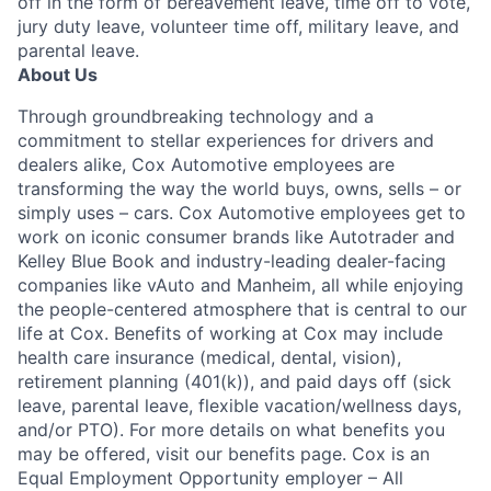
off in the form of bereavement leave, time off to vote,
jury duty leave, volunteer time off, military leave, and
parental leave.
About Us
Through groundbreaking technology and a
commitment to stellar experiences for drivers and
dealers alike, Cox Automotive employees are
transforming the way the world buys, owns, sells – or
simply uses – cars. Cox Automotive employees get to
work on iconic consumer brands like Autotrader and
Kelley Blue Book and industry-leading dealer-facing
companies like vAuto and Manheim, all while enjoying
the people-centered atmosphere that is central to our
life at Cox. Benefits of working at Cox may include
health care insurance (medical, dental, vision),
retirement planning (401(k)), and paid days off (sick
leave, parental leave, flexible vacation/wellness days,
and/or PTO). For more details on what benefits you
may be offered, visit our benefits page. Cox is an
Equal Employment Opportunity employer – All