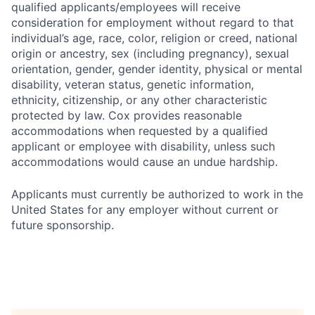
qualified applicants/employees will receive
consideration for employment without regard to that
individual’s age, race, color, religion or creed, national
origin or ancestry, sex (including pregnancy), sexual
orientation, gender, gender identity, physical or mental
disability, veteran status, genetic information,
ethnicity, citizenship, or any other characteristic
protected by law. Cox provides reasonable
accommodations when requested by a qualified
applicant or employee with disability, unless such
accommodations would cause an undue hardship.
Applicants must currently be authorized to work in the
United States for any employer without current or
future sponsorship.