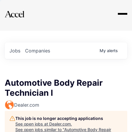
Explore
Jobs
Companies
My
alerts
Automotive Body Repair
Technician I
Dealer.com
This job is no longer accepting applications
See open jobs at
Dealer.com
.
See open jobs similar to "
Automotive Body Repair