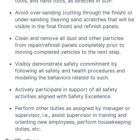
tools, and hand tools, as directed in SOP.
Avoid over-sanding (cutting through the finish) or
under-sanding (leaving sand scratches that will be
visible in the final finish) and refinish panels.
Clean and remove all dust and other particles
from repair/refinish panels completely prior to
moving completed vehicles to the next step.
Visibly demonstrate safety commitment by
following all safety and health procedures and
modeling the behaviors related to such.
Actively participate in support of all safety
activities aligned with Safety Excellence.
Perform other duties as assigned by manager or
supervisor, i.e., assist supervisor in training and
orienting new employees, perform housekeeping
duties, etc.