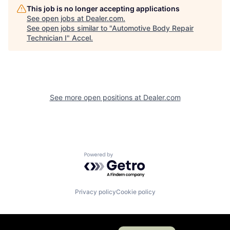
This job is no longer accepting applications
See open jobs at
Dealer.com
.
See open jobs similar to "
Automotive Body Repair
Technician I
"
Accel
.
See more open positions at
Dealer.com
Powered by Getro.com
Privacy policy
Cookie policy