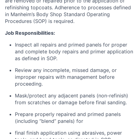
are removed or repaired prior to the application of
refinishing topcoats. Adherence to processes defined
in Manheim’s Body Shop Standard Operating
Procedures (SOP) is
required.
Job
Responsibilities:
Inspect all repairs and primed panels for proper
and complete body repairs and primer application
as defined in SOP.
Review any incomplete, missed damage, or
improper repairs with management before
proceeding.
Mask/protect any adjacent panels (non-refinish)
from scratches or damage before final sanding.
Prepare properly repaired and primed panels
(including “blend” panels) for
final finish application using abrasives, power