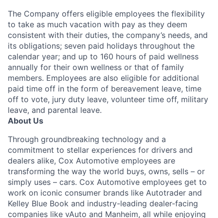
The Company offers eligible employees the flexibility
to take as much vacation with pay as they deem
consistent with their duties, the company’s needs, and
its obligations; seven paid holidays throughout the
calendar year; and up to 160 hours of paid wellness
annually for their own wellness or that of family
members. Employees are also eligible for additional
paid time off in the form of bereavement leave, time
off to vote, jury duty leave, volunteer time off, military
leave, and parental leave.
About Us
Through groundbreaking technology and a
commitment to stellar experiences for drivers and
dealers alike, Cox Automotive employees are
transforming the way the world buys, owns, sells – or
simply uses – cars. Cox Automotive employees get to
work on iconic consumer brands like Autotrader and
Kelley Blue Book and industry-leading dealer-facing
companies like vAuto and Manheim, all while enjoying