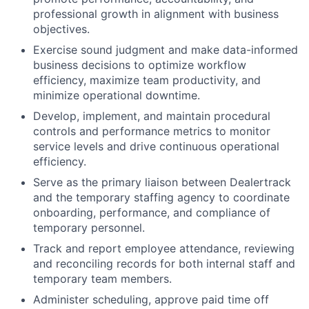
professional growth in alignment with business
objectives.
Exercise sound judgment and make data-informed
business decisions to optimize workflow
efficiency, maximize team productivity, and
minimize operational downtime.
Develop, implement, and maintain procedural
controls and performance metrics to monitor
service levels and drive continuous operational
efficiency.
Serve as the primary liaison between Dealertrack
and the temporary staffing agency to coordinate
onboarding, performance, and compliance of
temporary personnel.
Track and report employee attendance, reviewing
and reconciling records for both internal staff and
temporary team members.
Administer scheduling, approve paid time off