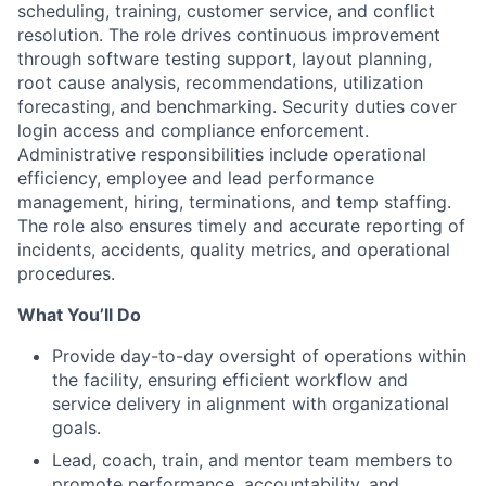
scheduling, training, customer service, and conflict
resolution. The role drives continuous improvement
through software testing support, layout planning,
root cause analysis, recommendations, utilization
forecasting, and benchmarking. Security duties cover
login access and compliance enforcement.
Administrative responsibilities include operational
efficiency, employee and lead performance
management, hiring, terminations, and temp staffing.
The role also ensures timely and accurate reporting of
incidents, accidents, quality metrics, and operational
procedures.
What You’ll Do
Provide day-to-day oversight of operations within
the facility, ensuring efficient workflow and
service delivery in alignment with organizational
goals.
Lead, coach, train, and mentor team members to
promote performance, accountability, and