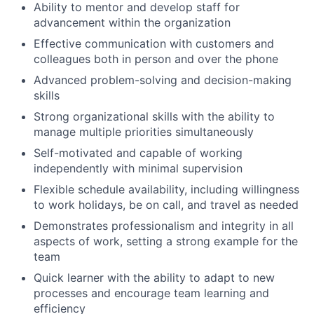
Ability to mentor and develop staff for
advancement within the organization
Effective communication with customers and
colleagues both in person and over the phone
Advanced problem-solving and decision-making
skills
Strong organizational skills with the ability to
manage multiple priorities simultaneously
Self-motivated and capable of working
independently with minimal supervision
Flexible schedule availability, including willingness
to work holidays, be on call, and travel as needed
Demonstrates professionalism and integrity in all
aspects of work, setting a strong example for the
team
Quick learner with the ability to adapt to new
processes and encourage team learning and
efficiency