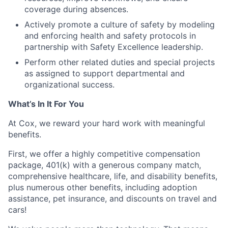
coverage during absences.
Actively promote a culture of safety by modeling
and enforcing health and safety protocols in
partnership with Safety Excellence leadership.
Perform other related duties and special projects
as assigned to support departmental and
organizational success.
What’s In It For You
At Cox, we reward your hard work with meaningful
benefits.
First, we offer a highly competitive compensation
package, 401(k) with a generous company match,
comprehensive healthcare, life, and disability benefits,
plus numerous other benefits, including adoption
assistance, pet insurance, and discounts on travel and
cars!