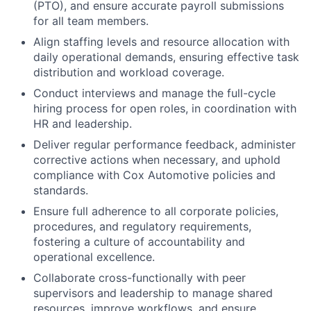
(PTO), and ensure accurate payroll submissions
for all team members.
Align staffing levels and resource allocation with
daily operational demands, ensuring effective task
distribution and workload coverage.
Conduct interviews and manage the full-cycle
hiring process for open roles, in coordination with
HR and leadership.
Deliver regular performance feedback, administer
corrective actions when necessary, and uphold
compliance with Cox Automotive policies and
standards.
Ensure full adherence to all corporate policies,
procedures, and regulatory requirements,
fostering a culture of accountability and
operational excellence.
Collaborate cross-functionally with peer
supervisors and leadership to manage shared
resources, improve workflows, and ensure