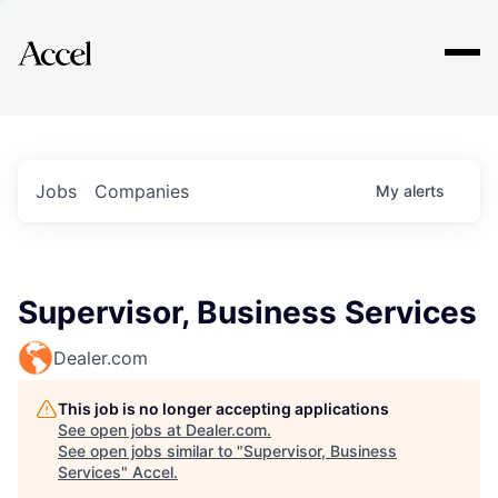
Explore
Jobs
Companies
My
alerts
Supervisor, Business Services
Dealer.com
This job is no longer accepting applications
See open jobs at
Dealer.com
.
See open jobs similar to "
Supervisor, Business
Services
"
Accel
.