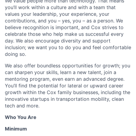
We value people more than technology. That means
you’ll work within a culture and with a team that
values your leadership, your experience, your
contributions, and you – yes, you – as a person. We
believe recognition is important, and Cox strives to
celebrate those who help make us successful every
day. We also encourage diversity and support
inclusion; we want you to do you and feel comfortable
doing so.
We also offer boundless opportunities for growth; you
can sharpen your skills, learn a new talent, join a
mentoring program, even earn an advanced degree.
You’ll find the potential for lateral or upward career
growth within the Cox family businesses, including the
innovative startups in transportation mobility, clean
tech and more.
Who You Are
Minimum