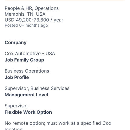
People & HR, Operations
Memphis, TN, USA
USD 49,200-73,800 / year
Posted
6+ months ago
Company
Cox Automotive - USA
Job Family Group
Business Operations
Job Profile
Supervisor, Business Services
Management Level
Supervisor
Flexible Work Option
No remote option; must work at a specified Cox
location