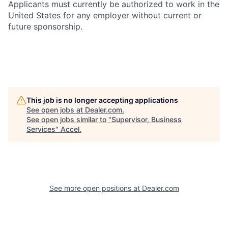
Applicants must currently be authorized to work in the
United States for any employer without current or
future sponsorship.
This job is no longer accepting applications
See open jobs at
Dealer.com
.
See open jobs similar to "
Supervisor, Business
Services
"
Accel
.
See more open positions at
Dealer.com