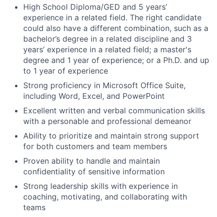
High School Diploma/GED and 5 years’
experience in a related field. The right candidate
could also have a different combination, such as a
bachelor’s degree in a related discipline and 3
years’ experience in a related field; a master's
degree and 1 year of experience; or a Ph.D. and up
to 1 year of experience
Strong proficiency in Microsoft Office Suite,
including Word, Excel, and PowerPoint
Excellent written and verbal communication skills
with a personable and professional demeanor
Ability to prioritize and maintain strong support
for both customers and team members
Proven ability to handle and maintain
confidentiality of sensitive information
Strong leadership skills with experience in
coaching, motivating, and collaborating with
teams