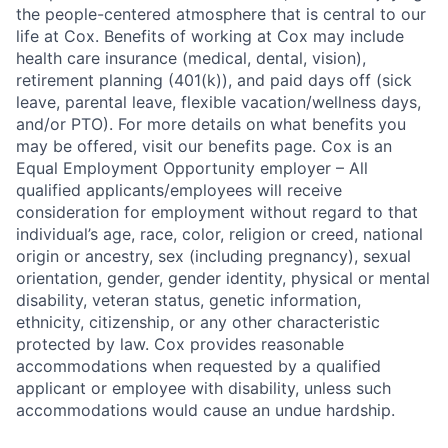
the people-centered atmosphere that is central to our
life at Cox. Benefits of working at Cox may include
health care insurance (medical, dental, vision),
retirement planning (401(k)), and paid days off (sick
leave, parental leave, flexible vacation/wellness days,
and/or PTO). For more details on what benefits you
may be offered, visit our benefits page. Cox is an
Equal Employment Opportunity employer – All
qualified applicants/employees will receive
consideration for employment without regard to that
individual’s age, race, color, religion or creed, national
origin or ancestry, sex (including pregnancy), sexual
orientation, gender, gender identity, physical or mental
disability, veteran status, genetic information,
ethnicity, citizenship, or any other characteristic
protected by law. Cox provides reasonable
accommodations when requested by a qualified
applicant or employee with disability, unless such
accommodations would cause an undue hardship.