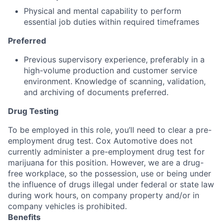
Physical and mental capability to perform
essential job duties within required timeframes
Preferred
Previous supervisory experience, preferably in a
high-volume production and customer service
environment. Knowledge of scanning, validation,
and archiving of documents preferred.
Drug Testing
To be employed in this role, you’ll need to clear a pre-
employment drug test. Cox Automotive does not
currently administer a pre-employment drug test for
marijuana for this position. However, we are a drug-
free workplace, so the possession, use or being under
the influence of drugs illegal under federal or state law
during work hours, on company property and/or in
company vehicles is prohibited.
Benefits