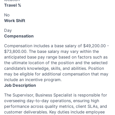
Travel %
No
Work Shift
Day
Compensation
Compensation includes a base salary of $49,200.00 -
$73,800.00. The base salary may vary within the
anticipated base pay range based on factors such as
the ultimate location of the position and the selected
candidate’s knowledge, skills, and abilities. Position
may be eligible for additional compensation that may
include an incentive program.
Job Description
The Supervisor, Business Specialist is responsible for
overseeing day-to-day operations, ensuring high
performance across quality metrics, client SLAs, and
customer deliverables. Key duties include employee