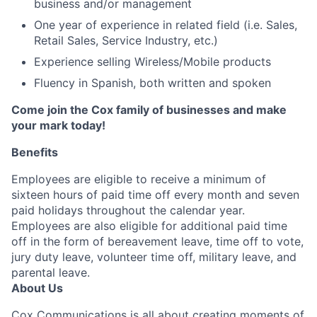
business and/or management
One year of experience in related field (i.e. Sales,
Retail Sales, Service Industry, etc.)
Experience selling Wireless/Mobile products
Fluency in Spanish, both written and spoken
Come join the Cox family of businesses and make
your mark today!
Benefits
Employees are eligible to receive a minimum of
sixteen hours of paid time off every month and seven
paid holidays throughout the calendar year.
Employees are also eligible for additional paid time
off in the form of bereavement leave, time off to vote,
jury duty leave, volunteer time off, military leave, and
parental leave.
About Us
Cox Communications is all about creating moments of