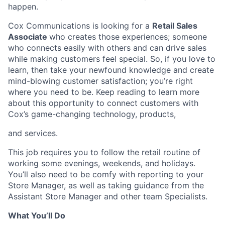
happen.
Cox Communications is looking for a
Retail Sales
Associate
who creates those experiences; someone
who connects easily with others and can drive sales
while making customers feel special. So, if you love to
learn, then take your newfound knowledge and create
mind-blowing customer satisfaction; you’re right
where you need to be. Keep reading to learn more
about this opportunity to connect customers with
Cox’s game-changing technology, products,
and services.
This job requires you to follow the retail routine of
working some evenings, weekends, and holidays.
You’ll also need to be comfy with reporting to your
Store Manager, as well as taking guidance from the
Assistant Store Manager and other team Specialists.
What You’ll Do