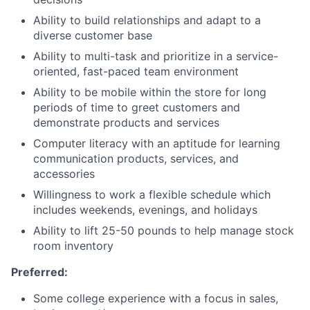
Ability to build relationships and adapt to a
diverse customer base
Ability to multi-task and prioritize in a service-
oriented, fast-paced team environment
Ability to be mobile within the store for long
periods of time to greet customers and
demonstrate products and services
Computer literacy with an aptitude for learning
communication products, services, and
accessories
Willingness to work a flexible schedule which
includes weekends, evenings, and holidays
Ability to lift 25-50 pounds to help manage stock
room inventory
Preferred:
Some college experience with a focus in sales,