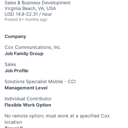
Sales & Business Development
Virginia Beach, VA, USA
USD 14.9-22.31 / hour
Posted
6+ months ago
Company
Cox Communications, Inc.
Job Family Group
Sales
Job Profile
Solutions Specialist Mobile - CCI
Management Level
Individual Contributor
Flexible Work Option
No remote option; must work at a specified Cox
location