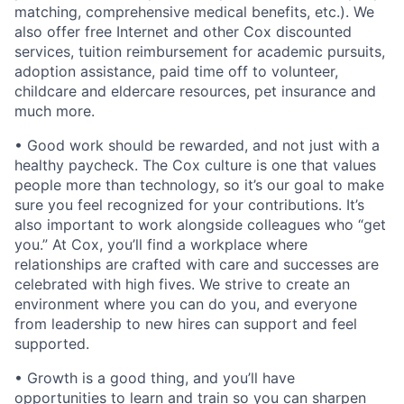
matching, comprehensive medical benefits, etc.). We
also offer free Internet and other Cox discounted
services, tuition reimbursement for academic pursuits,
adoption assistance, paid time off to volunteer,
childcare and eldercare resources, pet insurance and
much more.
• Good work should be rewarded, and not just with a
healthy paycheck. The Cox culture is one that values
people more than technology, so it
’
s our goal to make
sure you feel recognized for your contributions. It
’
s
also important to work alongside colleagues who
“
get
you.” At Cox, you’ll find a workplace where
relationships are crafted with care and successes are
celebrated with high fives. We strive to create an
environment where you can do you, and everyone
from leadership to new hires can support and feel
supported.
• Growth is a good thing, and you’ll have
opportunities to learn and train so you can sharpen