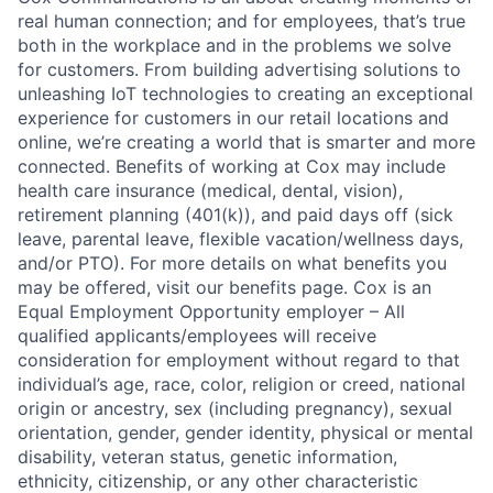
real human connection; and for employees, that’s true
both in the workplace and in the problems we solve
for customers. From building advertising solutions to
unleashing IoT technologies to creating an exceptional
experience for customers in our retail locations and
online, we’re creating a world that is smarter and more
connected. Benefits of working at Cox may include
health care insurance (medical, dental, vision),
retirement planning (401(k)), and paid days off (sick
leave, parental leave, flexible vacation/wellness days,
and/or PTO). For more details on what benefits you
may be offered, visit our benefits page. Cox is an
Equal Employment Opportunity employer – All
qualified applicants/employees will receive
consideration for employment without regard to that
individual’s age, race, color, religion or creed, national
origin or ancestry, sex (including pregnancy), sexual
orientation, gender, gender identity, physical or mental
disability, veteran status, genetic information,
ethnicity, citizenship, or any other characteristic