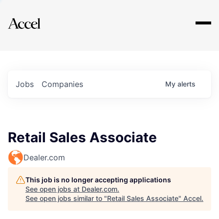
Explore
Jobs
Companies
My
alerts
Retail Sales Associate
Dealer.com
This job is no longer accepting applications
See open jobs at
Dealer.com
.
See open jobs similar to "
Retail Sales Associate
"
Accel
.