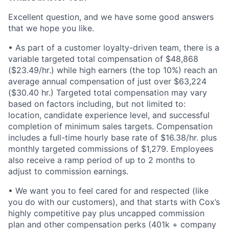
Excellent question, and we have some good answers
that we hope you like.
• As part of a customer loyalty-driven team, there is a
variable targeted total compensation of
$48,868
($23.49/hr.) while
high earners (the top 10%) reach an
average annual compensation of just over $
63,224
($30.40 hr.) Targeted
total compensation may vary
based on factors including, but not limited to:
location, candidate experience level, and successful
completion of minimum sales targets. Compensation
includes a full-time hourly base rate of
$16.38/hr.
plus
monthly targeted
commissions of $1,279.
Employees
also receive a ramp period of up to 2 months to
adjust to commission earnings.
• We want you to feel cared for and respected (like
you do with our customers), and that starts with Cox
’
s
highly competitive pay plus uncapped commission
plan and other compensation perks (401k + company