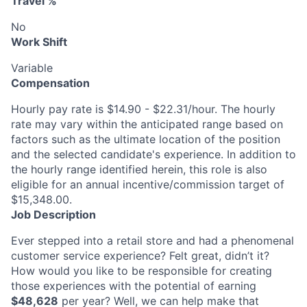
Travel %
No
Work Shift
Variable
Compensation
Hourly pay rate is $14.90 - $22.31/hour. The hourly
rate may vary within the anticipated range based on
factors such as the ultimate location of the position
and the selected candidate's experience. In addition to
the hourly range identified herein, this role is also
eligible for an annual incentive/commission target of
$15,348.00.
Job Description
Ever stepped into a retail store and had a phenomenal
customer service experience? Felt great, didn’t it?
How would you like to be responsible for creating
those experiences with the potential of earning
$48,628
per year? Well, we can help make that