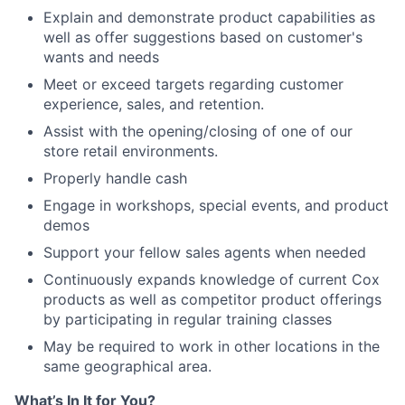
Explain and demonstrate product capabilities as
well as offer suggestions based on customer's
wants and needs
Meet or exceed targets regarding customer
experience, sales, and retention.
Assist with the opening/closing of one of our
store retail environments.
Properly handle cash
Engage in workshops, special events, and product
demos
Support your fellow sales agents when needed
Continuously expands knowledge of current Cox
products as well as competitor product offerings
by participating in regular training classes
May be required to work in other locations in the
same geographical area.
What’s In It for You?