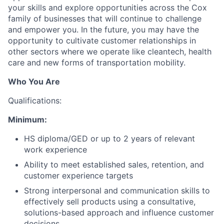
your skills and explore opportunities across the Cox
family of businesses that will continue to challenge
and empower you. In the future, you may have the
opportunity to cultivate customer relationships in
other sectors where we operate like cleantech, health
care and new forms of transportation mobility.
Who You Are
Qualifications:
Minimum:
HS diploma/GED or up to 2 years of relevant
work experience
Ability to meet established sales, retention, and
customer experience targets
Strong interpersonal and communication skills to
effectively sell products using a consultative,
solutions-based approach and influence customer
decisions