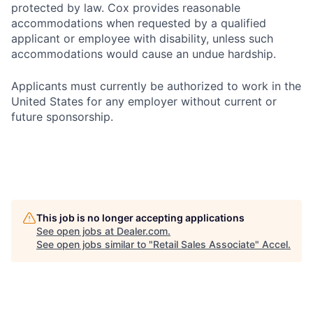
protected by law. Cox provides reasonable
accommodations when requested by a qualified
applicant or employee with disability, unless such
accommodations would cause an undue hardship.
Applicants must currently be authorized to work in the
United States for any employer without current or
future sponsorship.
This job is no longer accepting applications
See open jobs at
Dealer.com
.
See open jobs similar to "
Retail Sales Associate
"
Accel
.