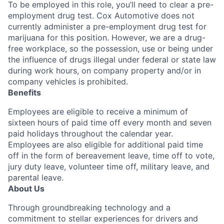
To be employed in this role, you’ll need to clear a pre-
employment drug test. Cox Automotive does not
currently administer a pre-employment drug test for
marijuana for this position. However, we are a drug-
free workplace, so the possession, use or being under
the influence of drugs illegal under federal or state law
during work hours, on company property and/or in
company vehicles is prohibited.
Benefits
Employees are eligible to receive a minimum of
sixteen hours of paid time off every month and seven
paid holidays throughout the calendar year.
Employees are also eligible for additional paid time
off in the form of bereavement leave, time off to vote,
jury duty leave, volunteer time off, military leave, and
parental leave.
About Us
Through groundbreaking technology and a
commitment to stellar experiences for drivers and