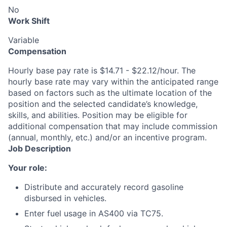
No
Work Shift
Variable
Compensation
Hourly base pay rate is $14.71 - $22.12/hour. The
hourly base rate may vary within the anticipated range
based on factors such as the ultimate location of the
position and the selected candidate’s knowledge,
skills, and abilities. Position may be eligible for
additional compensation that may include commission
(annual, monthly, etc.) and/or an incentive program.
Job Description
Your role:
Distribute and accurately record gasoline
disbursed in vehicles.
Enter fuel usage in AS400 via TC75.