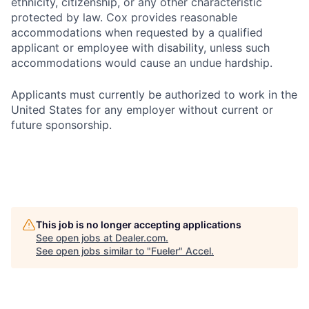
ethnicity, citizenship, or any other characteristic
protected by law. Cox provides reasonable
accommodations when requested by a qualified
applicant or employee with disability, unless such
accommodations would cause an undue hardship.
Applicants must currently be authorized to work in the
United States for any employer without current or
future sponsorship.
This job is no longer accepting applications
See open jobs at
Dealer.com
.
See open jobs similar to "
Fueler
"
Accel
.