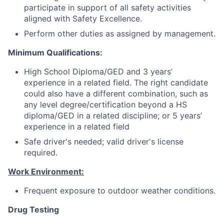
participate in support of all safety activities
aligned with Safety Excellence.
Perform other duties as assigned by management.
Minimum Qualifications:
High School Diploma/GED and 3 years’
experience in a related field. The right candidate
could also have a different combination, such as
any level degree/certification beyond a HS
diploma/GED in a related discipline; or 5 years’
experience in a related field
Safe driver's needed; valid driver's license
required.
Work Environment:
Frequent exposure to outdoor weather conditions.
Drug Testing