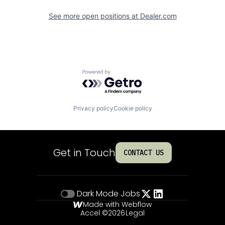
See more open positions at
Dealer.com
Powered by Getro.com
Privacy policy
Cookie policy
Get in Touch
CONTACT US
Dark Mode
Jobs
Made with Webflow
Accel ©
2026
Legal