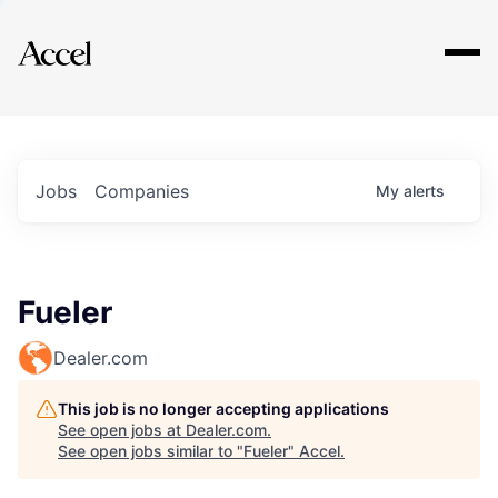
Explore
Jobs
Companies
My
alerts
Fueler
Dealer.com
This job is no longer accepting applications
See open jobs at
Dealer.com
.
See open jobs similar to "
Fueler
"
Accel
.