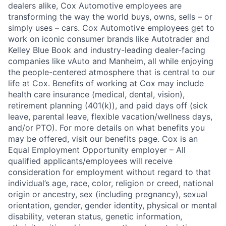
dealers alike, Cox Automotive employees are
transforming the way the world buys, owns, sells – or
simply uses – cars. Cox Automotive employees get to
work on iconic consumer brands like Autotrader and
Kelley Blue Book and industry-leading dealer-facing
companies like vAuto and Manheim, all while enjoying
the people-centered atmosphere that is central to our
life at Cox. Benefits of working at Cox may include
health care insurance (medical, dental, vision),
retirement planning (401(k)), and paid days off (sick
leave, parental leave, flexible vacation/wellness days,
and/or PTO). For more details on what benefits you
may be offered, visit our benefits page. Cox is an
Equal Employment Opportunity employer – All
qualified applicants/employees will receive
consideration for employment without regard to that
individual’s age, race, color, religion or creed, national
origin or ancestry, sex (including pregnancy), sexual
orientation, gender, gender identity, physical or mental
disability, veteran status, genetic information,