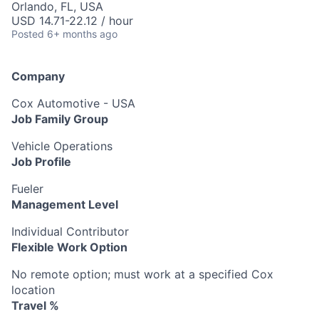
Orlando, FL, USA
USD 14.71-22.12 / hour
Posted
6+ months ago
Company
Cox Automotive - USA
Job Family Group
Vehicle Operations
Job Profile
Fueler
Management Level
Individual Contributor
Flexible Work Option
No remote option; must work at a specified Cox
location
Travel %