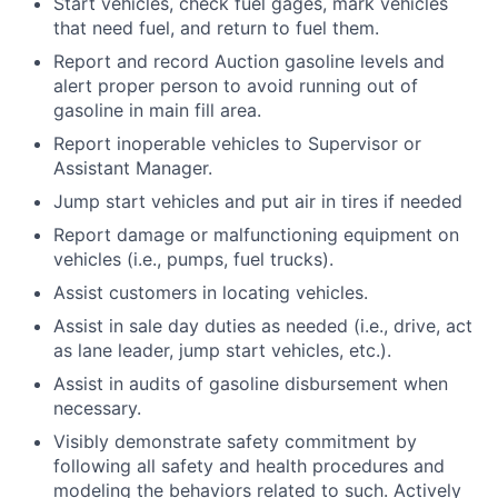
Start vehicles, check fuel gages, mark vehicles
that need fuel, and return to fuel them.
Report and record Auction gasoline levels and
alert proper person to avoid running out of
gasoline in main fill area.
Report inoperable vehicles to Supervisor or
Assistant Manager.
Jump start vehicles and put air in tires if needed
Report damage or malfunctioning equipment on
vehicles (i.e., pumps, fuel trucks).
Assist customers in locating vehicles.
Assist in sale day duties as needed (i.e., drive, act
as lane leader, jump start vehicles, etc.).
Assist in audits of gasoline disbursement when
necessary.
Visibly demonstrate safety commitment by
following all safety and health procedures and
modeling the behaviors related to such. Actively