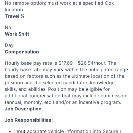
No remote option; must work at a specified Cox
location
Travel %
No
Work Shift
Day
Compensation
Hourly base pay rate is $17.69 - $26.54/hour. The
hourly base rate may vary within the anticipated range
based on factors such as the ultimate location of the
position and the selected candidate’s knowledge,
skills, and abilities. Position may be eligible for
additional compensation that may include commission
(annual, monthly, etc.) and/or an incentive program.
Job Description
Job Responsibilities:
Input accurate vehicle information into Secure /