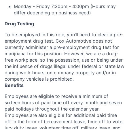
Monday - Friday 7:30pm - 4:00pm (Hours may
differ depending on business need)
Drug Testing
To be employed in this role, you’ll need to clear a pre-
employment drug test. Cox Automotive does not
currently administer a pre-employment drug test for
marijuana for this position. However, we are a drug-
free workplace, so the possession, use or being under
the influence of drugs illegal under federal or state law
during work hours, on company property and/or in
company vehicles is prohibited.
Benefits
Employees are eligible to receive a minimum of
sixteen hours of paid time off every month and seven
paid holidays throughout the calendar year.
Employees are also eligible for additional paid time
off in the form of bereavement leave, time off to vote,
jury duty leave, volunteer time off, military leave, and