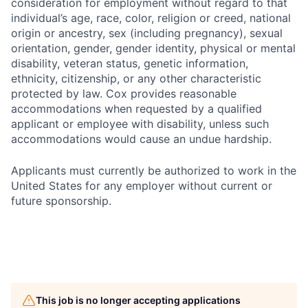
consideration for employment without regard to that
individual’s age, race, color, religion or creed, national
origin or ancestry, sex (including pregnancy), sexual
orientation, gender, gender identity, physical or mental
disability, veteran status, genetic information,
ethnicity, citizenship, or any other characteristic
protected by law. Cox provides reasonable
accommodations when requested by a qualified
applicant or employee with disability, unless such
accommodations would cause an undue hardship.
Applicants must currently be authorized to work in the
United States for any employer without current or
future sponsorship.
This job is no longer accepting applications