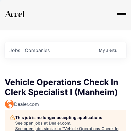
Explore
Jobs
Companies
My
alerts
Vehicle Operations Check In
Clerk Specialist I (Manheim)
Dealer.com
This job is no longer accepting applications
See open jobs at
Dealer.com
.
See open jobs similar to "
Vehicle Operations Check In