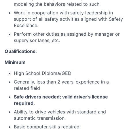
modeling the behaviors related to such.
Work in cooperation with safety leadership in
support of all safety activities aligned with Safety
Excellence.
Perform other duties as assigned by manager or
supervisor lanes, etc.
Qualifications:
Minimum
High School Diploma/GED
Generally, less than 2 years’ experience in a
related field
Safe drivers needed; valid driver’s license
required.
Ability to drive vehicles with standard and
automatic transmission.
Basic computer skills required.