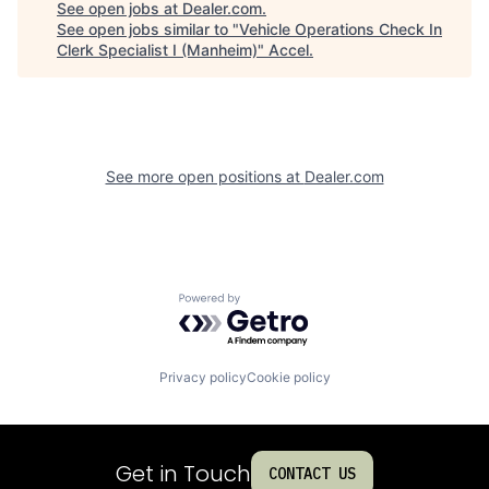
See open jobs at
Dealer.com
.
See open jobs similar to "
Vehicle Operations Check In
Clerk Specialist I (Manheim)
"
Accel
.
See more open positions at
Dealer.com
Powered by Getro.com
Privacy policy
Cookie policy
Get in Touch
CONTACT US