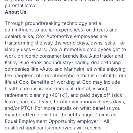
parental leave.
About Us
Through groundbreaking technology and a
commitment to stellar experiences for drivers and
dealers alike, Cox Automotive employees are
transforming the way the world buys, owns, sells – or
simply uses – cars. Cox Automotive employees get to
work on iconic consumer brands like Autotrader and
Kelley Blue Book and industry-leading dealer-facing
companies like vAuto and Manheim, all while enjoying
the people-centered atmosphere that is central to our
life at Cox. Benefits of working at Cox may include
health care insurance (medical, dental, vision),
retirement planning (401(k)), and paid days off (sick
leave, parental leave, flexible vacation/wellness days,
and/or PTO). For more details on what benefits you
may be offered, visit our benefits page. Cox is an
Equal Employment Opportunity employer – All
qualified applicants/employees will receive