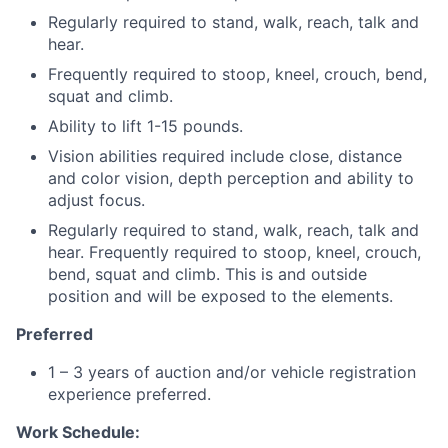
Regularly required to stand, walk, reach, talk and
hear.
Frequently required to stoop, kneel, crouch, bend,
squat and climb.
Ability to lift 1-15 pounds.
Vision abilities required include close, distance
and color vision, depth perception and ability to
adjust focus.
Regularly required to stand, walk, reach, talk and
hear. Frequently required to stoop, kneel, crouch,
bend, squat and climb. This is and outside
position and will be exposed to the elements.
Preferred
1 – 3 years of auction and/or vehicle registration
experience preferred.
Work Schedule: