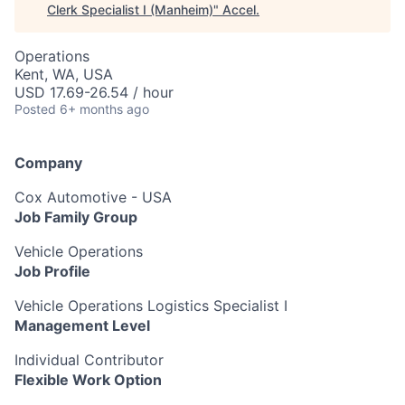
Clerk Specialist I (Manheim)
"
Accel
.
Operations
Kent, WA, USA
USD 17.69-26.54 / hour
Posted
6+ months ago
Company
Cox Automotive - USA
Job Family Group
Vehicle Operations
Job Profile
Vehicle Operations Logistics Specialist I
Management Level
Individual Contributor
Flexible Work Option