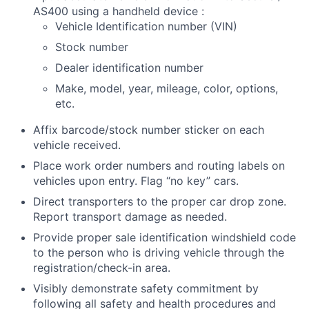
AS400 using a handheld device :
Vehicle Identification number (VIN)
Stock number
Dealer identification number
Make, model, year, mileage, color, options,
etc.
Affix barcode/stock number sticker on each
vehicle received.
Place work order numbers and routing labels on
vehicles upon entry. Flag “no key” cars.
Direct transporters to the proper car drop zone.
Report transport damage as needed.
Provide proper sale identification windshield code
to the person who is driving vehicle through the
registration/check-in area.
Visibly demonstrate safety commitment by
following all safety and health procedures and