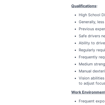
Qualifications
:
High School D
Generally, less
Previous exper
Safe drivers ne
Ability to dri
Regularly requi
Frequently req
Medium strength
Manual dexteri
Vision abilitie
to adjust focus
Work Environment
Frequent expos