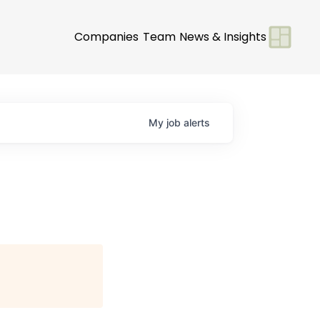
Companies
Team
News & Insights
My
job
alerts