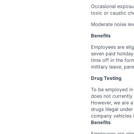
Occasional exposur
toxic or caustic ch
Moderate noise lev
Benefits
Employees are elig
seven paid holiday
time off in the for
military leave, par
Drug Testing
To be employed in 
does not currently
However, we are a 
drugs illegal unde
company vehicles i
Benefits
Employees are elig