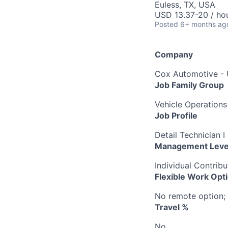
Euless, TX, USA
USD 13.37-20 / ho
Posted
6+ months ag
Company
Cox Automotive -
Job Family Group
Vehicle Operations
Job Profile
Detail Technician I
Management Leve
Individual Contribu
Flexible Work Opt
No remote option; 
Travel %
No