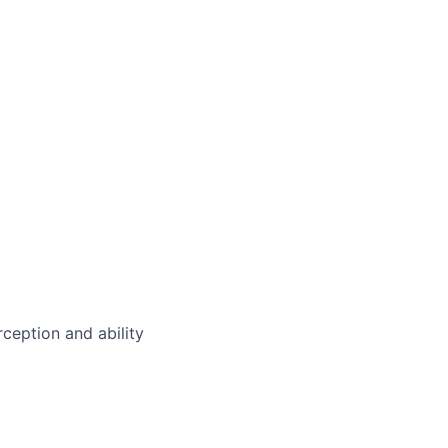
rception and ability