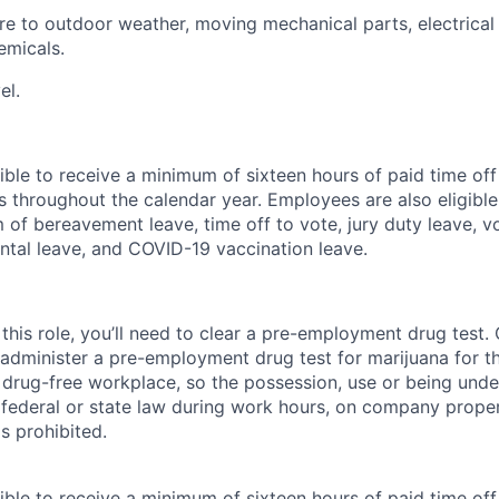
e to outdoor weather, moving mechanical parts, electrica
emicals.
el.
ible to receive a minimum of sixteen hours of paid time of
s throughout the calendar year. Employees are also eligible 
m of bereavement leave, time off to vote, jury duty leave, vo
ental leave, and COVID-19 vaccination leave.
this role, you’ll need to clear a pre-employment drug test
 administer a pre-employment drug test for marijuana for th
drug-free workplace, so the possession, use or being under
r federal or state law during work hours, on company proper
s prohibited.
ible to receive a minimum of sixteen hours of paid time of