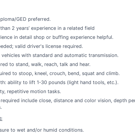
iploma/GED preferred.
 than 2 years’ experience in a related field
ience in detail shop or buffing experience helpful.
eded; valid driver's license required.
ve vehicles with standard and automatic transmission.
red to stand, walk, reach, talk and hear.
uired to stoop, kneel, crouch, bend, squat and climb.
: ability to lift 1-30 pounds (light hand tools, etc.).
ty, repetitive motion tasks.
s required include close, distance and color vision, depth pe
.
:
ure to wet and/or humid conditions.