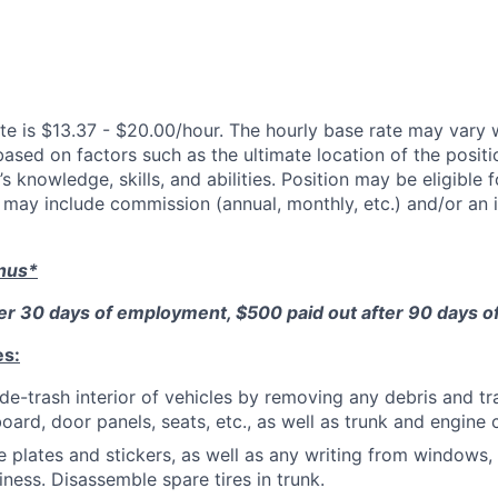
te is $13.37 - $20.00/hour. The hourly base rate may vary w
based on factors such as the ultimate location of the posit
s knowledge, skills, and abilities. Position may be eligible f
may include commission (annual, monthly, etc.) and/or an 
onus*
ter 30 days of employment, $500 paid out after 90 days 
es:
de-trash interior of vehicles by removing any debris and tr
oard, door panels, seats, etc., as well as trunk and engin
 plates and stickers, as well as any writing from windows,
iness. Disassemble spare tires in trunk.