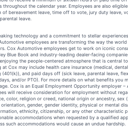
s throughout the calendar year. Employees are also eligible 
m of bereavement leave, time off to vote, jury duty leave, vo
 parental leave.
king technology and a commitment to stellar experiences 
 Automotive employees are transforming the way the world 
ars. Cox Automotive employees get to work on iconic cons
ley Blue Book and industry-leading dealer-facing companie
enjoying the people-centered atmosphere that is central to 
 at Cox may include health care insurance (medical, dental,
 (401(k)), and paid days off (sick leave, parental leave, flex
days, and/or PTO). For more details on what benefits you m
 page. Cox is an Equal Employment Opportunity employer – A
es will receive consideration for employment without rega
ce, color, religion or creed, national origin or ancestry, sex 
orientation, gender, gender identity, physical or mental disa
ormation, ethnicity, citizenship, or any other characteristic 
onable accommodations when requested by a qualified app
nless such accommodations would cause an undue hardship.