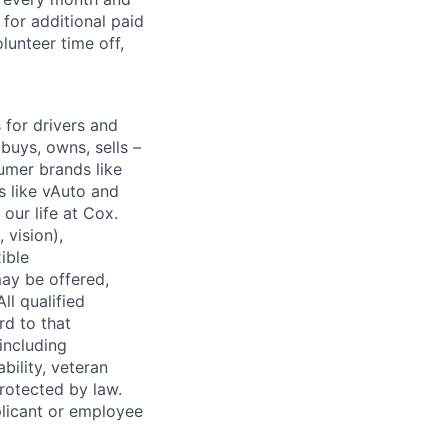
for additional paid
lunteer time off,
for drivers and
buys, owns, sells –
umer brands like
s like vAuto and
our life at Cox.
 vision),
ible
ay be offered,
ll qualified
rd to that
(including
bility, veteran
protected by law.
licant or employee