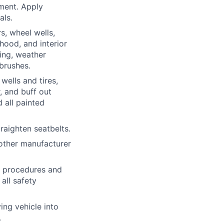
ment. Apply
als.
s, wheel wells,
 hood, and interior
ing, weather
 brushes.
wells and tires,
, and buff out
 all painted
traighten
seatbelts.
other manufacturer
h procedures and
all safety
ing vehicle into
.