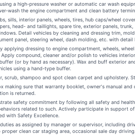
using a high-pressure washer or automatic car wash equip
wer-wash the engine compartment and clean battery termin
, sills, interior panels, wheels, tires, hub caps/wheel cover
rs, head- and taillights, spare tire, exterior panels, trunk,
indows. Detail vehicles by cleaning and dressing trim, mold
rument panel, steering wheel, dash molding, etc. with detail
by applying dressing to engine compartment, wheels, wheel 
. Apply compound, cleaner and/or polish to vehicles interior
 buffer (or by hand as necessary). Wax and buff exterior and
hicles using a hand-type buffer.
r, scrub, shampoo and spot clean carpet and upholstery.
S
x making sure that warranty booklet, owner's manual and 
ion is returned.
trate safety commitment by following all safety and healt
haviors related to such. Actively participate in support of 
ned with Safety Excellence.
duties as assigned by manager or supervisor, including driv
o proper clean car staging area, occasional sale day driving