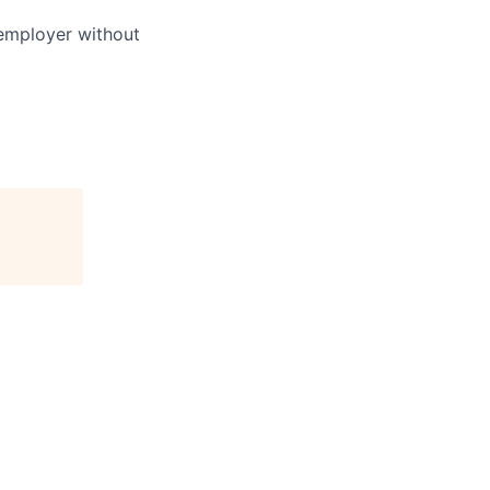
 employer without