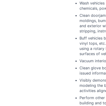
Wash vehicles 
chemicals, po
Clean doorjambs
moldings, bumpe
and exterior w
stripping, inst
Buff vehicles 
vinyl tops, etc
using a rotary
surfaces of ve
Vacuum interio
Clean glove bo
issued informat
Visibly demons
modeling the be
activities alig
Perform other 
building and t