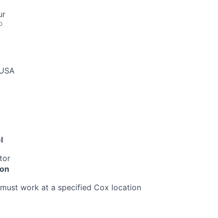
ur
o
 USA
l
tor
ion
must work at a specified Cox location