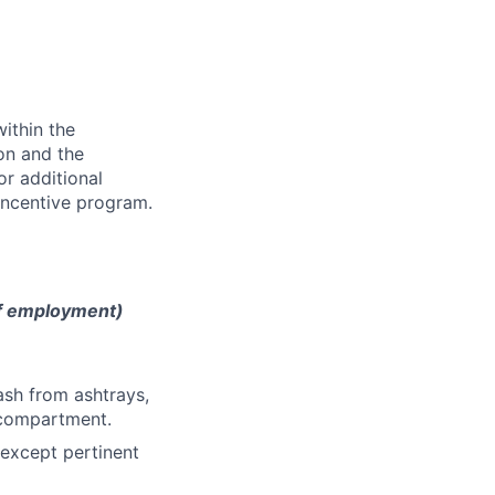
ithin the
ion and the
or additional
incentive program.
of employment)
ash from ashtrays,
e compartment.
 except pertinent