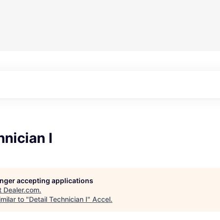
hnician I
longer accepting applications
t
Dealer.com
.
milar to "
Detail Technician I
"
Accel
.