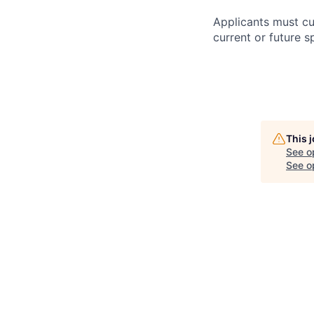
Applicants must cu
current or future s
This 
See o
See op