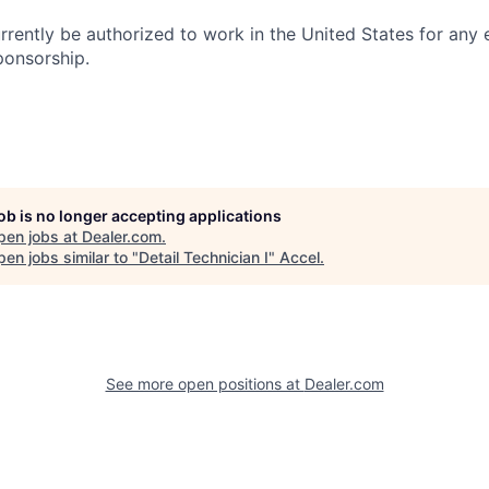
rrently be authorized to work in the United States for any
ponsorship.
job is no longer accepting applications
pen jobs at
Dealer.com
.
en jobs similar to "
Detail Technician I
"
Accel
.
See more open positions at
Dealer.com