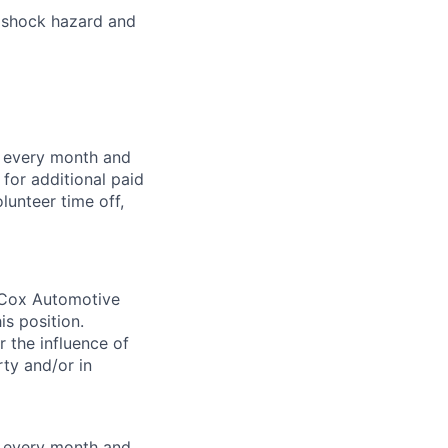
l shock hazard and
f every month and
for additional paid
lunteer time off,
. Cox Automotive
is position.
 the influence of
ty and/or in
f every month and