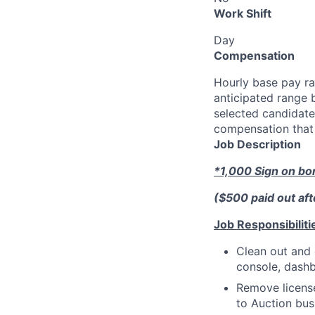
Work Shift
Day
Compensation
Hourly base pay ra
anticipated range 
selected candidate’
compensation that 
Job Description
*1,000 Sign on b
($500 paid out af
Job Responsibiliti
Clean out and 
console, dashb
Remove license
to Auction bus