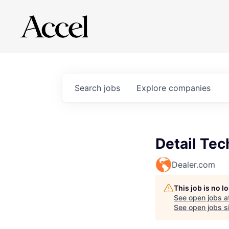
Search
jobs
Explore
companies
Detail Tec
Dealer.com
This job is no 
See open jobs a
See open jobs si