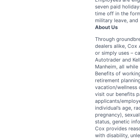
seven paid holiday
time off in the for
military leave, and
About Us
Through groundbrea
dealers alike, Cox
or simply uses – c
Autotrader and Kel
Manheim, all while 
Benefits of working
retirement planning
vacation/wellness 
visit our benefits
applicants/employe
individual’s age, ra
pregnancy), sexual 
status, genetic inf
Cox provides reas
with disability, u