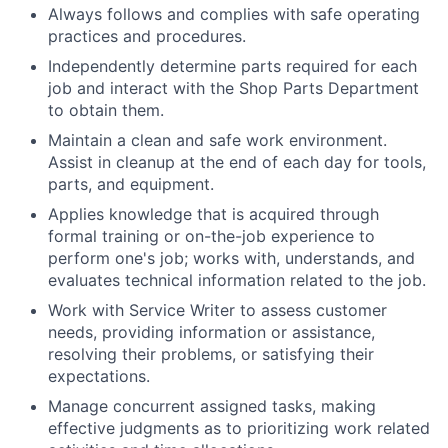
Always follows and complies with safe operating
practices and procedures.
Independently determine parts required for each
job and interact with the Shop Parts Department
to obtain them.
Maintain a clean and safe work environment.
Assist in cleanup at the end of each day for tools,
parts, and equipment.
Applies knowledge that is acquired through
formal training or on-the-job experience to
perform one's job; works with, understands, and
evaluates technical information related to the job.
Work with Service Writer to assess customer
needs, providing information or assistance,
resolving their problems, or satisfying their
expectations.
Manage concurrent assigned tasks, making
effective judgments as to prioritizing work related