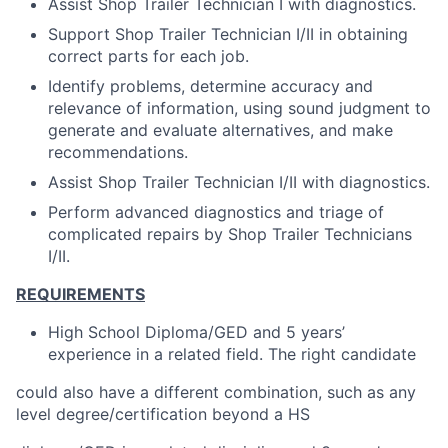
Assist Shop Trailer Technician I with diagnostics.
Support Shop Trailer Technician I/II in obtaining
correct parts for each job.
Identify problems, determine accuracy and
relevance of information, using sound judgment to
generate and evaluate alternatives, and make
recommendations.
Assist Shop Trailer Technician I/II with diagnostics.
Perform advanced diagnostics and triage of
complicated repairs by Shop Trailer Technicians
I/II.
REQUIREMENTS
High School Diploma/GED and 5 years’
experience in a related field. The right candidate
could also have a different combination, such as any
level degree/certification beyond a HS