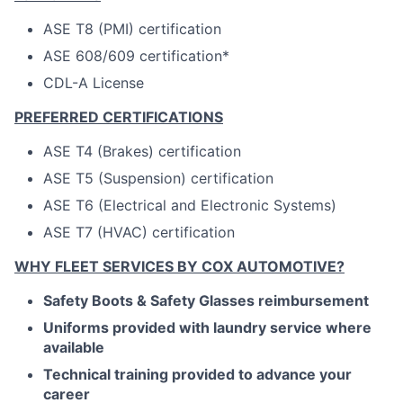
ASE T8 (PMI) certification
ASE 608/609 certification*
CDL-A License
PREFERRED CERTIFICATIONS
ASE T4 (Brakes) certification
ASE T5 (Suspension) certification
ASE T6 (Electrical and Electronic Systems)
ASE T7 (HVAC) certification
WHY FLEET SERVICES BY COX AUTOMOTIVE?
Safety Boots & Safety Glasses reimbursement
Uniforms provided with laundry service where
available
Technical training provided to advance your
career