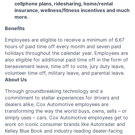
cellphone plans, ridesharing, home/rental
insurance, wellness/fitness incentives and much
more.
Benefits
Employees are eligible to receive a minimum of 6.67
hours of paid time off every month and seven paid
holidays throughout the calendar year. Employees are
also eligible for additional paid time off in the form of
bereavement leave, time off to vote, jury duty leave,
volunteer time off, military leave, and parental leave.
About Us
Through groundbreaking technology and a
commitment to stellar experiences for drivers and
dealers alike, Cox Automotive employees are
transforming the way the world buys, owns, sells – or
simply uses – cars. Cox Automotive employees get to
work on iconic consumer brands like Autotrader and
Kelley Blue Book and industry-leading dealer-facing