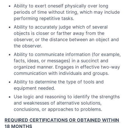
Ability to exert oneself physically over long
periods of time without tiring, which may include
performing repetitive tasks.
Ability to accurately judge which of several
objects is closer or farther away from the
observer, or the distance between an object and
the observer.
Ability to communicate information (for example,
facts, ideas, or messages) in a succinct and
organized manner. Engages in effective two-way
communication with individuals and groups.
Ability to determine the type of tools and
equipment needed.
Use logic and reasoning to identify the strengths
and weaknesses of alternative solutions,
conclusions, or approaches to problems.
REQUIRED CERTIFICATIONS OR OBTAINED WITHIN
18 MONTHS