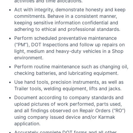
activities and time allocations.
Act with integrity, demonstrate honesty and keep
commitments. Behave in a consistent manner,
keeping sensitive information confidential and
adhering to ethical and professional standards.
Perform scheduled preventative maintenance
(“PM”), DOT Inspections and follow up repairs on
light, medium and heavy-duty vehicles in a Shop
environment.
Perform routine maintenance such as changing oil,
checking batteries, and lubricating equipment.
Use hand tools, precision instruments, as well as
Trailer tools, welding equipment, lifts and jacks.
Document according to company standards and
upload pictures of work performed, parts used,
and all findings observed on Repair Orders (“RO”)
using company issued device and/or Karmak
application.
Accurately complete DOT forms and all other