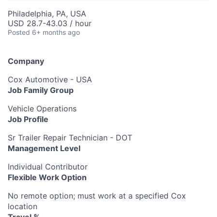
Philadelphia, PA, USA
USD 28.7-43.03 / hour
Posted
6+ months ago
Company
Cox Automotive - USA
Job Family Group
Vehicle Operations
Job Profile
Sr Trailer Repair Technician - DOT
Management Level
Individual Contributor
Flexible Work Option
No remote option; must work at a specified Cox
location