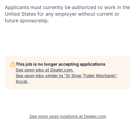
Applicants must currently be authorized to work in the
United States for any employer without current or
future sponsorship.
This job is no longer accepting applications
See open jobs at
Dealer.com
.
See open jobs similar to "
Sr Shop Trailer Mechanic
"
Accel
.
See more open positions at
Dealer.com