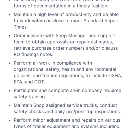
forms of documentation in a timely fashion.
Maintain a high level of productivity and be able
to work within or close to most Standard Repair
Times.
Communicate with Shop Manager and support
team to obtain approvals on repair estimates,
retrieve purchase order numbers and/or discuss
RO findings notes.
Perform all work in compliance with
organizational safety, health and environmental
policies, and federal regulations, to include OSHA,
EPA, and DOT.
Participate and complete all-in company required
safety training.
Maintain Shop assigned service trucks, conduct
safety checks and daily pre/post trip inspections.
Perform minor adjustment and repairs on various
types of trailer equipment and systems including,