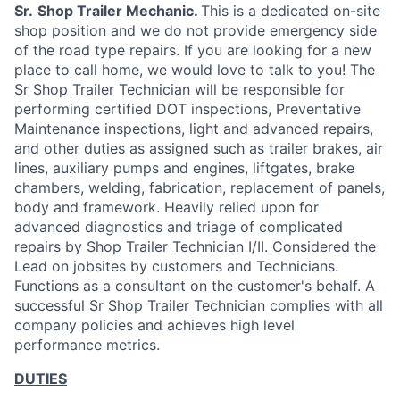
Sr.
Shop Trailer Mechanic.
This is a dedicated on-site
shop position and we do not provide emergency side
of the road type repairs. If you are looking for a new
place to call home, we would love to talk to you! The
Sr Shop Trailer Technician will be responsible for
performing certified DOT inspections, Preventative
Maintenance inspections, light and advanced repairs,
and other duties as assigned such as trailer brakes, air
lines, auxiliary pumps and engines, liftgates, brake
chambers, welding, fabrication, replacement of panels,
body and framework. Heavily relied upon for
advanced diagnostics and triage of complicated
repairs by Shop Trailer Technician I/II. Considered the
Lead on jobsites by customers and Technicians.
Functions as a consultant on the customer's behalf. A
successful Sr Shop Trailer Technician complies with all
company policies and achieves high level
performance metrics.
DUTIES