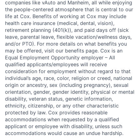
companies like vAuto and Manheim, all while enjoying
the people-centered atmosphere that is central to our
life at Cox. Benefits of working at Cox may include
health care insurance (medical, dental, vision),
retirement planning (401(k)), and paid days off (sick
leave, parental leave, flexible vacation/wellness days,
and/or PTO). For more details on what benefits you
may be offered, visit our benefits page. Cox is an
Equal Employment Opportunity employer – All
qualified applicants/employees will receive
consideration for employment without regard to that
individual’s age, race, color, religion or creed, national
origin or ancestry, sex (including pregnancy), sexual
orientation, gender, gender identity, physical or mental
disability, veteran status, genetic information,
ethnicity, citizenship, or any other characteristic
protected by law. Cox provides reasonable
accommodations when requested by a qualified
applicant or employee with disability, unless such
accommodations would cause an undue hardship.