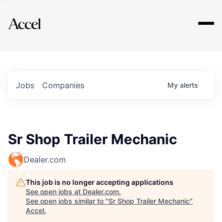
Explore
Jobs
Companies
My
alerts
Sr Shop Trailer Mechanic
Dealer.com
This job is no longer accepting applications
See open jobs at
Dealer.com
.
See open jobs similar to "
Sr Shop Trailer Mechanic
"
Accel
.