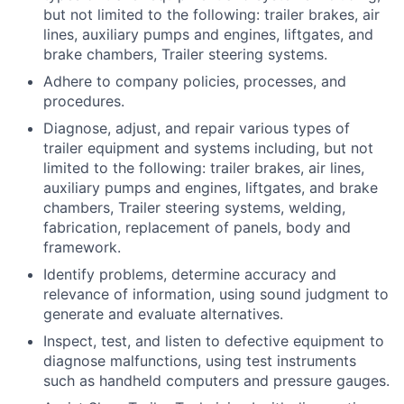
but not limited to the following: trailer brakes, air
lines, auxiliary pumps and engines, liftgates, and
brake chambers, Trailer steering systems.
Adhere to company policies, processes, and
procedures.
Diagnose, adjust, and repair various types of
trailer equipment and systems including, but not
limited to the following: trailer brakes, air lines,
auxiliary pumps and engines, liftgates, and brake
chambers, Trailer steering systems, welding,
fabrication, replacement of panels, body and
framework.
Identify problems, determine accuracy and
relevance of information, using sound judgment to
generate and evaluate alternatives.
Inspect, test, and listen to defective equipment to
diagnose malfunctions, using test instruments
such as handheld computers and pressure gauges.