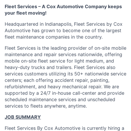
Fleet Services – A Cox Automotive Company keeps
your fleet moving!
Headquartered in Indianapolis, Fleet Services by Cox
Automotive has grown to become one of the largest
fleet maintenance companies in the country.
Fleet Services is the leading provider of on-site mobile
maintenance and repair services nationwide, offering
mobile on-site fleet service for light medium, and
heavy-duty trucks and trailers. Fleet Services also
services customers utilizing its 50+ nationwide service
centers; each offering accident repair, painting,
refurbishment, and heavy mechanical repair. We are
supported by a 24/7 in-house call-center and provide
scheduled maintenance services and unscheduled
services to fleets anywhere, anytime.
JOB SUMMARY
Fleet Services By Cox Automotive is currently hiring a