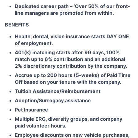
Dedicated career path – ‘Over 50% of our front-
line managers are promoted from within’.
BENEFITS
Health, dental, vision insurance starts DAY ONE
of employment.
401(k) matching starts after 90 days, 100%
match up to 6% contribution and an additional
2% discretionary contribution by the company.
Accrue up to 200 hours (5-weeks) of Paid Time
Off based on your tenure with the company.
Tuition Assistance/Reimbursement
Adoption/Surrogacy assistance
Pet Insurance
Multiple ERG, diversity groups, and company
paid volunteer hours.
Employee discounts on new vehicle purchases,