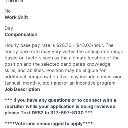
Travel %
No
Work Shift
Day
Compensation
Hourly base pay rate is $28.70 - $43.03/hour. The
hourly base rate may vary within the anticipated range
based on factors such as the ultimate location of the
position and the selected candidate’s knowledge,
skills, and abilities. Position may be eligible for
additional compensation that may include commission
(annual, monthly, etc.) and/or an incentive program.
Job Description
*** If you have any questions or to connect with a
recruiter while your application is being reviewed,
please Text DFS2 to 317-597-8130 ***
****Veterans encouraged to apply****