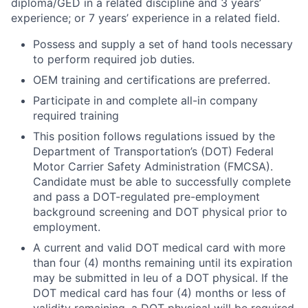
diploma/GED in a related discipline and 3 years’
experience; or 7 years’ experience in a related field.
Possess and supply a set of hand tools necessary
to perform required job duties.
OEM training and certifications are preferred.
Participate in and complete all-in company
required training
This position follows regulations issued by the
Department of Transportation’s (DOT) Federal
Motor Carrier Safety Administration (FMCSA).
Candidate must be able to successfully complete
and pass a DOT-regulated pre-employment
background screening and DOT physical prior to
employment.
A current and valid DOT medical card with more
than four (4) months remaining until its expiration
may be submitted in leu of a DOT physical. If the
DOT medical card has four (4) months or less of