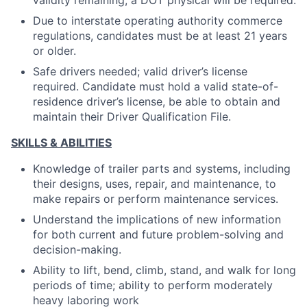
validity remaining, a DOT physical will be required.
Due to interstate operating authority commerce
regulations, candidates must be at least 21 years
or older.
Safe drivers needed; valid driver’s license
required. Candidate must hold a valid state-of-
residence driver’s license, be able to obtain and
maintain their Driver Qualification File.
SKILLS & ABILITIES
Knowledge of trailer parts and systems, including
their designs, uses, repair, and maintenance, to
make repairs or perform maintenance services.
Understand the implications of new information
for both current and future problem-solving and
decision-making.
Ability to lift, bend, climb, stand, and walk for long
periods of time; ability to perform moderately
heavy laboring work