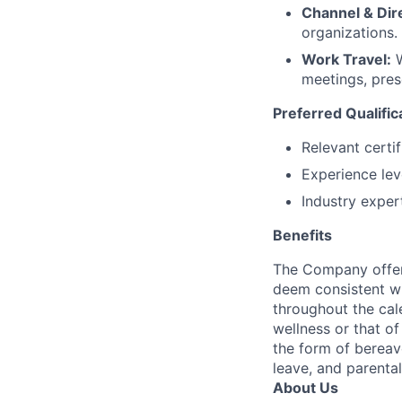
Channel & Dire
organizations.
Work Travel:
W
meetings, pres
Preferred Qualific
Relevant certi
Experience le
Industry exper
Benefits
The Company offers
deem consistent wi
throughout the cal
wellness or that of
the form of bereave
leave, and parental
About Us