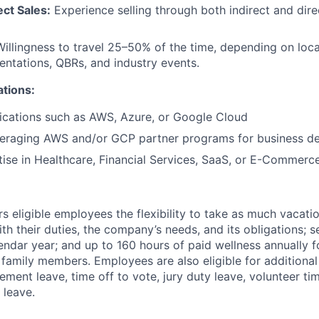
ct Sales:
Experience selling through both indirect and dire
illingness to travel 25–50% of the time, depending on loca
entations, QBRs, and industry events.
ations:
fications such as AWS, Azure, or Google Cloud
veraging AWS and/or GCP partner programs for business d
tise in Healthcare, Financial Services, SaaS, or E-Commerce
 eligible employees the flexibility to take as much vacati
th their duties, the company’s needs, and its obligations; 
endar year; and up to 160 hours of paid wellness annually f
 family members. Employees are also eligible for additional 
ment leave, time off to vote, jury duty leave, volunteer time
 leave.