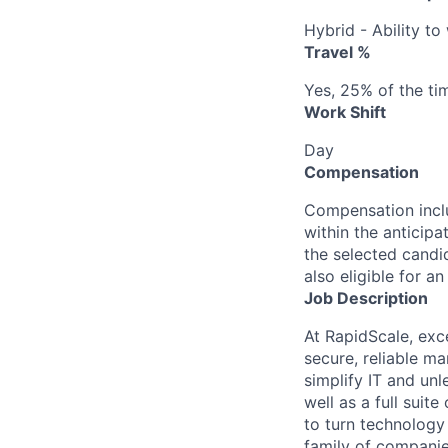
Hybrid - Ability t
Travel %
Yes, 25% of the ti
Work Shift
Day
Compensation
Compensation inclu
within the anticipa
the selected candid
also eligible for 
Job Description
At RapidScale, exc
secure, reliable m
simplify IT and un
well as a full sui
to turn technology
family of companie