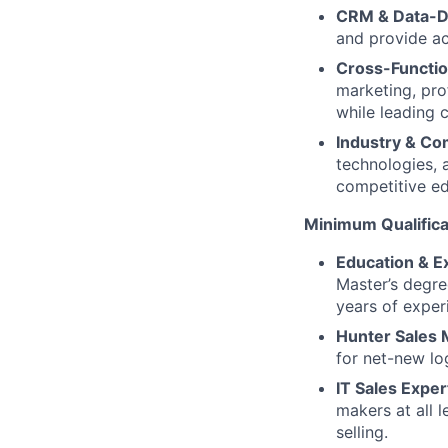
CRM & Data-Dr
and provide ac
Cross-Function
marketing, pro
while leading 
Industry & Co
technologies, 
competitive e
Minimum Qualifica
Education & E
Master’s degre
years of exper
Hunter Sales M
for net-new lo
IT Sales Exper
makers at all 
selling.