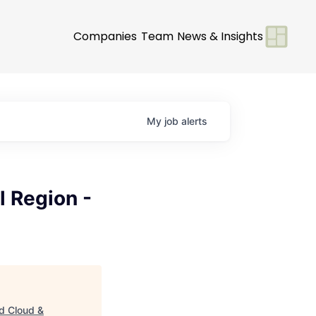
Companies
Team
News & Insights
My
job
alerts
l Region -
id Cloud &