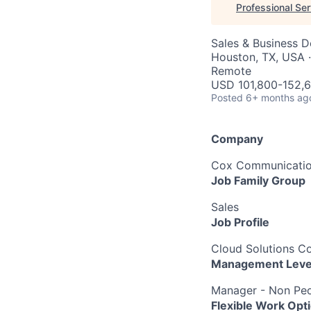
Professional Se
Sales & Business 
Houston, TX, USA ·
Remote
USD 101,800-152,6
Posted
6+ months ag
Company
Cox Communication
Job Family Group
Sales
Job Profile
Cloud Solutions Co
Management Leve
Manager - Non Peo
Flexible Work Opt