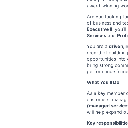
award-winning wor
Are you looking fo
of business and te
Executive II
, you’l
Services
and
Prof
You are a
driven, 
record of building
opportunities into
bring strong commu
performance funnel 
What You’ll Do
As a key member of
customers, managi
(managed service
will help expand ou
Key responsibilitie