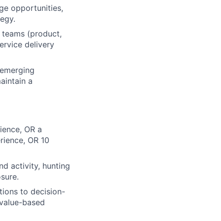
ge opportunities,
tegy.
l teams (product,
ervice delivery
 emerging
aintain a
ience, OR a
erience, OR 10
d activity, hunting
osure.
tions to decision-
d value-based