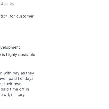
ct sales
tion, for customer
evelopment
 is highly desirable
on with pay as they
seven paid holidays
or their own
paid time off in
 off, military