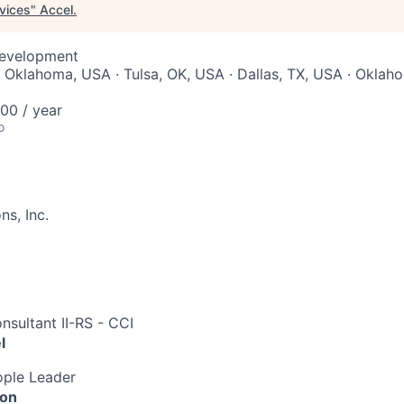
rvices
"
Accel
.
Development
 Oklahoma, USA · Tulsa, OK, USA · Dallas, TX, USA · Oklaho
00 / year
o
s, Inc.
nsultant II-RS - CCI
l
ple Leader
ion