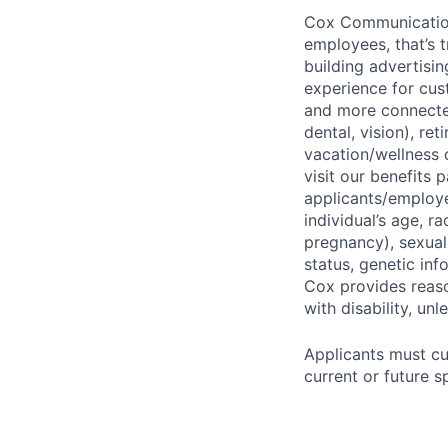
Cox Communications
employees, that’s 
building advertisin
experience for cust
and more connected
dental, vision), re
vacation/wellness 
visit our benefits
applicants/employe
individual’s age, ra
pregnancy), sexual 
status, genetic inf
Cox provides reas
with disability, u
Applicants must cu
current or future s