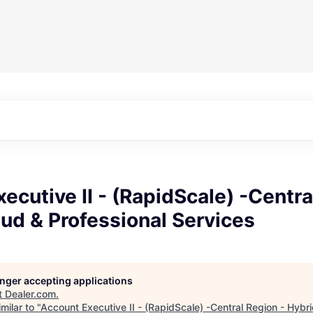
ecutive II - (RapidScale) -Centra
ud & Professional Services
longer accepting applications
t
Dealer.com
.
milar to "
Account Executive II - (RapidScale) -Central Region - Hybr