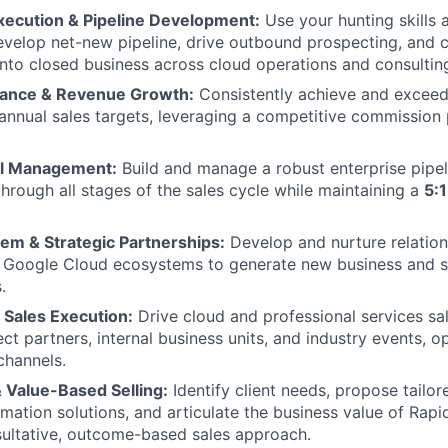
Execution & Pipeline Development:
Use your hunting skills 
evelop net-new pipeline, drive outbound prospecting, and c
into closed business across cloud operations and consulting
mance & Revenue Growth:
Consistently achieve and exceed
 annual sales targets, leveraging a competitive commission
al Management:
Build and manage a robust enterprise pipeli
through all stages of the sales cycle while maintaining a
5:
em & Strategic Partnerships:
Develop and nurture relation
d Google Cloud ecosystems to generate new business and s
.
 Sales Execution:
Drive cloud and professional services sa
ect partners, internal business units, and industry events, o
channels.
 Value-Based Selling:
Identify client needs, propose tailor
rmation solutions, and articulate the business value of Rapi
ultative, outcome-based sales approach.