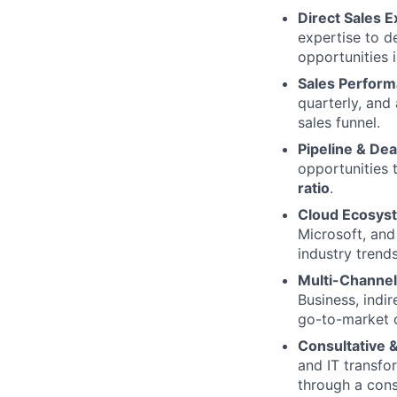
Direct Sales 
expertise to d
opportunities 
Sales Perfor
quarterly, and
sales funnel.
Pipeline & De
opportunities 
ratio
.
Cloud Ecosyst
Microsoft, an
industry trends
Multi-Channel
Business, indir
go-to-market 
Consultative &
and IT transfo
through a cons