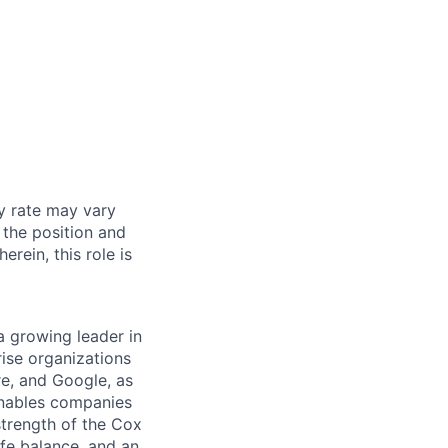
y rate may vary
 the position and
erein, this role is
a growing leader in
ise organizations
re, and Google, as
 enables companies
strength of the Cox
ife balance, and an