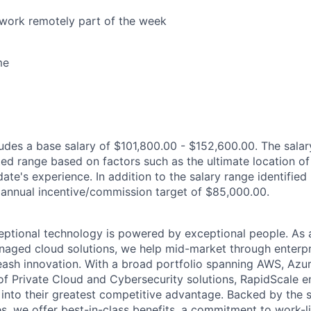
o work remotely part of the week
me
des a base salary of $101,800.00 - $152,600.00. The salar
ted range based on factors such as the ultimate location of
ate's experience. In addition to the salary range identified h
an annual incentive/commission target of $85,000.00.
eptional technology is powered by exceptional people. As 
anaged cloud solutions, we help mid-market through enterpr
leash innovation. With a broad portfolio spanning AWS, Azu
te of Private Cloud and Cybersecurity solutions, RapidScale
 into their greatest competitive advantage. Backed by the 
s, we offer best-in-class benefits, a commitment to work-l