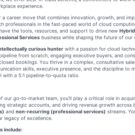
kplace experience.
r a career move that combines innovation, growth, and imp
ch professionals in the fast-paced world of cloud computi
l have the tools, resources, and support to drive new
Hybri
essional Services
business while shaping the future of our 
intellectually curious hunter
with a passion for cloud techn
 pipeline from scratch, engaging executive buyers, and cons
 closed bookings. You thrive in a complex, consultative sal
nication skills, executive presence, and the discipline to 
with a 5:1 pipeline-to-quota ratio.
 our go-to-market team, you’ll play a critical role in acqui
ng strategic accounts, and driving revenue growth across
s)
and
non-recurring (professional services)
streams. You
r legacy of excellence.
s include: