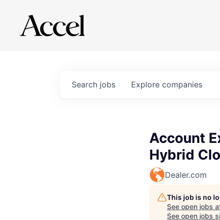
Search
jobs
Explore
companies
Account Ex
Hybrid Clo
Dealer.com
This job is no 
See open jobs a
See open jobs si