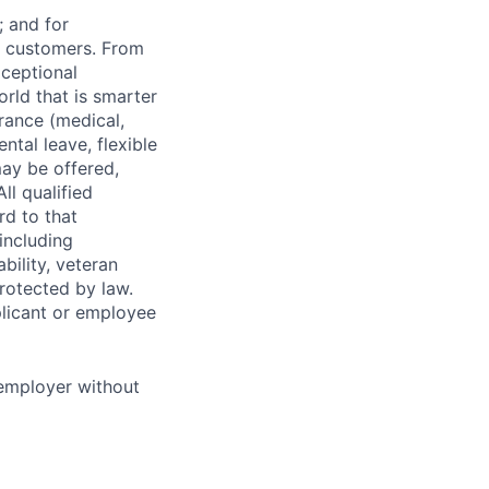
 and for
r customers. From
xceptional
orld that is smarter
rance (medical,
ntal leave, flexible
ay be offered,
ll qualified
rd to that
(including
bility, veteran
protected by law.
licant or employee
 employer without