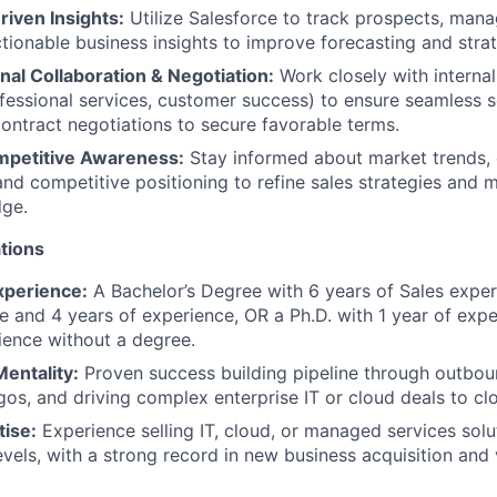
iven Insights:
Utilize Salesforce to track prospects, mana
tionable business insights to improve forecasting and stra
al Collaboration & Negotiation:
Work closely with interna
fessional services, customer success) to ensure seamless s
contract negotiations to secure favorable terms.
mpetitive Awareness:
Stay informed about market trends,
and competitive positioning to refine sales strategies and m
dge.
tions
xperience:
A Bachelor’s Degree with 6 years of Sales exper
e and 4 years of experience, OR a Ph.D. with 1 year of exp
ience without a degree.
entality:
Proven success building pipeline through outboun
gos, and driving complex enterprise IT or cloud deals to cl
tise:
Experience selling IT, cloud, or managed services solu
levels, with a strong record in new business acquisition an