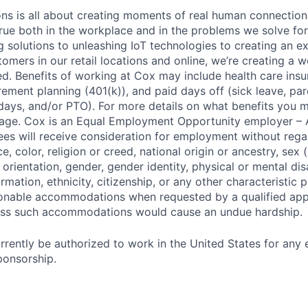
 is all about creating moments of real human connection;
true both in the workplace and in the problems we solve fo
g solutions to unleashing IoT technologies to creating an e
omers in our retail locations and online, we’re creating a w
. Benefits of working at Cox may include health care insu
tirement planning (401(k)), and paid days off (sick leave, pare
days, and/or PTO). For more details on what benefits you m
 page. Cox is an Equal Employment Opportunity employer – A
es will receive consideration for employment without rega
ce, color, religion or creed, national origin or ancestry, sex 
orientation, gender, gender identity, physical or mental disa
ormation, ethnicity, citizenship, or any other characteristic 
onable accommodations when requested by a qualified app
nless such accommodations would cause an undue hardship.
rrently be authorized to work in the United States for any
ponsorship.