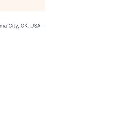
ma City, OK, USA ·