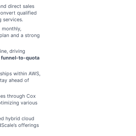
and direct sales
onvert qualified
 services.
 monthly,
 plan and a strong
ne, driving
1 funnel-to-quota
ships within AWS,
tay ahead of
les through Cox
ptimizing various
ed hybrid cloud
dScale’s offerings