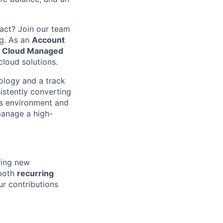
act? Join our team
ng. As an
Account
d Cloud Managed
cloud solutions.
ology and a track
istently converting
es environment and
manage a high-
ring new
 both
recurring
r contributions