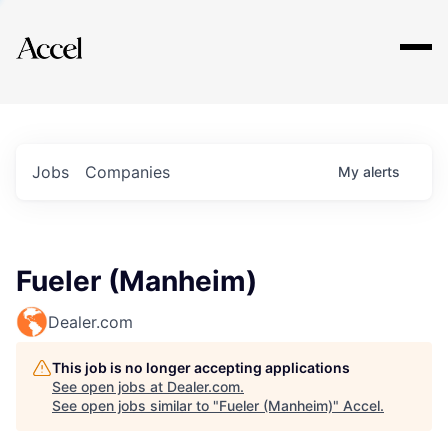
Explore
Jobs
Companies
My
alerts
Fueler (Manheim)
Dealer.com
This job is no longer accepting applications
See open jobs at
Dealer.com
.
See open jobs similar to "
Fueler (Manheim)
"
Accel
.