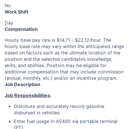
No
Work Shift
Day
Compensation
Hourly base pay rate is $14.71 - $22.12/hour. The
hourly base rate may vary within the anticipated range
based on factors such as the ultimate location of the
position and the selected candidate’s knowledge,
skills, and abilities. Position may be eligible for
additional compensation that may include commission
(annual, monthly, etc.) and/or an incentive program.
Job Description
Job Responsibilities:
Distribute and accurately record gasoline
disbursed in vehicles.
Enter fuel usage in AS400 via portable terminal
(PT).