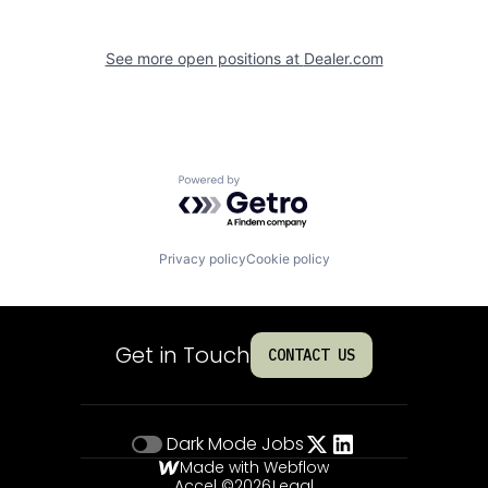
See more open positions at
Dealer.com
Powered by Getro.com
Privacy policy
Cookie policy
Get in Touch
CONTACT US
Dark Mode
Jobs
Made with Webflow
Accel ©
2026
Legal