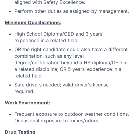
aligned with Safety Excellence.
Perform other duties as assigned by management.
Minimum Qualifications:
High School Diploma/GED and 3 years’
experience in a related field.
OR the right candidate could also have a different
combination, such as any level
degree/certification beyond a HS diploma/GED in
a related discipline; OR 5 years’ experience in a
related field.
Safe drivers needed; valid driver's license
required.
Work Environment:
Frequent exposure to outdoor weather conditions.
Occasional exposure to fumes/odors.
Drug Testing