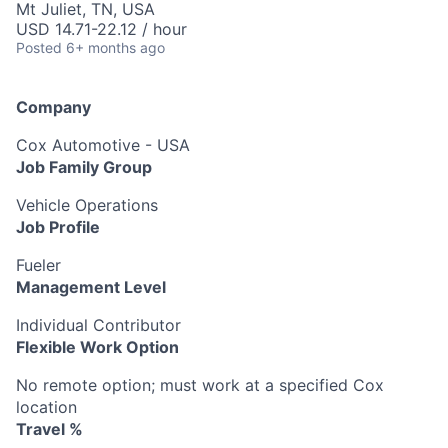
Mt Juliet, TN, USA
USD 14.71-22.12 / hour
Posted
6+ months ago
Company
Cox Automotive - USA
Job Family Group
Vehicle Operations
Job Profile
Fueler
Management Level
Individual Contributor
Flexible Work Option
No remote option; must work at a specified Cox
location
Travel %