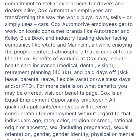
commitment to stellar experiences for drivers and
dealers alike, Cox Automotive employees are
transforming the way the world buys, owns, sells – or
simply uses – cars. Cox Automotive employees get to
work on iconic consumer brands like Autotrader and
Kelley Blue Book and industry-leading dealer-facing
companies like vAuto and Manheim, all while enjoying
the people-centered atmosphere that is central to our
life at Cox. Benefits of working at Cox may include
health care insurance (medical, dental, vision),
retirement planning (401(k)), and paid days off (sick
leave, parental leave, flexible vacation/wellness days,
and/or PTO). For more details on what benefits you
may be offered, visit our benefits page. Cox is an
Equal Employment Opportunity employer – All
qualified applicants/employees will receive
consideration for employment without regard to that
individual’s age, race, color, religion or creed, national
origin or ancestry, sex (including pregnancy), sexual
orientation, gender, gender identity, physical or mental