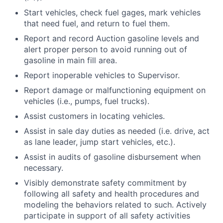
Start vehicles, check fuel gages, mark vehicles
that need fuel, and return to fuel them.
Report and record Auction gasoline levels and
alert proper person to avoid running out of
gasoline in main fill area.
Report inoperable vehicles to Supervisor.
Report damage or malfunctioning equipment on
vehicles (i.e., pumps, fuel trucks).
Assist customers in locating vehicles.
Assist in sale day duties as needed (i.e. drive, act
as lane leader, jump start vehicles, etc.).
Assist in audits of gasoline disbursement when
necessary.
Visibly demonstrate safety commitment by
following all safety and health procedures and
modeling the behaviors related to such. Actively
participate in support of all safety activities