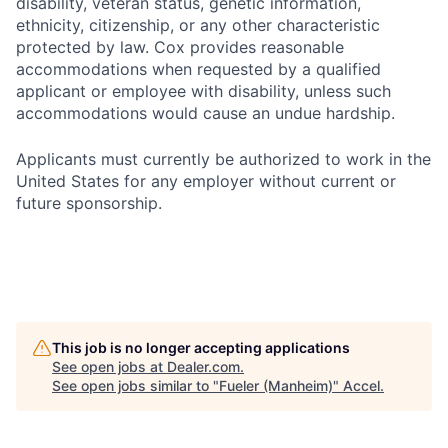
disability, veteran status, genetic information,
ethnicity, citizenship, or any other characteristic
protected by law. Cox provides reasonable
accommodations when requested by a qualified
applicant or employee with disability, unless such
accommodations would cause an undue hardship.
Applicants must currently be authorized to work in the
United States for any employer without current or
future sponsorship.
This job is no longer accepting applications
See open jobs at
Dealer.com
.
See open jobs similar to "
Fueler (Manheim)
"
Accel
.