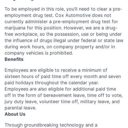
To be employed in this role, you’ll need to clear a pre-
employment drug test. Cox Automotive does not
currently administer a pre-employment drug test for
marijuana for this position. However, we are a drug-
free workplace, so the possession, use or being under
the influence of drugs illegal under federal or state law
during work hours, on company property and/or in
company vehicles is prohibited.
Benefits
Employees are eligible to receive a minimum of
sixteen hours of paid time off every month and seven
paid holidays throughout the calendar year.
Employees are also eligible for additional paid time
off in the form of bereavement leave, time off to vote,
jury duty leave, volunteer time off, military leave, and
parental leave.
About Us
Through groundbreaking technology and a