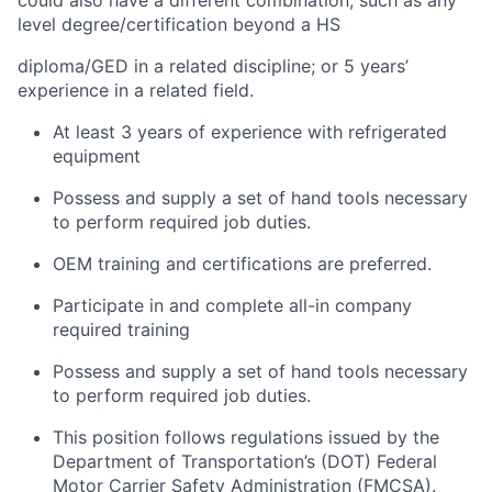
could also have a different combination, such as any
level degree/certification beyond a HS
diploma/GED in a related discipline; or 5 years’
experience in a related field.
At least 3 years of experience with refrigerated
equipment
Possess and supply a set of hand tools necessary
to perform required job duties.
OEM training and certifications are preferred.
Participate in and complete all-in company
required training
Possess and supply a set of hand tools necessary
to perform required job duties.
This position follows regulations issued by the
Department of Transportation’s (DOT) Federal
Motor Carrier Safety Administration (FMCSA).