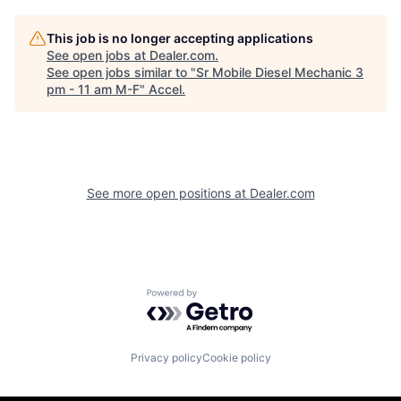
This job is no longer accepting applications
See open jobs at
Dealer.com
.
See open jobs similar to "
Sr Mobile Diesel Mechanic 3
pm - 11 am M-F
"
Accel
.
See more open positions at
Dealer.com
Powered by Getro.com
Privacy policy
Cookie policy