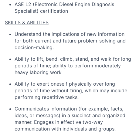
ASE L2 (Electronic Diesel Engine Diagnosis
Specialist) certification
SKILLS & ABILITIES
Understand the implications of
new information
for both current and future problem-solving and
decision-making
.
Ability to lift, bend, climb, stand, and walk for
long
periods
of time; ability to perform moderately
heavy laboring work
Ability to exert oneself physically over
long
periods
of time without tiring, which may include
performing repetitive tasks
.
Communicates information (for example, facts,
ideas, or messages) in a succinct and organized
manner
.
Engages in effective two-way
communication with individuals and groups.