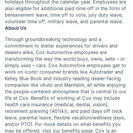
holidays throughout the calendar year. Employees are
also eligible for additional paid time off in the form of
bereavement leave, time off to vote, jury duty leave,
volunteer time off, military leave, and parental leave.
About Us
Through groundbreaking technology and a
commitment to stellar experiences for drivers and
dealers alike, Cox Automotive employees are
transforming the way the world buys, owns, sells – or
simply uses – cars. Cox Automotive employees get to
work on iconic consumer brands like Autotrader and
Kelley Blue Book and industry-leading dealer-facing
companies like vAuto and Manheim, all while enjoying
the people-centered atmosphere that is central to our
life at Cox. Benefits of working at Cox may include
health care insurance (medical, dental, vision),
retirement planning (401(k)), and paid days off (sick
leave, parental leave, flexible vacation/wellness days,
and/or PTO). For more details on what benefits you
may be offered, visit our benefits page. Cox is an