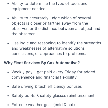
Ability to
determine
the type of tools and
equipment needed.
Ability to accurately judge which of several
objects is closer or farther away from the
observer, or the distance between an object and
the observer.
Use logic and reasoning to
identify
the strengths
and weaknesses of alternative solutions,
conclusions, or approaches to problems
.
Why Fleet Services
By
Cox Automotive?
Weekly pay – get paid every Friday for added
convenience and financial flexibility
Safe driving & tech efficiency bonuses
Safety boots & safety glasses reimbursement
Extreme weather gear (cold & hot)