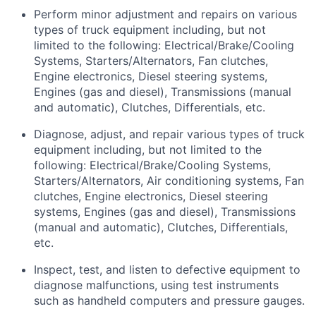
Perform minor adjustment and repairs on
various
types
of truck equipment including, but not
limited to the following: Electrical/Brake/Cooling
Systems, Starters/Alternators, Fan clutches,
Engine electronics, Diesel steering systems,
Engines (gas and diesel), Transmissions (manual
and automatic), Clutches, Differentials, etc.
Diagnose, adjust, and repair
various types
of truck
equipment including, but not limited to the
following: Electrical/Brake/Cooling Systems,
Starters/Alternators, Air conditioning systems, Fan
clutches, Engine electronics, Diesel steering
systems, Engines (gas and diesel), Transmissions
(manual and automatic), Clutches, Differentials,
etc.
Inspect, test, and listen to defective equipment to
diagnose malfunctions, using test instruments
such as handheld computers and pressure gauges.