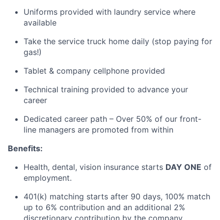
Uniforms provided with laundry service where
available
Take the service truck home daily (stop paying for
gas!)
Tablet & company cellphone provided
Technical training provided to advance your
career
Dedicated career path – Over 50% of our front-
line managers are promoted from within
Benefits:
Health, dental, vision insurance starts
DAY ONE
of
employment.
401(k) matching starts after
90 days
, 100%
match
up to 6% contribution and an
additional
2%
discretionary contribution by the company
.