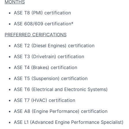
MONTHS
ASE T8 (PMI) certification
ASE 608/609 certification*
PREFERRED CERIFICATIONS
ASE T2 (Diesel Engines) certification
ASE T3 (Drivetrain) certification
ASE T4 (Brakes) certification
ASE T5 (Suspension) certification
ASE T6 (Electrical and Electronic Systems)
ASE T7 (HVAC) certification
ASE A8 (Engine Performance) certification
ASE L1 (Advanced Engine Performance Specialist)