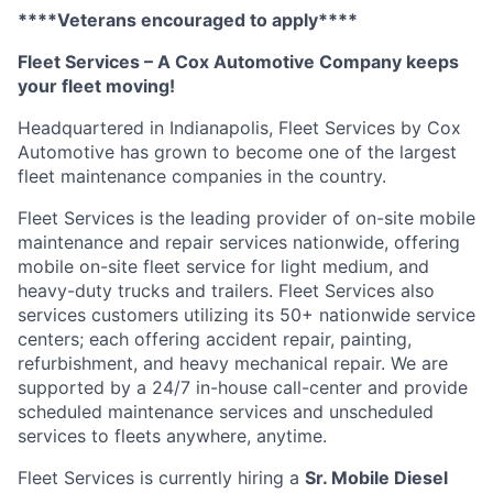
****Veterans encouraged to apply****
Fleet Services – A Cox Automotive Company keeps
your fleet moving
!
Headquartered in Indianapolis, Fleet Services by Cox
Automotive has grown to become one of the largest
fleet maintenance companies in the country
.
Fleet Services is the leading provider of on-site mobile
maintenance and repair services nationwide, offering
mobile on-site fleet service for light medium, and
heavy-duty trucks and trailers. Fleet Services also
services customers
utilizing
its 50+ nationwide service
centers; each offering accident repair, painting,
refurbishment, and heavy mechanical repair. We are
supported by a 24/7 in-house
call-center
and provide
scheduled maintenance services and unscheduled
services to fleets anywhere, anytime
.
Fleet Services is currently hiring a
Sr. Mobile Diesel