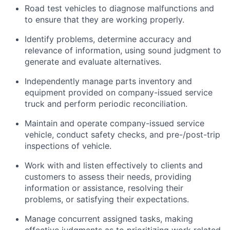
Road test vehicles to diagnose malfunctions and
to ensure that they are working properly.
Identify
problems,
determine
accuracy and
relevance of information, using sound judgment to
generate and evaluate alternatives.
Independently manage parts inventory and
equipment provided on company-issued service
truck and perform periodic reconciliation.
Maintain and
operate
company-issued service
vehicle, conduct safety checks, and pre-/post-trip
inspections of vehicle.
Work with and listen effectively to clients and
customers to assess their needs, providing
information or
assistance
, resolving their
problems, or satisfying their expectations.
Manage concurrent assigned tasks, making