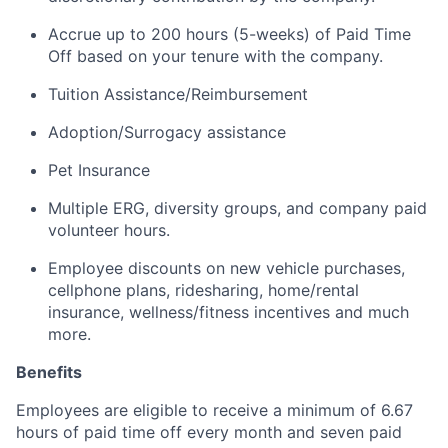
Accrue up to 200 hours (5-weeks) of Paid Time
Off based on your tenure with the company.
Tuition Assistance/Reimbursement
Adoption/Surrogacy
assistance
Pet Insurance
Multiple ERG, diversity groups, and company paid
volunteer hours
.
Employee discounts on new vehicle purchases,
cellphone plans, ridesharing, home/rental
insurance, wellness/fitness incentives and much
more.
Benefits
Employees are eligible to receive a minimum of 6.67
hours of paid time off every month and seven paid