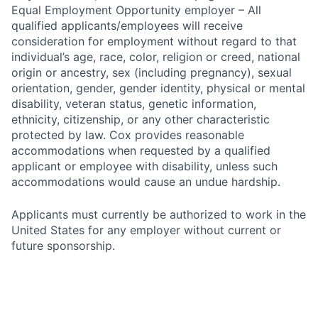
Equal Employment Opportunity employer – All
qualified applicants/employees will receive
consideration for employment without regard to that
individual’s age, race, color, religion or creed, national
origin or ancestry, sex (including pregnancy), sexual
orientation, gender, gender identity, physical or mental
disability, veteran status, genetic information,
ethnicity, citizenship, or any other characteristic
protected by law. Cox provides reasonable
accommodations when requested by a qualified
applicant or employee with disability, unless such
accommodations would cause an undue hardship.
Applicants must currently be authorized to work in the
United States for any employer without current or
future sponsorship.