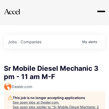
Explore
Jobs
Companies
My
alerts
Sr Mobile Diesel Mechanic 3
pm - 11 am M-F
Dealer.com
This job is no longer accepting applications
See open jobs at
Dealer.com
.
See open jobs similar to "
Sr Mobile Diesel Mechanic 3