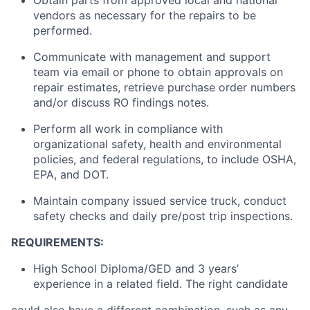
Obtain parts from approved local and national
vendors as necessary for the repairs to be
performed.
Communicate with management and support
team via email or phone to obtain approvals on
repair estimates, retrieve purchase order numbers
and/or discuss RO findings notes.
Perform all work in compliance with
organizational safety, health and environmental
policies, and federal regulations, to include OSHA,
EPA, and DOT.
Maintain company issued service truck, conduct
safety checks and daily pre/post trip inspections.
REQUIREMENTS:
High School Diploma/GED and 3 years’
experience in a related field. The right candidate