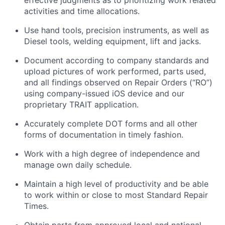
effective judgments as to prioritizing work related
activities and time allocations.
Use hand tools, precision instruments, as well as
Diesel tools, welding equipment,
lift
and jacks.
Document according to company standards and
upload pictures of work performed, parts used,
and all findings
observed
on Repair Orders (“RO”)
using company-issued iOS device and our
proprietary TRAIT application.
Accurately complete DOT forms and all other
forms of documentation in
timely
fashion.
Work with a high degree of independence and
manage
own
daily schedule.
Maintain
a high level
of productivity and be able
to work within or close to most Standard Repair
Times.