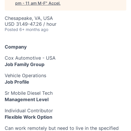
pm - 11 am M-F
"
Accel
.
Chesapeake, VA, USA
USD 31.49-47.26 / hour
Posted
6+ months ago
Company
Cox Automotive - USA
Job Family Group
Vehicle Operations
Job Profile
Sr Mobile Diesel Tech
Management Level
Individual Contributor
Flexible Work Option
Can work remotely but need to live in the specified