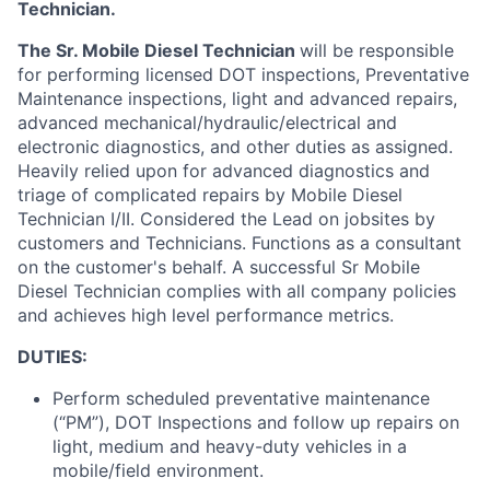
Technician
.
The Sr. Mobile Diesel Technician
will
be responsible
for
performing licensed DOT inspections, Preventative
Maintenance inspections, light and advanced repairs,
advanced mechanical/hydraulic/electrical and
electronic diagnostics, and other duties as assigned
.
Heavily relied upon for advanced diagnostics and
triage of complicated repairs by Mobile Diesel
Technician I/II. Considered the Lead on jobsites by
customers and Technicians
.
Functions as a consultant
on the customer's behalf
.
A successful Sr Mobile
Diesel Technician
complies with
all company policies
and achieves high level performance metrics.
DUTIES:
Perform scheduled preventative maintenance
(“PM”), DOT Inspections and follow up repairs on
light, medium and heavy-duty vehicles in a
mobile/field environment.