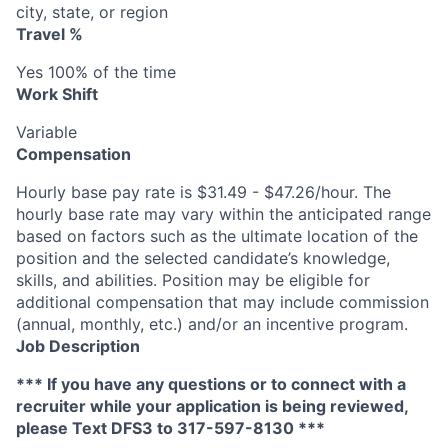
city, state, or region
Travel %
Yes 100% of the time
Work Shift
Variable
Compensation
Hourly base pay rate is $31.49 - $47.26/hour. The
hourly base rate may vary within the anticipated range
based on factors such as the ultimate location of the
position and the selected candidate’s knowledge,
skills, and abilities. Position may be eligible for
additional compensation that may include commission
(annual, monthly, etc.) and/or an incentive program.
Job Description
*** If you have any questions or to connect with a
recruiter while your application is being reviewed,
please Text DFS
3
to 317-597-8130 ***