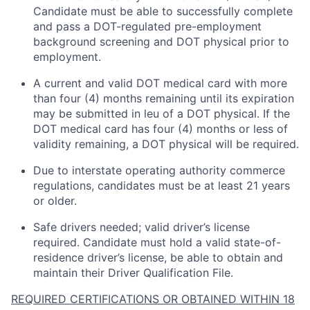
Candidate must be able to successfully complete
and pass a DOT-regulated pre-employment
background screening and DOT physical prior to
employment.
A current and valid DOT medical card with more
than four (4) months
remaining
until its
expiration
may be
submitted
in
leu
of a DOT physical. If the
DOT medical card has four (4) months or less of
validity
remaining
, a DOT physical will be
required
.
Due to interstate operating authority commerce
regulations, candidates must be at least 21 years
or older.
Safe drivers needed; valid driver’s license
required
.
Candidate
must hold a valid state-of-
residence driver’s license, be able to obtain and
maintain
their Driver Qualification File.
REQUIRED CERTIFICATIONS OR OBTAINED WITHIN 18