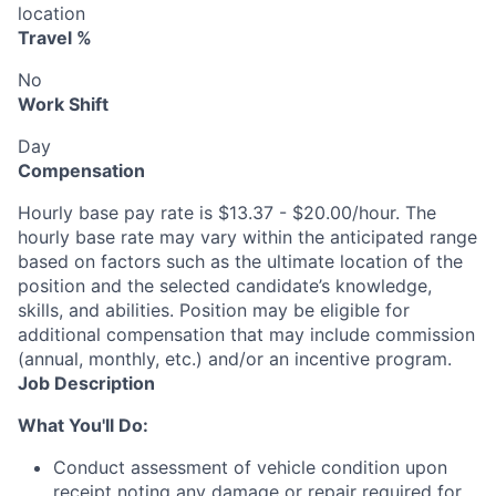
location
Travel %
No
Work Shift
Day
Compensation
Hourly base pay rate is $13.37 - $20.00/hour. The
hourly base rate may vary within the anticipated range
based on factors such as the ultimate location of the
position and the selected candidate’s knowledge,
skills, and abilities. Position may be eligible for
additional compensation that may include commission
(annual, monthly, etc.) and/or an incentive program.
Job Description
What You'll Do:
Conduct assessment of vehicle condition upon
receipt noting any damage or repair required for