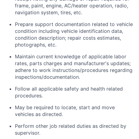
frame, paint, engine, AC/heater operation, radio,
navigation system, tires, etc.
Prepare support documentation related to vehicle
condition including vehicle identification data,
condition description; repair costs estimates,
photographs, etc.
Maintain current knowledge of applicable labor
rates, parts charges and manufacturer's updates;
adhere to work instructions/procedures regarding
inspections/documentation.
Follow all applicable safety and health related
procedures.
May be required to locate, start and move
vehicles as directed.
Perform other job related duties as directed by
supervisor.