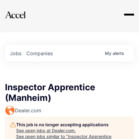
Explore
Jobs
Companies
My
alerts
Inspector Apprentice
(Manheim)
Dealer.com
This job is no longer accepting applications
See open jobs at
Dealer.com
.
See open jobs similar to "
Inspector Apprentice