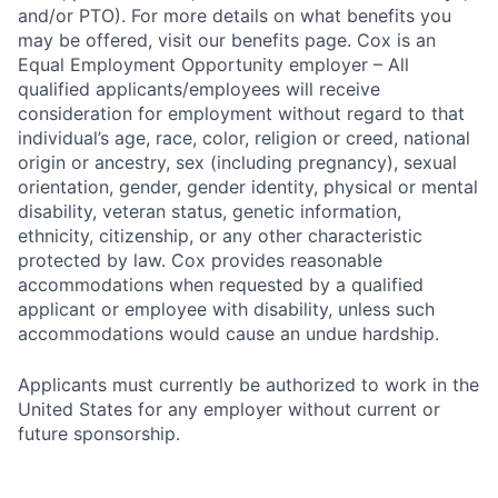
and/or PTO). For more details on what benefits you
may be offered, visit our benefits page. Cox is an
Equal Employment Opportunity employer – All
qualified applicants/employees will receive
consideration for employment without regard to that
individual’s age, race, color, religion or creed, national
origin or ancestry, sex (including pregnancy), sexual
orientation, gender, gender identity, physical or mental
disability, veteran status, genetic information,
ethnicity, citizenship, or any other characteristic
protected by law. Cox provides reasonable
accommodations when requested by a qualified
applicant or employee with disability, unless such
accommodations would cause an undue hardship.
Applicants must currently be authorized to work in the
United States for any employer without current or
future sponsorship.