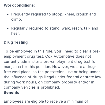
Work conditions:
Frequently required to stoop, kneel, crouch and
climb.
Regularly required to stand, walk, reach, talk and
hear.
Drug Testing
To be employed in this role, you’ll need to clear a pre-
employment drug test. Cox Automotive does not
currently administer a pre-employment drug test for
marijuana for this position. However, we are a drug-
free workplace, so the possession, use or being under
the influence of drugs illegal under federal or state law
during work hours, on company property and/or in
company vehicles is prohibited.
Benefits
Employees are eligible to receive a minimum of