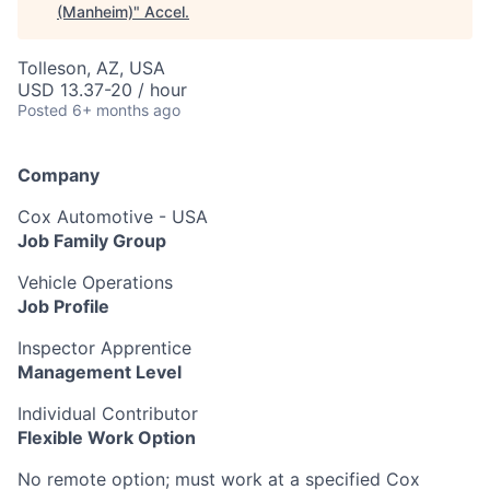
(Manheim)
"
Accel
.
Tolleson, AZ, USA
USD 13.37-20 / hour
Posted
6+ months ago
Company
Cox Automotive - USA
Job Family Group
Vehicle Operations
Job Profile
Inspector Apprentice
Management Level
Individual Contributor
Flexible Work Option
No remote option; must work at a specified Cox