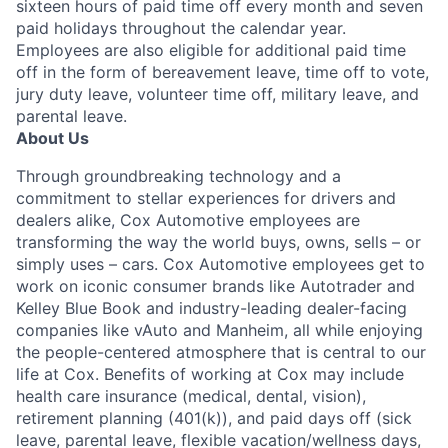
sixteen hours of paid time off every month and seven
paid holidays throughout the calendar year.
Employees are also eligible for additional paid time
off in the form of bereavement leave, time off to vote,
jury duty leave, volunteer time off, military leave, and
parental leave.
About Us
Through groundbreaking technology and a
commitment to stellar experiences for drivers and
dealers alike, Cox Automotive employees are
transforming the way the world buys, owns, sells – or
simply uses – cars. Cox Automotive employees get to
work on iconic consumer brands like Autotrader and
Kelley Blue Book and industry-leading dealer-facing
companies like vAuto and Manheim, all while enjoying
the people-centered atmosphere that is central to our
life at Cox. Benefits of working at Cox may include
health care insurance (medical, dental, vision),
retirement planning (401(k)), and paid days off (sick
leave, parental leave, flexible vacation/wellness days,