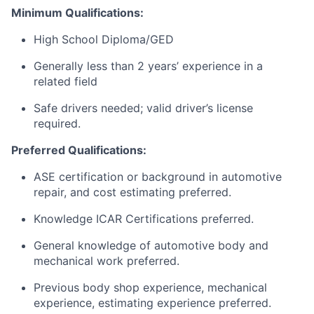
Minimum Qualifications:
High School Diploma/GED
Generally less than 2 years’ experience in a
related field
Safe drivers needed; valid driver’s license
required.
Preferred Qualifications:
ASE certification or background in automotive
repair, and cost estimating preferred.
Knowledge ICAR Certifications preferred.
General knowledge of automotive body and
mechanical work preferred.
Previous body shop experience, mechanical
experience, estimating experience preferred.