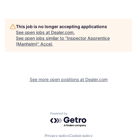
This job is no longer accepting applications
See open jobs at
Dealer.com
.
See open jobs similar to "
Inspector Apprentice
(Manheim)
"
Accel
.
See more open positions at
Dealer.com
Powered by Getro.com
Privacy policy
Cookie policy