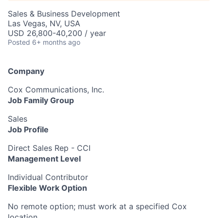
Sales & Business Development
Las Vegas, NV, USA
USD 26,800-40,200 / year
Posted
6+ months ago
Company
Cox Communications, Inc.
Job Family Group
Sales
Job Profile
Direct Sales Rep - CCI
Management Level
Individual Contributor
Flexible Work Option
No remote option; must work at a specified Cox
location