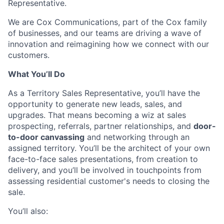
Representative.
We are Cox Communications, part of the Cox family
of businesses, and our teams are driving a wave of
innovation and reimagining how we connect with our
customers.
What You’ll Do
As a Territory Sales Representative, you’ll have the
opportunity to generate new leads, sales, and
upgrades. That means becoming a wiz at sales
prospecting, referrals, partner relationships, and
door-
to-door canvassing
and networking through an
assigned territory. You’ll be the architect of your own
face-to-face sales presentations, from creation to
delivery, and you’ll be involved in touchpoints from
assessing residential customer's needs to closing the
sale.
You’ll also: