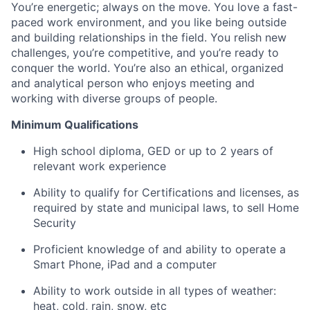
You’re energetic; always on the move. You love a fast-
paced work environment, and you like being outside
and building relationships in the field. You relish new
challenges, you’re competitive, and you’re ready to
conquer the world. You’re also an ethical, organized
and analytical person who enjoys meeting and
working with diverse groups of people.
Minimum Qualifications
High school diploma, GED or up to 2 years of
relevant work experience
Ability to qualify for Certifications and licenses, as
required by state and municipal laws, to sell Home
Security
Proficient knowledge of and ability to operate a
Smart Phone, iPad and a computer
Ability to work outside in all types of weather:
heat, cold, rain, snow, etc