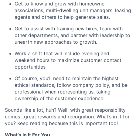
Get to know and grow with homeowner
associations, multi-dwelling unit managers, leasing
agents and others to help generate sales.
Get to assist with training new hires, team with
other departments, and partner with leadership to
unearth new approaches to growth.
Work a shift that will include evening and
weekend hours to maximize customer contact
opportunities
Of course, you’ll need to maintain the highest
ethical standards, follow company policy, and be
professional when representing us, taking
ownership of the customer experience.
Sounds like a lot, huh? Well, with great responsibility
comes…great rewards and recognition. What’s in it for
you? Keep reading because this is important too!
What’s In It For You