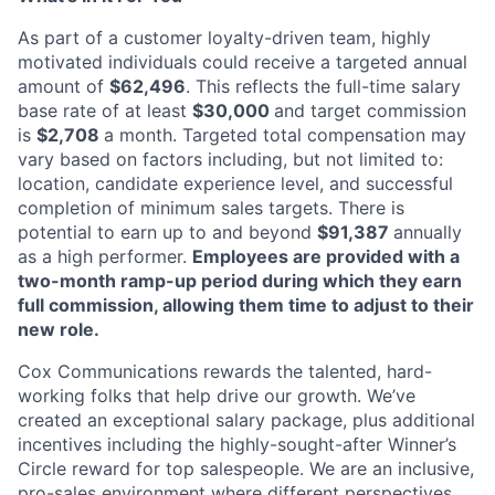
As part of a customer loyalty-driven team, highly
motivated individuals could receive a targeted annual
amount of
$62,496
. This reflects the full-time salary
base rate of at least
$30,000
and target commission
is
$2,708
a month. Targeted total compensation may
vary based on factors including, but not limited to:
location, candidate experience level, and successful
completion of minimum sales targets. There is
potential to earn up to and beyond
$91,387
annually
as a high performer.
Employees are provided with a
two-month ramp-up period during which they earn
full commission, allowing them time to adjust to their
new role.
Cox Communications rewards the talented, hard-
working folks that help drive our growth. We’ve
created an exceptional salary package, plus additional
incentives including the highly-sought-after Winner’s
Circle reward for top salespeople. We are an inclusive,
pro-sales environment where different perspectives