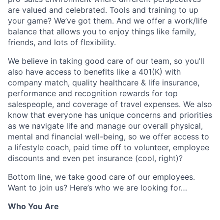
are valued and celebrated. Tools and training to up
your game? We’ve got them. And we offer a work/life
balance that allows you to enjoy things like family,
friends, and lots of flexibility.
We believe in taking good care of our team, so you’ll
also have access to benefits like a 401(K) with
company match, quality healthcare & life insurance,
performance and recognition rewards for top
salespeople, and coverage of travel expenses. We also
know that everyone has unique concerns and priorities
as we navigate life and manage our overall physical,
mental and financial well-being, so we offer access to
a lifestyle coach, paid time off to volunteer, employee
discounts and even pet insurance (cool, right)?
Bottom line, we take good care of our employees.
Want to join us? Here’s who we are looking for…
Who You Are