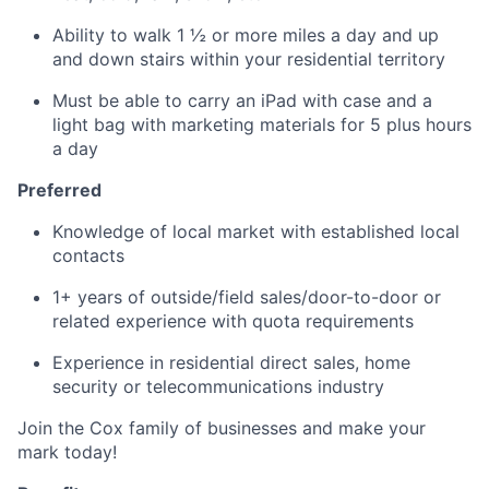
Ability to walk 1 ½ or more miles a day and up
and down stairs within your residential territory
Must be able to carry an iPad with case and a
light bag with marketing materials for 5 plus hours
a day
Preferred
Knowledge of local market with established local
contacts
1+ years of outside/field sales/door-to-door or
related experience with quota requirements
Experience in residential direct sales, home
security or telecommunications industry
Join the Cox family of businesses and make your
mark today!