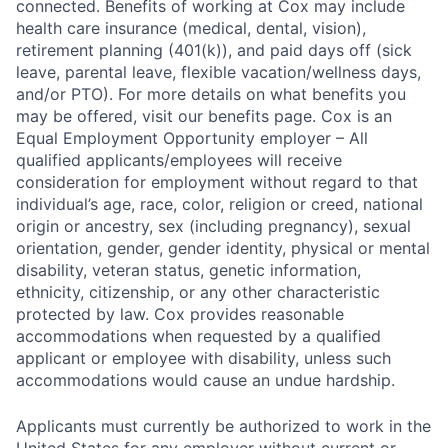
connected. Benefits of working at Cox may include
health care insurance (medical, dental, vision),
retirement planning (401(k)), and paid days off (sick
leave, parental leave, flexible vacation/wellness days,
and/or PTO). For more details on what benefits you
may be offered, visit our benefits page. Cox is an
Equal Employment Opportunity employer – All
qualified applicants/employees will receive
consideration for employment without regard to that
individual’s age, race, color, religion or creed, national
origin or ancestry, sex (including pregnancy), sexual
orientation, gender, gender identity, physical or mental
disability, veteran status, genetic information,
ethnicity, citizenship, or any other characteristic
protected by law. Cox provides reasonable
accommodations when requested by a qualified
applicant or employee with disability, unless such
accommodations would cause an undue hardship.
Applicants must currently be authorized to work in the