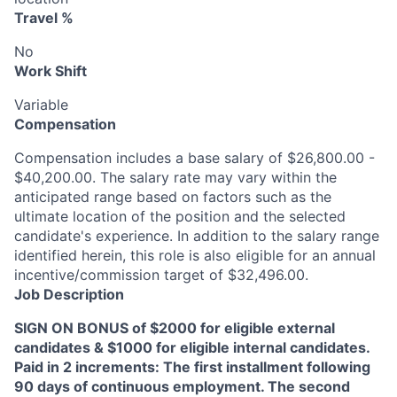
Travel %
No
Work Shift
Variable
Compensation
Compensation includes a base salary of $26,800.00 -
$40,200.00. The salary rate may vary within the
anticipated range based on factors such as the
ultimate location of the position and the selected
candidate's experience. In addition to the salary range
identified herein, this role is also eligible for an annual
incentive/commission target of $32,496.00.
Job Description
SIGN ON BONUS of $2000 for eligible external
candidates & $1000 for eligible internal candidates.
Paid in 2 increments: The first installment following
90 days of continuous employment. The second