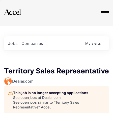
Explore
Jobs
Companies
My
alerts
Territory Sales Representative
Dealer.com
This job is no longer accepting applications
See open jobs at
Dealer.com
.
See open jobs similar to "
Territory Sales
Representative
"
Accel
.