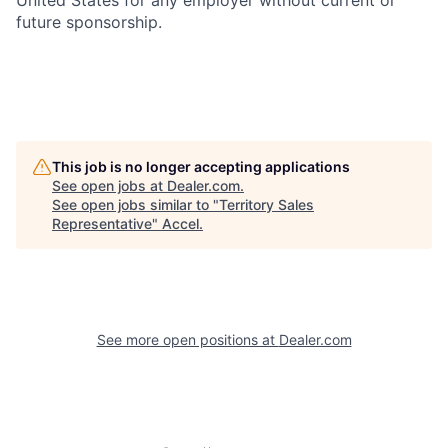
United States for any employer without current or
future sponsorship.
This job is no longer accepting applications
See open jobs at
Dealer.com
.
See open jobs similar to "
Territory Sales
Representative
"
Accel
.
See more open positions at
Dealer.com