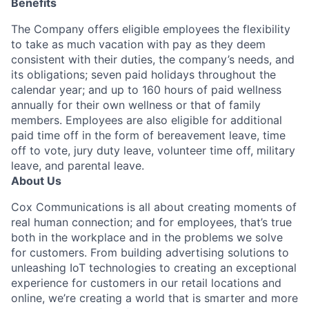
Benefits
The Company offers eligible employees the flexibility
to take as much vacation with pay as they deem
consistent with their duties, the company’s needs, and
its obligations; seven paid holidays throughout the
calendar year; and up to 160 hours of paid wellness
annually for their own wellness or that of family
members. Employees are also eligible for additional
paid time off in the form of bereavement leave, time
off to vote, jury duty leave, volunteer time off, military
leave, and parental leave.
About Us
Cox Communications is all about creating moments of
real human connection; and for employees, that’s true
both in the workplace and in the problems we solve
for customers. From building advertising solutions to
unleashing IoT technologies to creating an exceptional
experience for customers in our retail locations and
online, we’re creating a world that is smarter and more