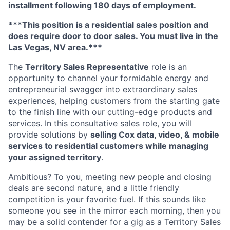
installment following 180 days of employment.
***This position is a residential sales position and
does require door to door sales. You must live in the
Las Vegas, NV area.***
The
Territory Sales Representative
role is an
opportunity to channel your formidable energy and
entrepreneurial swagger into extraordinary sales
experiences, helping customers from the starting gate
to the finish line with our cutting-edge products and
services. In this consultative sales role, you will
provide solutions by
selling Cox data, video, & mobile
services to residential customers while managing
your assigned territory
.
Ambitious? To you, meeting new people and closing
deals are second nature, and a little friendly
competition is your favorite fuel. If this sounds like
someone you see in the mirror each morning, then you
may be a solid contender for a gig as a Territory Sales