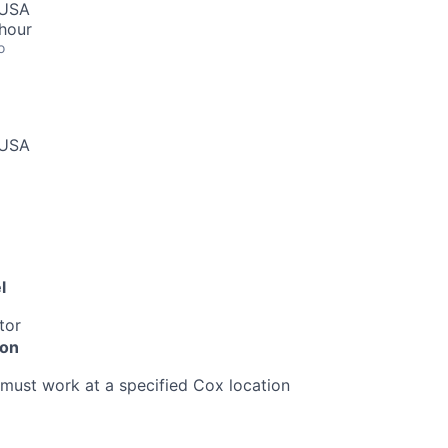
 USA
hour
o
 USA
l
tor
ion
must work at a specified Cox location