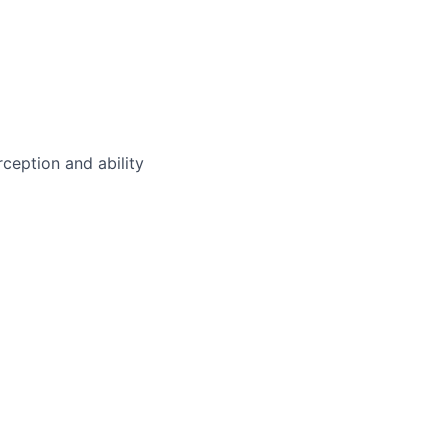
rception and ability