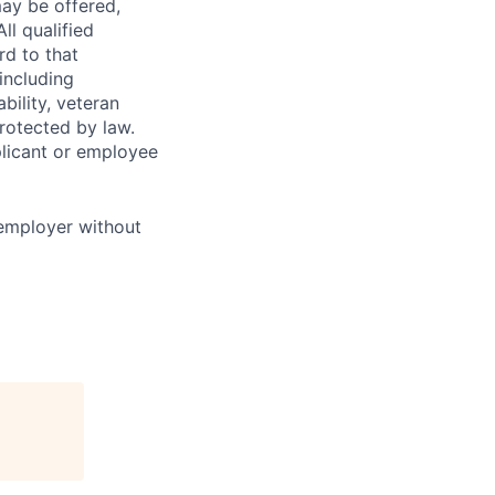
ay be offered,
ll qualified
rd to that
(including
bility, veteran
protected by law.
licant or employee
 employer without