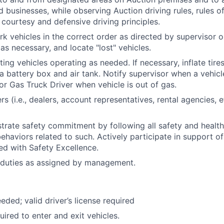
d businesses, while observing Auction driving rules, rules o
courtesy and defensive driving principles.
rk vehicles in the correct order as directed by supervisor o
as necessary, and locate "lost" vehicles.
ting vehicles operating as needed. If necessary, inflate tire
a battery box and air tank. Notify supervisor when a vehicle
 or Gas Truck Driver when vehicle is out of gas.
rs (i.e., dealers, account representatives, rental agencies,
trate safety commitment by following all safety and healt
haviors related to such. Actively participate in support of 
ned with Safety Excellence.
 duties as assigned by management.
eded; valid driver’s license required
uired to enter and exit vehicles.