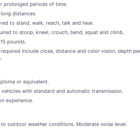
for prolonged periods of time.
 long distances.
red to stand, walk, reach, talk and hear.
uired to stoop, kneel, crouch, bend, squat and climb.
1-15 pounds.
s required include close, distance and color vision, depth pe
.
ploma or equivalent.
ve vehicles with standard and automatic transmission.
on experience.
to outdoor weather conditions. Moderate noise level.