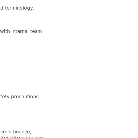
nd terminology.
 with internal team
afety precautions.
ce in finance,