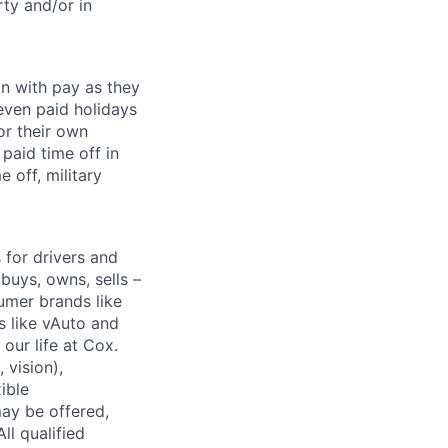
ty and/or in
on with pay as they
seven paid holidays
or their own
paid time off in
 off, military
for drivers and
buys, owns, sells –
umer brands like
s like vAuto and
our life at Cox.
 vision),
ible
ay be offered,
ll qualified