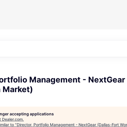
Portfolio Management - NextGear 
h Market)
longer accepting applications
t
Dealer.com
.
milar to "
Director, Portfolio Management - NextGear (Dallas-Fort Wo