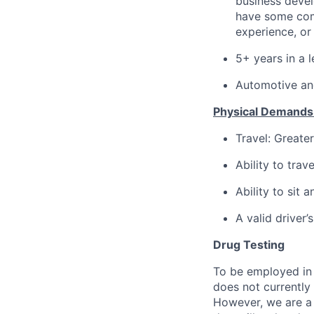
business deve
have some com
experience, or 
5+ years in a l
Automotive and
Physical Demands
Travel: Greate
Ability to travel
Ability to sit 
A valid driver’s
Drug Testing
To be employed in 
does not currently
However, we are a 