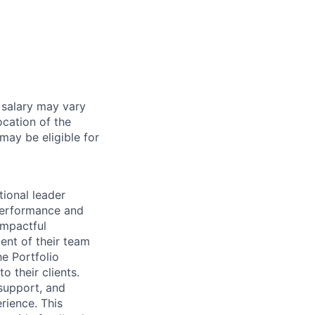
 salary may vary
ocation of the
 may be eligible for
tional leader
 performance and
impactful
ent of their team
e Portfolio
o their clients.
e support, and
rience. This