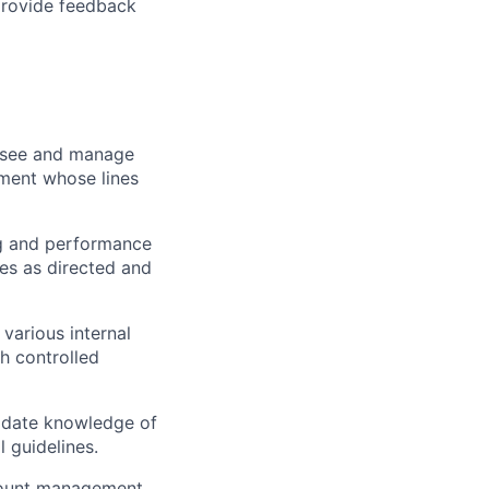
provide feedback
ersee and manage
gment whose lines
ng and performance
es as directed and
various internal
gh controlled
 date knowledge of
 guidelines.
count management