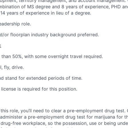
lopment, territory management, and account management. 
bination of MS degree and 8 years of experience, PHD an
14 years of experience in lieu of a degree.
eadership role.
/or floorplan industry background preferred.
:
r than 50%, with some overnight travel required.
, fly, drive.
and stand for extended periods of time.
 license is required for this position.
this role, you’ll need to clear a pre-employment drug test
 administer a pre-employment drug test for marijuana for th
drug-free workplace, so the possession, use or being under