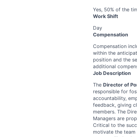
Yes, 50% of the ti
Work Shift
Day
Compensation
Compensation inclu
within the anticip
position and the se
additional compens
Job Description
The
Director of P
responsible for fo
accountability, em
feedback, giving cl
members. The Direc
Managers are proper
Critical to the succ
motivate the team t