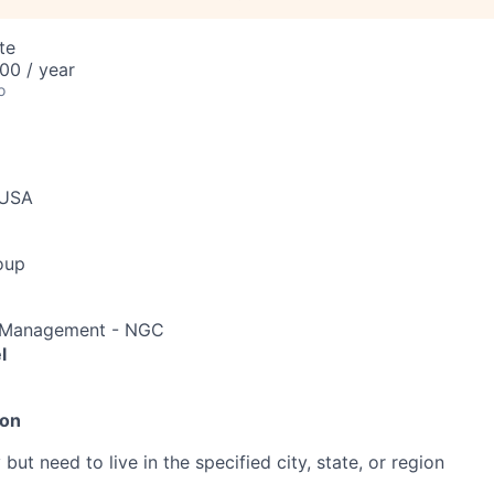
te
00 / year
o
 USA
oup
io Management - NGC
l
ion
ut need to live in the specified city, state, or region