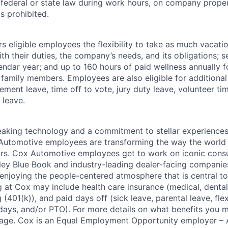
r federal or state law during work hours, on company proper
s prohibited.
 eligible employees the flexibility to take as much vacati
th their duties, the company’s needs, and its obligations; 
endar year; and up to 160 hours of paid wellness annually f
 family members. Employees are also eligible for additional 
ment leave, time off to vote, jury duty leave, volunteer time
 leave.
king technology and a commitment to stellar experiences 
 Automotive employees are transforming the way the world 
ars. Cox Automotive employees get to work on iconic cons
ley Blue Book and industry-leading dealer-facing companie
enjoying the people-centered atmosphere that is central to 
 at Cox may include health care insurance (medical, dental,
 (401(k)), and paid days off (sick leave, parental leave, flex
days, and/or PTO). For more details on what benefits you m
 page. Cox is an Equal Employment Opportunity employer – A