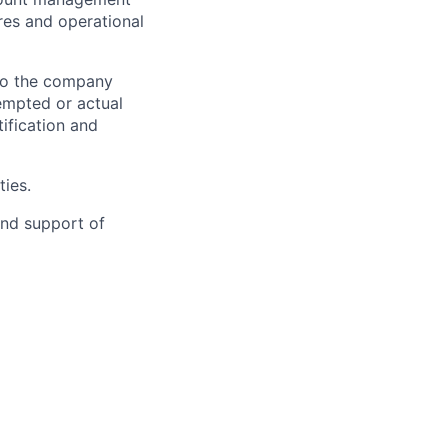
res and operational
 to the company
tempted or actual
ification and
ties.
nd support of