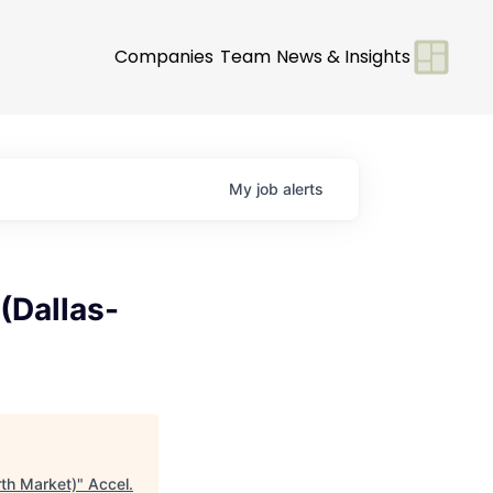
Companies
Team
News & Insights
My
job
alerts
(Dallas-
rth Market)
"
Accel
.