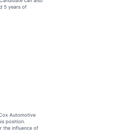
Candidate can also
d 5 years of
. Cox Automotive
is position.
 the influence of