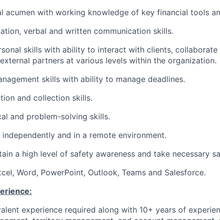
al acumen with working knowledge of key financial tools a
ation, verbal and written communication skills.
sonal skills with ability to interact with clients, collaborate
xternal partners at various levels within the organization.
nagement skills with ability to manage deadlines.
ion and collection skills.
al and problem-solving skills.
k independently and in a remote environment.
ntain a high level of safety awareness and take necessary s
Excel, Word, PowerPoint, Outlook, Teams and Salesforce.
erience:
alent experience required along with 10+ years of experien