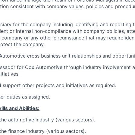
ation consistent with company values, policies and procedu
uciary for the company including identifying and reporting
lient or internal non-compliance with company policies, at
 company or any other circumstance that may require ident
rotect the company.
Automotive cross business unit relationships and opportuni
ssador for Cox Automotive through industry involvement a
itiatives.
 support other projects and initiatives as required.
her duties as assigned.
lls and Abilities:
he automotive industry (various sectors).
he finance industry (various sectors).