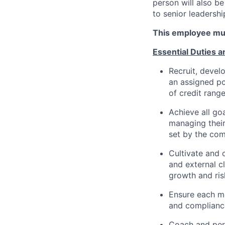
person will also b
to senior leadershi
This employee mus
Essential Duties a
Recruit, devel
an assigned po
of credit rang
Achieve all g
managing their
set by the co
Cultivate and 
and external c
growth and ris
Ensure each me
and compliance
Coach and per