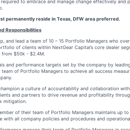
e required to embrace and manage change effectively and 
p.
t permanently reside in Texas, DFW area preferred.
nd Responsibilities
op, and lead a team of 10 – 15 Portfolio Managers who ov
rtfolio of clients within NextGear Capital’s core dealer se
e from $50k - $2.4M.
oals and performance targets set by the company by leadi
 team of Portfolio Managers to achieve all success measur
mpany.
champion a culture of accountability and collaboration with 
lients and partners to drive revenue and profitability throu
k mitigation.
mber of their team of Portfolio Managers maintains up to
 with all company policies and procedures and operational
formance manage their team of Portfolio Managers in ac