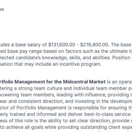
me
des a base salary of $131,600.00 - $219,400.00. The base
ated base pay range based on factors such as the ultimate l
lected candidate’s knowledge, skills, and abilities. Position
ation that may include an incentive program.
ortfolio Management for the Midcentral Market
is an opera
stering a strong team culture and individual team member
powering team members, leading with influence, providing 
ear and consistent direction, and investing in the developm
tor of Portfolio Management is responsible for ensuring th
ly trained and informed and deliver best-in-class service t
ess of this role is the ability to set clear direction, provid
o achieve all goals while providing outstanding client expe