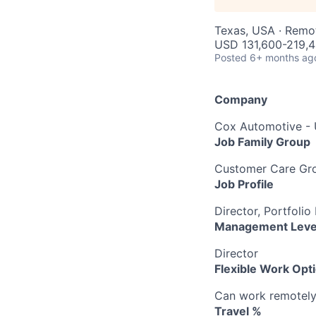
Texas, USA · Remo
USD 131,600-219,4
Posted
6+ months ag
Company
Cox Automotive -
Job Family Group
Customer Care Gr
Job Profile
Director, Portfol
Management Leve
Director
Flexible Work Opt
Can work remotely b
Travel %