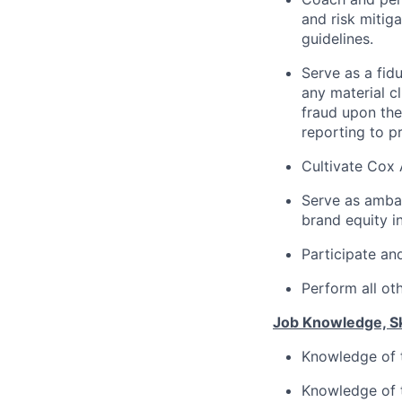
and risk mitig
guidelines.
Serve as a fid
any material c
fraud upon the
reporting to p
Cultivate Cox 
Serve as amba
brand equity in
Participate and
Perform all ot
Job Knowledge, Ski
Knowledge of t
Knowledge of t