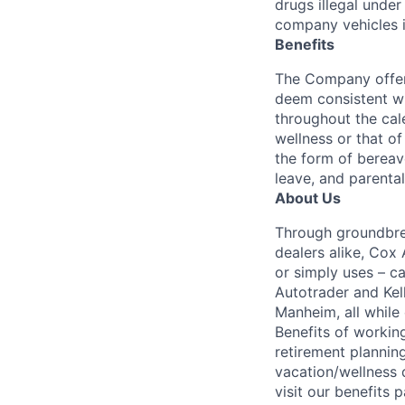
drugs illegal unde
company vehicles i
Benefits
The Company offers
deem consistent wi
throughout the cal
wellness or that of
the form of bereave
leave, and parental
About Us
Through groundbrea
dealers alike, Cox
or simply uses – c
Autotrader and Kel
Manheim, all while 
Benefits of working
retirement planning
vacation/wellness 
visit our benefits