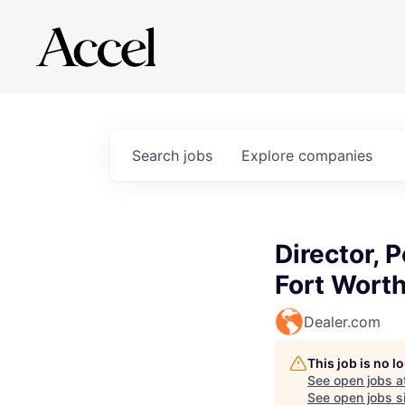
Search
jobs
Explore
companies
Director, 
Fort Wort
Dealer.com
This job is no 
See open jobs a
See open jobs si