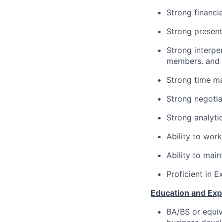
Strong financi
Strong present
Strong interper
members. and e
Strong time ma
Strong negotiat
Strong analytic
Ability to wor
Ability to mai
Proficient in 
Education and Exp
BA/BS or equiv