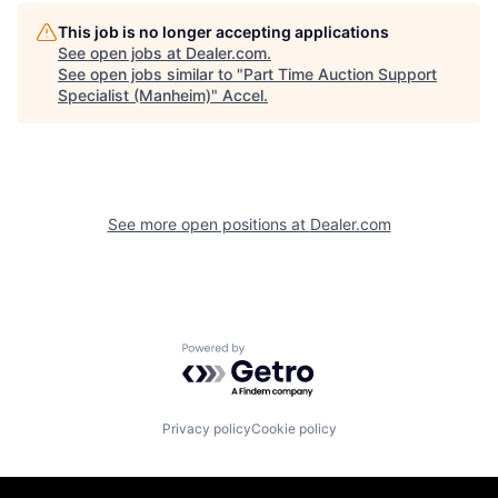
This job is no longer accepting applications
See open jobs at
Dealer.com
.
See open jobs similar to "
Part Time Auction Support
Specialist (Manheim)
"
Accel
.
See more open positions at
Dealer.com
Powered by Getro.com
Privacy policy
Cookie policy