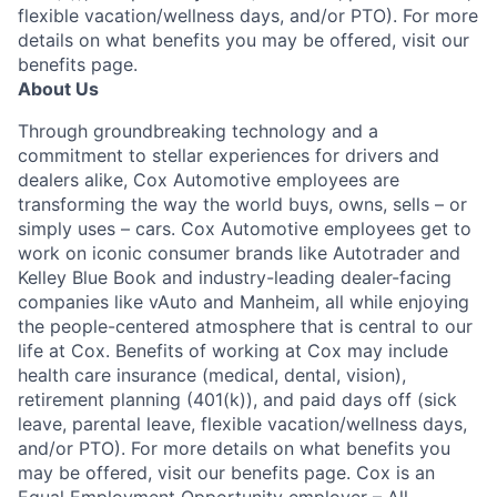
flexible vacation/wellness days, and/or PTO). For more
details on what benefits you may be offered, visit our
benefits page.
About Us
Through groundbreaking technology and a
commitment to stellar experiences for drivers and
dealers alike, Cox Automotive employees are
transforming the way the world buys, owns, sells – or
simply uses – cars. Cox Automotive employees get to
work on iconic consumer brands like Autotrader and
Kelley Blue Book and industry-leading dealer-facing
companies like vAuto and Manheim, all while enjoying
the people-centered atmosphere that is central to our
life at Cox. Benefits of working at Cox may include
health care insurance (medical, dental, vision),
retirement planning (401(k)), and paid days off (sick
leave, parental leave, flexible vacation/wellness days,
and/or PTO). For more details on what benefits you
may be offered, visit our benefits page. Cox is an