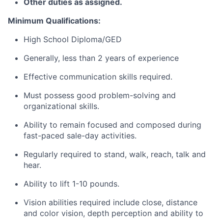
Other duties as assigned.
Minimum Qualifications:
High School Diploma/GED
Generally, less than 2 years of experience
Effective communication skills required.
Must possess good problem-solving and
organizational skills.
Ability to remain focused and composed during
fast-paced sale-day activities.
Regularly required to stand, walk, reach, talk and
hear.
Ability to lift 1-10 pounds.
Vision abilities required include close, distance
and color vision, depth perception and ability to