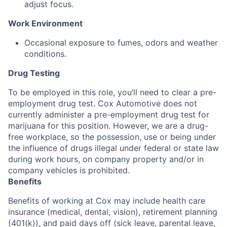
adjust focus.
Work Environment
Occasional exposure to fumes, odors and weather
conditions.
Drug Testing
To be employed in this role, you’ll need to clear a pre-
employment drug test. Cox Automotive does not
currently administer a pre-employment drug test for
marijuana for this position. However, we are a drug-
free workplace, so the possession, use or being under
the influence of drugs illegal under federal or state law
during work hours, on company property and/or in
company vehicles is prohibited.
Benefits
Benefits of working at Cox may include health care
insurance (medical, dental, vision), retirement planning
(401(k)), and paid days off (sick leave, parental leave,