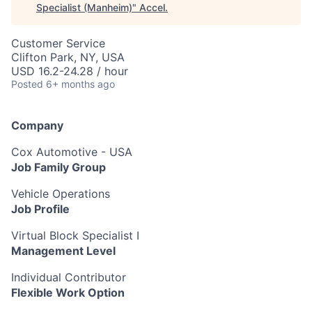
Specialist (Manheim)
"
Accel
.
Customer Service
Clifton Park, NY, USA
USD 16.2-24.28 / hour
Posted
6+ months ago
Company
Cox Automotive - USA
Job Family Group
Vehicle Operations
Job Profile
Virtual Block Specialist I
Management Level
Individual Contributor
Flexible Work Option