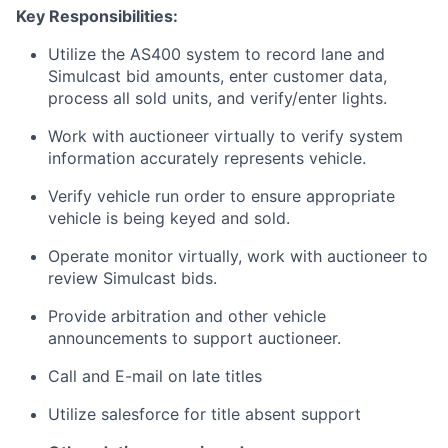
Key Responsibilities:
Utilize the AS400 system to record lane and
Simulcast bid amounts, enter customer data,
process all sold units, and verify/enter lights.
Work with auctioneer virtually to verify system
information accurately represents vehicle.
Verify vehicle run order to ensure appropriate
vehicle is being keyed and sold.
Operate monitor virtually, work with auctioneer to
review Simulcast bids.
Provide arbitration and other vehicle
announcements to support auctioneer.
Call and E-mail on late titles
Utilize salesforce for title absent support