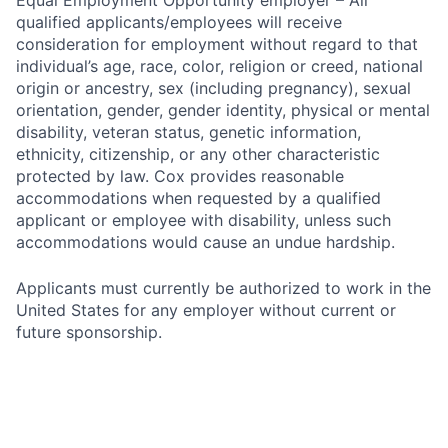
Equal Employment Opportunity employer – All
qualified applicants/employees will receive
consideration for employment without regard to that
individual’s age, race, color, religion or creed, national
origin or ancestry, sex (including pregnancy), sexual
orientation, gender, gender identity, physical or mental
disability, veteran status, genetic information,
ethnicity, citizenship, or any other characteristic
protected by law. Cox provides reasonable
accommodations when requested by a qualified
applicant or employee with disability, unless such
accommodations would cause an undue hardship.
Applicants must currently be authorized to work in the
United States for any employer without current or
future sponsorship.