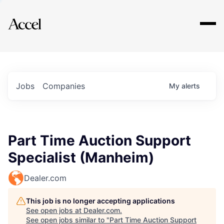
Explore
Jobs
Companies
My
alerts
Part Time Auction Support
Specialist (Manheim)
Dealer.com
This job is no longer accepting applications
See open jobs at
Dealer.com
.
See open jobs similar to "
Part Time Auction Support