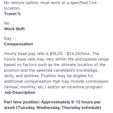
No remote option; must work at a specified Cox
location
Travel %
No
Work Shift
Day
Compensation
Hourly base pay rate is $16.20 - $24.28/hour. The
hourly base rate may vary within the anticipated range
based on factors such as the ultimate location of the
position and the selected candidate’s knowledge,
skills, and abilities. Position may be eligible for
additional compensation that may include commission
(annual, monthly, etc.) and/or an incentive program.
Job Description
Part time position: Approximately 9-12 hours per
week (Tuesday, Wednesday, Thursday schedule)