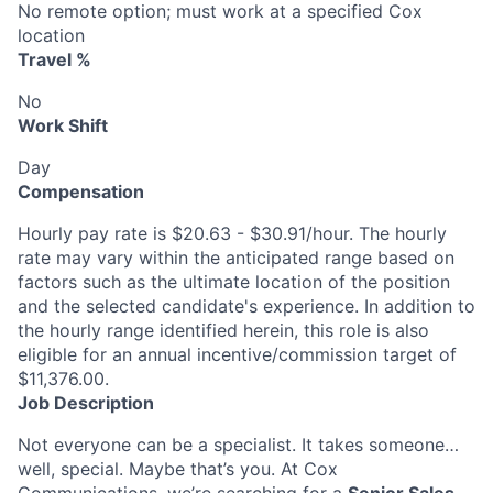
No remote option; must work at a specified Cox
location
Travel %
No
Work Shift
Day
Compensation
Hourly pay rate is $20.63 - $30.91/hour. The hourly
rate may vary within the anticipated range based on
factors such as the ultimate location of the position
and the selected candidate's experience. In addition to
the hourly range identified herein, this role is also
eligible for an annual incentive/commission target of
$11,376.00.
Job Description
Not everyone can be a specialist. It takes someone…
well, special. Maybe that’s you. At Cox