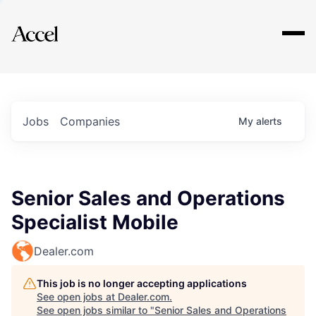
Explore
Jobs
Companies
My
alerts
Senior Sales and Operations
Specialist Mobile
Dealer.com
This job is no longer accepting applications
See open jobs at
Dealer.com
.
See open jobs similar to "
Senior Sales and Operations