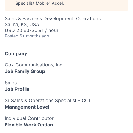
Specialist Mobile
"
Accel
.
Sales & Business Development, Operations
Salina, KS, USA
USD 20.63-30.91 / hour
Posted
6+ months ago
Company
Cox Communications, Inc.
Job Family Group
Sales
Job Profile
Sr Sales & Operations Specialist - CCI
Management Level
Individual Contributor
Flexible Work Option