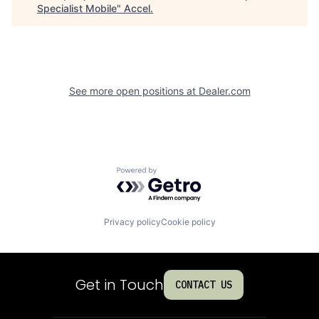
Specialist Mobile
"
Accel
.
See more open positions at
Dealer.com
Powered by Getro.com
Privacy policy
Cookie policy
Get in Touch
CONTACT US