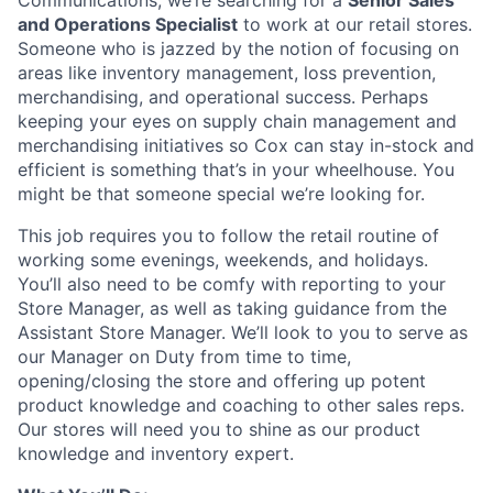
Communications, we’re searching for a
Senior Sales
and Operations Specialist
to work at our retail stores.
Someone who is jazzed by the notion of focusing on
areas like inventory management, loss prevention,
merchandising, and operational success. Perhaps
keeping your eyes on supply chain management and
merchandising initiatives so Cox can stay in-stock and
efficient is something that’s in your wheelhouse. You
might be that someone special we’re looking for.
This job requires you to follow the retail routine of
working some evenings, weekends, and holidays.
You’ll also need to be comfy with reporting to your
Store Manager, as well as taking guidance from the
Assistant Store Manager. We’ll look to you to serve as
our Manager on Duty from time to time,
opening/closing the store and offering up potent
product knowledge and coaching to other sales reps.
Our stores will need you to shine as our product
knowledge and inventory expert.