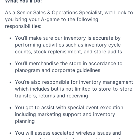
What You’ll Do:
As a Senior Sales & Operations Specialist, we’ll look to
you bring your A-game to the following
responsibilities:
You’ll make sure our inventory is accurate by
performing activities such as inventory cycle
counts, stock replenishment, and store audits
You’ll merchandise the store in accordance to
planogram and corporate guidelines
You’re also responsible for inventory management
which includes but is not limited to store-to-store
transfers, returns and receiving
You get to assist with special event execution
including marketing support and inventory
planning
You will assess escalated wireless issues and