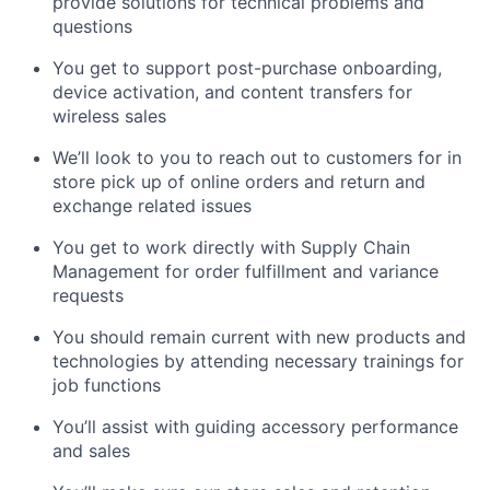
provide solutions for technical problems and
questions
You get to support post-purchase onboarding,
device activation, and content transfers for
wireless sales
We’ll look to you to reach out to customers for in
store pick up of online orders and return and
exchange related issues
You get to work directly with Supply Chain
Management for order fulfillment and variance
requests
You should remain current with new products and
technologies by attending necessary trainings for
job functions
You’ll assist with guiding accessory performance
and sales