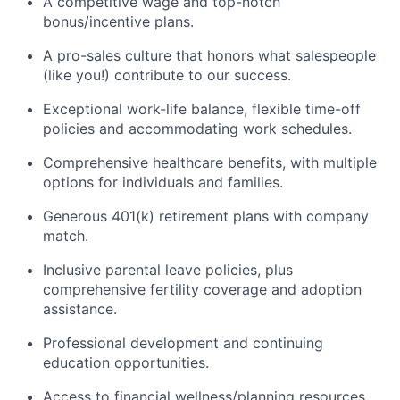
A competitive wage and top-notch
bonus/incentive plans.
A pro-sales culture that honors what salespeople
(like you!) contribute to our success.
Exceptional work-life balance, flexible time-off
policies and accommodating work schedules.
Comprehensive healthcare benefits, with multiple
options for individuals and families.
Generous 401(k) retirement plans with company
match.
Inclusive parental leave policies, plus
comprehensive fertility coverage and adoption
assistance.
Professional development and continuing
education opportunities.
Access to financial wellness/planning resources