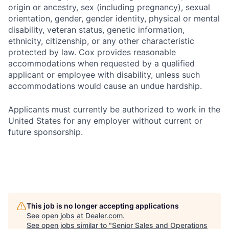
origin or ancestry, sex (including pregnancy), sexual
orientation, gender, gender identity, physical or mental
disability, veteran status, genetic information,
ethnicity, citizenship, or any other characteristic
protected by law. Cox provides reasonable
accommodations when requested by a qualified
applicant or employee with disability, unless such
accommodations would cause an undue hardship.
Applicants must currently be authorized to work in the
United States for any employer without current or
future sponsorship.
This job is no longer accepting applications
See open jobs at
Dealer.com
.
See open jobs similar to "
Senior Sales and Operations