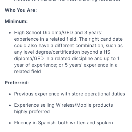
Who You Are:
Minimum:
High School Diploma/GED and 3 years’
experience in a related field. The right candidate
could also have a different combination, such as
any level degree/certification beyond a HS
diploma/GED in a related discipline and up to 1
year of experience; or 5 years’ experience in a
related field
Preferred:
Previous experience with store operational duties
Experience selling Wireless/Mobile products
highly preferred
Fluency in Spanish, both written and spoken