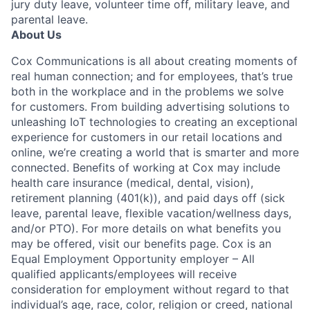
jury duty leave, volunteer time off, military leave, and
parental leave.
About Us
Cox Communications is all about creating moments of
real human connection; and for employees, that’s true
both in the workplace and in the problems we solve
for customers. From building advertising solutions to
unleashing IoT technologies to creating an exceptional
experience for customers in our retail locations and
online, we’re creating a world that is smarter and more
connected. Benefits of working at Cox may include
health care insurance (medical, dental, vision),
retirement planning (401(k)), and paid days off (sick
leave, parental leave, flexible vacation/wellness days,
and/or PTO). For more details on what benefits you
may be offered, visit our benefits page. Cox is an
Equal Employment Opportunity employer – All
qualified applicants/employees will receive
consideration for employment without regard to that
individual’s age, race, color, religion or creed, national