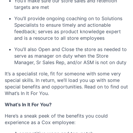
You’ll make sure our store sales and retention
targets are met
You’ll provide ongoing coaching on to Solutions
Specialists to ensure timely and actionable
feedback; serves as product knowledge expert
and is a resource to all store employees
You’ll also Open and Close the store as needed to
serve as manager on duty when the Store
Manager, Sr Sales Rep, and/or ASM is not on duty
It’s a specialist role, fit for someone with some very
special skills. In return, we’ll load you up with some
special benefits and opportunities. Read on to find out
What’s In It For You.
What’s In It For You?
Here’s a sneak peek of the benefits you could
experience as a Cox employee: