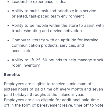
Leadership experience is ideal
Ability to multi-task and prioritize in a service-
oriented, fast-paced team environment
Ability to be mobile within the store to assist with
troubleshooting and device activation
Computer literacy with an aptitude for learning
communication products, services, and
accessories
Ability to lift 25-50 pounds to help manage stock
room inventory
Benefits
Employees are eligible to receive a minimum of
sixteen hours of paid time off every month and seven
paid holidays throughout the calendar year.
Employees are also eligible for additional paid time
off in the form of bereavement leave, time off to vote,