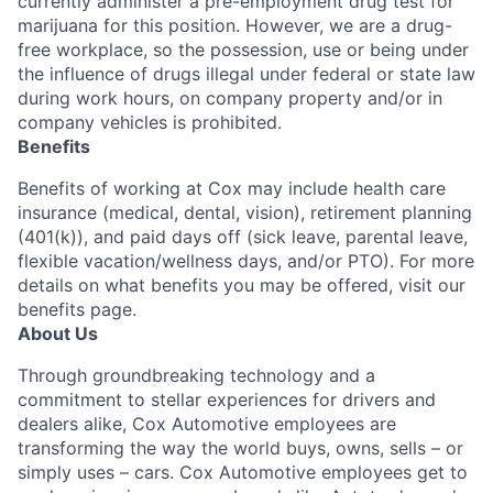
currently administer a pre-employment drug test for
marijuana for this position. However, we are a drug-
free workplace, so the possession, use or being under
the influence of drugs illegal under federal or state law
during work hours, on company property and/or in
company vehicles is prohibited.
Benefits
Benefits of working at Cox may include health care
insurance (medical, dental, vision), retirement planning
(401(k)), and paid days off (sick leave, parental leave,
flexible vacation/wellness days, and/or PTO). For more
details on what benefits you may be offered, visit our
benefits page.
About Us
Through groundbreaking technology and a
commitment to stellar experiences for drivers and
dealers alike, Cox Automotive employees are
transforming the way the world buys, owns, sells – or
simply uses – cars. Cox Automotive employees get to