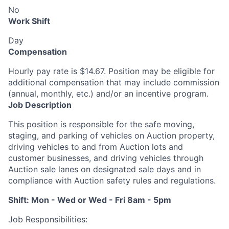
No
Work Shift
Day
Compensation
Hourly pay rate is $14.67. Position may be eligible for
additional compensation that may include commission
(annual, monthly, etc.) and/or an incentive program.
Job Description
This position is responsible for the safe moving,
staging, and parking of vehicles on Auction property,
driving vehicles to and from Auction lots and
customer businesses, and driving vehicles through
Auction sale lanes on designated sale days and in
compliance with Auction safety rules and regulations.
Shift: Mon - Wed or Wed - Fri 8am - 5pm
Job Responsibilities: