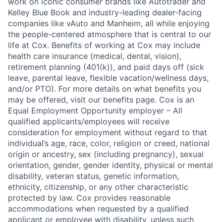
work on iconic consumer brands like Autotrader and
Kelley Blue Book and industry-leading dealer-facing
companies like vAuto and Manheim, all while enjoying
the people-centered atmosphere that is central to our
life at Cox. Benefits of working at Cox may include
health care insurance (medical, dental, vision),
retirement planning (401(k)), and paid days off (sick
leave, parental leave, flexible vacation/wellness days,
and/or PTO). For more details on what benefits you
may be offered, visit our benefits page. Cox is an
Equal Employment Opportunity employer – All
qualified applicants/employees will receive
consideration for employment without regard to that
individual’s age, race, color, religion or creed, national
origin or ancestry, sex (including pregnancy), sexual
orientation, gender, gender identity, physical or mental
disability, veteran status, genetic information,
ethnicity, citizenship, or any other characteristic
protected by law. Cox provides reasonable
accommodations when requested by a qualified
applicant or employee with disability, unless such