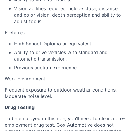
Vision abilities required include close, distance
and color vision, depth perception and ability to
adjust focus.
Preferred:
High School Diploma or equivalent.
Ability to drive vehicles with standard and
automatic transmission.
Previous auction experience.
Work Environment:
Frequent exposure to outdoor weather conditions.
Moderate noise level.
Drug Testing
To be employed in this role, you’ll need to clear a pre-
employment drug test. Cox Automotive does not