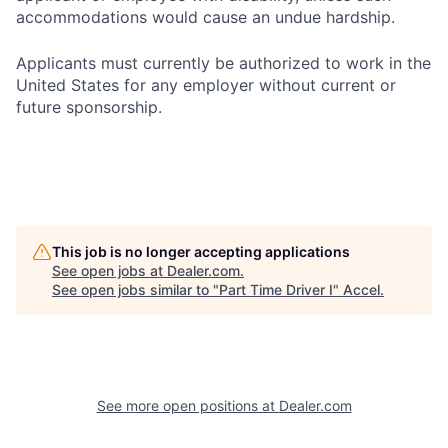
accommodations would cause an undue hardship.
Applicants must currently be authorized to work in the
United States for any employer without current or
future sponsorship.
This job is no longer accepting applications
See open jobs at
Dealer.com
.
See open jobs similar to "
Part Time Driver I
"
Accel
.
See more open positions at
Dealer.com