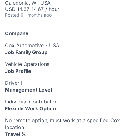
Caledonia, WI, USA
USD 14.67-14.67 / hour
Posted
6+ months ago
Company
Cox Automotive - USA
Job Family Group
Vehicle Operations
Job Profile
Driver I
Management Level
Individual Contributor
Flexible Work Option
No remote option; must work at a specified Cox
location
Travel %