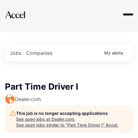
Explore
Jobs
Companies
My
alerts
Part Time Driver I
Dealer.com
This job is no longer accepting applications
See open jobs at
Dealer.com
.
See open jobs similar to "
Part Time Driver I
"
Accel
.