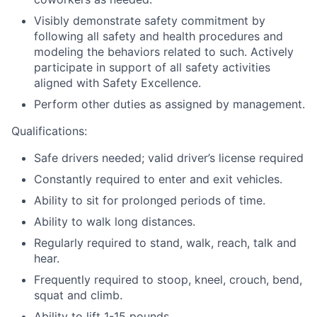
Visibly demonstrate safety commitment by
following all safety and health procedures and
modeling the behaviors related to such. Actively
participate in support of all safety activities
aligned with Safety Excellence.
Perform other duties as assigned by management.
Qualifications:
Safe drivers needed; valid driver’s license required
Constantly required to enter and exit vehicles.
Ability to sit for prolonged periods of time.
Ability to walk long distances.
Regularly required to stand, walk, reach, talk and
hear.
Frequently required to stoop, kneel, crouch, bend,
squat and climb.
Ability to lift 1-15 pounds.