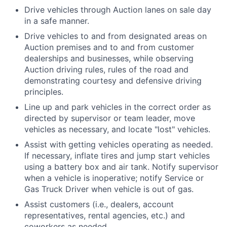
Drive vehicles through Auction lanes on sale day
in a safe manner.
Drive vehicles to and from designated areas on
Auction premises and to and from customer
dealerships and businesses, while observing
Auction driving rules, rules of the road and
demonstrating courtesy and defensive driving
principles.
Line up and park vehicles in the correct order as
directed by supervisor or team leader, move
vehicles as necessary, and locate "lost" vehicles.
Assist with getting vehicles operating as needed.
If necessary, inflate tires and jump start vehicles
using a battery box and air tank. Notify supervisor
when a vehicle is inoperative; notify Service or
Gas Truck Driver when vehicle is out of gas.
Assist customers (i.e., dealers, account
representatives, rental agencies, etc.) and
coworkers as needed.